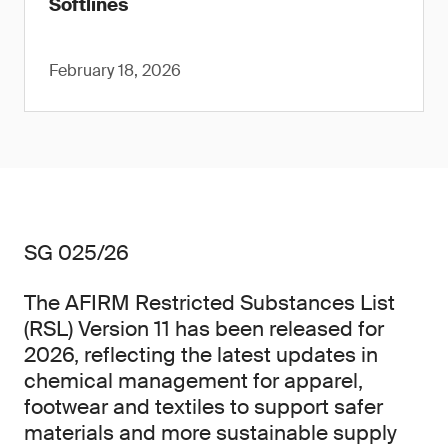
Softlines
February 18, 2026
SG 025/26
The AFIRM Restricted Substances List
(RSL) Version 11 has been released for
2026, reflecting the latest updates in
chemical management for apparel,
footwear and textiles to support safer
materials and more sustainable supply