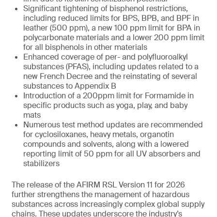
Significant tightening of bisphenol restrictions,
including reduced limits for BPS, BPB, and BPF in
leather (500 ppm), a new 100 ppm limit for BPA in
polycarbonate materials and a lower 200 ppm limit
for all bisphenols in other materials
Enhanced coverage of per- and polyfluoroalkyl
substances (PFAS), including updates related to a
new French Decree and the reinstating of several
substances to Appendix B
Introduction of a 200ppm limit for Formamide in
specific products such as yoga, play, and baby
mats
Numerous test method updates are recommended
for cyclosiloxanes, heavy metals, organotin
compounds and solvents, along with a lowered
reporting limit of 50 ppm for all UV absorbers and
stabilizers
The release of the AFIRM RSL Version 11 for 2026
further strengthens the management of hazardous
substances across increasingly complex global supply
chains. These updates underscore the industry’s