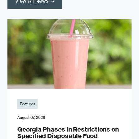
View All News
Features
August 07, 2026
Georgia Phases in Restrictions on
Specified Disposable Food