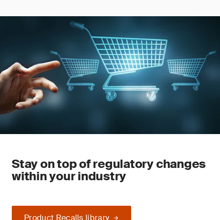
Stay on top of regulatory changes
within your industry
Product Recalls library