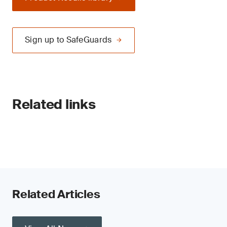
Sign up to SafeGuards
Related links
Related Articles