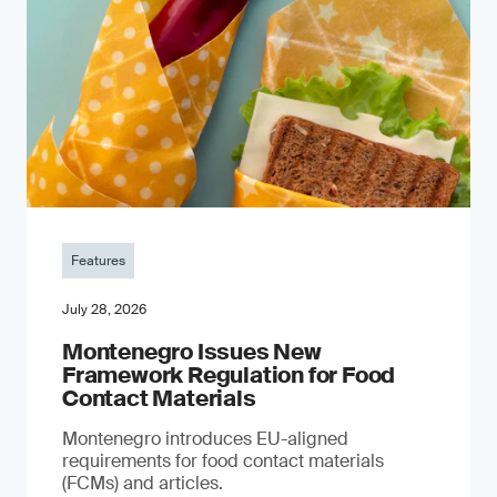
Features
July 28, 2026
Montenegro Issues New
Framework Regulation for Food
Contact Materials
Montenegro introduces EU-aligned
requirements for food contact materials
(FCMs) and articles.