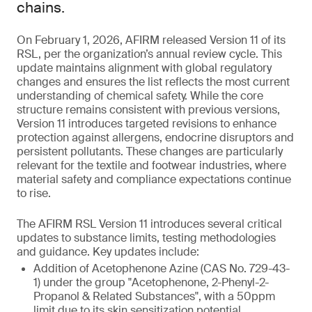
chains.
On February 1, 2026, AFIRM released Version 11 of its
RSL, per the organization’s annual review cycle. This
update maintains alignment with global regulatory
changes and ensures the list reflects the most current
understanding of chemical safety. While the core
structure remains consistent with previous versions,
Version 11 introduces targeted revisions to enhance
protection against allergens, endocrine disruptors and
persistent pollutants. These changes are particularly
relevant for the textile and footwear industries, where
material safety and compliance expectations continue
to rise.
The AFIRM RSL Version 11 introduces several critical
updates to substance limits, testing methodologies
and guidance. Key updates include:
Addition of Acetophenone Azine (CAS No. 729-43-
1) under the group "Acetophenone, 2-Phenyl-2-
Propanol & Related Substances", with a 50ppm
limit due to its skin sensitization potential