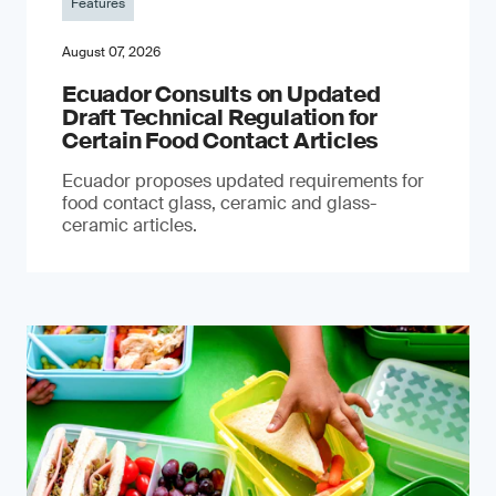
Features
August 07, 2026
Ecuador Consults on Updated
Draft Technical Regulation for
Certain Food Contact Articles
Ecuador proposes updated requirements for
food contact glass, ceramic and glass-
ceramic articles.