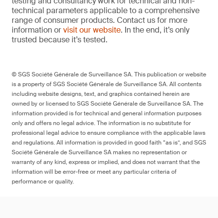
testing and consultancy work for technical and non-
technical parameters applicable to a comprehensive
range of consumer products. Contact us for more
information or
visit our website
. In the end, it’s only
trusted because it’s tested.
© SGS Société Générale de Surveillance SA. This publication or website
is a property of SGS Société Générale de Surveillance SA. All contents
including website designs, text, and graphics contained herein are
owned by or licensed to SGS Société Générale de Surveillance SA. The
information provided is for technical and general information purposes
only and offers no legal advice. The information is no substitute for
professional legal advice to ensure compliance with the applicable laws
and regulations. All information is provided in good faith “as is”, and SGS
Société Générale de Surveillance SA makes no representation or
warranty of any kind, express or implied, and does not warrant that the
information will be error-free or meet any particular criteria of
performance or quality.