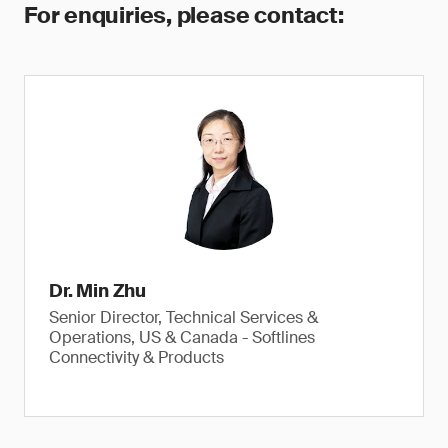
For enquiries, please contact:
Dr. Min Zhu
Senior Director, Technical Services &
Operations, US & Canada - Softlines
Connectivity & Products