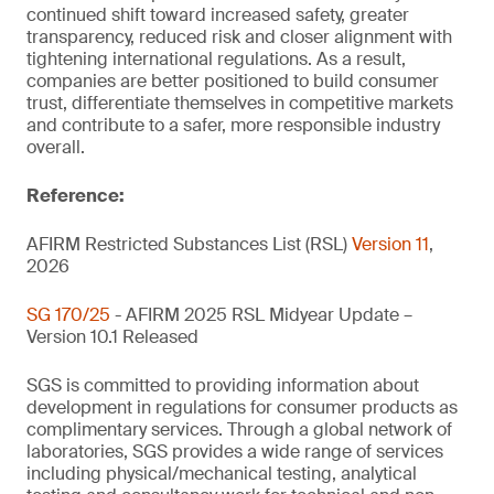
continued shift toward increased safety, greater
transparency, reduced risk and closer alignment with
tightening international regulations. As a result,
companies are better positioned to build consumer
trust, differentiate themselves in competitive markets
and contribute to a safer, more responsible industry
overall.
Reference:
AFIRM Restricted Substances List (RSL)
Version 11
,
2026
SG 170/25
- AFIRM 2025 RSL Midyear Update –
Version 10.1 Released
SGS is committed to providing information about
development in regulations for consumer products as
complimentary services. Through a global network of
laboratories, SGS provides a wide range of services
including physical/mechanical testing, analytical