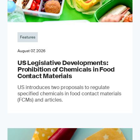
Features
August 07, 2026
US Legislative Developments:
Prohibition of Chemicals in Food
Contact Materials
US introduces two proposals to regulate
specified chemicals in food contact materials
(FCMs) and articles.