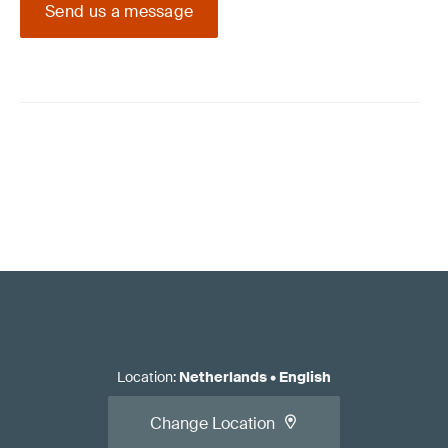
Send us a message
Location
:
Netherlands
•
English
Change Location