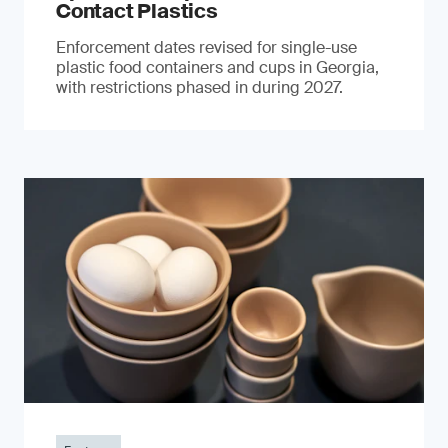
Contact Plastics
Enforcement dates revised for single-use
plastic food containers and cups in Georgia,
with restrictions phased in during 2027.