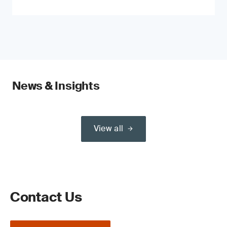
News & Insights
View all
Contact Us