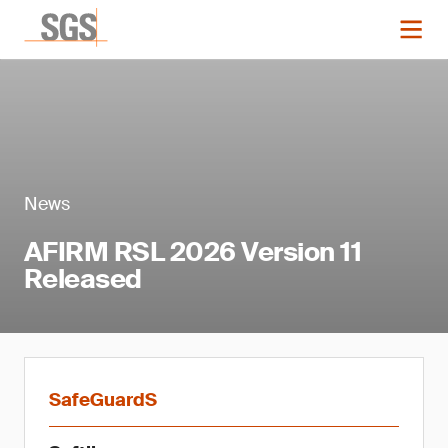
News
AFIRM RSL 2026 Version 11
Released
SafeGuardS