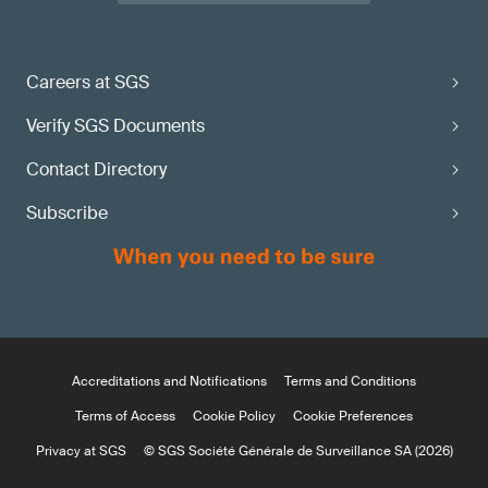
Careers at SGS
Verify SGS Documents
Contact Directory
Subscribe
Accreditations and Notifications
Terms and Conditions
Terms of Access
Cookie Policy
Cookie Preferences
Privacy at SGS
© SGS Société Générale de Surveillance SA (2026)