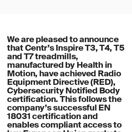
We are pleased to announce
that Centr’s Inspire T3, T4, T5
and T7 treadmills,
manufactured by Health in
Motion, have achieved Radio
Equipment Directive (RED),
Cybersecurity Notified Body
certification. This follows the
company’s successful EN
18031 certification and
enables compliant access to