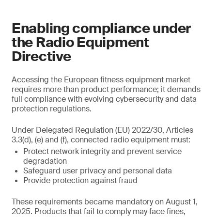
Enabling compliance under
the Radio Equipment
Directive
Accessing the European fitness equipment market
requires more than product performance; it demands
full compliance with evolving cybersecurity and data
protection regulations.
Under Delegated Regulation (EU) 2022/30, Articles
3.3(d), (e) and (f), connected radio equipment must:
Protect network integrity and prevent service
degradation
Safeguard user privacy and personal data
Provide protection against fraud
These requirements became mandatory on August 1,
2025. Products that fail to comply may face fines,