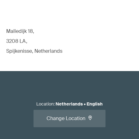
Malledijk 18,
3208 LA,
Spijkenisse, Netherlands
Location
:
Netherlands
•
English
Change Location