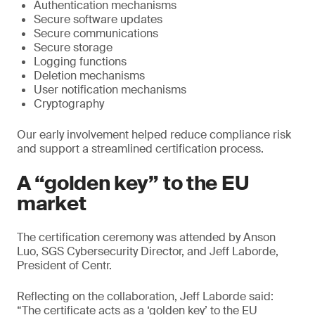
Authentication mechanisms
Secure software updates
Secure communications
Secure storage
Logging functions
Deletion mechanisms
User notification mechanisms
Cryptography
Our early involvement helped reduce compliance risk
and support a streamlined certification process.
A “golden key” to the EU
market
The certification ceremony was attended by Anson
Luo, SGS Cybersecurity Director, and Jeff Laborde,
President of Centr.
Reflecting on the collaboration, Jeff Laborde said:
“The certificate acts as a ‘golden key’ to the EU