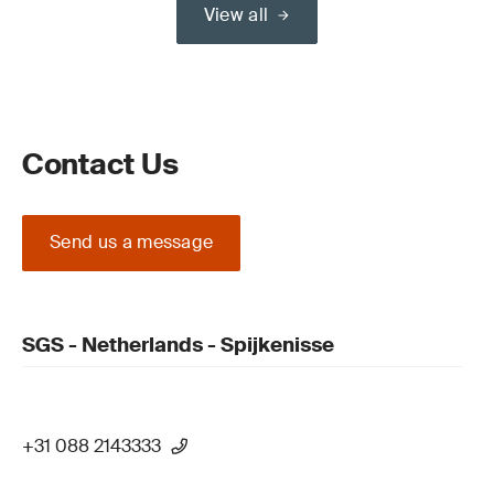
View all
Contact Us
Send us a message
SGS - Netherlands - Spijkenisse
+31 088 2143333