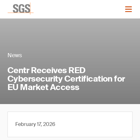
News
Centr Receives RED
Cybersecurity Certification for
EU Market Access
February 17, 2026