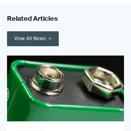
Related Articles
View All News