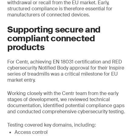
withdrawal or recall from the EU market. Early,
structured compliance is therefore essential for
manufacturers of connected devices.
Supporting secure and
compliant connected
products
For Centr, achieving EN 18031 certification and RED
cybersecurity Notified Body approval for their Inspire
series of treadmills was a critical milestone for EU
market entry.
Working closely with the Centr team from the early
stages of development, we reviewed technical
documentation, identified potential compliance gaps
and conducted comprehensive cybersecurity testing.
Testing covered key domains, including:
Access control