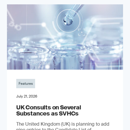
Features
July 21, 2026
UK Consults on Several
Substances as SVHCs
The United Kingdom (UK) is planning to add
nine entries to the Candidate List of