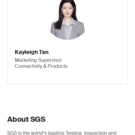
Kayleigh Tan
Marketing Supervisor
Connectivity & Products
About SGS
SGS is the world’s leading Testing, Inspection and