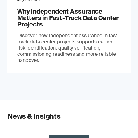
Why Independent Assurance
Matters in Fast-Track Data Center
Projects
Discover how independent assurance in fast-
track data center projects supports earlier
risk identification, quality verification,
commissioning readiness and more reliable
handover.
News & Insights