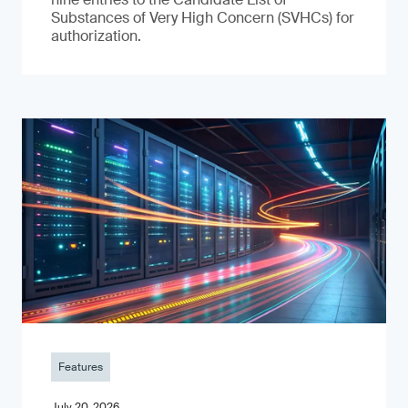
Substances of Very High Concern (SVHCs) for
authorization.
Features
July 20, 2026