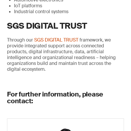
IoT platforms
Industrial control systems
SGS DIGITAL TRUST
Through our
SGS DIGITAL TRUST
framework, we
provide integrated support across connected
products, digital infrastructure, data, artificial
intelligence and organizational readiness – helping
organizations build and maintain trust across the
digital ecosystem.
For further information, please
contact: