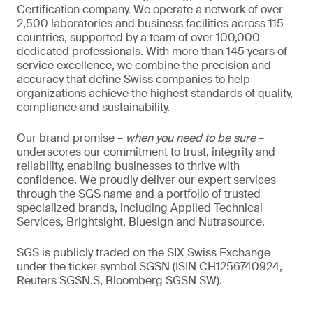
Certification company. We operate a network of over
2,500 laboratories and business facilities across 115
countries, supported by a team of over 100,000
dedicated professionals. With more than 145 years of
service excellence, we combine the precision and
accuracy that define Swiss companies to help
organizations achieve the highest standards of quality,
compliance and sustainability.
Our brand promise –
when you need to be sure
–
underscores our commitment to trust, integrity and
reliability, enabling businesses to thrive with
confidence. We proudly deliver our expert services
through the SGS name and a portfolio of trusted
specialized brands, including Applied Technical
Services, Brightsight, Bluesign and Nutrasource.
SGS is publicly traded on the SIX Swiss Exchange
under the ticker symbol SGSN (ISIN CH1256740924,
Reuters SGSN.S, Bloomberg SGSN SW).