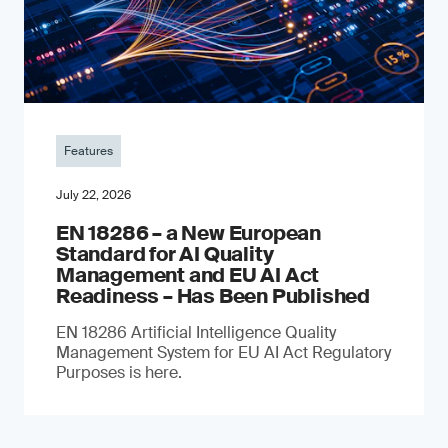
Features
July 22, 2026
EN 18286 – a New European
Standard for AI Quality
Management and EU AI Act
Readiness – Has Been Published
EN 18286 Artificial Intelligence Quality
Management System for EU AI Act Regulatory
Purposes is here.