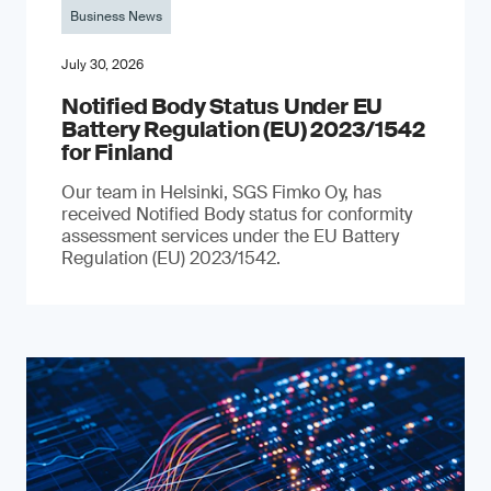
Business News
July 30, 2026
Notified Body Status Under EU
Battery Regulation (EU) 2023/1542
for Finland
Our team in Helsinki, SGS Fimko Oy, has
received Notified Body status for conformity
assessment services under the EU Battery
Regulation (EU) 2023/1542.