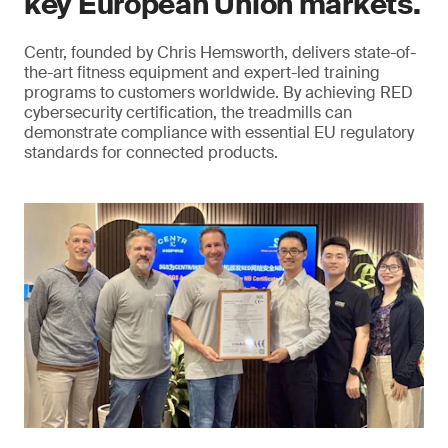
key European Union markets.
Centr, founded by Chris Hemsworth, delivers state-of-
the-art fitness equipment and expert-led training
programs to customers worldwide. By achieving RED
cybersecurity certification, the treadmills can
demonstrate compliance with essential EU regulatory
standards for connected products.