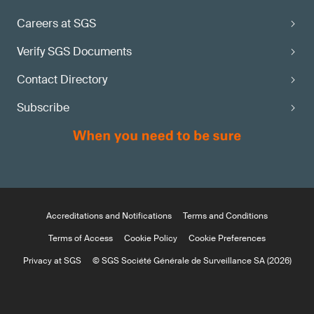
Careers at SGS
Verify SGS Documents
Contact Directory
Subscribe
Accreditations and Notifications
Terms and Conditions
Terms of Access
Cookie Policy
Cookie Preferences
Privacy at SGS
© SGS Société Générale de Surveillance SA (2026)