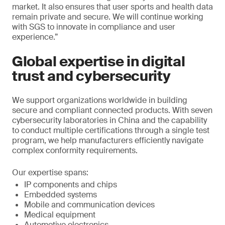
market. It also ensures that user sports and health data
remain private and secure. We will continue working
with SGS to innovate in compliance and user
experience.”
Global expertise in digital
trust and cybersecurity
We support organizations worldwide in building
secure and compliant connected products. With seven
cybersecurity laboratories in China and the capability
to conduct multiple certifications through a single test
program, we help manufacturers efficiently navigate
complex conformity requirements.
Our expertise spans:
IP components and chips
Embedded systems
Mobile and communication devices
Medical equipment
Automotive electronics