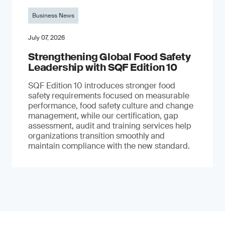
Business News
July 07, 2026
Strengthening Global Food Safety
Leadership with SQF Edition 10
SQF Edition 10 introduces stronger food
safety requirements focused on measurable
performance, food safety culture and change
management, while our certification, gap
assessment, audit and training services help
organizations transition smoothly and
maintain compliance with the new standard.