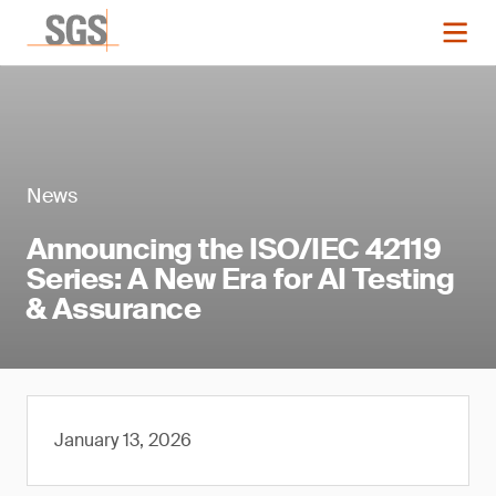
News
Announcing the ISO/IEC 42119
Series: A New Era for AI Testing
& Assurance
January 13, 2026