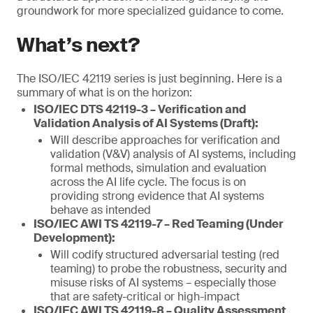
groundwork for more specialized guidance to come.
What’s next?
The ISO/IEC 42119 series is just beginning. Here is a
summary of what is on the horizon:
ISO/IEC DTS 42119-3 – Verification and
Validation Analysis of AI Systems (Draft):
Will describe approaches for verification and
validation (V&V) analysis of AI systems, including
formal methods, simulation and evaluation
across the AI life cycle. The focus is on
providing strong evidence that AI systems
behave as intended
ISO/IEC AWI TS 42119-7 – Red Teaming (Under
Development):
Will codify structured adversarial testing (red
teaming) to probe the robustness, security and
misuse risks of AI systems – especially those
that are safety-critical or high-impact
ISO/IEC AWI TS 42119-8 – Quality Assessment