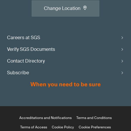
Change Location
Careers at SGS
Verify SGS Documents
Contact Directory
Subscribe
Accreditations and Notifications
Terms and Conditions
Terms of Access
Cookie Policy
Cookie Preferences