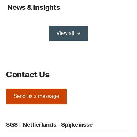
News & Insights
View all
Contact Us
Send us a message
SGS - Netherlands - Spijkenisse