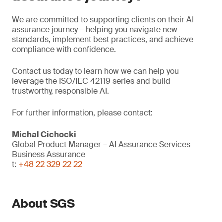
We are committed to supporting clients on their AI
assurance journey – helping you navigate new
standards, implement best practices, and achieve
compliance with confidence.
Contact us today to learn how we can help you
leverage the ISO/IEC 42119 series and build
trustworthy, responsible AI.
For further information, please contact:
Michal Cichocki
Global Product Manager – AI Assurance Services
Business Assurance
t:
+48 22 329 22 22
About SGS