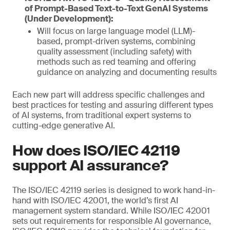
of Prompt-Based Text-to-Text GenAI Systems
(Under Development):
Will focus on large language model (LLM)-
based, prompt-driven systems, combining
quality assessment (including safety) with
methods such as red teaming and offering
guidance on analyzing and documenting results
Each new part will address specific challenges and
best practices for testing and assuring different types
of AI systems, from traditional expert systems to
cutting-edge generative AI.
How does ISO/IEC 42119
support AI assurance?
The ISO/IEC 42119 series is designed to work hand-in-
hand with ISO/IEC 42001, the world’s first AI
management system standard. While ISO/IEC 42001
sets out requirements for responsible AI governance,