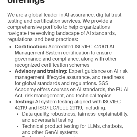
offerings
We are a global leader in AI assurance, digital trust,
testing and certification services. We provide a
comprehensive portfolio to help organizations
navigate the evolving landscape of AI standards,
regulations, and best practices:
Certification:
Accredited ISO/IEC 42001 AI
Management System certification to ensure
governance and compliance, along with other
recognized certification schemes
Advisory and training:
Expert guidance on AI risk
management, lifecycle assurance, and readiness
for global standards and regulations. SGS
Academy offers courses on AI standards, the EU AI
Act, risk management, and technical topics
Testing:
AI system testing aligned with ISO/IEC
42119 and ISO/IEC/IEEE 29119, including:
Data quality, robustness, fairness, explainability,
and adversarial testing
Technical product testing for LLMs, chatbots,
and other GenAI systems