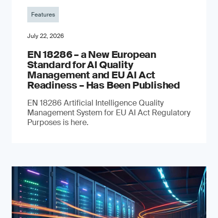
Features
July 22, 2026
EN 18286 – a New European
Standard for AI Quality
Management and EU AI Act
Readiness – Has Been Published
EN 18286 Artificial Intelligence Quality
Management System for EU AI Act Regulatory
Purposes is here.