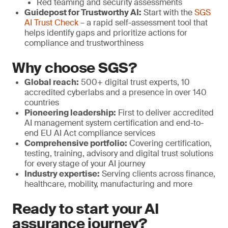
Red teaming and security assessments
Guidepost for Trustworthy AI:
Start with the
SGS
AI Trust Check
– a rapid self-assessment tool that
helps identify gaps and prioritize actions for
compliance and trustworthiness
Why choose SGS?
Global reach:
500+ digital trust experts, 10
accredited cyberlabs and a presence in over 140
countries
Pioneering leadership:
First to deliver accredited
AI management system certification and end-to-
end EU AI Act compliance services
Comprehensive portfolio:
Covering certification,
testing, training, advisory and digital trust solutions
for every stage of your AI journey
Industry expertise:
Serving clients across finance,
healthcare, mobility, manufacturing and more
Ready to start your AI
assurance journey?