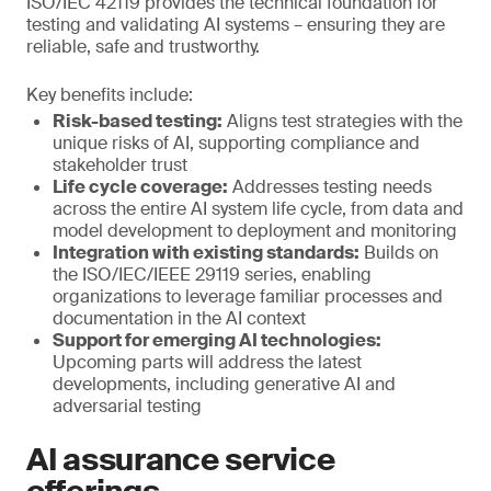
ISO/IEC 42119 provides the technical foundation for
testing and validating AI systems – ensuring they are
reliable, safe and trustworthy.
Key benefits include:
Risk-based testing:
Aligns test strategies with the
unique risks of AI, supporting compliance and
stakeholder trust
Life cycle coverage:
Addresses testing needs
across the entire AI system life cycle, from data and
model development to deployment and monitoring
Integration with existing standards:
Builds on
the ISO/IEC/IEEE 29119 series, enabling
organizations to leverage familiar processes and
documentation in the AI context
Support for emerging AI technologies:
Upcoming parts will address the latest
developments, including generative AI and
adversarial testing
AI assurance service