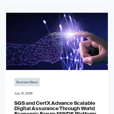
Business News
July 13, 2026
SGS and CertX Advance Scalable
Digital Assurance Through World
Economic Forum MINDS Platform