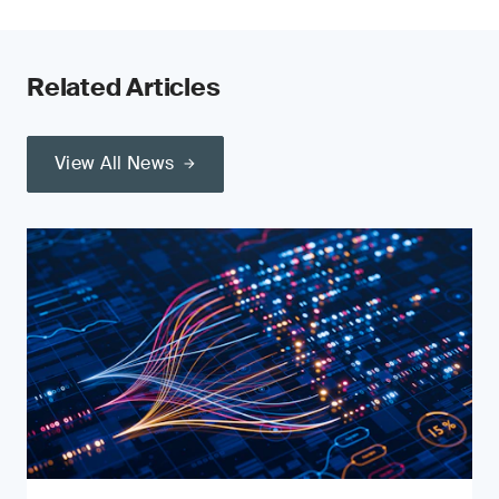
Related Articles
View All News