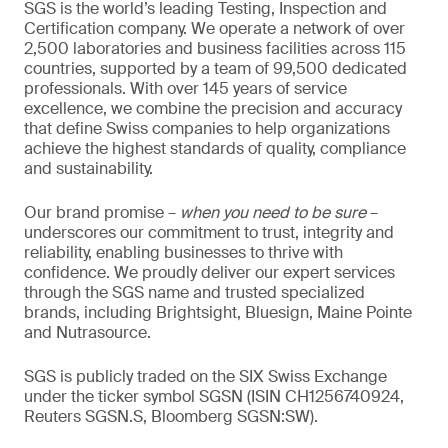
SGS is the world’s leading Testing, Inspection and
Certification company. We operate a network of over
2,500 laboratories and business facilities across 115
countries, supported by a team of 99,500 dedicated
professionals. With over 145 years of service
excellence, we combine the precision and accuracy
that define Swiss companies to help organizations
achieve the highest standards of quality, compliance
and sustainability.
Our brand promise –
when you need to be sure
–
underscores our commitment to trust, integrity and
reliability, enabling businesses to thrive with
confidence. We proudly deliver our expert services
through the SGS name and trusted specialized
brands, including Brightsight, Bluesign, Maine Pointe
and Nutrasource.
SGS is publicly traded on the SIX Swiss Exchange
under the ticker symbol SGSN (ISIN CH1256740924,
Reuters SGSN.S, Bloomberg SGSN:SW).