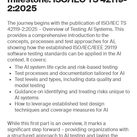
2:2025
The journey begins with the publication of ISO/IEC TS
42119-2:2025 – Overview of Testing AI Systems. This
provides a comprehensive introduction to the
concepts, processes and test approaches for AI,
showing how the established ISO/IEC/IEEE 29119
software testing standards can be applied in the AI
context. It covers:
The AI system life cycle and risk-based testing
Test processes and documentation tailored for AI
Test levels and types, including data quality and
model testing
Guidance on identifying and treating risks unique to
AI systems
How to leverage established test design
techniques and coverage measures for AI
While this first part is an overview, it marks a
significant step forward – providing organizations with
a structured approach to AI testing and laying the