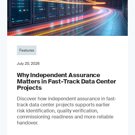
Features
July 20, 2026
Why Independent Assurance
Matters in Fast-Track Data Center
Projects
Discover how independent assurance in fast-
track data center projects supports earlier
risk identification, quality verification,
commissioning readiness and more reliable
handover.