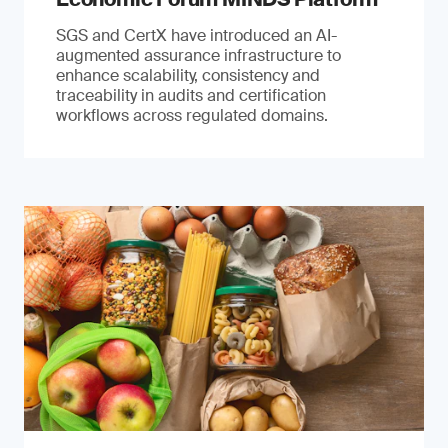
SGS and CertX have introduced an AI-
augmented assurance infrastructure to
enhance scalability, consistency and
traceability in audits and certification
workflows across regulated domains.