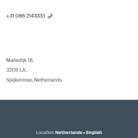
+31 088 2143333
Malledijk 18,
3208 LA,
Spijkenisse, Netherlands
Location
:
Netherlands
•
English