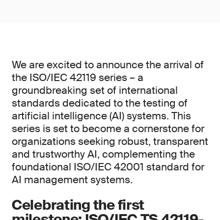
We are excited to announce the arrival of
the ISO/IEC 42119 series – a
groundbreaking set of international
standards dedicated to the testing of
artificial intelligence (AI) systems. This
series is set to become a cornerstone for
organizations seeking robust, transparent
and trustworthy AI, complementing the
foundational ISO/IEC 42001 standard for
AI management systems.
Celebrating the first
milestone: ISO/IEC TS 42119-