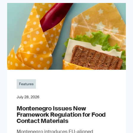
Features
July 28, 2026
Montenegro Issues New
Framework Regulation for Food
Contact Materials
Montenegro introduces EU-aligned