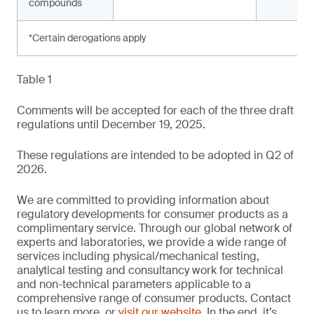
compounds
*Certain derogations apply
Table 1
Comments will be accepted for each of the three draft
regulations until December 19, 2025.
These regulations are intended to be adopted in Q2 of
2026.
We are committed to providing information about
regulatory developments for consumer products as a
complimentary service. Through our global network of
experts and laboratories, we provide a wide range of
services including physical/mechanical testing,
analytical testing and consultancy work for technical
and non-technical parameters applicable to a
comprehensive range of consumer products. Contact
us to learn more, or
visit our website
. In the end, it’s