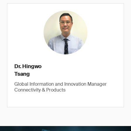
Dr. Hingwo
Tsang
Global Information and Innovation Manager
Connectivity & Products