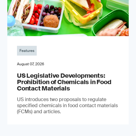
Features
August 07, 2026
US Legislative Developments:
Prohibition of Chemicals in Food
Contact Materials
US introduces two proposals to regulate
specified chemicals in food contact materials
(FCMs) and articles.