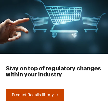
Stay on top of regulatory changes
within your industry
Product Recalls library