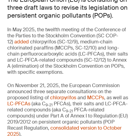
three draft laws to revise its legislation on
persistent organic pollutants (POPs).
In May 2025, the twelfth meeting of the Conference of
the Parties to the Stockholm Convention (SC COP-
12)
added
chlorpyrifos (SC-12/9), medium-chain
chlorinated paraffins (MCCPs, SC-12/10) and long-
chain perfluorocarboxylic acids (LC-PFCAs), their salts
and LC-PFCA-related compounds (SC-12/12) to Annex
A (elimination) of the Stockholm Convention on POPs,
with specific exemptions.
On November 21, 2025, the European Commission
announced three separate consultations on the
proposed listing of
chlorpyrifos
and
MCCPs
, as well as
LC-PFCAs
(aka C
PFCAs), their salts and LC-PFCA-
9-21
related compounds (aka C
PFCA-related
9-21
compounds) under Part A of Annex I to Regulation (EU)
2019/2012 on persistent organic pollutants (POP
Recast Regulation,
consolidated version to October
2025
).