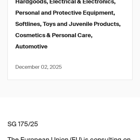
Hardgoods, Electrical & Electronics,
Personal and Protective Equipment,
Softlines, Toys and Juvenile Products,
Cosmetics & Personal Care,
Automotive
December 02, 2025
SG 175/25
The European Union (EU) is consulting on