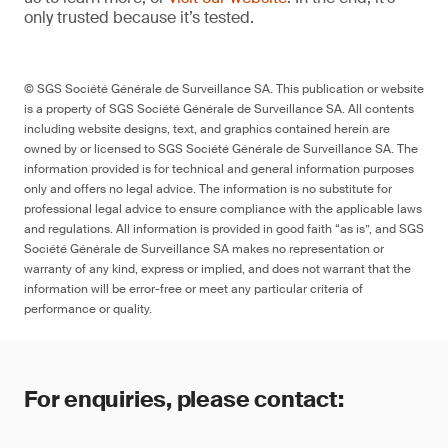
only trusted because it’s tested.
© SGS Société Générale de Surveillance SA. This publication or website
is a property of SGS Société Générale de Surveillance SA. All contents
including website designs, text, and graphics contained herein are
owned by or licensed to SGS Société Générale de Surveillance SA. The
information provided is for technical and general information purposes
only and offers no legal advice. The information is no substitute for
professional legal advice to ensure compliance with the applicable laws
and regulations. All information is provided in good faith “as is”, and SGS
Société Générale de Surveillance SA makes no representation or
warranty of any kind, express or implied, and does not warrant that the
information will be error-free or meet any particular criteria of
performance or quality.
For enquiries, please contact: