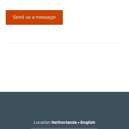
Send us a message
Location
:
Netherlands
•
English