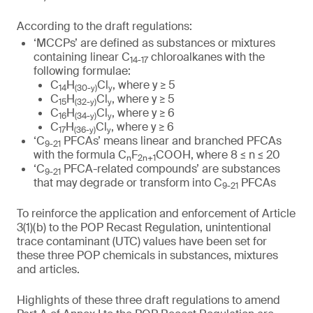
According to the draft regulations:
‘MCCPs’ are defined as substances or mixtures
containing linear C
chloroalkanes with the
14-17
following formulae:
C
H
Cl
, where y ≥ 5
14
(
30
-y)
y
C
H
Cl
, where y ≥ 5
15
(
32
-y)
y
C
H
Cl
, where y ≥ 6
16
(
34
-y)
y
C
H
Cl
, where y ≥ 6
17
(
36
-y)
y
‘C
PFCAs’ means linear and branched PFCAs
9-21
with the formula C
F
COOH, where 8 ≤ n ≤ 20
n
2n+1
‘C
PFCA-related compounds’ are substances
9-21
that may degrade or transform into C
PFCAs
9-21
To reinforce the application and enforcement of Article
3(1)(b) to the POP Recast Regulation, unintentional
trace contaminant (UTC) values have been set for
these three POP chemicals in substances, mixtures
and articles.
Highlights of these three draft regulations to amend