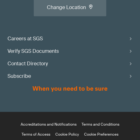
Change Location
Careers at SGS
Verify SGS Documents
Contact Directory
Subscribe
Accreditations and Notifications
Terms and Conditions
Terms of Access
Cookie Policy
Cookie Preferences