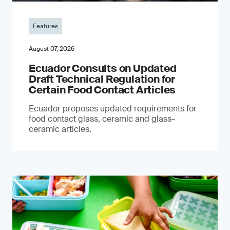
Features
August 07, 2026
Ecuador Consults on Updated
Draft Technical Regulation for
Certain Food Contact Articles
Ecuador proposes updated requirements for
food contact glass, ceramic and glass-
ceramic articles.