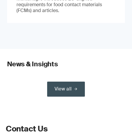
requirements for food contact materials
(FCMs) and articles.
News & Insights
View all
Contact Us