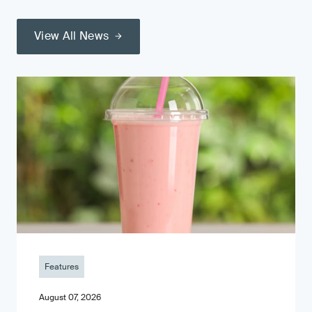
View All News
Features
August 07, 2026