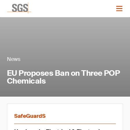
News
EU Proposes Ban on Three POP
Chemicals
SafeGuardS