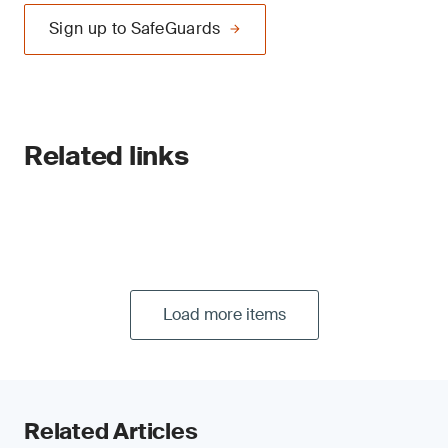
Sign up to SafeGuards
Related links
Load more items
Related Articles