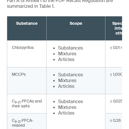
Part A of Annex I to the POP Recast Regulation are
summarized in Table 1.
Substance
Scope
Specifi
interm
other 
Chlorpyrifos
Substances
≤ 0.01 mg/
Mixtures
Articles
MCCPs
Substances
≤ 1,000 mg
Mixtures
Articles
C
PFCAs and
Substances
≤ 0.025 mg
9-21
their salts
Mixtures
Articles
C
PFCA-
≤ 0.26 mg/
9-21
related