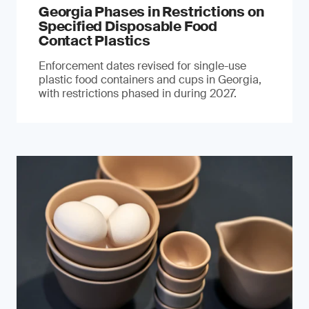
Georgia Phases in Restrictions on
Specified Disposable Food
Contact Plastics
Enforcement dates revised for single-use
plastic food containers and cups in Georgia,
with restrictions phased in during 2027.