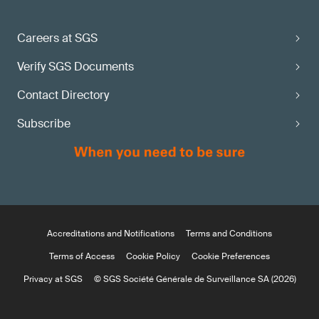
Careers at SGS
Verify SGS Documents
Contact Directory
Subscribe
Accreditations and Notifications
Terms and Conditions
Terms of Access
Cookie Policy
Cookie Preferences
Privacy at SGS
© SGS Société Générale de Surveillance SA (2026)