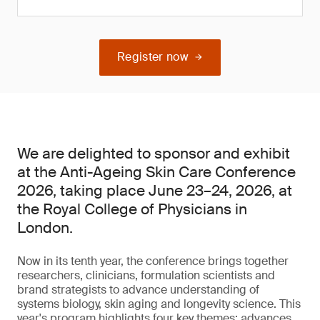
Register now
We are delighted to sponsor and exhibit
at the Anti-Ageing Skin Care Conference
2026, taking place June 23–24, 2026, at
the Royal College of Physicians in
London.
Now in its tenth year, the conference brings together
researchers, clinicians, formulation scientists and
brand strategists to advance understanding of
systems biology, skin aging and longevity science. This
year's program highlights four key themes: advances