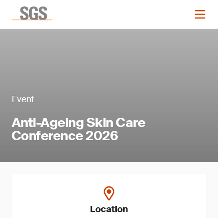
Event
Anti-Ageing Skin Care
Conference 2026
Location