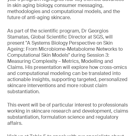
in skin aging biology, consumer messaging,
methodologies and computational models, and the
future of anti-aging skincare.
As part of the scientific program, Dr Georgios
Stamatas, Global Scientific Director at SGS, will
present "A Systems Biology Perspective on Skin
Ageing: From Microbiome-Metabolome Networks to
Computational Skin Models" during Session 3:
Measuring Complexity – Metrics, Modelling and
Claims. His presentation will explore how cross-omics
and computational modeling can be translated into
actionable insights, supporting targeted, personalized
skincare interventions and more robust claim
substantiation.
This event will be of particular interest to professionals
working in skincare research and development, claims
substantiation, formulation science and regulatory
affairs.