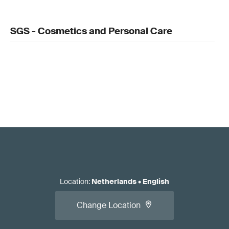
SGS - Cosmetics and Personal Care
Location
:
Netherlands
•
English
Change Location