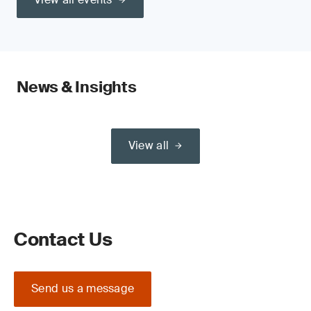
News & Insights
View all
Contact Us
Send us a message