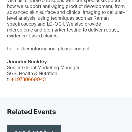
Visit us at Table 5 to speak with our specialists about
how we support anti-aging product development, from
advanced skin surface and clinical imaging to cellular-
level analysis, using techniques such as Raman
spectroscopy and LC-OCT. We also provide
microbiome and biomarker testing to deliver robust,
evidence-based claims.
For further information, please contact:
Jennifer Buckley
Senior Global Marketing Manager
SGS, Health & Nutrition
t:
+1 9738669043
Related Events
View all events