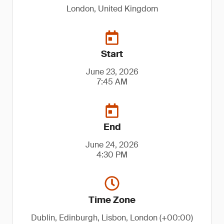
London, United Kingdom
Start
June 23, 2026
7:45 AM
End
June 24, 2026
4:30 PM
Time Zone
Dublin, Edinburgh, Lisbon, London (+00:00)