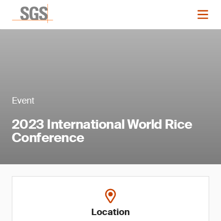
Event
2023 International World Rice
Conference
Location