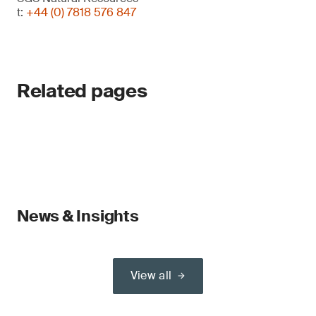
t:
+44 (0) 7818 576 847
Related pages
News & Insights
View all