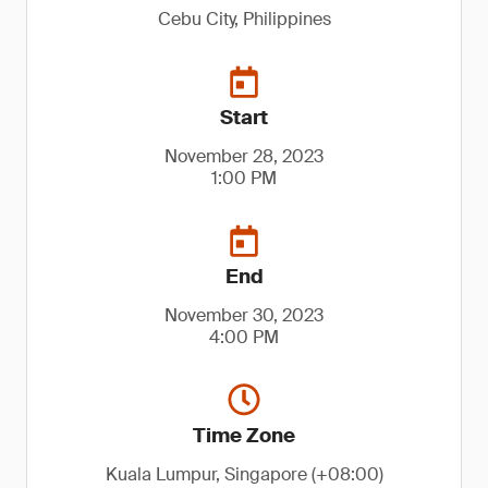
Cebu City, Philippines
Start
November 28, 2023
1:00 PM
End
November 30, 2023
4:00 PM
Time Zone
Kuala Lumpur, Singapore (+08:00)