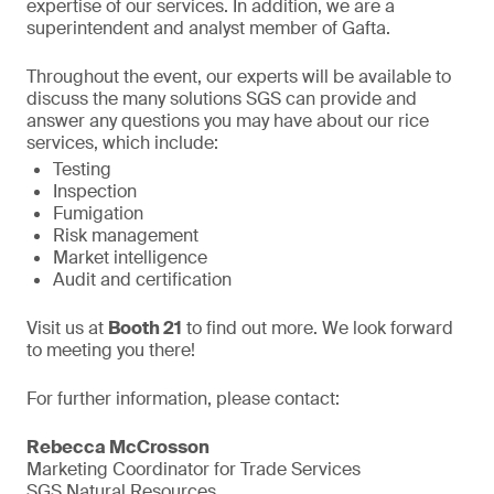
expertise of our services. In addition, we are a
superintendent and analyst member of Gafta.
Throughout the event, our experts will be available to
discuss the many solutions SGS can provide and
answer any questions you may have about our rice
services, which include:
Testing
Inspection
Fumigation
Risk management
Market intelligence
Audit and certification
Visit us at
Booth 21
to find out more. We look forward
to meeting you there!
For further information, please contact:
Rebecca McCrosson
Marketing Coordinator for Trade Services
SGS Natural Resources