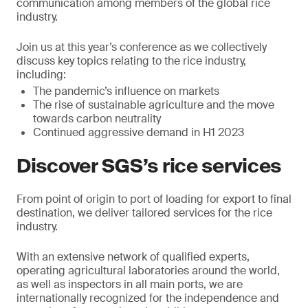
communication among members of the global rice
industry.
Join us at this year’s conference as we collectively
discuss key topics relating to the rice industry,
including:
The pandemic’s influence on markets
The rise of sustainable agriculture and the move
towards carbon neutrality
Continued aggressive demand in H1 2023
Discover SGS’s rice services
From point of origin to port of loading for export to final
destination, we deliver tailored services for the rice
industry.
With an extensive network of qualified experts,
operating agricultural laboratories around the world,
as well as inspectors in all main ports, we are
internationally recognized for the independence and