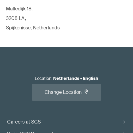
Malledijk 18,
3208 LA,
Spijkenisse, Netherlands
Location
:
Netherlands
•
English
Change Location
Careers at SGS