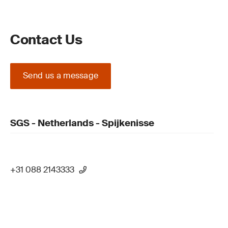
Contact Us
Send us a message
SGS - Netherlands - Spijkenisse
+31 088 2143333