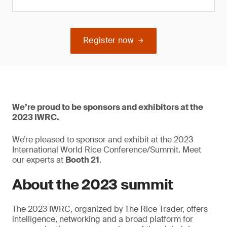
Register now
We’re proud to be sponsors and exhibitors at the
2023 IWRC.
We’re pleased to sponsor and exhibit at the 2023
International World Rice Conference/Summit. Meet
our experts at
Booth 21
.
About the 2023 summit
The 2023 IWRC, organized by The Rice Trader, offers
intelligence, networking and a broad platform for