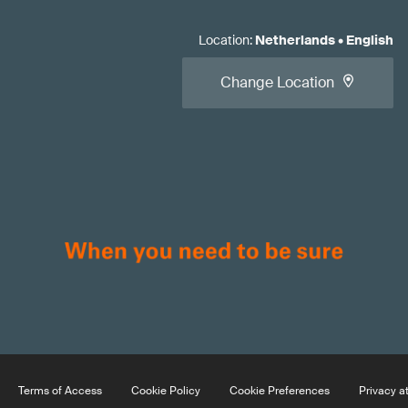
Location
:
Netherlands
•
English
Change Location
Terms of Access
Cookie Policy
Cookie Preferences
Privacy a