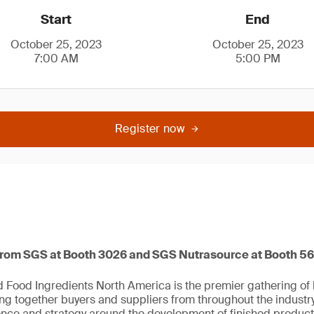
Start
End
October 25, 2023
October 25, 2023
7:00 AM
5:00 PM
Register now
from SGS at Booth 3026 and SGS Nutrasource at Booth 5
Food Ingredients North America is the premier gathering of h
ing together buyers and suppliers from throughout the industr
ience and strategy around the development of finished product