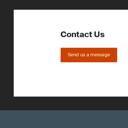
Contact Us
Send us a message