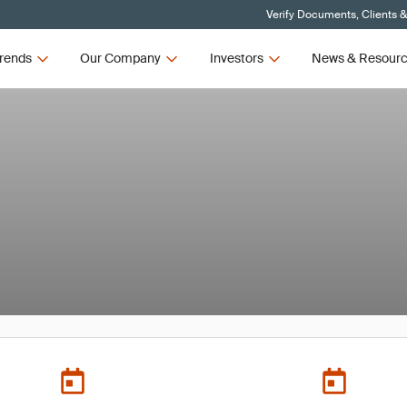
Verify Documents, Clients 
rends
Our Company
Investors
News & Resour