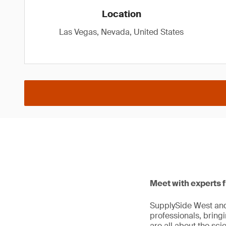
Location
Las Vegas, Nevada, United States
Meet with experts 
SupplySide West and 
professionals, bring
are all about the sc