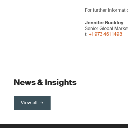
For further informati
Jennifer Buckley
Senior Global Marke
t:
+1 973 461 1498
News & Insights
View all