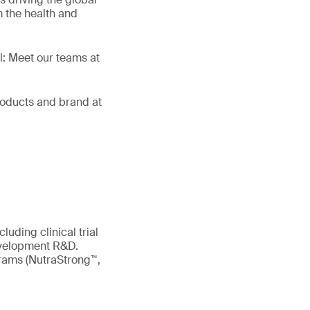
 the health and
ll: Meet our teams at
products and brand at
uding clinical trial
evelopment R&D.
ograms (NutraStrong™,