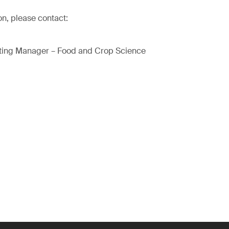
on, please contact:
ting Manager – Food and Crop Science