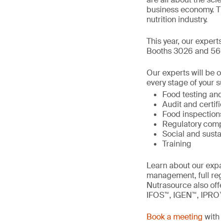
business economy. T
nutrition industry.
This year, our expert
Booths 3026 and 56
Our experts will be 
every stage of your s
Food testing and
Audit and certif
Food inspection
Regulatory comp
Social and susta
Training
Learn about our expa
management, full re
Nutrasource also offe
IFOS™, IGEN™, IPRO
Book a meeting
with