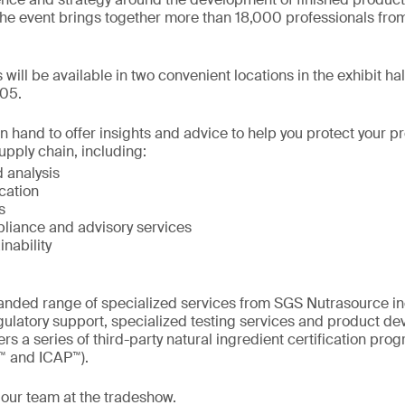
he event brings together more than 18,000 professionals from
s will be available in two convenient locations in the exhibit ha
05.
on hand to offer insights and advice to help you protect your 
upply chain, including:
 analysis
ication
s
liance and advisory services
inability
nded range of specialized services from SGS Nutrasource incl
gulatory support, specialized testing services and product d
rs a series of third-party natural ingredient certification pr
™ and ICAP™).
 our team at the tradeshow.