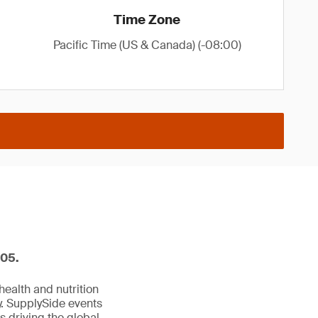
Time Zone
Pacific Time (US & Canada) (-08:00)
605.
ealth and nutrition
y. SupplySide events
s driving the global