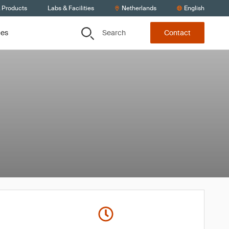
& Products
Labs & Facilities
Netherlands
English
Search
ces
Contact