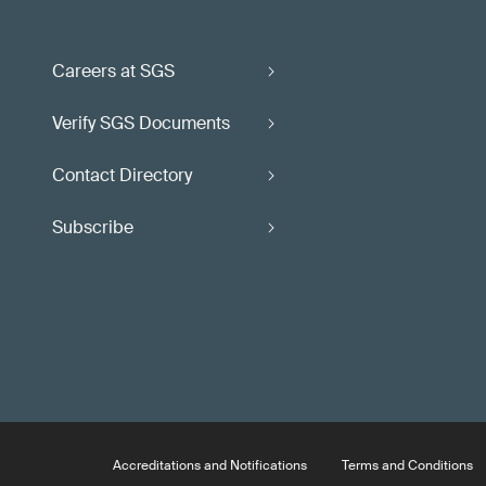
Careers at SGS
Verify SGS Documents
Contact Directory
Subscribe
Accreditations and Notifications
Terms and Conditions