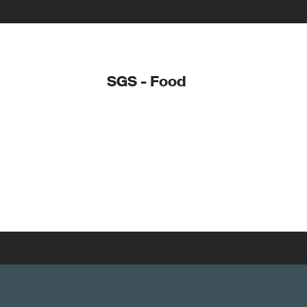
SGS - Food