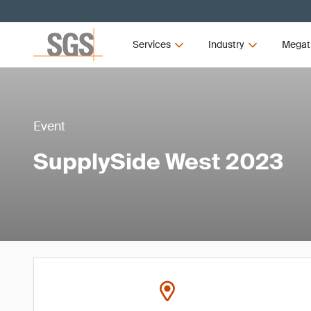
Services
Industry
Megat
Event
SupplySide West 2023