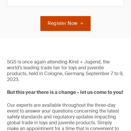
Register Now
SGS is once again attending Kind + Jugend, the
world’s leading trade fair for toys and juvenile
products, held in Cologne, Germany, September 7 to 9,
2023.
But this year there is a change – let us come to you!
Our experts are available throughout the three-day
event to answer your questions concerning the latest
safety standards and regulatory updates impacting
global trade in toys and juvenile products. Simply
make an appointment for a time that is convenient to