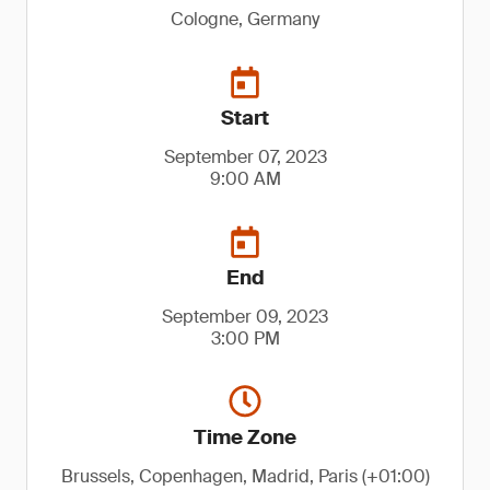
Cologne, Germany
Start
September 07, 2023
9:00 AM
End
September 09, 2023
3:00 PM
Time Zone
Brussels, Copenhagen, Madrid, Paris (+01:00)