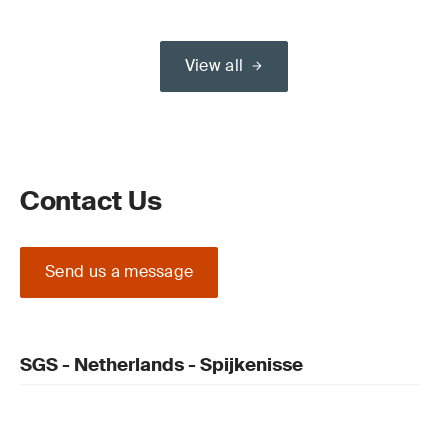
View all
Contact Us
Send us a message
SGS - Netherlands - Spijkenisse