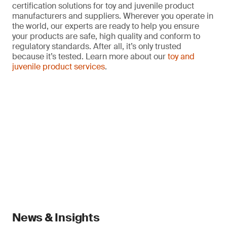
certification solutions for toy and juvenile product
manufacturers and suppliers. Wherever you operate in
the world, our experts are ready to help you ensure
your products are safe, high quality and conform to
regulatory standards. After all, it’s only trusted
because it’s tested. Learn more about our
toy and
juvenile product services
.
News & Insights