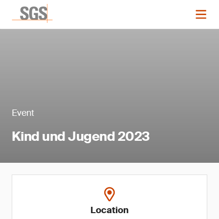
Event
Kind und Jugend 2023
Location