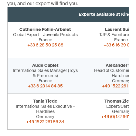
you, and our expert will find you.
Experts available at Kind 
Catherine Follin-Arbelet
Laurent Suiss
Global Expert – Juvenile Products
TJP & Furniture Ex
France
France
+33 6 28 50 25 88
+33 6 16 39 09 
Aude Caplet
Alexander Sir
International Sales Manager (Toys
Head of Customer Ser
& Premiums)
Hardlines
France
Germany
+33 6 23 14 84 85
+49 1522 261 86 
Tanja Tiede
Thomas Ziegle
International Sales Executive –
Expert/Certifier
Hardlines
Germany
Germany
+49 (0) 172 661 53
+49 1522 261 86 34