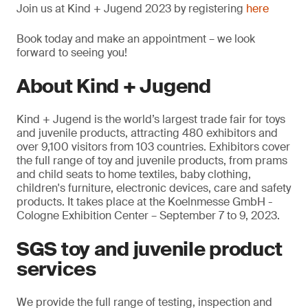
Join us at Kind + Jugend 2023 by registering
here
Book today and make an appointment – we look
forward to seeing you!
About Kind + Jugend
Kind + Jugend is the world’s largest trade fair for toys
and juvenile products, attracting 480 exhibitors and
over 9,100 visitors from 103 countries. Exhibitors cover
the full range of toy and juvenile products, from prams
and child seats to home textiles, baby clothing,
children's furniture, electronic devices, care and safety
products. It takes place at the Koelnmesse GmbH -
Cologne Exhibition Center – September 7 to 9, 2023.
SGS toy and juvenile product
services
We provide the full range of testing, inspection and