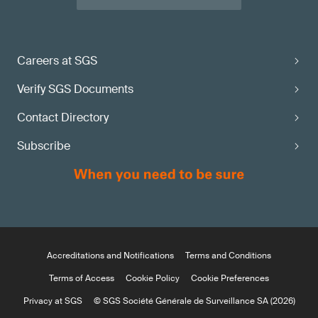
Careers at SGS
Verify SGS Documents
Contact Directory
Subscribe
Accreditations and Notifications
Terms and Conditions
Terms of Access
Cookie Policy
Cookie Preferences
Privacy at SGS
© SGS Société Générale de Surveillance SA (2026)