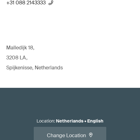
+31 088 2143333
Malledijk 18,
3208 LA,
Spijkenisse, Netherlands
Location
:
Netherlands
•
English
Change Location