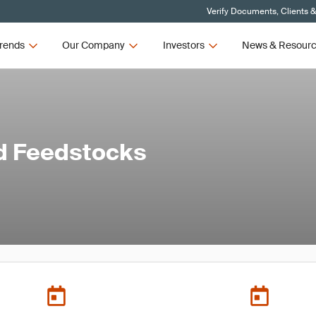
Verify Documents, Clients 
rends
Our Company
Investors
News & Resour
d Feedstocks