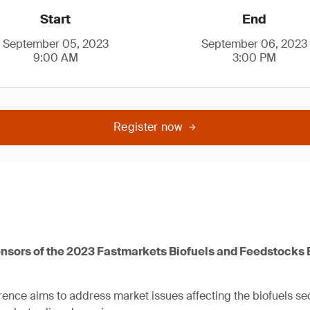
Start
End
September 05, 2023
September 06, 2023
9:00 AM
3:00 PM
Register now
nsors of the 2023 Fastmarkets Biofuels and Feedstocks
rence aims to address market issues affecting the biofuels sec