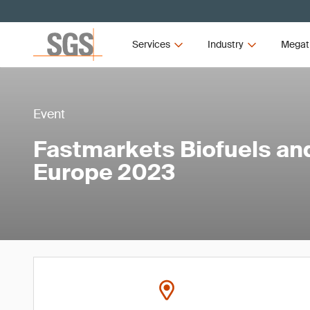
Services
Industry
Megat
Event
Fastmarkets Biofuels an
Europe 2023