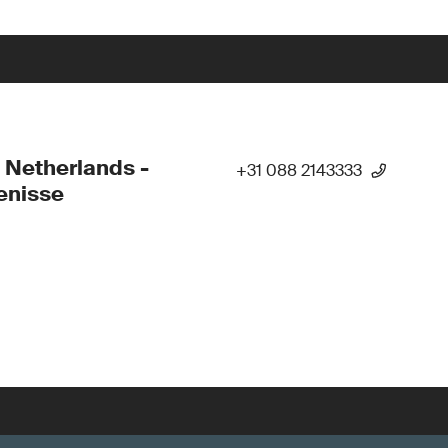
 Netherlands -
+31 088 2143333
enisse