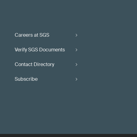
Careers at SGS
Verify SGS Documents
Contact Directory
Subscribe