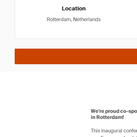
Location
Rotterdam, Netherlands
We're proud co-spo
in Rotterdam!
This inaugural confe