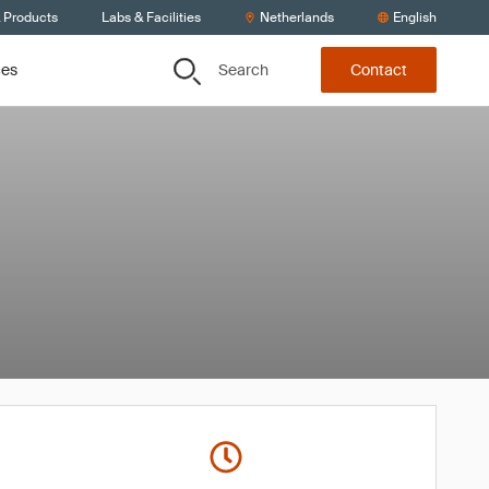
& Products
Labs & Facilities
Netherlands
English
Search
ces
Contact