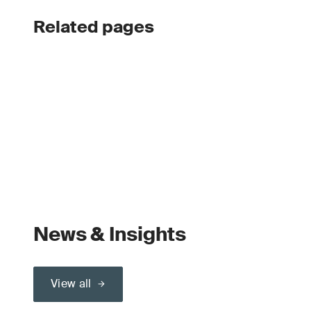
Related pages
News & Insights
View all