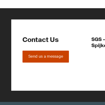
Contact Us
SGS -
Spijk
Send us a message