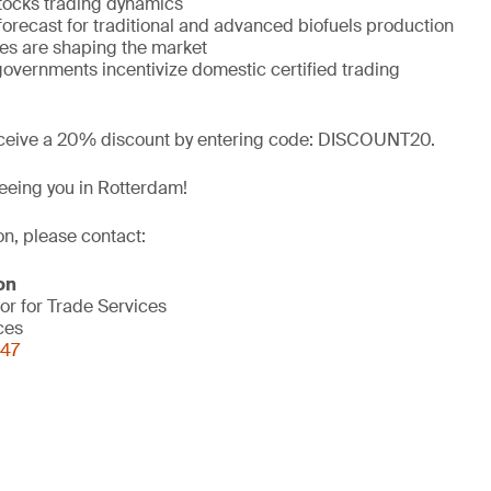
tocks trading dynamics
forecast for traditional and advanced biofuels production
es are shaping the market
governments incentivize domestic certified trading
ceive a 20% discount by entering code: DISCOUNT20.
eeing you in Rotterdam!
on, please contact:
on
or for Trade Services
ces
847