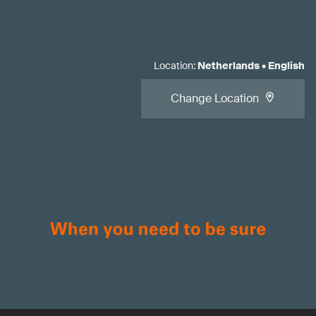
Location
:
Netherlands
•
English
Change Location