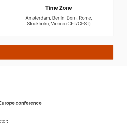
Time Zone
Amsterdam, Berlin, Bern, Rome,
Stockholm, Vienna (CET/CEST)
 Europe conference
tor: