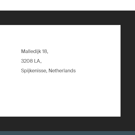
Malledijk 18,
3208 LA,
Spijkenisse, Netherlands