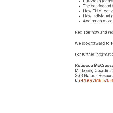
European feeds
The continental 
How EU directiv
How individual 
And much more
Register now and re
We look forward to s
For further informati
Rebecca McCross
Marketing Coordinat
SGS Natural Resour
t:
+44 (0) 7818 576 