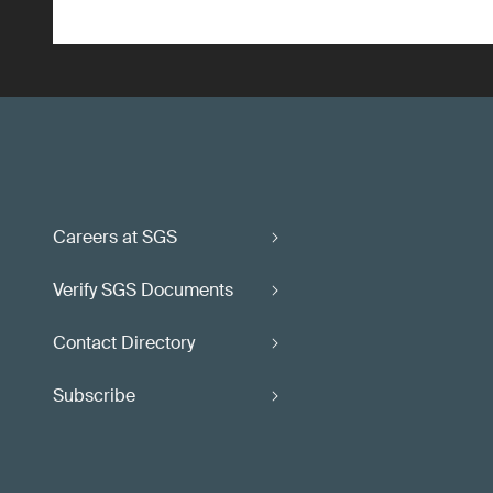
Careers at SGS
Verify SGS Documents
Contact Directory
Subscribe