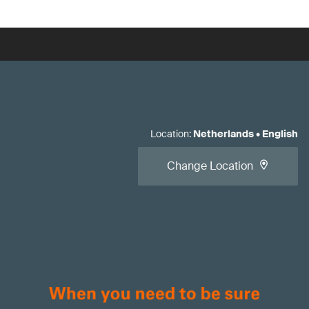
Location
:
Netherlands
•
English
Change Location