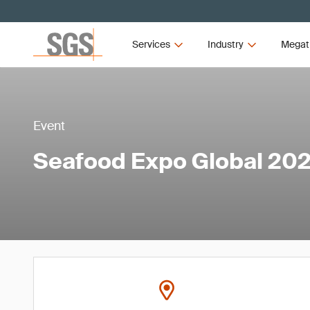
Services
Industry
Megat
Event
Seafood Expo Global 20