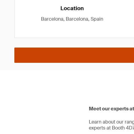
Location
Barcelona, Barcelona, Spain
Meet our experts a
Learn about our range
experts at Booth 4D