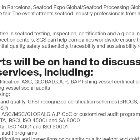
 in Barcelona, Seafood Expo Global/Seafood Processing Globa
e fair. The event attracts seafood industry professionals from
ise in seafood testing, inspection, certification and a global 
spection centers, SGS can help companies worldwide ensure t
al quality, safety, authenticity, traceability and sustainability
ts will be on hand to discus
services, including:
ification:
ASC, GLOBALG.A.P., BAP fishing vessel certification
g vessel social audits
sing:
 and quality: GFSI-recognized certification schemes (BRCGS,
SP)
ty: ASC/MSC/GLOBALG.A.P. CoC or customized audit program
ETA, BSCI, ISO 45001 and SA 8000
tal: ISO 14001 and ISO 50001
 audit programs
rification and inspections on quantity, quality, weight and col