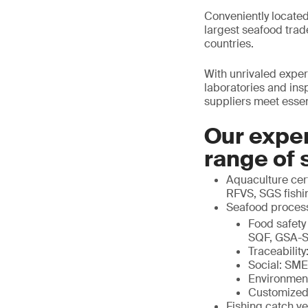
Conveniently located
largest seafood trad
countries.
With unrivaled expert
laboratories and in
suppliers meet essenti
Our exper
range of 
Aquaculture cert
RFVS, SGS fishin
Seafood proces
Food safety
SQF, GSA-S
Traceabili
Social: SM
Environmen
Customized
Fishing catch ve