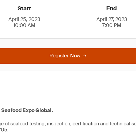
Start
End
April 25, 2023
April 27, 2023
10:00 AM
7:00 PM
Register Now
t Seafood Expo Global.
 of seafood testing, inspection, certification and technical se
705.