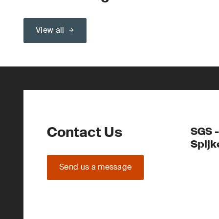
View all
Contact Us
SGS -
Spijk
Send us a message