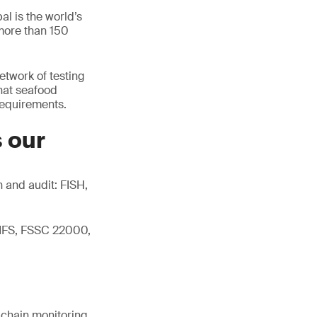
l is the world’s
 more than 150
network of testing
hat seafood
 requirements.
s our
 and audit: FISH,
 IFS, FSSC 22000,
d chain monitoring