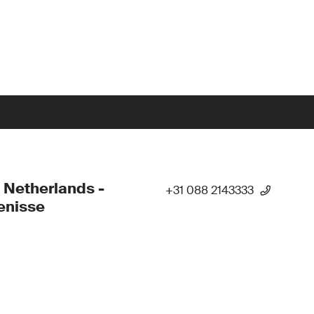
 Netherlands -
+31 088 2143333
enisse