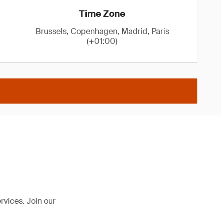
Time Zone
Brussels, Copenhagen, Madrid, Paris
(+01:00)
rvices. Join our