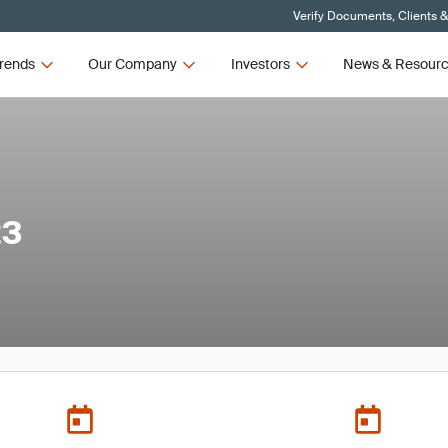
Verify Documents, Clients 
rends
Our Company
Investors
News & Resour
23