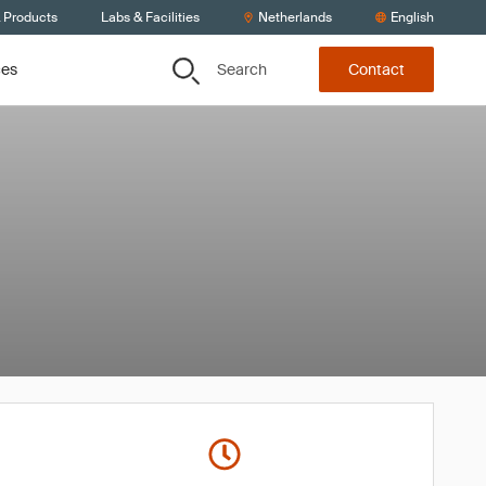
& Products
Labs & Facilities
Netherlands
English
Search
ces
Contact