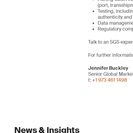
(port, transship
Testing, includi
authenticity and 
Data management
Regulatory comp
Talk to an SGS exper
For further informati
Jennifer Buckley
Senior Global Mark
t:
+1 973 461 1498
News & Insights