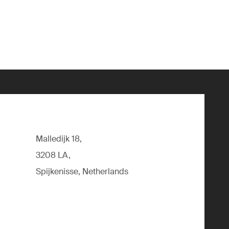
Malledijk 18,
3208 LA,
Spijkenisse, Netherlands