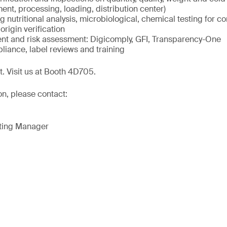
ment, processing, loading, distribution center)
ng nutritional analysis, microbiological, chemical testing for c
origin verification
 and risk assessment: Digicomply, GFI, Transparency-One
liance, label reviews and training
t. Visit us at Booth 4D705.
on, please contact:
eting Manager