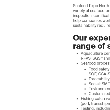
Seafood Expo North 
variety of seafood p
inspection, certific
help companies world
sustainability requir
Our exper
range of 
Aquaculture cert
RFVS, SGS fishin
Seafood proces
Food safety
SQF, GSA-S
Traceabili
Social: SM
Environmen
Customized
Fishing catch ve
(port, transship
Testing, includi