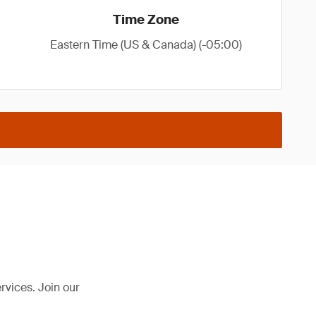
Time Zone
Eastern Time (US & Canada) (-05:00)
rvices. Join our