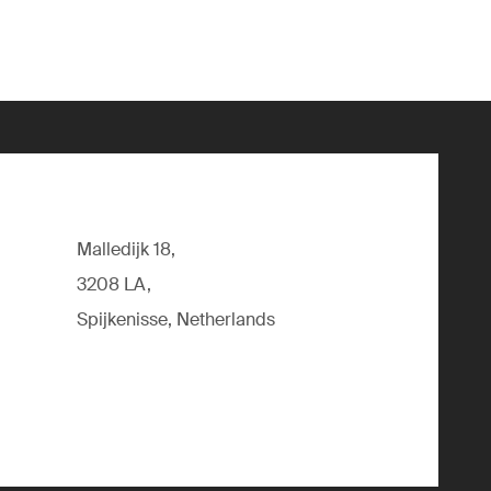
Malledijk 18,
3208 LA,
Spijkenisse, Netherlands