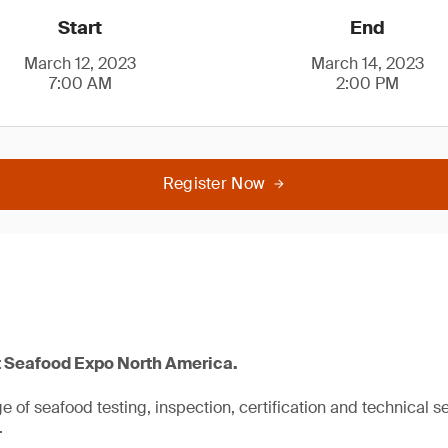
Start
End
March 12, 2023
March 14, 2023
7:00 AM
2:00 PM
Register Now
t Seafood Expo North America.
 of seafood testing, inspection, certification and technical se
.