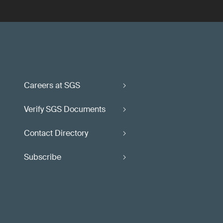
Careers at SGS
Verify SGS Documents
Contact Directory
Subscribe