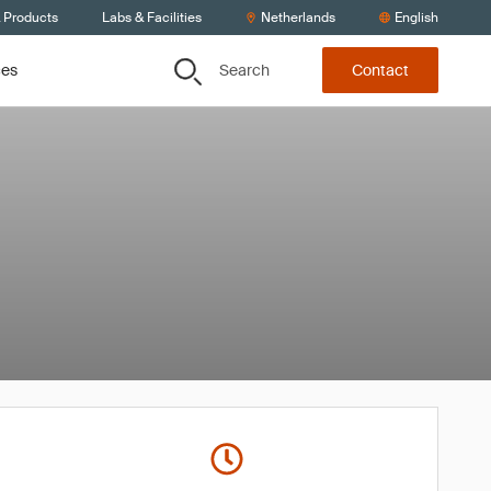
& Products
Labs & Facilities
Netherlands
English
Search
ces
Contact