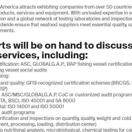
America attracts exhibiting companies from over 50 countries
roducts, services and equipment. With unrivaled expertise in s
ation and a global network of testing laboratories and inspecti
wide ensure that seafood suppliers meet essential quality, s
ements.
ts will be on hand to discus
services, including:
ification: ASC, GLOBALG.A.P., BAP fishing vessel certificatio
g vessel social audits
sing:
 and quality: GFSI-recognized certification schemes (BRCGS,
SP)
ty: ASC/MSC/GLOBALG.A.P. CoC or customized audit program
ETA, BSCI, ISO 45001 and SA 8000
tal: ISO 14001 and ISO 50001
 audit programs
rification and inspections on quantity, quality, weight and col
ment, processing, loading, distribution center)
ng nutritional analysis, microbiological, chemical testing for c