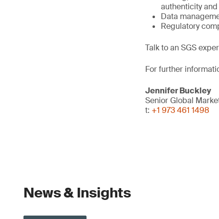
authenticity and 
Data management
Regulatory comp
Talk to an SGS expert
For further informati
Jennifer Buckley
Senior Global Mark
t:
+1 973 461 1498
News & Insights