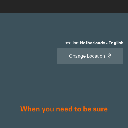
Location
:
Netherlands
•
English
Change Location