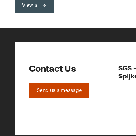
View all
Contact Us
SGS -
Spijk
Send us a message