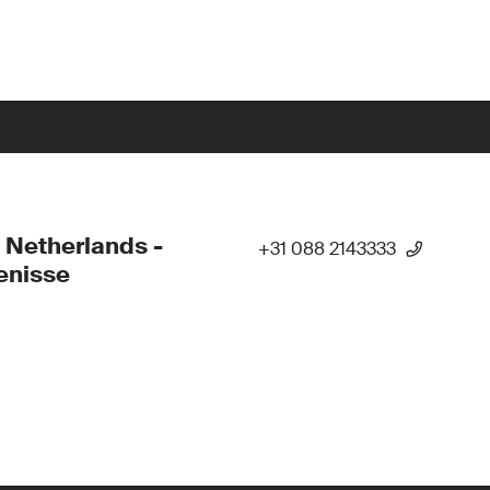
 Netherlands -
+31 088 2143333
enisse