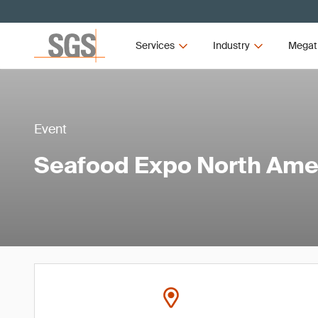
Services
Industry
Megat
Event
Seafood Expo North Ame