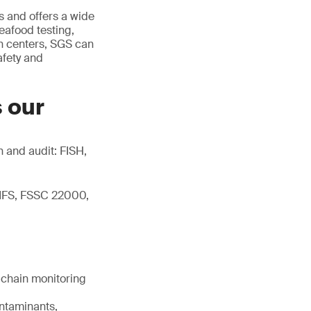
 and offers a wide
eafood testing,
on centers, SGS can
afety and
s our
n and audit: FISH,
 IFS, FSSC 22000,
d chain monitoring
ontaminants,