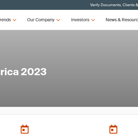
Verify Documents, Clients 
rends
Our Company
Investors
News & Resour
rica 2023