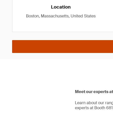
Location
Boston, Massachusetts, United States
Meet our experts a
Learn about our range
experts at Booth 681