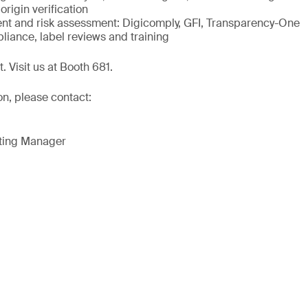
origin verification
 and risk assessment: Digicomply, GFI, Transparency-One
liance, label reviews and training
. Visit us at Booth 681.
on, please contact:
eting Manager