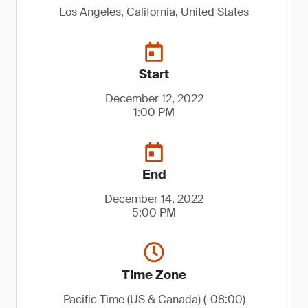
Los Angeles, California, United States
Start
December 12, 2022
1:00 PM
End
December 14, 2022
5:00 PM
Time Zone
Pacific Time (US & Canada) (-08:00)