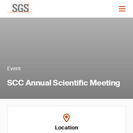
Event
SCC Annual Scientific Meeting
Location