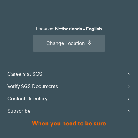
Location
:
Netherlands
•
English
Change Location
Careers at SGS
Verify SGS Documents
Contact Directory
Subscribe