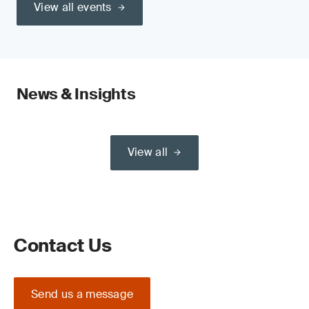
View all events
News & Insights
View all
Contact Us
Send us a message