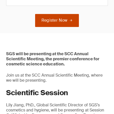
Register Now
SGS will be presenting at the SCC Annual
Scientific Meeting, the premier conference for
cosmetic science education.
Join us at the SCC Annual Scientific Meeting, where
we will be presenting.
Scientific Session
Lily Jiang, PhD., Global Scientific Director of SGS’s
cosmetics and hygiene, will be presenting at Session