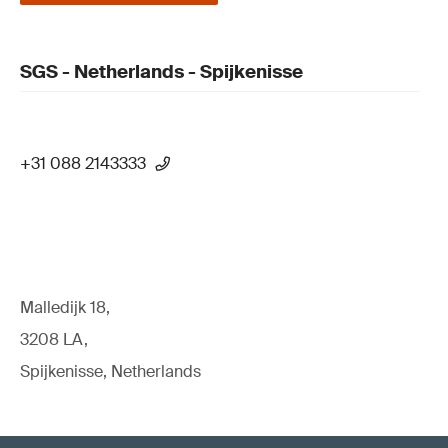
SGS - Netherlands - Spijkenisse
+31 088 2143333
Malledijk 18,
3208 LA,
Spijkenisse, Netherlands