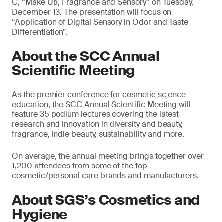
C, “Make Up, Fragrance and Sensory” on Tuesday,
December 13. The presentation will focus on
“Application of Digital Sensory in Odor and Taste
Differentiation”.
About the SCC Annual
Scientific Meeting
As the premier conference for cosmetic science
education, the SCC Annual Scientific Meeting will
feature 35 podium lectures covering the latest
research and innovation in diversity and beauty,
fragrance, indie beauty, sustainability and more.
On average, the annual meeting brings together over
1,200 attendees from some of the top
cosmetic/personal care brands and manufacturers.
About SGS’s Cosmetics and
Hygiene