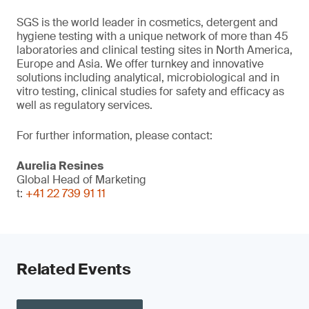
SGS is the world leader in cosmetics, detergent and
hygiene testing with a unique network of more than 45
laboratories and clinical testing sites in North America,
Europe and Asia. We offer turnkey and innovative
solutions including analytical, microbiological and in
vitro testing, clinical studies for safety and efficacy as
well as regulatory services.
For further information, please contact:
Aurelia Resines
Global Head of Marketing
t:
+41 22 739 91 11
Related Events