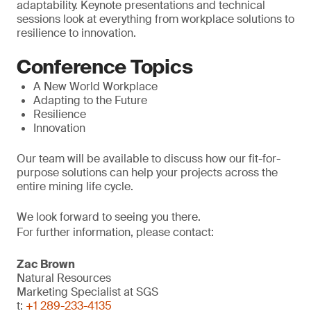
adaptability. Keynote presentations and technical
sessions look at everything from workplace solutions to
resilience to innovation.
Conference Topics
A New World Workplace
Adapting to the Future
Resilience
Innovation
Our team will be available to discuss how our fit-for-
purpose solutions can help your projects across the
entire mining life cycle.
We look forward to seeing you there.
For further information, please contact:
Zac Brown
Natural Resources
Marketing Specialist at SGS
t:
+1 289-233-4135