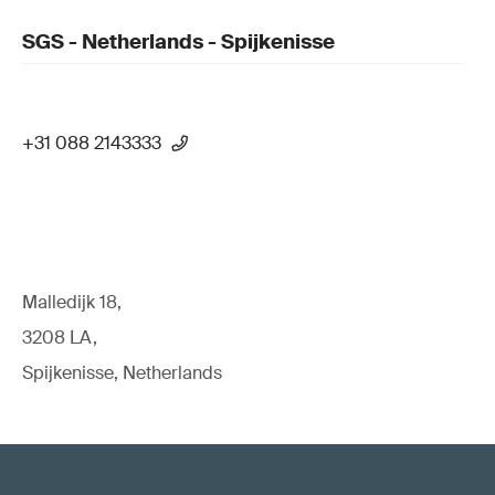
SGS - Netherlands - Spijkenisse
+31 088 2143333
Malledijk 18,
3208 LA,
Spijkenisse, Netherlands