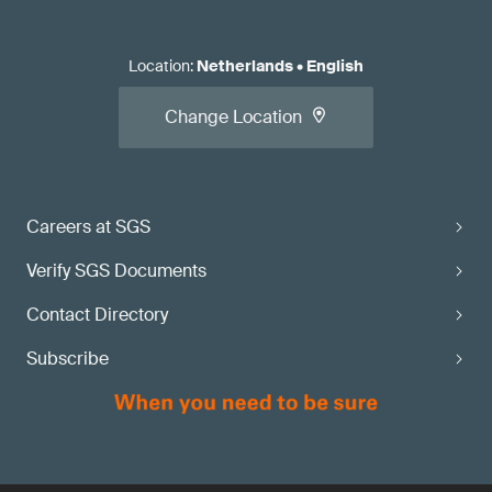
Location
:
Netherlands
•
English
Change Location
Careers at SGS
Verify SGS Documents
Contact Directory
Subscribe