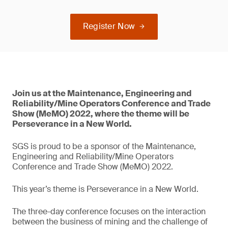
Register Now
Join us at the Maintenance, Engineering and
Reliability/Mine Operators Conference and Trade
Show (MeMO) 2022, where the theme will be
Perseverance in a New World.
SGS is proud to be a sponsor of the Maintenance,
Engineering and Reliability/Mine Operators
Conference and Trade Show (MeMO) 2022.
This year’s theme is Perseverance in a New World.
The three-day conference focuses on the interaction
between the business of mining and the challenge of