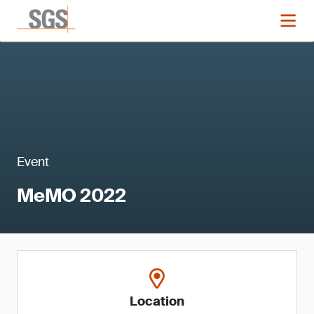
Event
MeMO 2022
Location