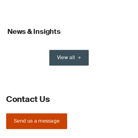
News & Insights
View all
Contact Us
Send us a message