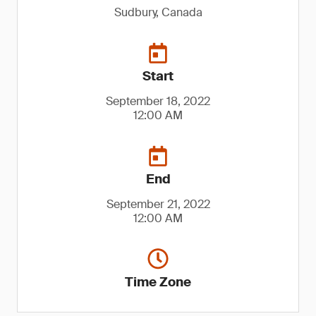
Sudbury, Canada
Start
September 18, 2022
12:00 AM
End
September 21, 2022
12:00 AM
Time Zone