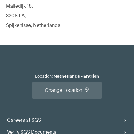
Malledijk 18,
3208 LA,
Spijkenisse, Netherlands
Location
:
Netherlands
•
English
Change Location
Careers at SGS
Verify SGS Documents