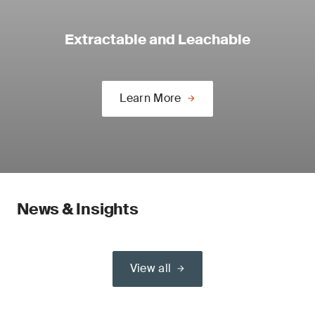
Extractable and Leachable
Learn More
News & Insights
View all