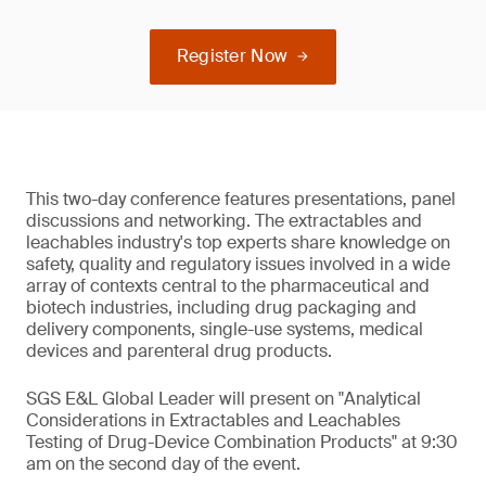
Register Now
This two-day conference features presentations, panel
discussions and networking. The extractables and
leachables industry's top experts share knowledge on
safety, quality and regulatory issues involved in a wide
array of contexts central to the pharmaceutical and
biotech industries, including drug packaging and
delivery components, single-use systems, medical
devices and parenteral drug products.
SGS E&L Global Leader will present on "Analytical
Considerations in Extractables and Leachables
Testing of Drug-Device Combination Products" at 9:30
am on the second day of the event.