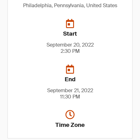
Philadelphia, Pennsylvania, United States
Start
September 20, 2022
2:30 PM
End
September 21, 2022
11:30 PM
Time Zone