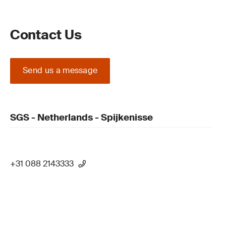
Contact Us
Send us a message
SGS - Netherlands - Spijkenisse
+31 088 2143333