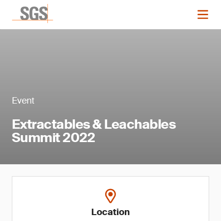
Event
Extractables & Leachables
Summit 2022
Location