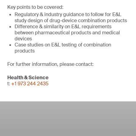
Key points to be covered:
Regulatory & industry guidance to follow for E&L
study design of drug-device combination products
Difference & similarity on E&L requirements
between pharmaceutical products and medical
devices
Case studies on E&L testing of combination
products
For further information, please contact:
Health & Science
t:
+1 973 244 2435