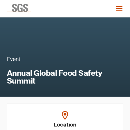
Event
Annual Global Food Safety
Summit
Location