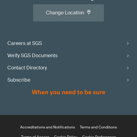
Change Location
Careers at SGS
Verify SGS Documents
Contact Directory
Subscribe
Accreditations and Notifications
Terms and Conditions