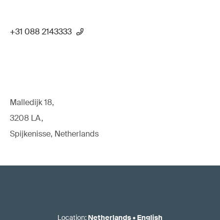
+31 088 2143333
Malledijk 18,
3208 LA,
Spijkenisse, Netherlands
Location
:
Netherlands
•
English