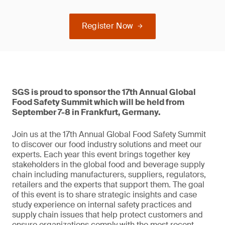
Register Now
SGS is proud to sponsor the 17th Annual Global
Food Safety Summit which will be held from
September 7-8 in Frankfurt, Germany.
Join us at the 17th Annual Global Food Safety Summit
to discover our food industry solutions and meet our
experts. Each year this event brings together key
stakeholders in the global food and beverage supply
chain including manufacturers, suppliers, regulators,
retailers and the experts that support them. The goal
of this event is to share strategic insights and case
study experience on internal safety practices and
supply chain issues that help protect customers and
ensure organizations comply with the most recent