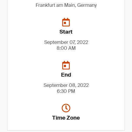
Frankfurt am Main, Germany
Start
September 07, 2022
8:00 AM
End
September 08, 2022
6:30 PM
Time Zone