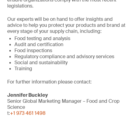
legislations.
Our experts will be on hand to offer insights and
advice to help you protect your products and brand at
every stage of your supply chain, including:
Food testing and analysis
Audit and certification
Food inspections
Regulatory compliance and advisory services
Social and sustainability
Training
For further information please contact:
Jennifer Buckley
Senior Global Marketing Manager – Food and Crop
Science
t:
+1 973 461 1498