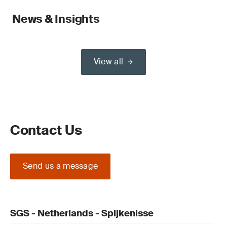
News & Insights
View all
Contact Us
Send us a message
SGS - Netherlands - Spijkenisse