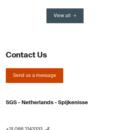
View all
Contact Us
Send us a message
SGS - Netherlands - Spijkenisse
+31 088 2143333