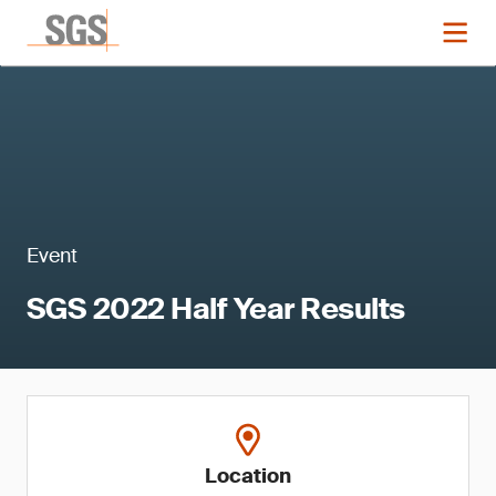
Event
SGS 2022 Half Year Results
Location