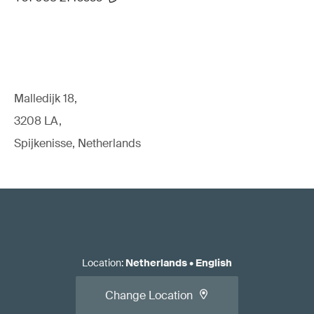
Malledijk 18,
3208 LA,
Spijkenisse, Netherlands
Location
:
Netherlands
•
English
Change Location