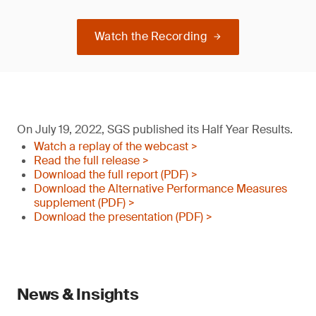
Watch the Recording
On July 19, 2022, SGS published its Half Year Results.
Watch a replay of the webcast >
Read the full release >
Download the full report (PDF) >
Download the Alternative Performance Measures
supplement (PDF) >
Download the presentation (PDF) >
News & Insights