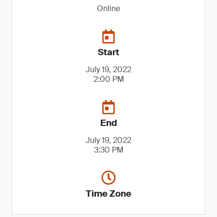
Online
Start
July 19, 2022
2:00 PM
End
July 19, 2022
3:30 PM
Time Zone