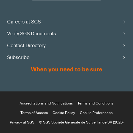
Careers at SGS
Verify SGS Documents
Contact Directory
Subscribe
Accreditations and Notifications
Terms and Conditions
Terms of Access
Cookie Policy
Cookie Preferences
Privacy at SGS
© SGS Société Générale de Surveillance SA (2026)