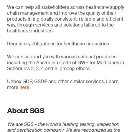
We can help all stakeholders across healthcare supply
chain management and improve the quality of their
products in a globally consistent, reliable and efficient
way, through services and solutions tailored to the
healthcare industries.
Regulatory obligations for healthcare industries
We can support you with various national practices,
including the Australian Code of GWP for Medicines in
Schedules 2, 3, 4 and 8, among others.
Unbox GDP, GSDP and other similar services. Learn
more
here
.
About SGS
We are SGS – the world’s leading testing, inspection
and certification company. We are recognized as the