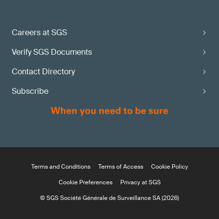
Careers at SGS
Verify SGS Documents
Contact Directory
Subscribe
Terms and Conditions
Terms of Access
Cookie Policy
Cookie Preferences
Privacy at SGS
© SGS Société Générale de Surveillance SA (2026)