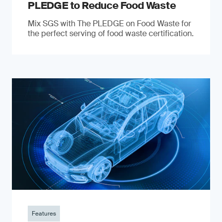
PLEDGE to Reduce Food Waste
Mix SGS with The PLEDGE on Food Waste for
the perfect serving of food waste certification.
Features