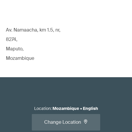
Av. Namaacha, km 1.5, nr,
8274,
Maputo,
Mozambique
Location
:
Mozambique
•
English
Change Location