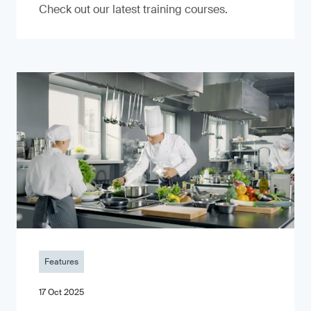
Check out our latest training courses.
Features
17 Oct 2025