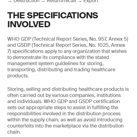
→ Destruction → Return/recall → Export
THE SPECIFICATIONS
INVOLVED
WHO GDP (Technical Report Series, No. 957, Annex 5)
and GSDP (Technical Report Series, No. 1025, Annex
7) specifications apply to any organization that wishes
to demonstrate its compliance with the stated
management system guidelines for storing,
transporting, distributing and trading healthcare
products.
Storing, selling and distributing healthcare products is
often carried out by various companies, institutions
and individuals. WHO GDP and GSDP certification
sets out appropriate steps to assist in fulfilling the
responsibilities involved in the distribution process
within the supply chain, as well as avoid introducing
counterfeits into the marketplace via the distribution
chain.