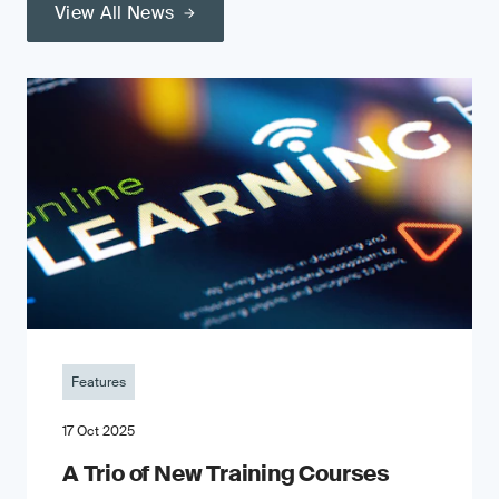
View All News
Features
17 Oct 2025
A Trio of New Training Courses