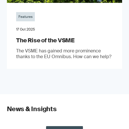
Features
17 Oct 2025
The Rise of the VSME
The VSME has gained more prominence
thanks to the EU Omnibus. How can we help?
News & Insights