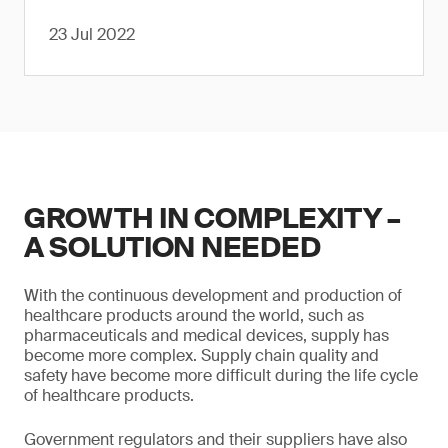
23 Jul 2022
GROWTH IN COMPLEXITY –
A SOLUTION NEEDED
With the continuous development and production of
healthcare products around the world, such as
pharmaceuticals and medical devices, supply has
become more complex. Supply chain quality and
safety have become more difficult during the life cycle
of healthcare products.
Government regulators and their suppliers have also