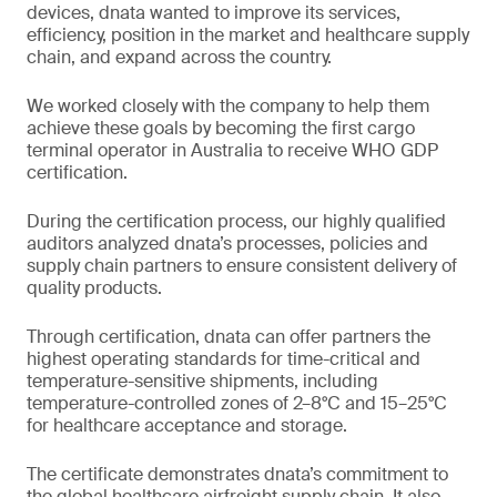
devices, dnata wanted to improve its services,
efficiency, position in the market and healthcare supply
chain, and expand across the country.
We worked closely with the company to help them
achieve these goals by becoming the first cargo
terminal operator in Australia to receive WHO GDP
certification.
During the certification process, our highly qualified
auditors analyzed dnata’s processes, policies and
supply chain partners to ensure consistent delivery of
quality products.
Through certification, dnata can offer partners the
highest operating standards for time-critical and
temperature-sensitive shipments, including
temperature-controlled zones of 2–8°C and 15–25°C
for healthcare acceptance and storage.
The certificate demonstrates dnata’s commitment to
the global healthcare airfreight supply chain. It also