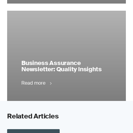
Business Assurance
Newsletter: Quality Insights
Read more
Related Articles