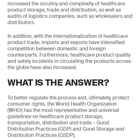
increased the scrutiny and complexity of healthcare
product storage, trade and distribution, as well as
audits of logistics companies, such as wholesalers and
distributors.
In addition, with the internationalization of healthcare
product trade, imports and exports have intensified
competition between domestic and foreign
counterparts. Furthermore, healthcare product quality
and safety incidents in circulating the products across
the globe have also increased.
WHAT IS THE ANSWER?
To better regulate the process and, ultimately, protect
consumer rights, the World Health Organization
(WHO) has the most representative and universal
guidelines on healthcare product storage,
transportation, distribution and trade – Good
Distribution Practices (GDP) and Good Storage and
Distribution Practices (GSDP).