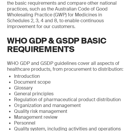
the basic requirements and compare other national
practices, such as the Australian Code of Good
Wholesaling Practice (GWP) for Medicines in
Schedules 2, 3, 4 and 8, to enable continuous
improvement for our customers.
WHO GDP & GSDP BASIC
REQUIREMENTS
WHO GDP and GSDP guidelines cover all aspects of
healthcare products, from procurement to distribution:
Introduction
Document scope
Glossary
General principles
Regulation of pharmaceutical product distribution
Organization and management
Quality risk management
Management review
Personnel
Quality system, including activities and operations