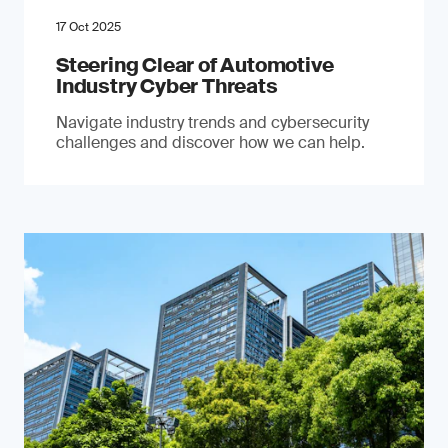
17 Oct 2025
Steering Clear of Automotive
Industry Cyber Threats
Navigate industry trends and cybersecurity
challenges and discover how we can help.