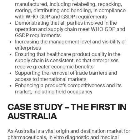
manufactured, including relabeling, repacking,
storing, distributing and handling, in compliance
with WHO GDP and GSDP requirements
Demonstrating that all parties involved in the
operation and supply chain meet WHO GDP and
GSDP requirements
Increasing the management level and visibility of
enterprises
Ensuring that healthcare product quality in the
supply chain is consistent, so that enterprises
receive greater economic benefits
Supporting the removal of trade barriers and
access to international markets
Enhancing a product’s competitiveness and its
market, including field occupancy
CASE STUDY – THE FIRST IN
AUSTRALIA
As Australia is a vital origin and destination market for
pharmaceuticals, in vitro diagnostic and medical