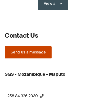
View all
Contact Us
Send us a message
SGS - Mozambique - Maputo
+258 84 326 2030