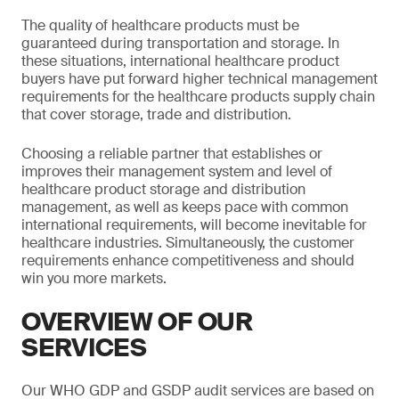
The quality of healthcare products must be
guaranteed during transportation and storage. In
these situations, international healthcare product
buyers have put forward higher technical management
requirements for the healthcare products supply chain
that cover storage, trade and distribution.
Choosing a reliable partner that establishes or
improves their management system and level of
healthcare product storage and distribution
management, as well as keeps pace with common
international requirements, will become inevitable for
healthcare industries. Simultaneously, the customer
requirements enhance competitiveness and should
win you more markets.
OVERVIEW OF OUR
SERVICES
Our WHO GDP and GSDP audit services are based on