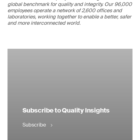
global benchmark for quality and integrity. Our 96,000
employees operate a network of 2,600 offices and
laboratories, working together to enable a better, safer
and more interconnected world.
Subscribe to Quality Insights
Subscribe