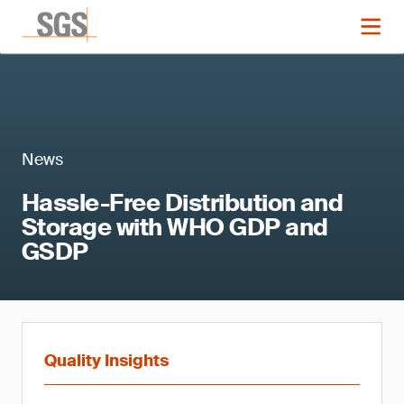
News
Hassle-Free Distribution and
Storage with WHO GDP and
GSDP
Quality Insights