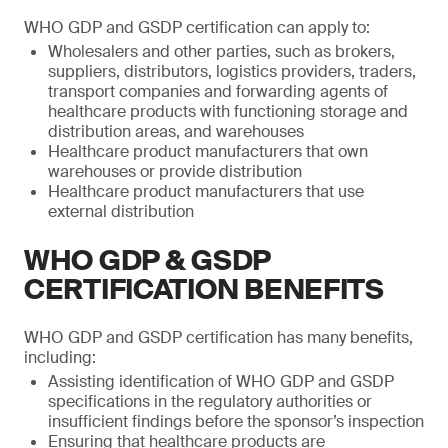
WHO GDP and GSDP certification can apply to:
Wholesalers and other parties, such as brokers,
suppliers, distributors, logistics providers, traders,
transport companies and forwarding agents of
healthcare products with functioning storage and
distribution areas, and warehouses
Healthcare product manufacturers that own
warehouses or provide distribution
Healthcare product manufacturers that use
external distribution
WHO GDP & GSDP
CERTIFICATION BENEFITS
WHO GDP and GSDP certification has many benefits,
including:
Assisting identification of WHO GDP and GSDP
specifications in the regulatory authorities or
insufficient findings before the sponsor’s inspection
Ensuring that healthcare products are