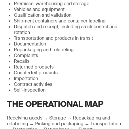
Premises, warehousing and storage
Vehicles and equipment
Qualification and validation
Shipment containers and container labeling
Dispatch and receipt, including stock control and
rotation
Transportation and products in transit
Documentation
Repackaging and relabeling
Complaints
Recalls
Returned products
Counterfeit products
Importation
Contract activities
Self-inspection
THE OPERATIONAL MAP
Receiving goods → Storage → Repackaging and
relabeling → Picking and packaging → Transportation