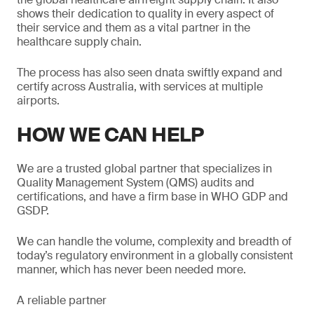
shows their dedication to quality in every aspect of
their service and them as a vital partner in the
healthcare supply chain.
The process has also seen dnata swiftly expand and
certify across Australia, with services at multiple
airports.
HOW WE CAN HELP
We are a trusted global partner that specializes in
Quality Management System (QMS) audits and
certifications, and have a firm base in WHO GDP and
GSDP.
We can handle the volume, complexity and breadth of
today’s regulatory environment in a globally consistent
manner, which has never been needed more.
A reliable partner