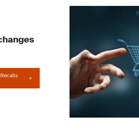
 changes
 Recalls