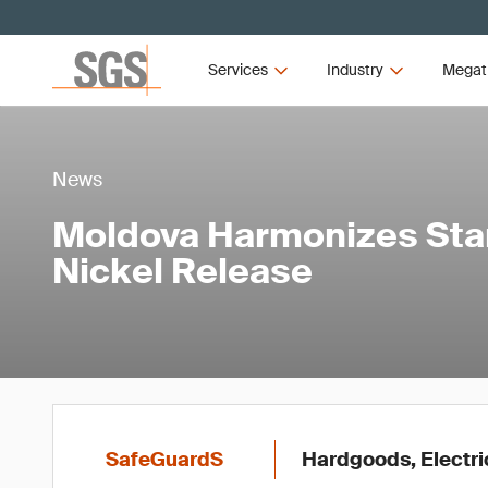
Services
Industry
Megat
News
Moldova Harmonizes Sta
Nickel Release
SafeGuardS
Hardgoods, Electri