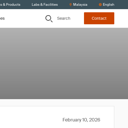
ts & Products
Labs & Facilities
Malaysia
English
Search
ces
Contact
February 10, 2026