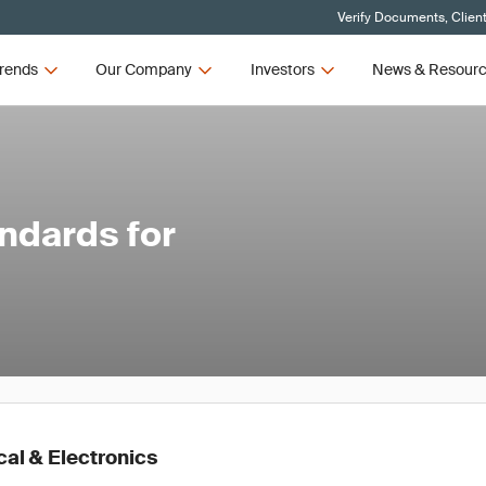
Verify Documents, Clien
rends
Our Company
Investors
News & Resour
ndards for
cal & Electronics