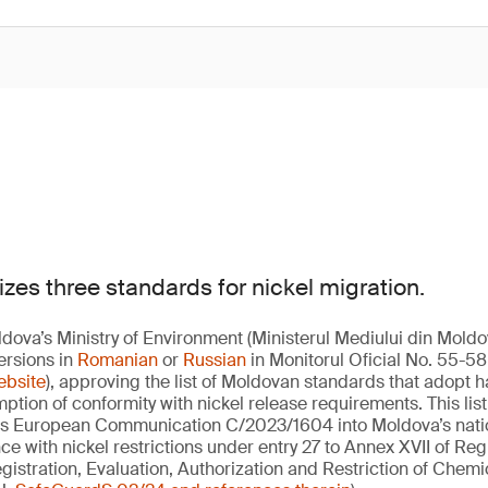
zes three standards for nickel migration.
dova’s Ministry of Environment (Ministerul Mediului din Mold
ersions in
Romanian
or
Russian
in Monitorul Oficial No. 55-58 
ebsite
), approving the list of Moldovan standards that adopt
ption of conformity with nickel release requirements. This lis
ses European Communication C/2023/1604 into Moldova’s nation
e with nickel restrictions under entry 27 to Annex XVII of Reg
istration, Evaluation, Authorization and Restriction of Chemic