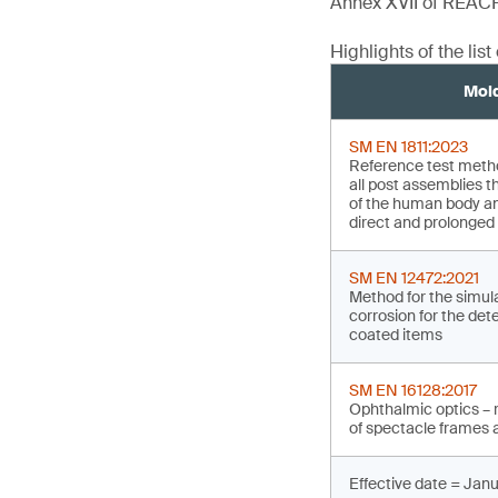
Annex XVII of REAC
Highlights of the lis
Mol
SM EN 1811:2023
Reference test method
all post assemblies t
of the human body an
direct and prolonged 
SM EN 12472:2021
Method for the simul
corrosion for the det
coated items
SM EN 16128:2017
Ophthalmic optics – 
of spectacle frames a
Effective date = Janu