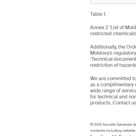
Table 1.
Annex 2 ‘List of Mo
restricted chemicals
Additionally, the O
Moldova’s regulato
‘Technical documenta
restriction of hazar
We are committed to
as a complimentary s
wide range of servic
for technical and n
products. Contact us
© SGS Société Générale de 
contents including website