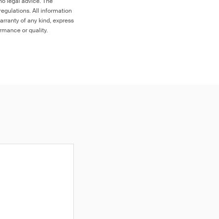
no legal advice. The
egulations. All information
arranty of any kind, express
ormance or quality.