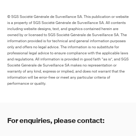
© SGS Société Générale de Surveillance SA. This publication or website
is a property of SGS Société Générale de Surveillance SA. All contents
including website designs, text, and graphics contained herein are
owned by or licensed to SGS Société Générale de Surveillance SA. The
information provided is for technical and general information purposes
only and offers no legal advice. The information is no substitute for
professional legal advice to ensure compliance with the applicable laws
and regulations. All information is provided in good faith “as is”, and SGS
Société Générale de Surveillance SA makes no representation or
warranty of any kind, express or implied, and does not warrant that the
information will be error-free or meet any particular criteria of
performance or quality.
For enquiries, please contact: