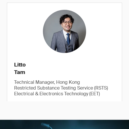
Litto
Tam
Technical Manager, Hong Kong
Restricted Substance Testing Service (RSTS)
Electrical & Electronics Technology (EET)