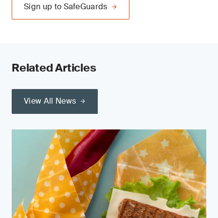
Sign up to SafeGuards
Related Articles
View All News