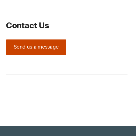
Contact Us
Send us a message