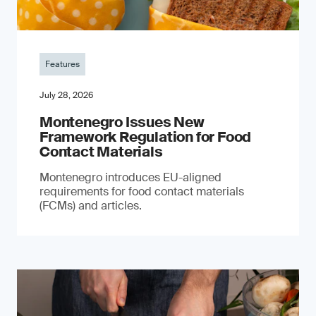
Features
July 28, 2026
Montenegro Issues New
Framework Regulation for Food
Contact Materials
Montenegro introduces EU-aligned
requirements for food contact materials
(FCMs) and articles.