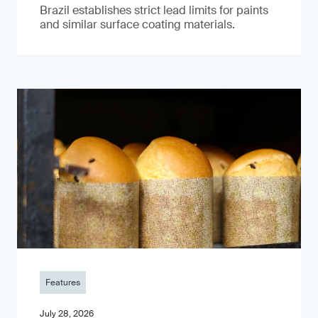
Brazil establishes strict lead limits for paints
and similar surface coating materials.
Features
July 28, 2026