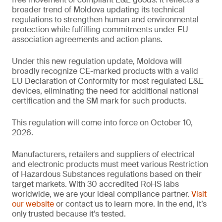
broader trend of Moldova updating its technical
regulations to strengthen human and environmental
protection while fulfilling commitments under EU
association agreements and action plans.
Under this new regulation update, Moldova will
broadly recognize CE-marked products with a valid
EU Declaration of Conformity for most regulated E&E
devices, eliminating the need for additional national
certification and the SM mark for such products.
This regulation will come into force on October 10,
2026.
Manufacturers, retailers and suppliers of electrical
and electronic products must meet various Restriction
of Hazardous Substances regulations based on their
target markets. With 30 accredited RoHS labs
worldwide, we are your ideal compliance partner.
Visit
our website
or contact us to learn more. In the end, it’s
only trusted because it’s tested.