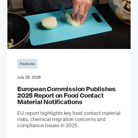
Features
July 28, 2026
European Commission Publishes
2025 Report on Food Contact
Material Notifications
EU report highlights key food contact material
risks, chemical migration concerns and
compliance issues in 2025.