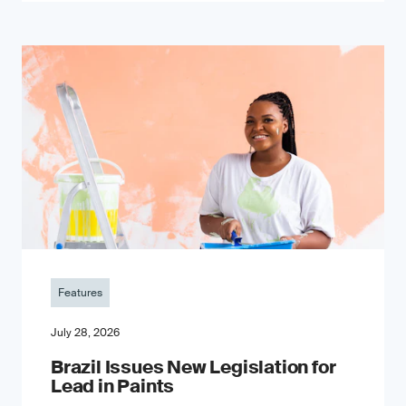
Features
July 28, 2026
Brazil Issues New Legislation for
Lead in Paints