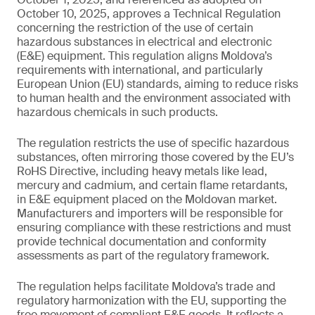
October 10, 2025, approves a Technical Regulation
concerning the restriction of the use of certain
hazardous substances in electrical and electronic
(E&E) equipment. This regulation aligns Moldova’s
requirements with international, and particularly
European Union (EU) standards, aiming to reduce risks
to human health and the environment associated with
hazardous chemicals in such products.
The regulation restricts the use of specific hazardous
substances, often mirroring those covered by the EU’s
RoHS Directive, including heavy metals like lead,
mercury and cadmium, and certain flame retardants,
in E&E equipment placed on the Moldovan market.
Manufacturers and importers will be responsible for
ensuring compliance with these restrictions and must
provide technical documentation and conformity
assessments as part of the regulatory framework.
The regulation helps facilitate Moldova’s trade and
regulatory harmonization with the EU, supporting the
free movement of compliant E&E goods. It reflects a