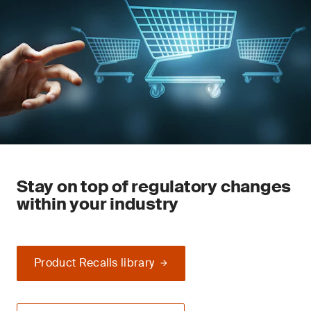
Stay on top of regulatory changes
within your industry
Product Recalls library