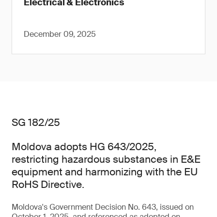
Electrical & Electronics
December 09, 2025
SG 182/25
Moldova adopts HG 643/2025,
restricting hazardous substances in E&E
equipment and harmonizing with the EU
RoHS Directive.
Moldova's Government Decision No. 643, issued on
October 1, 2025, and referenced as adopted on