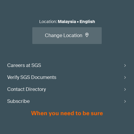
Location
:
Malaysia
•
English
Change Location
Careers at SGS
Verify SGS Documents
Contact Directory
Subscribe