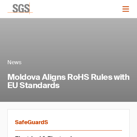
News
Moldova Aligns RoHS Rules with
EU Standards
SafeGuardS