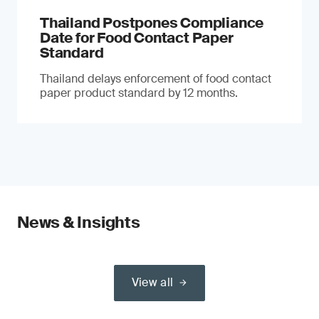
Thailand Postpones Compliance
Date for Food Contact Paper
Standard
Thailand delays enforcement of food contact
paper product standard by 12 months.
News & Insights
View all