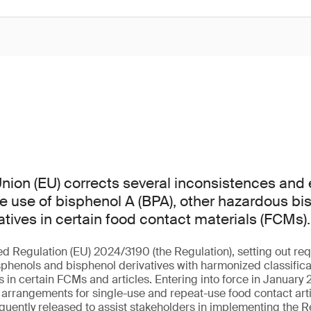
ion (EU) corrects several inconsistences and er
he use of bisphenol A (BPA), other hazardous b
atives in certain food contact materials (FCMs).
ed Regulation (EU) 2024/3190 (the Regulation), setting out req
sphenols and bisphenol derivatives with harmonized classificat
in certain FCMs and articles. Entering into force in January 2
l arrangements for single-use and repeat-use food contact arti
uently released to assist stakeholders in implementing the R