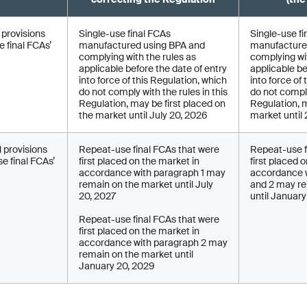
l provisions
Single-use final FCAs
Single-use fi
 final FCAs’
manufactured using BPA and
manufacture
complying with the rules as
complying wit
applicable before the date of entry
applicable be
into force of this Regulation, which
into force of
do not comply with the rules in this
do not comply
Regulation, may be first placed on
Regulation, 
the market until July 20, 2026
market until
l provisions
Repeat-use final FCAs that were
Repeat-use f
e final FCAs’
first placed on the market in
first placed 
accordance with paragraph 1 may
accordance w
remain on the market until July
and 2 may re
20, 2027
until Januar
Repeat-use final FCAs that were
first placed on the market in
accordance with paragraph 2 may
remain on the market until
January 20, 2029