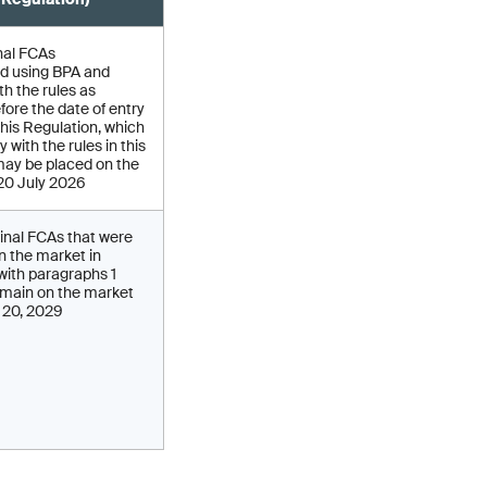
nal FCAs
d using BPA and
h the rules as
fore the date of entry
 this Regulation, which
 with the rules in this
may be placed on the
 20 July 2026
inal FCAs that were
on the market in
ith paragraphs 1
main on the market
y 20, 2029