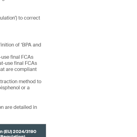
ulation’) to correct
finition of ‘BPA and
e-use final FCAs
eat-use final FCAs
at are compliant
extraction method to
bisphenol or a
n are detailed in
n (EU) 2024/3190
 Regulation)