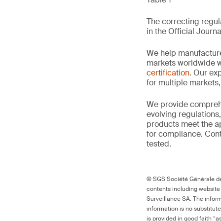
The correcting regula
in the Official Journa
We help manufacture
markets worldwide w
certification
. Our exp
for multiple markets
We provide comprehe
evolving regulations
products meet the ap
for compliance. Cont
tested.
© SGS Société Générale de 
contents including website
Surveillance SA. The inform
information is no substitut
is provided in good faith “