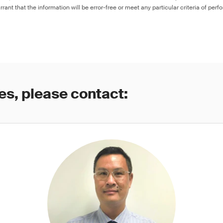
rant that the information will be error-free or meet any particular criteria of perf
es, please contact: