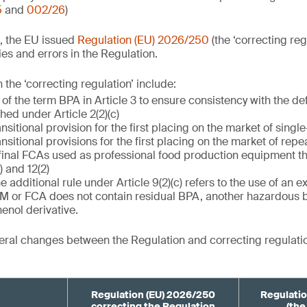
5
and
002/26
)
, the EU issued
Regulation (EU) 2026/250
(the ‘correcting reg
es and errors in the Regulation.
the ‘correcting regulation’ include:
 of the term BPA in Article 3 to ensure consistency with the de
ished under Article 2(2)(c)
ansitional provision for the first placing on the market of singl
ansitional provisions for the first placing on the market of rep
final FCAs used as professional food production equipment th
) and 12(2)
he additional rule under Article 9(2)(c) refers to the use of an 
FCM or FCA does not contain residual BPA, another hazardous 
enol derivative.
ral changes between the Regulation and correcting regulatio
Regulation (EU) 2026/250
Regulatio
correcting the Regulation
(the