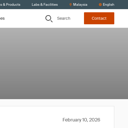
ts & Products
Labs & Facilities
Malaysia
English
Search
ces
Contact
February 10, 2026