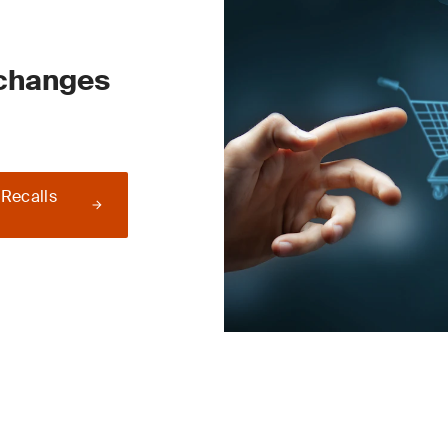
 changes
 Recalls