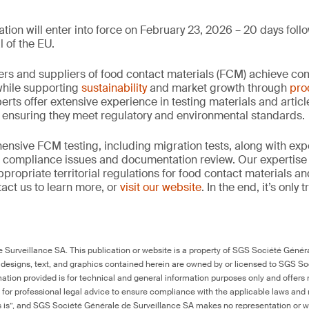
tion will enter into force on February 23, 2026 – 20 days follo
l of the EU.
rs and suppliers of food contact materials (FCM) achieve co
hile supporting
sustainability
and market growth through
pro
erts offer extensive experience in testing materials and articl
, ensuring they meet regulatory and environmental standards.
nsive FCM testing, including migration tests, along with exp
, compliance issues and documentation review. Our expertise
propriate territorial regulations for food contact materials a
act us to learn more, or
visit our website
. In the end, it’s only
Surveillance SA. This publication or website is a property of SGS Société Généra
 designs, text, and graphics contained herein are owned by or licensed to SGS S
ation provided is for technical and general information purposes only and offers 
e for professional legal advice to ensure compliance with the applicable laws and r
as is”, and SGS Société Générale de Surveillance SA makes no representation or w