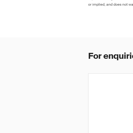
or implied, and does not war
For enquiri