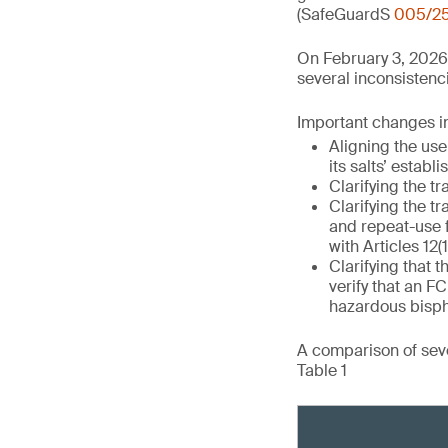
(SafeGuardS
005/2
On February 3, 2026
several inconsistenci
Important changes in 
Aligning the use
its salts’ establ
Clarifying the tr
Clarifying the tr
and repeat-use 
with Articles 12(1
Clarifying that t
verify that an 
hazardous bisph
A comparison of seve
Table 1