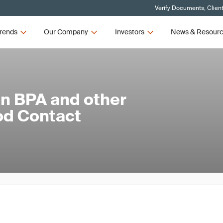
Verify Documents, Clien
rends
Our Company
Investors
News & Resour
on BPA and other
od Contact