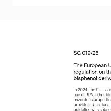
SG 019/26
The European Un
regulation on t
bisphenol deriv
In 2024, the EU issu
use of BPA, other bi
hazardous properties 
provides transitiona
guideline was subseq