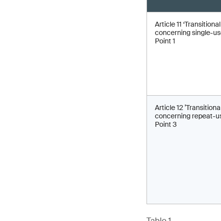
Article 11 ‘Transitiona
concerning single-use
Point 1
Article 12 ’Transitiona
concerning repeat-us
Point 3
Table 1