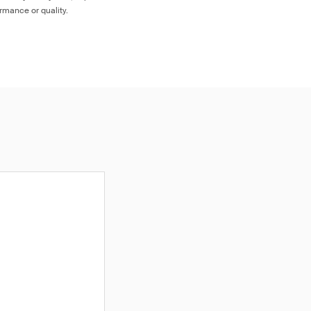
ormance or quality.