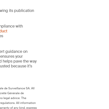
wing its publication
mpliance with
duct
es
ert guidance on
 ensures your
nd helps pave the way
 trusted because it’s
le de Surveillance SA. All
ociété Générale de
no legal advice. The
egulations. All information
arranty of any kind, express