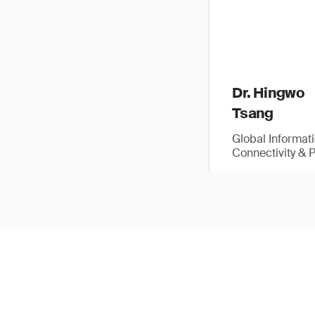
Dr. Hingwo
Tsang
Global Informat
Connectivity & 