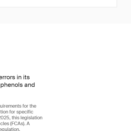
rors in its
isphenols and
uirements for the
ion for specific
025, this legislation
cles (FCAs). A
egulation.