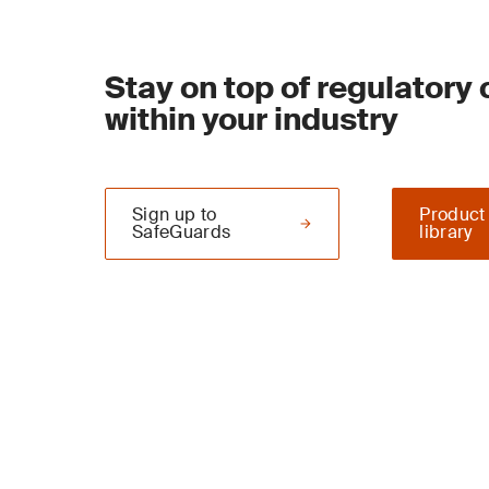
Stay on top of regulatory
within your industry
Sign up to
Product
SafeGuards
library