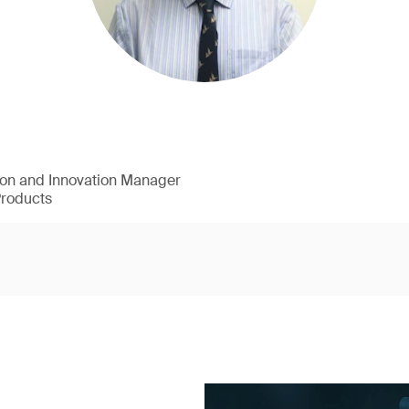
ion and Innovation Manager
Products