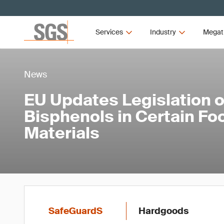
Services
Industry
Megat
News
EU Updates Legislation 
Bisphenols in Certain Fo
Materials
SafeGuardS
Hardgoods