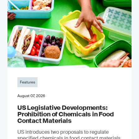
Features
August 07, 2026
US Legislative Developments:
Prohibition of Chemicals in Food
Contact Materials
US introduces two proposals to regulate
specified chemicals in food contact materials