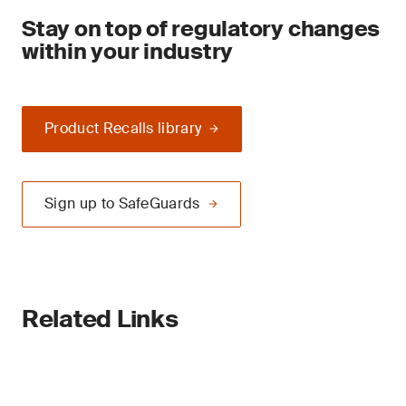
Stay on top of regulatory changes
within your industry
Product Recalls library
Sign up to SafeGuards
Related Links