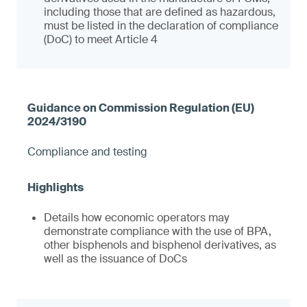
including those that are defined as hazardous,
must be listed in the declaration of compliance
(DoC) to meet Article 4
Compliance and testing
Details how economic operators may
demonstrate compliance with the use of BPA,
other bisphenols and bisphenol derivatives, as
well as the issuance of DoCs