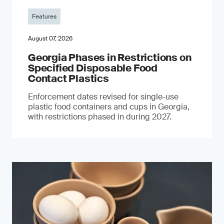
Features
August 07, 2026
Georgia Phases in Restrictions on
Specified Disposable Food
Contact Plastics
Enforcement dates revised for single-use
plastic food containers and cups in Georgia,
with restrictions phased in during 2027.