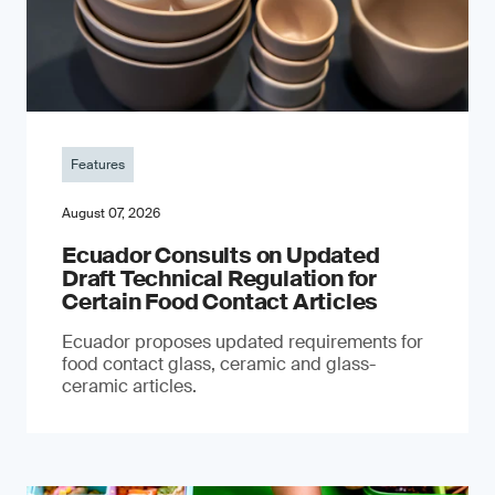
Features
August 07, 2026
Ecuador Consults on Updated
Draft Technical Regulation for
Certain Food Contact Articles
Ecuador proposes updated requirements for
food contact glass, ceramic and glass-
ceramic articles.