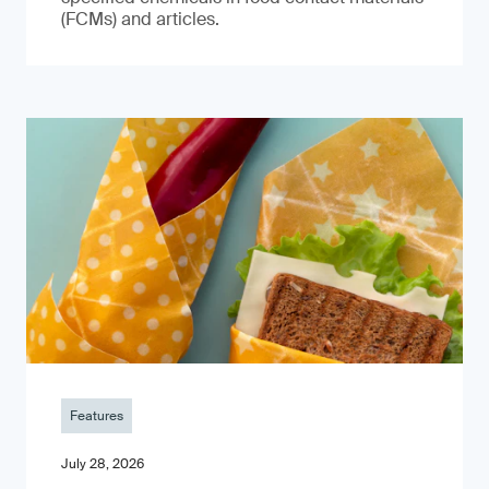
(FCMs) and articles.
Features
July 28, 2026