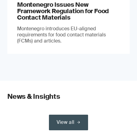
Montenegro Issues New
Framework Regulation for Food
Contact Materials
Montenegro introduces EU-aligned
requirements for food contact materials
(FCMs) and articles.
News & Insights
View all