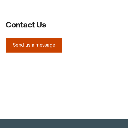
Contact Us
Send us a message