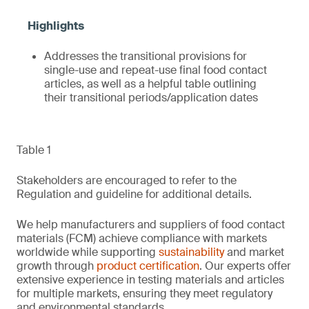
Addresses the transitional provisions for
single-use and repeat-use final food contact
articles, as well as a helpful table outlining
their transitional periods/application dates
Table 1
Stakeholders are encouraged to refer to the
Regulation and guideline for additional details.
We help manufacturers and suppliers of food contact
materials (FCM) achieve compliance with markets
worldwide while supporting
sustainability
and market
growth through
product certification
. Our experts offer
extensive experience in testing materials and articles
for multiple markets, ensuring they meet regulatory
and environmental standards.