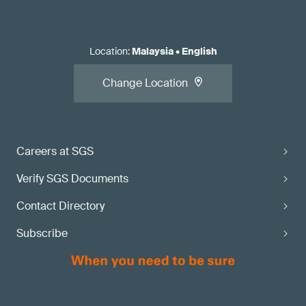
Location
:
Malaysia
•
English
Change Location
Careers at SGS
Verify SGS Documents
Contact Directory
Subscribe