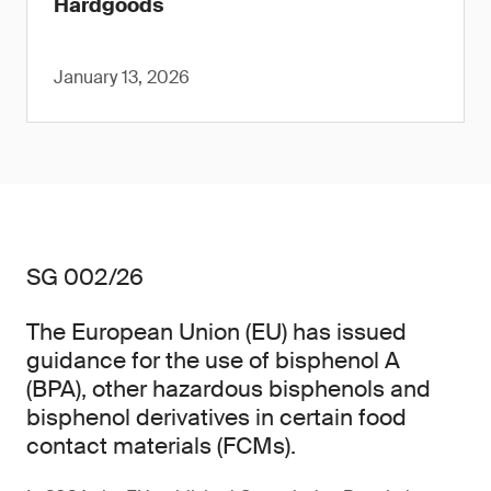
Hardgoods
January 13, 2026
SG 002/26
The European Union (EU) has issued
guidance for the use of bisphenol A
(BPA), other hazardous bisphenols and
bisphenol derivatives in certain food
contact materials (FCMs).