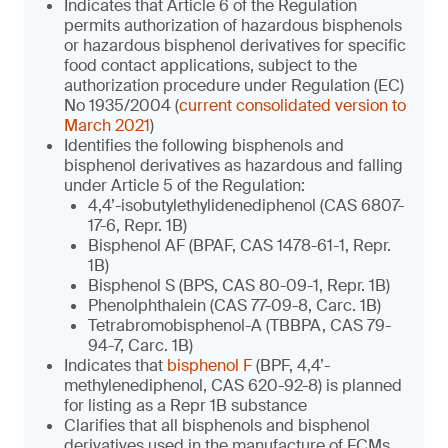
Indicates that Article 6 of the Regulation
permits authorization of hazardous bisphenols
or hazardous bisphenol derivatives for specific
food contact applications, subject to the
authorization procedure under Regulation (EC)
No 1935/2004 (
current consolidated version to
March 2021
)
Identifies the following bisphenols and
bisphenol derivatives as hazardous and falling
under Article 5 of the Regulation:
4,4’-isobutylethylidenediphenol (CAS 6807-
17-6, Repr. 1B)
Bisphenol AF (BPAF, CAS 1478-61-1, Repr.
1B)
Bisphenol S (BPS, CAS 80-09-1, Repr. 1B)
Phenolphthalein (CAS 77-09-8, Carc. 1B)
Tetrabromobisphenol-A (TBBPA, CAS 79-
94-7, Carc. 1B)
Indicates that
bisphenol F
(BPF, 4,4’-
methylenediphenol, CAS 620-92-8) is planned
for listing as a Repr 1B substance
Clarifies that all bisphenols and bisphenol
derivatives used in the manufacture of FCMs,