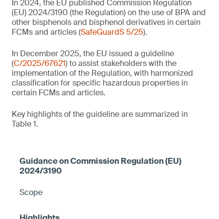
In 2024, the EU published Commission Regulation
(EU) 2024/3190 (the Regulation) on the use of BPA and
other bisphenols and bisphenol derivatives in certain
FCMs and articles (
SafeGuardS 5/25
).
In December 2025, the EU issued a guideline
(
C/2025/67621
) to assist stakeholders with the
implementation of the Regulation, with harmonized
classification for specific hazardous properties in
certain FCMs and articles.
Key highlights of the guideline are summarized in
Table 1.
Scope