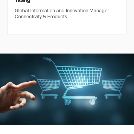
Tsang
Global Information and Innovation Manager
Connectivity & Products