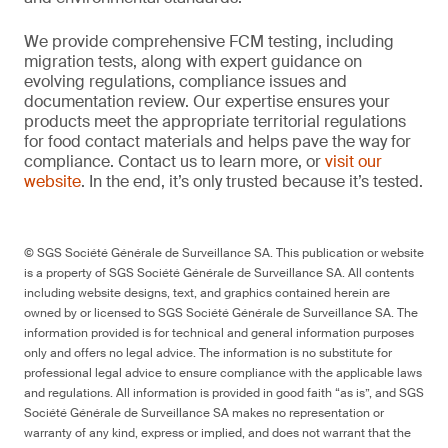
We provide comprehensive FCM testing, including
migration tests, along with expert guidance on
evolving regulations, compliance issues and
documentation review. Our expertise ensures your
products meet the appropriate territorial regulations
for food contact materials and helps pave the way for
compliance. Contact us to learn more, or
visit our
website
. In the end, it’s only trusted because it’s tested.
© SGS Société Générale de Surveillance SA. This publication or website
is a property of SGS Société Générale de Surveillance SA. All contents
including website designs, text, and graphics contained herein are
owned by or licensed to SGS Société Générale de Surveillance SA. The
information provided is for technical and general information purposes
only and offers no legal advice. The information is no substitute for
professional legal advice to ensure compliance with the applicable laws
and regulations. All information is provided in good faith “as is”, and SGS
Société Générale de Surveillance SA makes no representation or
warranty of any kind, express or implied, and does not warrant that the