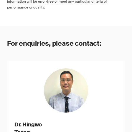
information will be error-free or meet any particular criteria of
performance or quality.
For enquiries, please contact:
Dr. Hingwo