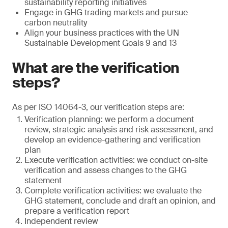
sustainability reporting initiatives
Engage in GHG trading markets and pursue
carbon neutrality
Align your business practices with the UN
Sustainable Development Goals 9 and 13
What are the verification
steps?
As per ISO 14064-3, our verification steps are:
Verification planning: we perform a document
review, strategic analysis and risk assessment, and
develop an evidence-gathering and verification
plan
Execute verification activities: we conduct on-site
verification and assess changes to the GHG
statement
Complete verification activities: we evaluate the
GHG statement, conclude and draft an opinion, and
prepare a verification report
Independent review