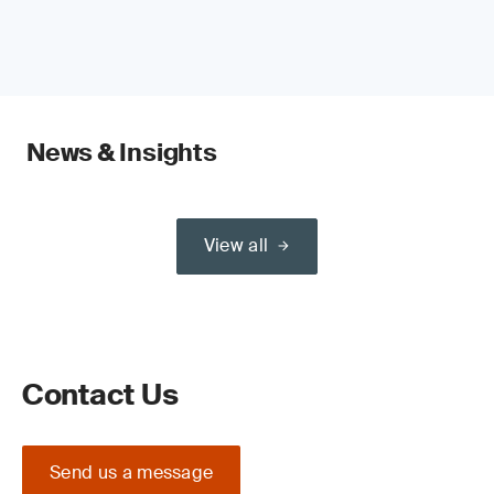
News & Insights
View all
Contact Us
Send us a message