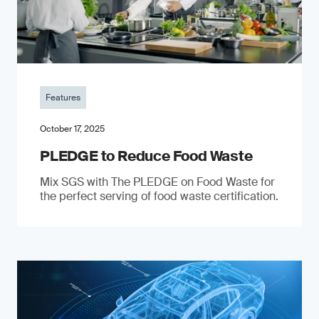
Features
October 17, 2025
PLEDGE to Reduce Food Waste
Mix SGS with The PLEDGE on Food Waste for
the perfect serving of food waste certification.