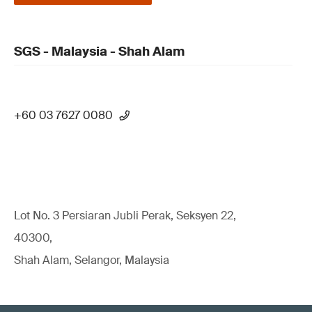
SGS - Malaysia - Shah Alam
+60 03 7627 0080
Lot No. 3 Persiaran Jubli Perak, Seksyen 22,
40300,
Shah Alam, Selangor, Malaysia