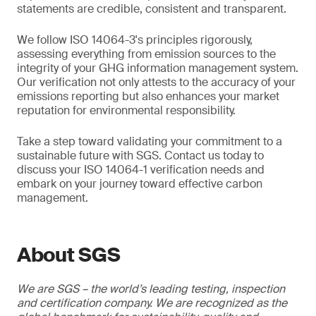
statements are credible, consistent and transparent.
We follow ISO 14064-3's principles rigorously,
assessing everything from emission sources to the
integrity of your GHG information management system.
Our verification not only attests to the accuracy of your
emissions reporting but also enhances your market
reputation for environmental responsibility.
Take a step toward validating your commitment to a
sustainable future with SGS. Contact us today to
discuss your ISO 14064-1 verification needs and
embark on your journey toward effective carbon
management.
About SGS
We are SGS – the world’s leading testing, inspection
and certification company. We are recognized as the