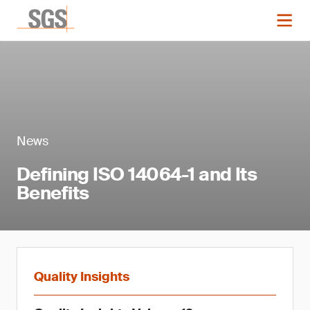
News
Defining ISO 14064-1 and Its
Benefits
Quality Insights