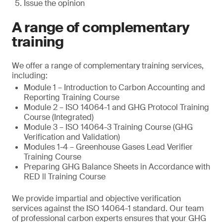
Issue the opinion
A range of complementary
training
We offer a range of complementary training services,
including:
Module 1 – Introduction to Carbon Accounting and
Reporting Training Course
Module 2 – ISO 14064-1 and GHG Protocol Training
Course (Integrated)
Module 3 – ISO 14064-3 Training Course (GHG
Verification and Validation)
Modules 1-4 – Greenhouse Gases Lead Verifier
Training Course
Preparing GHG Balance Sheets in Accordance with
RED ll Training Course
We provide impartial and objective verification
services against the ISO 14064-1 standard. Our team
of professional carbon experts ensures that your GHG