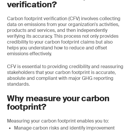
verification?
Carbon footprint verification (CFV) involves collecting
data on emissions from your organization's activities,
products and services, and then independently
verifying its accuracy. This process not only provides
credibility to your carbon footprint claims but also
helps you understand how to reduce and offset
emissions effectively.
CFV is essential to providing credibility and reassuring
stakeholders that your carbon footprint is accurate,
absolute and compliant with major GHG reporting
standards.
Why measure your carbon
footprint?
Measuring your carbon footprint enables you to:
Manage carbon risks and identify improvement