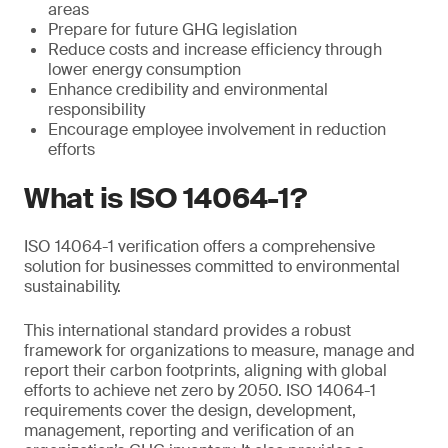
areas
Prepare for future GHG legislation
Reduce costs and increase efficiency through
lower energy consumption
Enhance credibility and environmental
responsibility
Encourage employee involvement in reduction
efforts
What is ISO 14064-1?
ISO 14064-1 verification offers a comprehensive
solution for businesses committed to environmental
sustainability.
This international standard provides a robust
framework for organizations to measure, manage and
report their carbon footprints, aligning with global
efforts to achieve net zero by 2050. ISO 14064-1
requirements cover the design, development,
management, reporting and verification of an