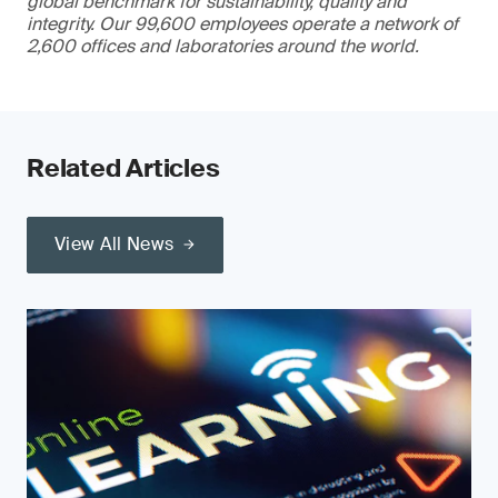
global benchmark for sustainability, quality and
integrity. Our 99,600 employees operate a network of
2,600 offices and laboratories around the world.
Related Articles
View All News