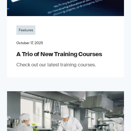
Features
October 17, 2025
A Trio of New Training Courses
Check out our latest training courses.