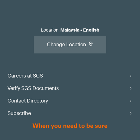
Location
:
Malaysia
•
English
Change Location
Careers at SGS
Verify SGS Documents
Contact Directory
Subscribe