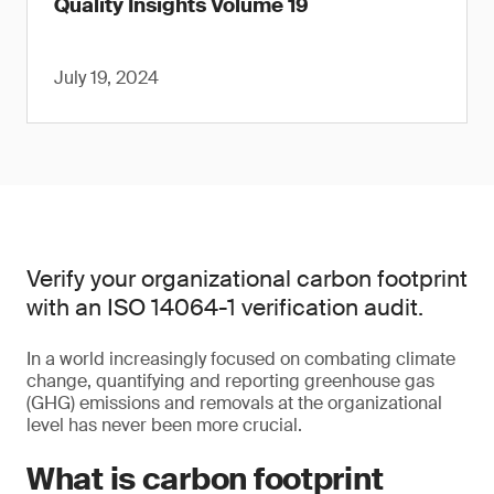
Quality Insights Volume 19
July 19, 2024
Verify your organizational carbon footprint
with an ISO 14064-1 verification audit.
In a world increasingly focused on combating climate
change, quantifying and reporting greenhouse gas
(GHG) emissions and removals at the organizational
level has never been more crucial.
What is carbon footprint