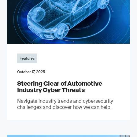
Features
October 17, 2025
Steering Clear of Automotive
Industry Cyber Threats
Navigate industry trends and cybersecurity
challenges and discover how we can help.