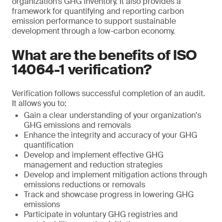
organization’s GHG inventory. It also provides a
framework for quantifying and reporting carbon
emission performance to support sustainable
development through a low-carbon economy.
What are the benefits of ISO
14064-1 verification?
Verification follows successful completion of an audit.
It allows you to:
Gain a clear understanding of your organization's
GHG emissions and removals
Enhance the integrity and accuracy of your GHG
quantification
Develop and implement effective GHG
management and reduction strategies
Develop and implement mitigation actions through
emissions reductions or removals
Track and showcase progress in lowering GHG
emissions
Participate in voluntary GHG registries and