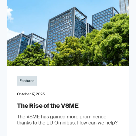
Features
October 17, 2025
The Rise of the VSME
The VSME has gained more prominence
thanks to the EU Omnibus. How can we help?