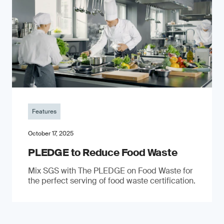
Features
October 17, 2025
PLEDGE to Reduce Food Waste
Mix SGS with The PLEDGE on Food Waste for
the perfect serving of food waste certification.