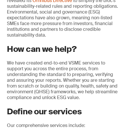
revealed its
Omnibus Directive
to simplify the bloc’s
sustainability-related rules and reporting obligations.
Environmental, social and governance (ESG)
expectations have also grown, meaning non-listed
SMEs face more pressure from investors, financial
institutions and partners to disclose credible
sustainability data.
How can we help?
We have created end-to-end VSME services to
support you across the entire process, from
understanding the standard to preparing, verifying
and assuring your reports. Whether you are starting
from scratch or building on quality, health, safety and
environment (QHSE) frameworks, we help streamline
compliance and unlock ESG value.
Define our services
Our comprehensive services include: