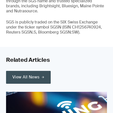
through the SGS name and trusted specialized
brands, including Brightsight, Bluesign, Maine Pointe
and Nutrasource.
SGS is publicly traded on the SIX Swiss Exchange
under the ticker symbol SGSN (ISIN CH1256740924,
Reuters SGSN.S, Bloomberg SGSN:SW).
Related Articles
View All News