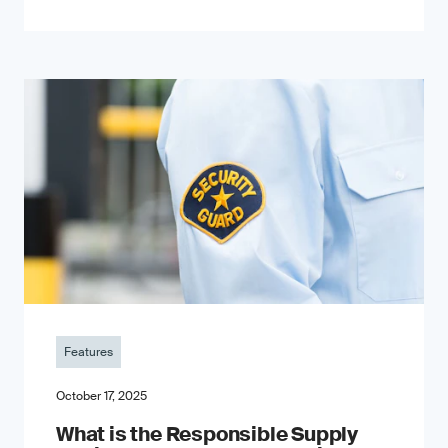
Features
October 17, 2025
What is the Responsible Supply