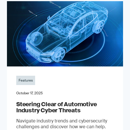
Features
October 17, 2025
Steering Clear of Automotive
Industry Cyber Threats
Navigate industry trends and cybersecurity
challenges and discover how we can help.