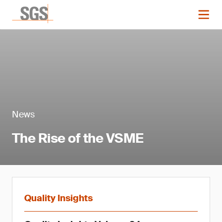
News
The Rise of the VSME
Quality Insights