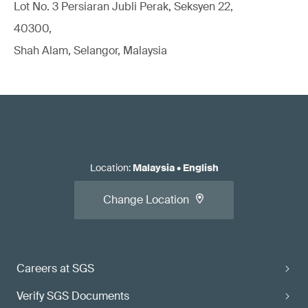
Lot No. 3 Persiaran Jubli Perak, Seksyen 22,
40300,
Shah Alam, Selangor, Malaysia
Location
:
Malaysia
•
English
Change Location
Careers at SGS
Verify SGS Documents