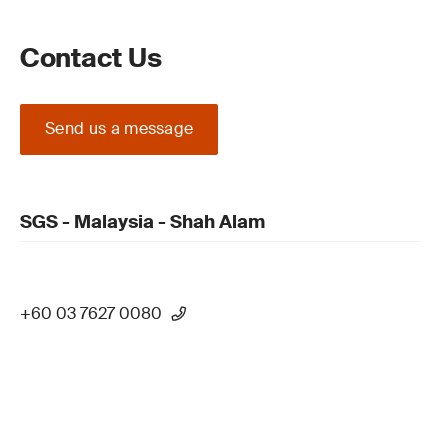
Contact Us
Send us a message
SGS - Malaysia - Shah Alam
+60 03 7627 0080