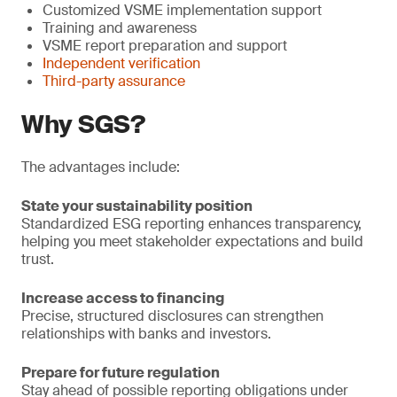
Customized VSME implementation support
Training and awareness
VSME report preparation and support
Independent verification
Third-party assurance
Why SGS?
The advantages include:
State your sustainability position
Standardized ESG reporting enhances transparency,
helping you meet stakeholder expectations and build
trust.
Increase access to financing
Precise, structured disclosures can strengthen
relationships with banks and investors.
Prepare for future regulation
Stay ahead of possible reporting obligations under