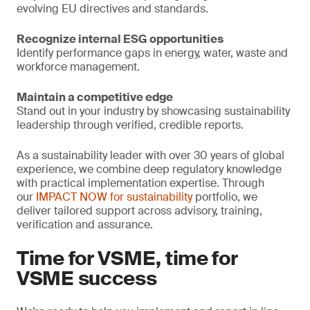
evolving EU directives and standards.
Recognize internal ESG opportunities
Identify performance gaps in energy, water, waste and
workforce management.
Maintain a competitive edge
Stand out in your industry by showcasing sustainability
leadership through verified, credible reports.
As a sustainability leader with over 30 years of global
experience, we combine deep regulatory knowledge
with practical implementation expertise. Through
our
IMPACT NOW for sustainability
portfolio, we
deliver tailored support across advisory, training,
verification and assurance.
Time for VSME, time for
VSME success