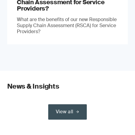
Chain Assessment for Service
Providers?
What are the benefits of our new Responsible
Supply Chain Assessment (RSCA) for Service
Providers?
News & Insights
View all