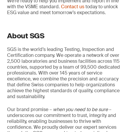
We’re ready to help you implement and report in line
with the VSME standard.
Contact us
today to unlock
ESG value and meet tomorrow’s expectations.
About SGS
SGS is the world’s leading Testing, Inspection and
Certification company. We operate a network of over
2,500 laboratories and business facilities across 115
countries, supported by a team of 99,500 dedicated
professionals. With over 145 years of service
excellence, we combine the precision and accuracy
that define Swiss companies to help organizations
achieve the highest standards of quality, compliance
and sustainability.
Our brand promise –
when you need to be sure
–
underscores our commitment to trust, integrity and
reliability, enabling businesses to thrive with
confidence. We proudly deliver our expert services