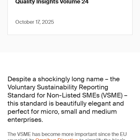
Quality Insights Volume 24
October 17, 2025
Despite a shockingly long name – the
Voluntary Sustainability Reporting
Standard for Non-Listed SMEs (VSME) –
this standard is beautifully elegant and
perfect for micro, small and medium
enterprises.
The VSME has become more important since the EU