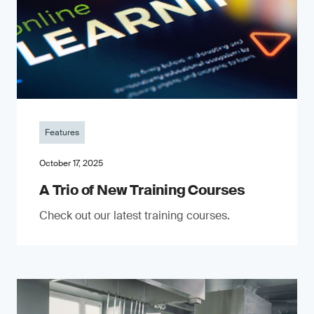
Features
October 17, 2025
A Trio of New Training Courses
Check out our latest training courses.