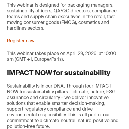
This webinar is designed for packaging managers,
sustainability officers, QA/QC directors, compliance
teams and supply chain executives in the retail, fast-
moving consumer goods (FMCG), cosmetics and
hardlines sectors.
Register now
This webinar takes place on April 29, 2026, at 10:00
am (GMT +1, Europe/Paris).
IMPACT NOW for sustainability
Sustainability is in our DNA. Through four IMPACT
NOW for sustainability pillars – climate, nature, ESG
assurance and circularity – we deliver innovative
solutions that enable smarter decision-making,
support regulatory compliance and drive
environmental responsibility. This is all part of our
commitment to a climate-neutral, nature-positive and
pollution-free future.