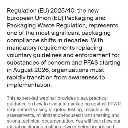
Regulation (EU) 2025/40, the new
European Union (EU) Packaging and
Packaging Waste Regulation, represents
one of the most significant packaging
compliance shifts in decades. With
mandatory requirements replacing
voluntary guidelines and enforcement for
substances of concern and PFAS starting
in August 2026, organizations must
rapidly transition from awareness to
implementation.
This expert-led webinar provides clear, practical
guidance on how to evaluate packaging against PPWR
requirements using targeted testing, recyclability
assessments, minimization‑focused transit testing and
strong technical documentation. You will learn how our
global packaging testing network helps brands and