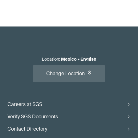
Location
:
Mexico
•
English
Change Location
Careers at SGS
Verify SGS Documents
Contact Directory