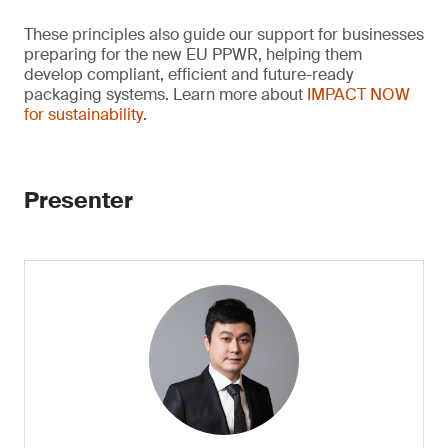
These principles also guide our support for businesses
preparing for the new EU PPWR, helping them
develop compliant, efficient and future-ready
packaging systems. Learn more about
IMPACT NOW
for sustainability
.
Presenter