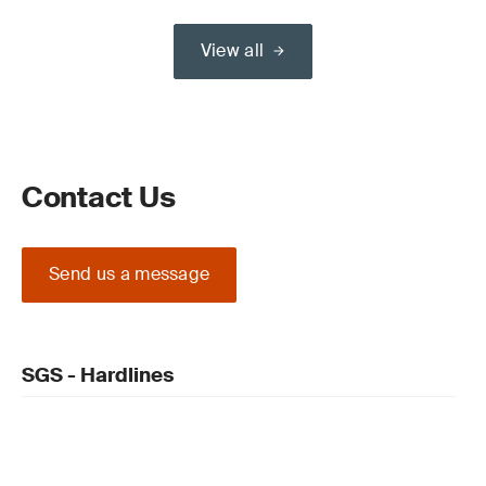
View all
Contact Us
Send us a message
SGS - Hardlines