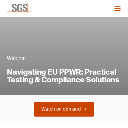
Webinar
Navigating EU PPWR: Practical
Testing & Compliance Solutions
Watch on demand