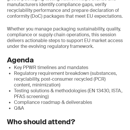
manufacturers identify compliance gaps, verify
recyclability performance and prepare declaration of
conformity (DoC) packages that meet EU expectations.
Whether you manage packaging sustainability, quality,
compliance or supply chain operations, this session
delivers actionable steps to support EU market access
under the evolving regulatory framework.
Agenda
Key PPWR timelines and mandates
Regulatory requirement breakdown (substances,
recyclability, post-consumer recycled (PCR)
content, minimization)
Testing solutions & methodologies (EN 13430, ISTA,
PFAS screening)
Compliance roadmap & deliverables
Q&A
Who should attend?