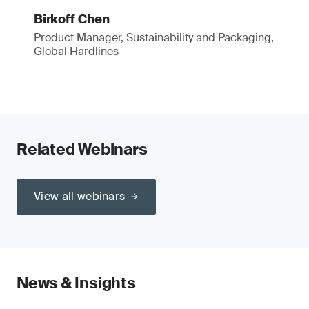
Birkoff Chen
Product Manager, Sustainability and Packaging,
Global Hardlines
Related Webinars
View all webinars
News & Insights