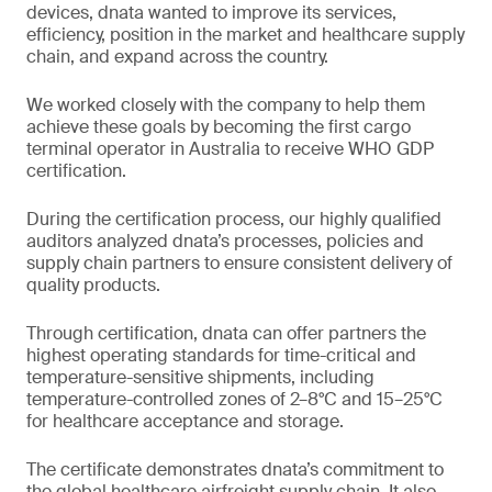
devices, dnata wanted to improve its services,
efficiency, position in the market and healthcare supply
chain, and expand across the country.
We worked closely with the company to help them
achieve these goals by becoming the first cargo
terminal operator in Australia to receive WHO GDP
certification.
During the certification process, our highly qualified
auditors analyzed dnata’s processes, policies and
supply chain partners to ensure consistent delivery of
quality products.
Through certification, dnata can offer partners the
highest operating standards for time-critical and
temperature-sensitive shipments, including
temperature-controlled zones of 2–8°C and 15–25°C
for healthcare acceptance and storage.
The certificate demonstrates dnata’s commitment to
the global healthcare airfreight supply chain. It also