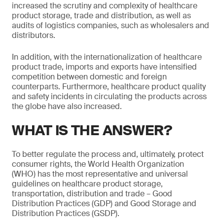
increased the scrutiny and complexity of healthcare
product storage, trade and distribution, as well as
audits of logistics companies, such as wholesalers and
distributors.
In addition, with the internationalization of healthcare
product trade, imports and exports have intensified
competition between domestic and foreign
counterparts. Furthermore, healthcare product quality
and safety incidents in circulating the products across
the globe have also increased.
WHAT IS THE ANSWER?
To better regulate the process and, ultimately, protect
consumer rights, the World Health Organization
(WHO) has the most representative and universal
guidelines on healthcare product storage,
transportation, distribution and trade – Good
Distribution Practices (GDP) and Good Storage and
Distribution Practices (GSDP).