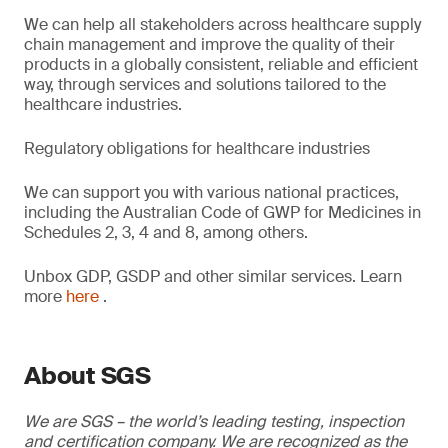
We can help all stakeholders across healthcare supply
chain management and improve the quality of their
products in a globally consistent, reliable and efficient
way, through services and solutions tailored to the
healthcare industries.
Regulatory obligations for healthcare industries
We can support you with various national practices,
including the Australian Code of GWP for Medicines in
Schedules 2, 3, 4 and 8, among others.
Unbox GDP, GSDP and other similar services. Learn
more
here
.
About SGS
We are SGS – the world’s leading testing, inspection
and certification company. We are recognized as the