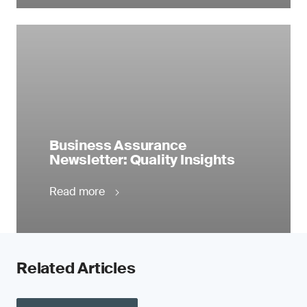
Business Assurance
Newsletter: Quality Insights
Read more
Related Articles