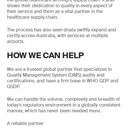
shows their dedication to quality in every aspect of
their service and them as a vital partner in the
healthcare supply chain.
The process has also seen dnata swiftly expand and
certify across Australia, with services at multiple
airports.
HOW WE CAN HELP
We are a trusted global partner that specializes in
Quality Management System (QMS) audits and
certifications, and have a firm base in WHO GDP and
GSDP.
We can handle the volume, complexity and breadth of
today’s regulatory environment in a globally consistent
manner, which has never been needed more.
A reliable partner