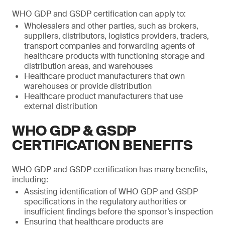
WHO GDP and GSDP certification can apply to:
Wholesalers and other parties, such as brokers,
suppliers, distributors, logistics providers, traders,
transport companies and forwarding agents of
healthcare products with functioning storage and
distribution areas, and warehouses
Healthcare product manufacturers that own
warehouses or provide distribution
Healthcare product manufacturers that use
external distribution
WHO GDP & GSDP
CERTIFICATION BENEFITS
WHO GDP and GSDP certification has many benefits,
including:
Assisting identification of WHO GDP and GSDP
specifications in the regulatory authorities or
insufficient findings before the sponsor’s inspection
Ensuring that healthcare products are