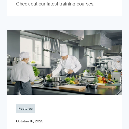
Check out our latest training courses.
Features
October 16, 2025