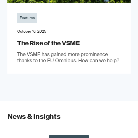
Features
October 16, 2025
The Rise of the VSME
The VSME has gained more prominence
thanks to the EU Omnibus. How can we help?
News & Insights