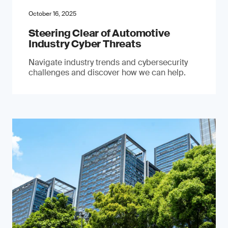
October 16, 2025
Steering Clear of Automotive
Industry Cyber Threats
Navigate industry trends and cybersecurity
challenges and discover how we can help.