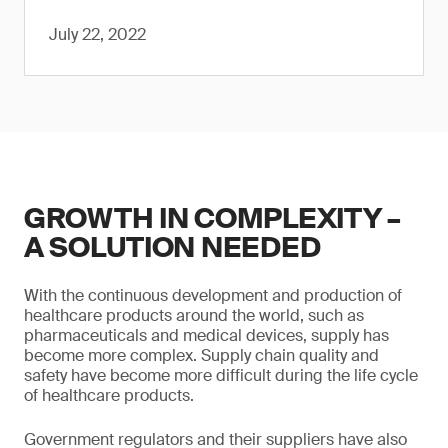
July 22, 2022
GROWTH IN COMPLEXITY –
A SOLUTION NEEDED
With the continuous development and production of
healthcare products around the world, such as
pharmaceuticals and medical devices, supply has
become more complex. Supply chain quality and
safety have become more difficult during the life cycle
of healthcare products.
Government regulators and their suppliers have also