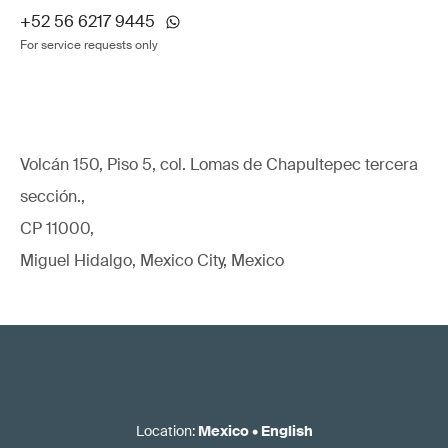
+52 56 6217 9445
For service requests only
Volcán 150, Piso 5, col. Lomas de Chapultepec tercera
sección.,
CP 11000,
Miguel Hidalgo, Mexico City, Mexico
Location
:
Mexico
•
English