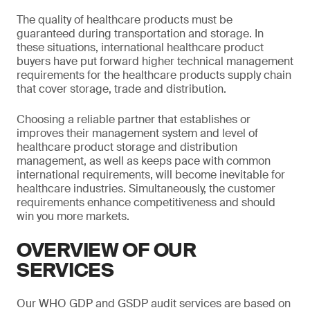
The quality of healthcare products must be
guaranteed during transportation and storage. In
these situations, international healthcare product
buyers have put forward higher technical management
requirements for the healthcare products supply chain
that cover storage, trade and distribution.
Choosing a reliable partner that establishes or
improves their management system and level of
healthcare product storage and distribution
management, as well as keeps pace with common
international requirements, will become inevitable for
healthcare industries. Simultaneously, the customer
requirements enhance competitiveness and should
win you more markets.
OVERVIEW OF OUR
SERVICES
Our WHO GDP and GSDP audit services are based on