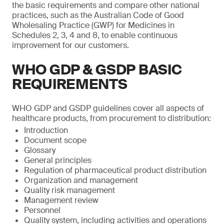
the basic requirements and compare other national
practices, such as the Australian Code of Good
Wholesaling Practice (GWP) for Medicines in
Schedules 2, 3, 4 and 8, to enable continuous
improvement for our customers.
WHO GDP & GSDP BASIC
REQUIREMENTS
WHO GDP and GSDP guidelines cover all aspects of
healthcare products, from procurement to distribution:
Introduction
Document scope
Glossary
General principles
Regulation of pharmaceutical product distribution
Organization and management
Quality risk management
Management review
Personnel
Quality system, including activities and operations