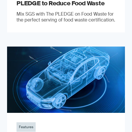
PLEDGE to Reduce Food Waste
Mix SGS with The PLEDGE on Food Waste for
the perfect serving of food waste certification.
Features