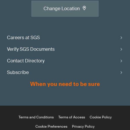
Change Location
Careers at SGS
Verify SGS Documents
Contact Directory
Subscribe
Terms and Conditions
Terms of Access
Cookie Policy
Cookie Preferences
Privacy Policy