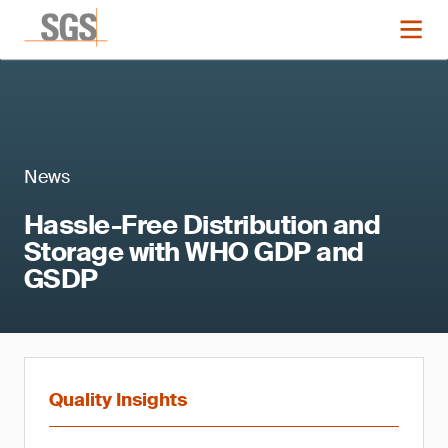
News
Hassle-Free Distribution and
Storage with WHO GDP and
GSDP
Quality Insights