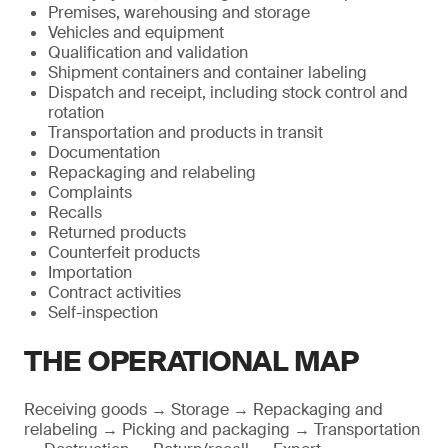
Premises, warehousing and storage
Vehicles and equipment
Qualification and validation
Shipment containers and container labeling
Dispatch and receipt, including stock control and
rotation
Transportation and products in transit
Documentation
Repackaging and relabeling
Complaints
Recalls
Returned products
Counterfeit products
Importation
Contract activities
Self-inspection
THE OPERATIONAL MAP
Receiving goods → Storage → Repackaging and
relabeling → Picking and packaging → Transportation