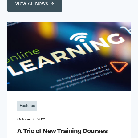
View All News
Features
October 16, 2025
A Trio of New Training Courses