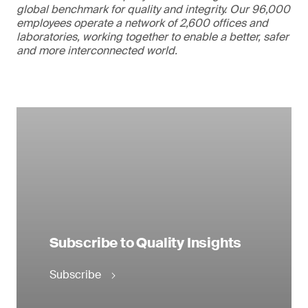
global benchmark for quality and integrity. Our 96,000
employees operate a network of 2,600 offices and
laboratories, working together to enable a better, safer
and more interconnected world.
Subscribe to Quality Insights
Subscribe