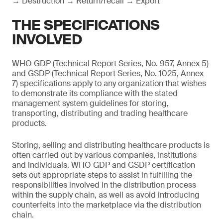
→ Destruction → Return/recall → Export
THE SPECIFICATIONS
INVOLVED
WHO GDP (Technical Report Series, No. 957, Annex 5)
and GSDP (Technical Report Series, No. 1025, Annex
7) specifications apply to any organization that wishes
to demonstrate its compliance with the stated
management system guidelines for storing,
transporting, distributing and trading healthcare
products.
Storing, selling and distributing healthcare products is
often carried out by various companies, institutions
and individuals. WHO GDP and GSDP certification
sets out appropriate steps to assist in fulfilling the
responsibilities involved in the distribution process
within the supply chain, as well as avoid introducing
counterfeits into the marketplace via the distribution
chain.