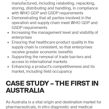
manufactured, including relabeling, repacking,
storing, distributing and handling, in compliance
with WHO GDP and GSDP requirements
Demonstrating that all parties involved in the
operation and supply chain meet WHO GDP and
GSDP requirements
Increasing the management level and visibility of
enterprises
Ensuring that healthcare product quality in the
supply chain is consistent, so that enterprises
receive greater economic benefits
Supporting the removal of trade barriers and
access to international markets
Enhancing a product’s competitiveness and its
market, including field occupancy
CASE STUDY – THE FIRST IN
AUSTRALIA
As Australia is a vital origin and destination market for
pharmaceuticals, in vitro diagnostic and medical