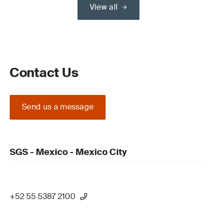
View all
Contact Us
Send us a message
SGS - Mexico - Mexico City
+52 55 5387 2100