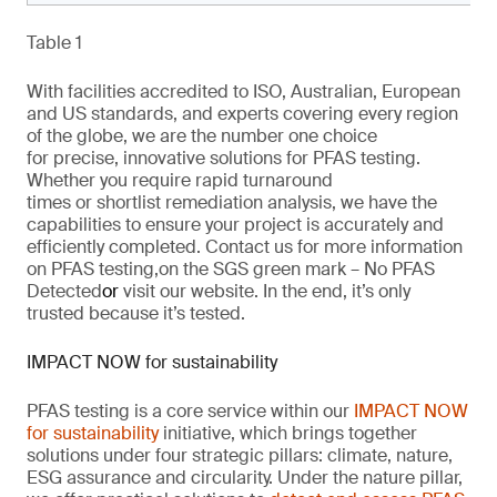
Table 1
With facilities accredited to ISO, Australian, European
and US standards, and experts covering every region
of the globe,
we are
the number one choice
for
precise
, innovative solutions
for
PFAS testing.
Whether you require rapid turnaround
times
or
shortlist remediation analysis, we have the
capabilities to ensure your project is
accurately
and
efficiently completed. Contact us for more information
on PFAS testing
,
on the SGS green mark –
No PFAS
Detected
or
visit our website
. In the end,
it’s
only
trusted because it’s tested.
IMPACT NOW for sustainability
PFAS testing is a core service within our
IMPACT NOW
for sustainability
initiative, which brings together
solutions under four strategic pillars: climate, nature,
ESG
assurance
and circularity. Under the nature pillar,