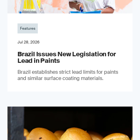
Features
Jul 28, 2026
Brazil Issues New Legislation for
Lead in Paints
Brazil establishes strict lead limits for paints
and similar surface coating materials.