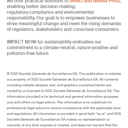
we offer practical solutions to
detect and assess PFAS
,
enabling better decision-making,
regulatory
compliance
and environmental
responsibility.
Our goal is to empower businesses to
drive meaningful change and meet the rising demands
of regulators,
stakeholders
and conscious consumers.
IMPACT NOW for sustainability embodies our
commitment to a climate-neutral, nature-
positive
and
pollution-free future.
© SGS Société Générale de Surveillance SA. This publication or website
is a property of SGS Société Générale de Surveillance SA. All contents
including website designs, text, and graphics contained herein are
owned by or licensed to SGS Société Générale de Surveillance SA. The
information provided is for technical and general information purposes
only and offers no legal advice. The information is no substitute for
professional legal advice to ensure compliance with the applicable laws
and regulations. All information is provided in good faith “as is”, and SGS
Société Générale de Surveillance SA makes no representation or
warranty of any kind, express or implied, and does not warrant that the