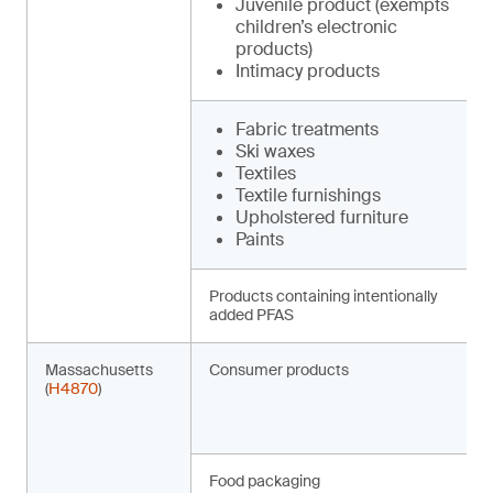
Juvenile product (exempts
children’s electronic
products)
Intimacy products
Fabric treatments
Ski waxes
Textiles
Textile furnishings
Upholstered furniture
Paints
Products containing intentionally
added PFAS
Massachusetts
Consumer products
(
H4870
)
Food packaging