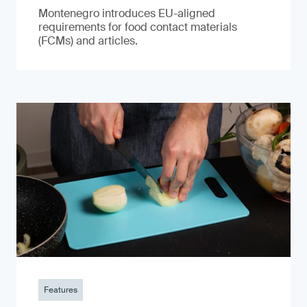
Montenegro introduces EU-aligned
requirements for food contact materials
(FCMs) and articles.
Features