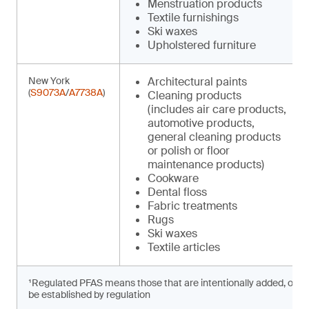
Menstruation products
Textile furnishings
Ski waxes
Upholstered furniture
New York
Architectural paints
(
S9073A
/
A7738A
)
Cleaning products
(includes air care products,
automotive products,
general cleaning products
or polish or floor
maintenance products)
Cookware
Dental floss
Fabric treatments
Rugs
Ski waxes
Textile articles
¹Regulated PFAS means those that are intentionally added, or prese
be established by regulation