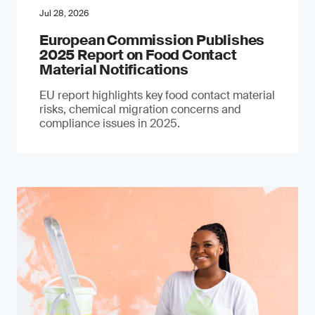
Jul 28, 2026
European Commission Publishes
2025 Report on Food Contact
Material Notifications
EU report highlights key food contact material
risks, chemical migration concerns and
compliance issues in 2025.