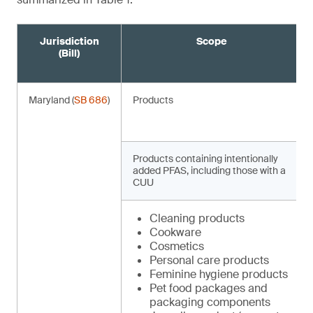
Jurisdiction
Scope
(Bill)
Maryland (
SB 686
)
Products
Products containing intentionally
added PFAS, including those with a
CUU
Cleaning products
Cookware
Cosmetics
Personal care products
Feminine hygiene products
Pet food packages and
packaging components