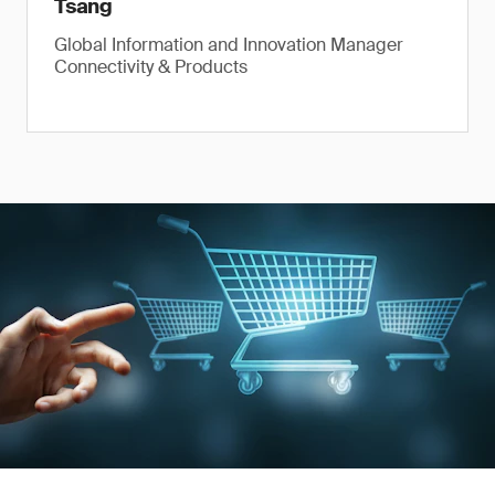
Tsang
Global Information and Innovation Manager
Connectivity & Products