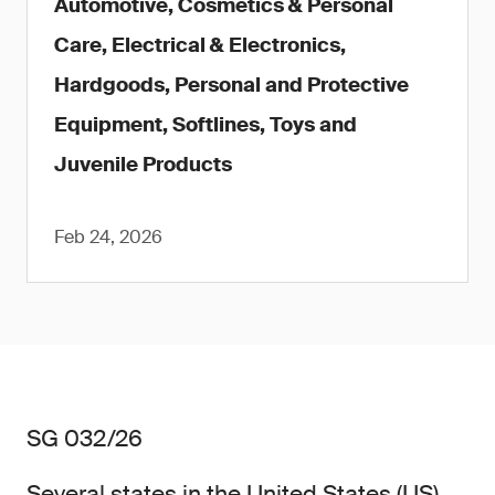
Automotive, Cosmetics & Personal
Care, Electrical & Electronics,
Hardgoods, Personal and Protective
Equipment, Softlines, Toys and
Juvenile Products
Feb 24, 2026
SG 032/26
Several states in the United States (US)