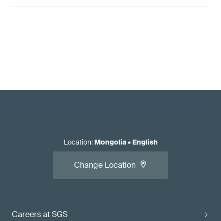
Location
:
Mongolia
•
English
Change Location
Careers at SGS