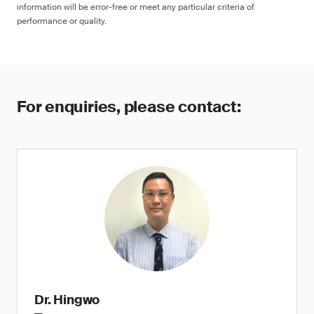
information will be error-free or meet any particular criteria of
performance or quality.
For enquiries, please contact:
Dr. Hingwo