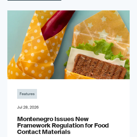
Features
Jul 28, 2026
Montenegro Issues New
Framework Regulation for Food
Contact Materials