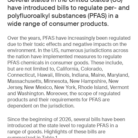
have introduced bills to regulate per- and
polyfluoroalkyl substances (PFAS) in a
wide range of consumer products.
Over the years, PFAS have increasingly been regulated
due to their toxic effects and negative impacts on the
environment. In the US, numerous jurisdictions across
the nation have implemented measures to regulate
PFAS chemicals in consumer goods. These include,
but are not limited to, California, Colorado,
Connecticut, Hawaii, Illinois, Indiana, Maine, Maryland,
Massachusetts, Minnesota, New Hampshire, New
Jersey, New Mexico, New York, Rhode Island, Vermont
and Washington. Moreover, the scope of regulated
products and their requirements for PFAS are
dependent on the jurisdiction.
Since the beginning of 2026, several bills have been
introduced at the state level to regulate PFAS in a
range of goods. Highlights of these bills are
summarized in Table 1.