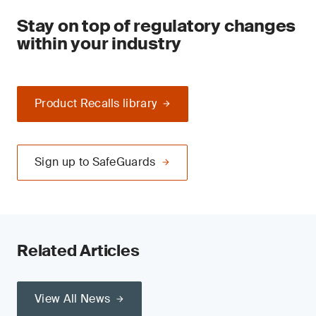
Stay on top of regulatory changes
within your industry
Product Recalls library
Sign up to SafeGuards
Related Articles
View All News