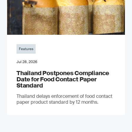
Features
Jul 28, 2026
Thailand Postpones Compliance
Date for Food Contact Paper
Standard
Thailand delays enforcement of food contact
paper product standard by 12 months.