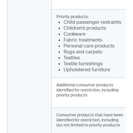
Priority products:
Child pa­ssenger restraints
Children’s products
Cookware
Fabric treatments
Personal care products
Rugs and carpets
Textiles
Textile furnishings
Upholstered furniture
Additional consumer products
identified for restriction, including
priority products
Consumer products that have been
identified for restriction, including
but not limited to priority products