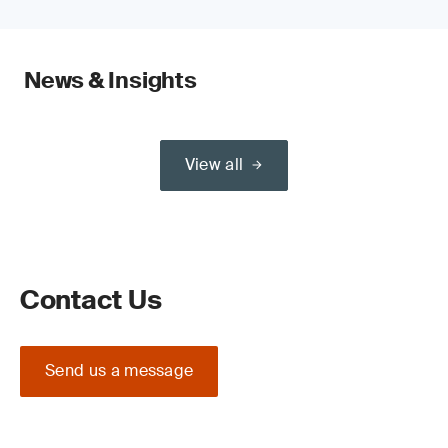
News & Insights
View all
Contact Us
Send us a message