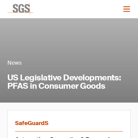
News
US Legislative Developments:
PFAS in Consumer Goods
SafeGuardS