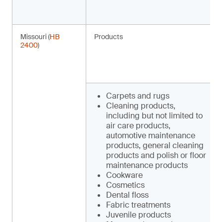
Missouri (
HB
Products
2400
)
Carpets and rugs
Cleaning products,
including but not limited to
air care products,
automotive maintenance
products, general cleaning
products and polish or floor
maintenance products
Cookware
Cosmetics
Dental floss
Fabric treatments
Juvenile products