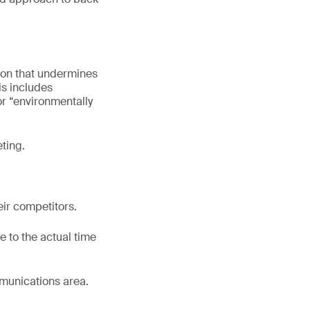
ion that undermines
is includes
r “environmentally
ting.
eir competitors.
 to the actual time
mmunications area.