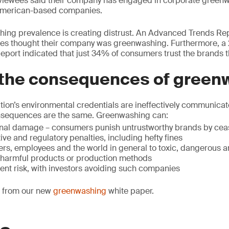
viewees said their company has engaged in corporate greenwa
American-based companies.
ing prevalence is creating distrust. An Advanced Trends Rep
es thought their company was greenwashing. Furthermore, a
port indicated that just 34% of consumers trust the brands t
 the consequences of green
ion’s environmental credentials are ineffectively communicate
nsequences are the same. Greenwashing can:
nal damage – consumers punish untrustworthy brands by ceas
tive and regulatory penalties, including hefty fines
s, employees and the world in general to toxic, dangerous a
 harmful products or production methods
ent risk, with investors avoiding such companies
ct from our new
greenwashing
white paper.