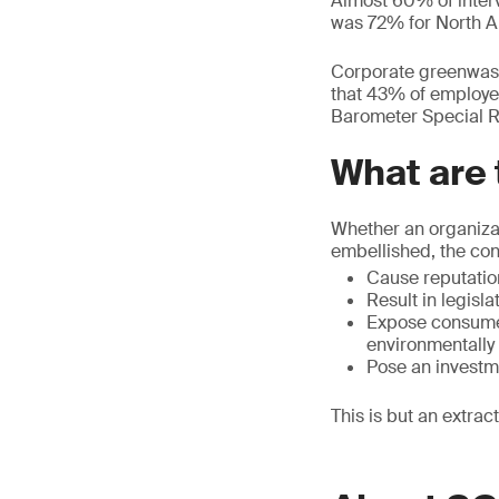
Almost 60% of inter
was 72% for North 
Corporate greenwash
that 43% of employe
Barometer Special Re
What are
Whether an organizat
embellished, the co
Cause reputatio
Result in legisla
Expose consumer
environmentally
Pose an investm
This is but an extra