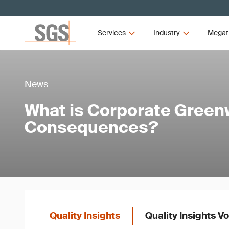
Services
Industry
Megat
News
What is Corporate Green
Consequences?
Quality Insights
Quality Insights V