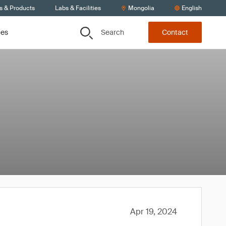
s & Products
Labs & Facilities
Mongolia
English
Search
ces
Contact
Apr 19, 2024