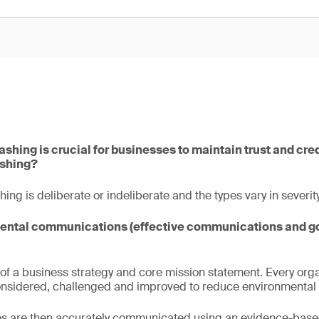
hing is crucial for businesses to maintain trust and credi
shing?
g is deliberate or indeliberate and the types vary in severity
mental communications (effective communications and g
rt of a business strategy and core mission statement. Every org
onsidered, challenged and improved to reduce environmental 
es are then accurately communicated using an evidence-bas