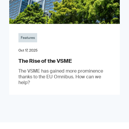
Features
Oct 17, 2025
The Rise of the VSME
The VSME has gained more prominence
thanks to the EU Omnibus. How can we
help?