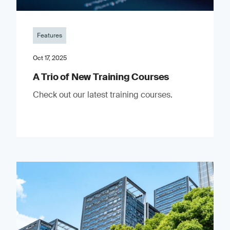
Features
Oct 17, 2025
A Trio of New Training Courses
Check out our latest training courses.