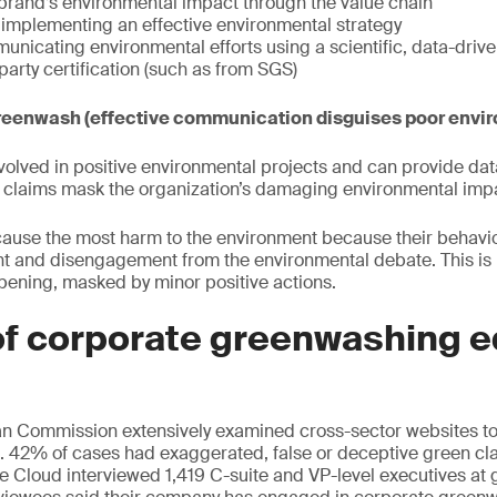
brand’s environmental impact through the value chain
implementing an effective environmental strategy
unicating environmental efforts using a scientific, data-dri
party certification (such as from SGS)
reenwash (effective communication disguises poor envir
volved in positive environmental projects and can provide dat
e claims mask the organization’s damaging environmental imp
cause the most harm to the environment because their behavi
nt and disengagement from the environmental debate. This is
ppening, masked by minor positive actions.
of corporate greenwashing e
an Commission extensively examined cross-sector websites to 
 42% of cases had exaggerated, false or deceptive green cla
le Cloud interviewed 1,419 C-suite and VP-level executives at 