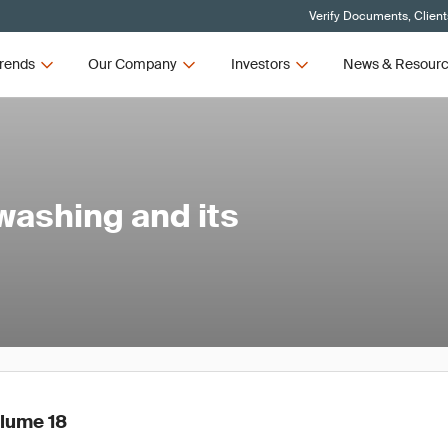
Verify Documents, Client
rends
Our Company
Investors
News & Resour
washing and its
olume 18