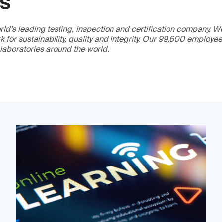
GS
ld’s leading testing, inspection and certification company. 
 for sustainability, quality and integrity. Our 99,600 employe
 laboratories around the world.