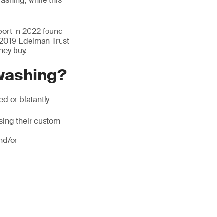
shing, while this
ort in 2022 found
 2019 Edelman Trust
hey buy.
washing?
d or blatantly
ing their custom
nd/or