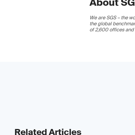
About S
We are SGS – the wor
the global benchmark
of 2,600 offices and
Related Articles