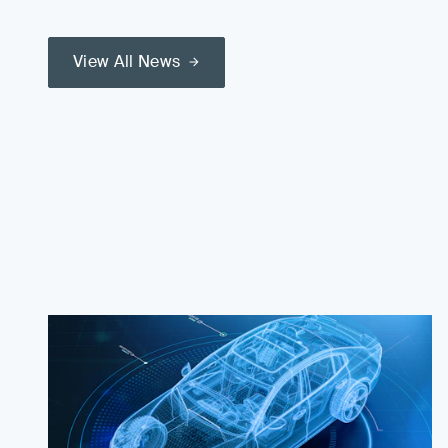
View All News