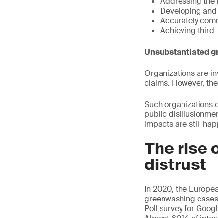
Addressing the 
Developing and 
Accurately comm
Achieving third-
Unsubstantiated g
Organizations are in
claims. However, th
Such organizations 
public disillusionme
impacts are still ha
The rise 
distrust
In 2020, the Europe
greenwashing cases.
Poll survey for Goog