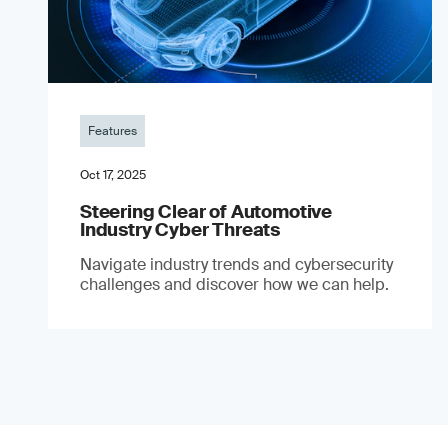
Features
Oct 17, 2025
Steering Clear of Automotive
Industry Cyber Threats
Navigate industry trends and cybersecurity
challenges and discover how we can help.