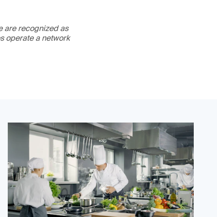
We are recognized as
es operate a network