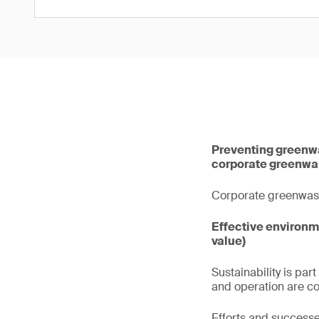
Preventing greenwas
corporate greenwa
Corporate greenwashin
Effective environ
value)
Sustainability is pa
and operation are c
Efforts and success