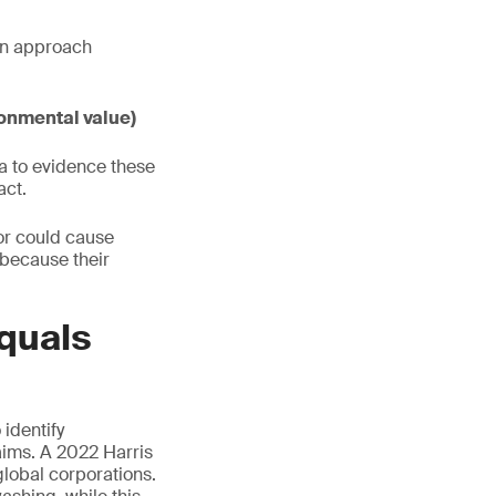
ven approach
onmental value)
a to evidence these
act.
or could cause
 because their
quals
identify
ims. A 2022 Harris
global corporations.