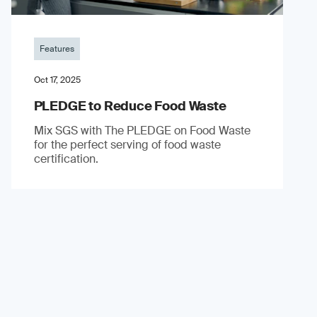
Features
Oct 17, 2025
PLEDGE to Reduce Food Waste
Mix SGS with The PLEDGE on Food Waste
for the perfect serving of food waste
certification.