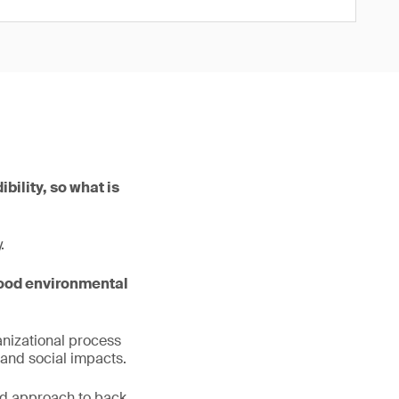
bility, so what is
.
ood environmental
anizational process
and social impacts.
ed approach to back