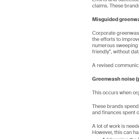
claims. These brands
Misguided greenwa
Corporate greenwash
the efforts to impro
numerous sweeping g
friendly”, without da
A revised communicat
Greenwash noise (
This occurs when org
These brands spend 
and finances spent 
A lot of work is nee
However, this can h