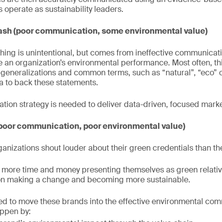
 operate as sustainability leaders.
sh (poor communication, some environmental value)
ing is unintentional, but comes from ineffective communicat
ve an organization’s environmental performance. Most often, th
eneralizations and common terms, such as “natural”, “eco” o
ta to back these statements.
ion strategy is needed to deliver data-driven, focused marke
poor communication, poor environmental value)
anizations shout louder about their green credentials than th
more time and money presenting themselves as green relative
on making a change and becoming more sustainable.
ded to move these brands into the effective environmental co
appen by: