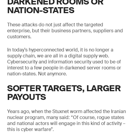
DARKENED ROOMS OR
NATION-STATES
These attacks do not just affect the targeted
enterprise, but their business partners, suppliers and
customers.
In today’s hyperconnected world, it is no longer a
supply chain, we are all in a digital supply web.
Cybersecurity and information security used to be of
interest to a few people in darkened server rooms or
nation-states. Not anymore.
SOFTER TARGETS, LARGER
PAYOUTS
Years ago, when the Stuxnet worm affected the Iranian
nuclear program, many said: “Of course, rogue states
and national actors will engage in this kind of activity –
this is cyber warfare”.