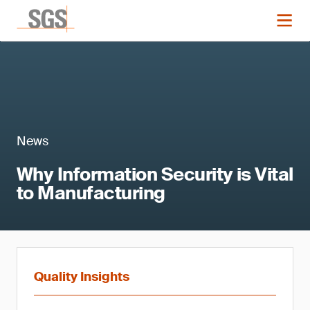
News
Why Information Security is Vital
to Manufacturing
Quality Insights