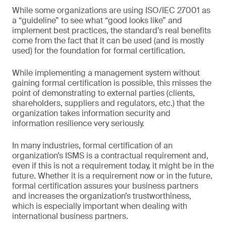
While some organizations are using ISO/IEC 27001 as
a “guideline” to see what “good looks like” and
implement best practices, the standard’s real benefits
come from the fact that it can be used (and is mostly
used) for the foundation for formal certification.
While implementing a management system without
gaining formal certification is possible, this misses the
point of demonstrating to external parties (clients,
shareholders, suppliers and regulators, etc.) that the
organization takes information security and
information resilience very seriously.
In many industries, formal certification of an
organization’s ISMS is a contractual requirement and,
even if this is not a requirement today, it might be in the
future. Whether it is a requirement now or in the future,
formal certification assures your business partners
and increases the organization’s trustworthiness,
which is especially important when dealing with
international business partners.