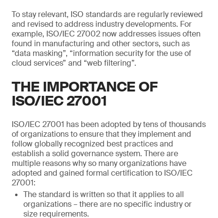
To stay relevant, ISO standards are regularly reviewed
and revised to address industry developments. For
example, ISO/IEC 27002 now addresses issues often
found in manufacturing and other sectors, such as
“data masking”, “information security for the use of
cloud services” and “web filtering”.
THE IMPORTANCE OF
ISO/IEC 27001
ISO/IEC 27001 has been adopted by tens of thousands
of organizations to ensure that they implement and
follow globally recognized best practices and
establish a solid governance system. There are
multiple reasons why so many organizations have
adopted and gained formal certification to ISO/IEC
27001:
The standard is written so that it applies to all
organizations – there are no specific industry or
size requirements.