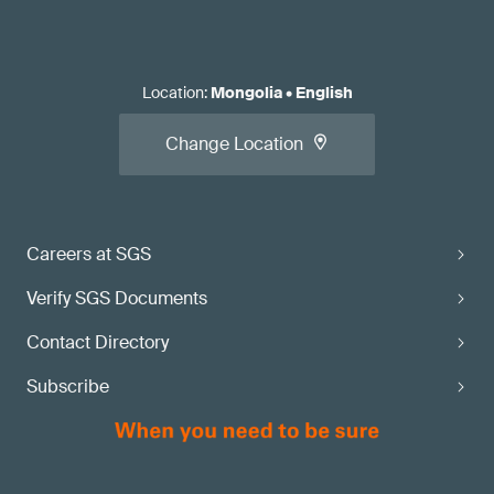
Location
:
Mongolia
•
English
Change Location
Careers at SGS
Verify SGS Documents
Contact Directory
Subscribe