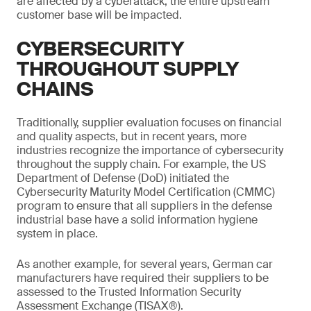
are affected by a cyberattack, the entire upstream
customer base will be impacted.
CYBERSECURITY
THROUGHOUT SUPPLY
CHAINS
Traditionally, supplier evaluation focuses on financial
and quality aspects, but in recent years, more
industries recognize the importance of cybersecurity
throughout the supply chain. For example, the US
Department of Defense (DoD) initiated the
Cybersecurity Maturity Model Certification (CMMC)
program to ensure that all suppliers in the defense
industrial base have a solid information hygiene
system in place.
As another example, for several years, German car
manufacturers have required their suppliers to be
assessed to the Trusted Information Security
Assessment Exchange (TISAX®).