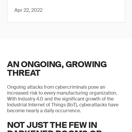
Apr 22, 2022
AN ONGOING, GROWING
THREAT
Ongoing attacks from cybercriminals pose an
increased risk to every manufacturing organization.
With Industry 4.0 and the significant growth of the
Industrial Internet of Things (IIoT), cyberattacks have
become nearly a daily occurrence.
NOT JUST THE FEW IN