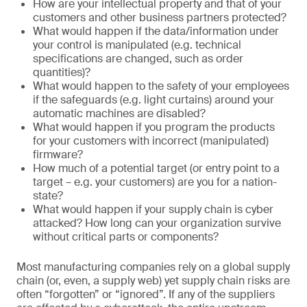
How are your intellectual property and that of your
customers and other business partners protected?
What would happen if the data/information under
your control is manipulated (e.g. technical
specifications are changed, such as order
quantities)?
What would happen to the safety of your employees
if the safeguards (e.g. light curtains) around your
automatic machines are disabled?
What would happen if you program the products
for your customers with incorrect (manipulated)
firmware?
How much of a potential target (or entry point to a
target – e.g. your customers) are you for a nation-
state?
What would happen if your supply chain is cyber
attacked? How long can your organization survive
without critical parts or components?
Most manufacturing companies rely on a global supply
chain (or, even, a supply web) yet supply chain risks are
often “forgotten” or “ignored”. If any of the suppliers