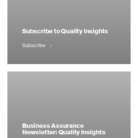
Subscribe to Quality Insights
Subscribe
Business Assurance
Newsletter: Quality Insights