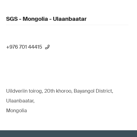
SGS - Mongolia - Ulaanbaatar
+976 701 44415
Uildveriin toirog, 20th khoroo, Bayangol District,
Ulaanbaatar,
Mongolia