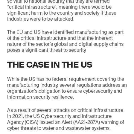
so vital to national security that they are termed
“critical infrastructure”, meaning there would be
significant harm to the country and society if these
industries were to be attacked.
The EU and US have identified manufacturing as part
of the critical infrastructure and that the inherent
nature of the sector’s global and digital supply chains
poses a significant threat to security.
THE CASE IN THE US
While the US has no federal requirement covering the
manufacturing industry, several regulations address an
organization’s obligation to ensure cybersecurity and
information security resilience.
As a result of several attacks on critical infrastructure
in 2021, the US Cybersecurity and Infrastructure
Agency (CISA) issued an Alert (AA21-287A) warning of
cyber threats to water and wastewater systems.