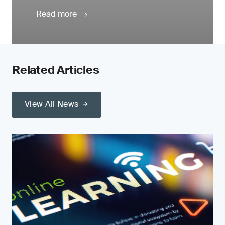
Read more
Related Articles
View All News