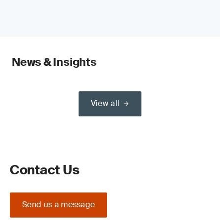
News & Insights
View all
Contact Us
Send us a message