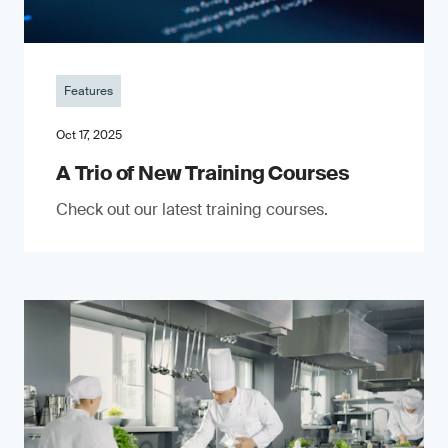
Features
Oct 17, 2025
A Trio of New Training Courses
Check out our latest training courses.