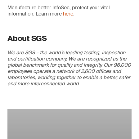
Manufacture better InfoSec, protect your vital
information. Learn more
here
.
About SGS
We are SGS – the world’s leading testing, inspection
and certification company. We are recognized as the
global benchmark for quality and integrity. Our 96,000
employees operate a network of 2,600 offices and
laboratories, working together to enable a better, safer
and more interconnected world.