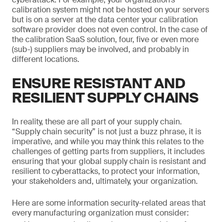
calibration system might not be hosted on your servers
but is on a server at the data center your calibration
software provider does not even control. In the case of
the calibration SaaS solution, four, five or even more
(sub-) suppliers may be involved, and probably in
different locations.
ENSURE RESISTANT AND
RESILIENT SUPPLY CHAINS
In reality, these are all part of your supply chain.
“Supply chain security” is not just a buzz phrase, it is
imperative, and while you may think this relates to the
challenges of getting parts from suppliers, it includes
ensuring that your global supply chain is resistant and
resilient to cyberattacks, to protect your information,
your stakeholders and, ultimately, your organization.
Here are some information security-related areas that
every manufacturing organization must consider: