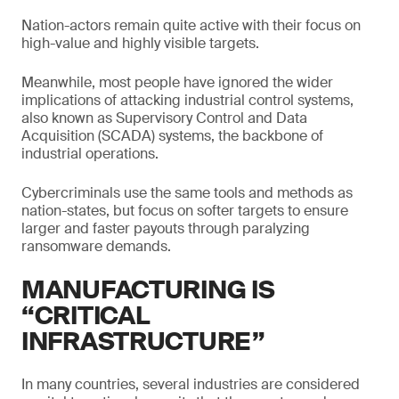
Nation-actors remain quite active with their focus on
high-value and highly visible targets.
Meanwhile, most people have ignored the wider
implications of attacking industrial control systems,
also known as Supervisory Control and Data
Acquisition (SCADA) systems, the backbone of
industrial operations.
Cybercriminals use the same tools and methods as
nation-states, but focus on softer targets to ensure
larger and faster payouts through paralyzing
ransomware demands.
MANUFACTURING IS
“CRITICAL
INFRASTRUCTURE”
In many countries, several industries are considered