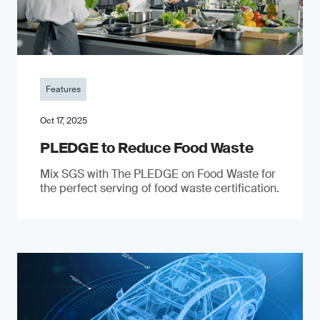
Features
Oct 17, 2025
PLEDGE to Reduce Food Waste
Mix SGS with The PLEDGE on Food Waste for
the perfect serving of food waste certification.