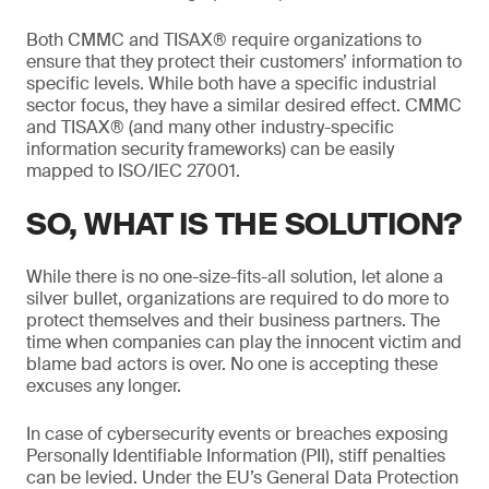
Both CMMC and TISAX® require organizations to
ensure that they protect their customers’ information to
specific levels. While both have a specific industrial
sector focus, they have a similar desired effect. CMMC
and TISAX® (and many other industry-specific
information security frameworks) can be easily
mapped to ISO/IEC 27001.
SO, WHAT IS THE SOLUTION?
While there is no one-size-fits-all solution, let alone a
silver bullet, organizations are required to do more to
protect themselves and their business partners. The
time when companies can play the innocent victim and
blame bad actors is over. No one is accepting these
excuses any longer.
In case of cybersecurity events or breaches exposing
Personally Identifiable Information (PII), stiff penalties
can be levied. Under the EU’s General Data Protection