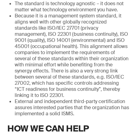
The standard is technology agnostic – it does not
matter what technology environment you have.
Because it is a management system standard, it
aligns well with other globally recognized
standards like ISO/IEC 27701 (privacy
management), ISO 22301 (business continuity), ISO
9001 (quality), ISO 14001 (environmental) and ISO
45001 (occupational health). This alignment allows
companies to implement the requirements of
several of these standards within their organization
with minimal effort while benefiting from the
synergy effects. There is also a very strong link
between several of these standards, e.g. ISO/IEC
27002, which has specific controls addressing
“ICT readiness for business continuity”, thereby
linking it to ISO 22301.
External and independent third-party certification
assures interested parties that the organization has
implemented a solid ISMS.
HOW WE CAN HELP