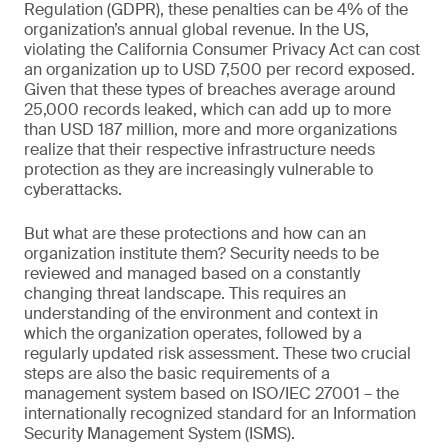
Regulation (GDPR), these penalties can be 4% of the
organization’s annual global revenue. In the US,
violating the California Consumer Privacy Act can cost
an organization up to USD 7,500 per record exposed.
Given that these types of breaches average around
25,000 records leaked, which can add up to more
than USD 187 million, more and more organizations
realize that their respective infrastructure needs
protection as they are increasingly vulnerable to
cyberattacks.
But what are these protections and how can an
organization institute them? Security needs to be
reviewed and managed based on a constantly
changing threat landscape. This requires an
understanding of the environment and context in
which the organization operates, followed by a
regularly updated risk assessment. These two crucial
steps are also the basic requirements of a
management system based on ISO/IEC 27001 – the
internationally recognized standard for an Information
Security Management System (ISMS).