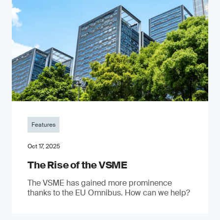
Features
Oct 17, 2025
The Rise of the VSME
The VSME has gained more prominence
thanks to the EU Omnibus. How can we help?