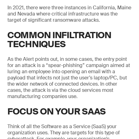
In 2021, there were three instances in California, Maine
and Nevada where critical infrastructure was the
target of significant ransomware attacks.
COMMON INFILTRATION
TECHNIQUES
As the Alert points out, in some cases, the entry point
for an attack is a “spear-phishing” campaign aimed at
luring an employee into opening an email with a
payload that infects not just the user’s laptop/PC, but
the wider network of connected devices. In other
cases, the attack is via the cloud services most
manufacturing companies use.
FOCUS ON YOUR SAAS
Think of all the Software as a Service (SaaS) your
organization uses. They are targets for this type of
cyberattack. For example, your organization’s