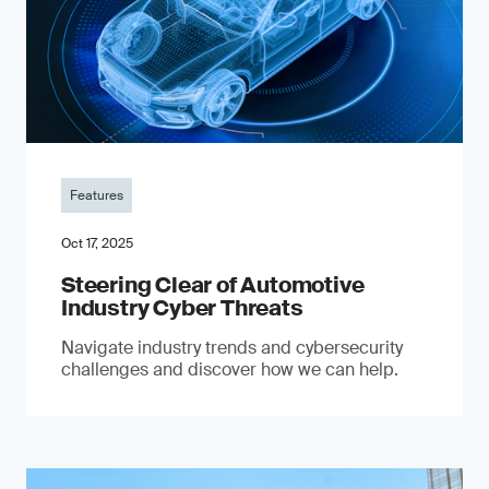
Features
Oct 17, 2025
Steering Clear of Automotive
Industry Cyber Threats
Navigate industry trends and cybersecurity
challenges and discover how we can help.