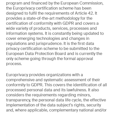
program and financed by the European Commission,
the Europrivacy certification scheme has been
designed to fulfil the requirements of Article 42. It
provides a state-of-the-art methodology for the
certification of conformity with GDPR and covers a
wide variety of products, services, processes and
information systems. It is constantly being updated to
cover emerging technologies and changes in
regulations and jurisprudence. It is the first data
privacy certification scheme to be submitted to the
European Data Protection Board and is currently the
only scheme going through the formal approval
process.
Europrivacy provides organizations with a
comprehensive and systematic assessment of their
conformity to GDPR. This covers the identification of all
processed personal data and its lawfulness. It also
considers the requirements regarding minors,
transparency, the personal data life cycle, the effective
implementation of the data subject’s rights, security
and, where applicable, complementary national and/or