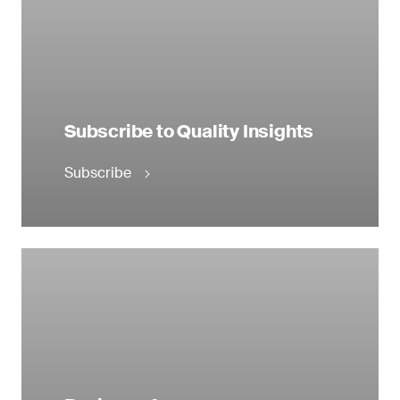
Subscribe to Quality Insights
Subscribe