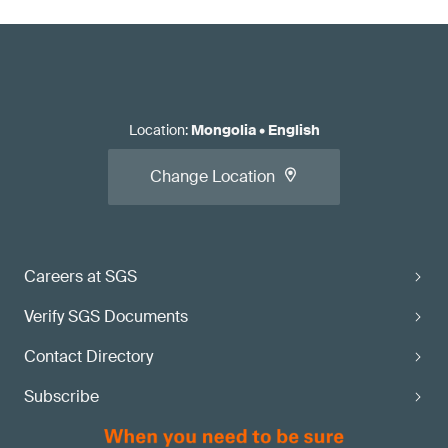
Location
:
Mongolia
•
English
Change Location
Careers at SGS
Verify SGS Documents
Contact Directory
Subscribe