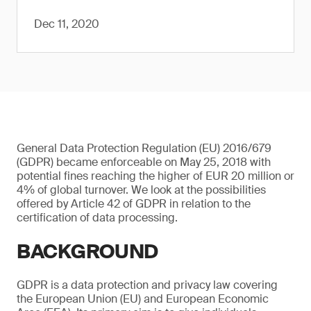
Dec 11, 2020
General Data Protection Regulation (EU) 2016/679
(GDPR) became enforceable on May 25, 2018 with
potential fines reaching the higher of EUR 20 million or
4% of global turnover. We look at the possibilities
offered by Article 42 of GDPR in relation to the
certification of data processing.
BACKGROUND
GDPR is a data protection and privacy law covering
the European Union (EU) and European Economic