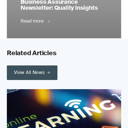
Business Assurance
Newsletter: Quality Insights
Read more
Related Articles
View All News