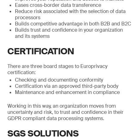
Eases cross-border data transference
Reduce risk associated with the selection of data
processors
Builds competitive advantage in both B2B and B2C
Builds trust and confidence in your organization
and its systems
CERTIFICATION
There are three board stages to Europrivacy
certification:
Checking and documenting conformity
Certification via an approved third-party body
Maintenance and enhancement in compliance
Working in this way, an organization moves from
uncertainty and risk, to trust and confidence in their
GDPR compliant data processing systems.
SGS SOLUTIONS