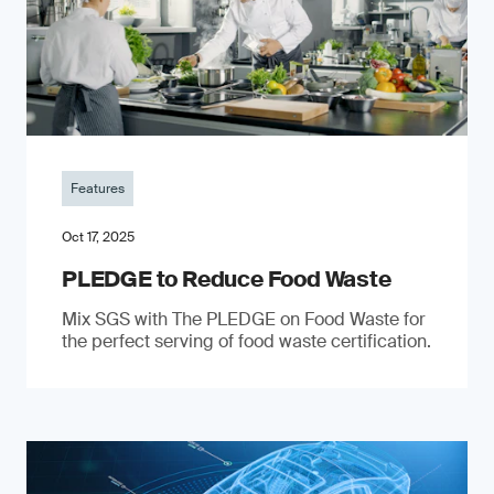
Features
Oct 17, 2025
PLEDGE to Reduce Food Waste
Mix SGS with The PLEDGE on Food Waste for
the perfect serving of food waste certification.