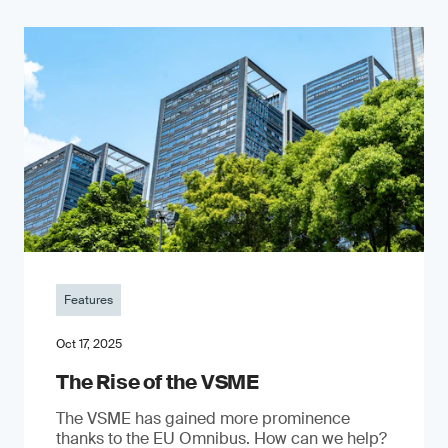
Features
Oct 17, 2025
The Rise of the VSME
The VSME has gained more prominence
thanks to the EU Omnibus. How can we help?