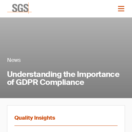
News
Understanding the Importance
of GDPR Compliance
Quality Insights