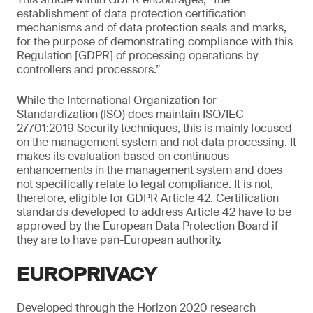
establishment of data protection certification
mechanisms and of data protection seals and marks,
for the purpose of demonstrating compliance with this
Regulation [GDPR] of processing operations by
controllers and processors.”
While the International Organization for
Standardization (ISO) does maintain ISO/IEC
27701:2019 Security techniques, this is mainly focused
on the management system and not data processing. It
makes its evaluation based on continuous
enhancements in the management system and does
not specifically relate to legal compliance. It is not,
therefore, eligible for GDPR Article 42. Certification
standards developed to address Article 42 have to be
approved by the European Data Protection Board if
they are to have pan-European authority.
EUROPRIVACY
Developed through the Horizon 2020 research