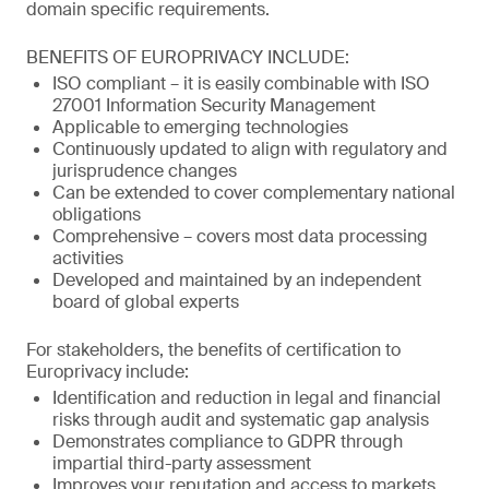
domain specific requirements.
BENEFITS OF EUROPRIVACY INCLUDE:
ISO compliant – it is easily combinable with ISO
27001 Information Security Management
Applicable to emerging technologies
Continuously updated to align with regulatory and
jurisprudence changes
Can be extended to cover complementary national
obligations
Comprehensive – covers most data processing
activities
Developed and maintained by an independent
board of global experts
For stakeholders, the benefits of certification to
Europrivacy include:
Identification and reduction in legal and financial
risks through audit and systematic gap analysis
Demonstrates compliance to GDPR through
impartial third-party assessment
Improves your reputation and access to markets