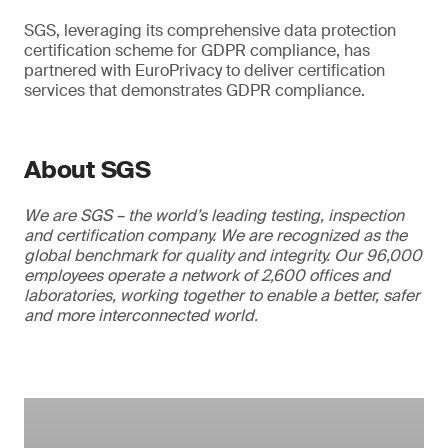
SGS, leveraging its comprehensive data protection
certification scheme for GDPR compliance, has
partnered with EuroPrivacy to deliver certification
services that demonstrates GDPR compliance.
About SGS
We are SGS – the world’s leading testing, inspection
and certification company. We are recognized as the
global benchmark for quality and integrity. Our 96,000
employees operate a network of 2,600 offices and
laboratories, working together to enable a better, safer
and more interconnected world.