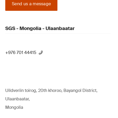
Send us a message
SGS - Mongolia - Ulaanbaatar
+976 701 44415
Uildveriin toirog, 20th khoroo, Bayangol District,
Ulaanbaatar,
Mongolia