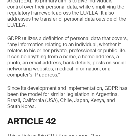
Area (EEA). Its primary aim is to give individuals
control over their personal data, while simplifying the
regulatory framework across the EU/EEA. It also
addresses the transfer of personal data outside of the
EU/EEA.
GDPR utilizes a definition of personal data that covers,
“any information relating to an individual, whether it
relates to his or her private, professional or public life.
It can be anything from a name, a home address, a
photo, an email address, bank details, posts on social
networking websites, medical information, or a
computer’s IP address.”
Since its development and implementation, GDPR has
been the model for similar legislation in Argentina,
Brazil, California (USA), Chile, Japan, Kenya, and
South Korea.
ARTICLE 42
This article within GDPR encourages, “the