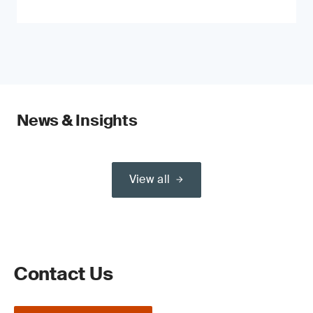
News & Insights
View all
Contact Us