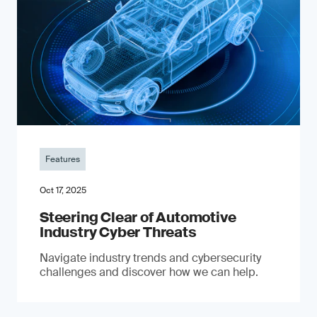
Features
Oct 17, 2025
Steering Clear of Automotive
Industry Cyber Threats
Navigate industry trends and cybersecurity
challenges and discover how we can help.