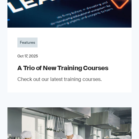
Features
Oct 17, 2025
A Trio of New Training Courses
Check out our latest training courses.