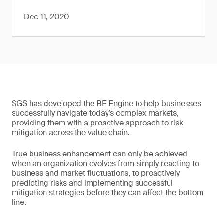
Dec 11, 2020
SGS has developed the BE Engine to help businesses
successfully navigate today’s complex markets,
providing them with a proactive approach to risk
mitigation across the value chain.
True business enhancement can only be achieved
when an organization evolves from simply reacting to
business and market fluctuations, to proactively
predicting risks and implementing successful
mitigation strategies before they can affect the bottom
line.