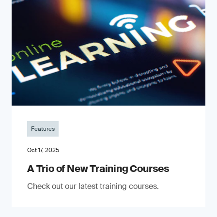
Features
Oct 17, 2025
A Trio of New Training Courses
Check out our latest training courses.