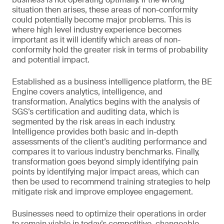
situation then arises, these areas of non-conformity
could potentially become major problems. This is
where high level industry experience becomes
important as it will identify which areas of non-
conformity hold the greater risk in terms of probability
and potential impact.
Established as a business intelligence platform, the BE
Engine covers analytics, intelligence, and
transformation. Analytics begins with the analysis of
SGS’s certification and auditing data, which is
segmented by the risk areas in each industry.
Intelligence provides both basic and in-depth
assessments of the client’s auditing performance and
compares it to various industry benchmarks. Finally,
transformation goes beyond simply identifying pain
points by identifying major impact areas, which can
then be used to recommend training strategies to help
mitigate risk and improve employee engagement.
Businesses need to optimize their operations in order
to remain viable in today’s competitive, changeable,