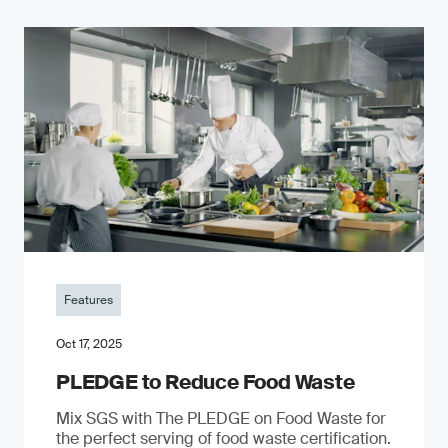
Features
Oct 17, 2025
PLEDGE to Reduce Food Waste
Mix SGS with The PLEDGE on Food Waste for
the perfect serving of food waste certification.