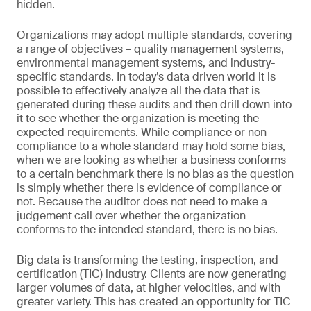
hidden.
Organizations may adopt multiple standards, covering
a range of objectives – quality management systems,
environmental management systems, and industry-
specific standards. In today’s data driven world it is
possible to effectively analyze all the data that is
generated during these audits and then drill down into
it to see whether the organization is meeting the
expected requirements. While compliance or non-
compliance to a whole standard may hold some bias,
when we are looking as whether a business conforms
to a certain benchmark there is no bias as the question
is simply whether there is evidence of compliance or
not. Because the auditor does not need to make a
judgement call over whether the organization
conforms to the intended standard, there is no bias.
Big data is transforming the testing, inspection, and
certification (TIC) industry. Clients are now generating
larger volumes of data, at higher velocities, and with
greater variety. This has created an opportunity for TIC