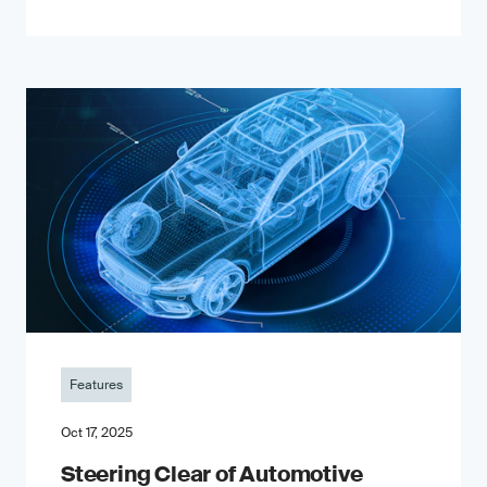
Features
Oct 17, 2025
Steering Clear of Automotive