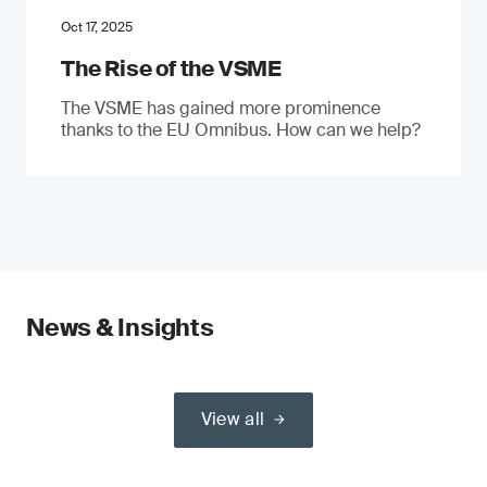
Oct 17, 2025
The Rise of the VSME
The VSME has gained more prominence
thanks to the EU Omnibus. How can we help?
News & Insights
View all