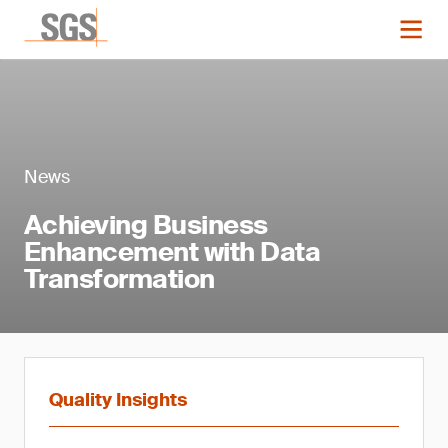
News
Achieving Business
Enhancement with Data
Transformation
Quality Insights