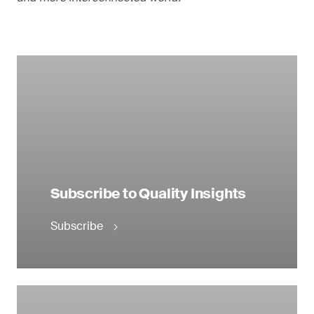
Subscribe to Quality Insights
Subscribe