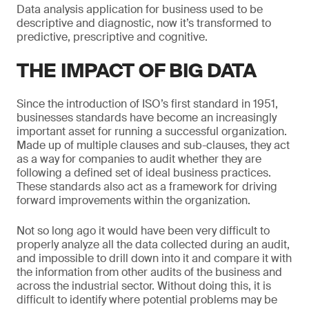
Data analysis application for business used to be
descriptive and diagnostic, now it’s transformed to
predictive, prescriptive and cognitive.
THE IMPACT OF BIG DATA
Since the introduction of ISO’s first standard in 1951,
businesses standards have become an increasingly
important asset for running a successful organization.
Made up of multiple clauses and sub-clauses, they act
as a way for companies to audit whether they are
following a defined set of ideal business practices.
These standards also act as a framework for driving
forward improvements within the organization.
Not so long ago it would have been very difficult to
properly analyze all the data collected during an audit,
and impossible to drill down into it and compare it with
the information from other audits of the business and
across the industrial sector. Without doing this, it is
difficult to identify where potential problems may be