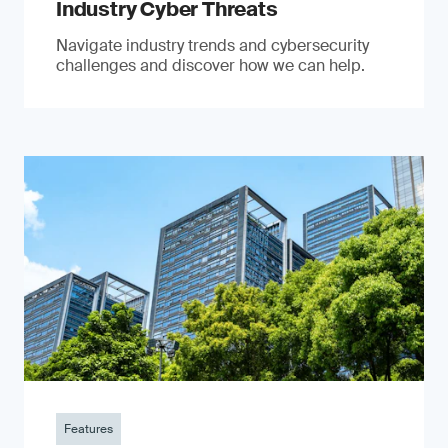
Industry Cyber Threats
Navigate industry trends and cybersecurity
challenges and discover how we can help.
Features