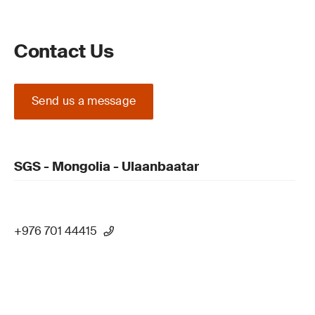
Contact Us
Send us a message
SGS - Mongolia - Ulaanbaatar
+976 701 44415