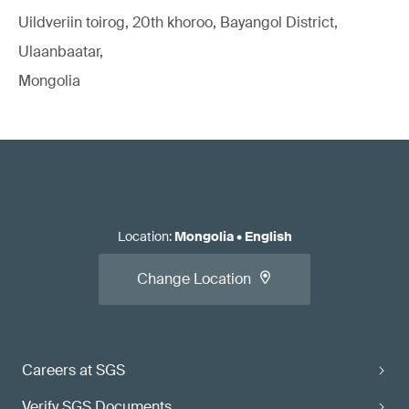
Uildveriin toirog, 20th khoroo, Bayangol District,
Ulaanbaatar,
Mongolia
Location
:
Mongolia
•
English
Change Location
Careers at SGS
Verify SGS Documents