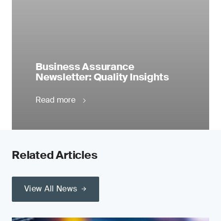
Business Assurance
Newsletter: Quality Insights
Read more
Related Articles
View All News