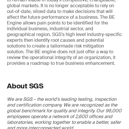
global markets. It is no longer acceptable to rely on
out-of-date, siloed data to make decisions that will
affect the future performance of a business. The BE
Engine allows pain points to be identified for the
individual business, industrial sector, and
geographical region. SGS’s high level industry-specific
experts then identify root causes and potential
solutions to create a tailormade risk mitigation
solution. The BE engine does not just offer a way to
review the operational integrity of an organization, it
provides a roadmap to true business enhancement.
About SGS
We are SGS – the world’s leading testing, inspection
and certification company. We are recognized as the
global benchmark for quality and integrity. Our 96,000
employees operate a network of 2,600 offices and
laboratories, working together to enable a better, safer
and more interconnected world.