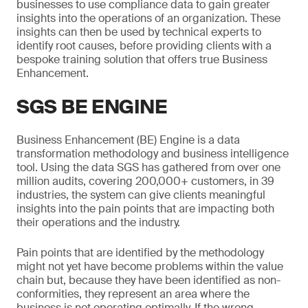
businesses to use compliance data to gain greater
insights into the operations of an organization. These
insights can then be used by technical experts to
identify root causes, before providing clients with a
bespoke training solution that offers true Business
Enhancement.
SGS BE ENGINE
Business Enhancement (BE) Engine is a data
transformation methodology and business intelligence
tool. Using the data SGS has gathered from over one
million audits, covering 200,000+ customers, in 39
industries, the system can give clients meaningful
insights into the pain points that are impacting both
their operations and the industry.
Pain points that are identified by the methodology
might not yet have become problems within the value
chain but, because they have been identified as non-
conformities, they represent an area where the
business is not operating optimally. If the wrong