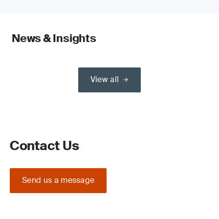
News & Insights
View all
Contact Us
Send us a message