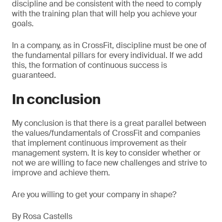
discipline and be consistent with the need to comply
with the training plan that will help you achieve your
goals.
In a company, as in CrossFit, discipline must be one of
the fundamental pillars for every individual. If we add
this, the formation of continuous success is
guaranteed.
In conclusion
My conclusion is that there is a great parallel between
the values/fundamentals of CrossFit and companies
that implement continuous improvement as their
management system. It is key to consider whether or
not we are willing to face new challenges and strive to
improve and achieve them.
Are you willing to get your company in shape?
By Rosa Castells