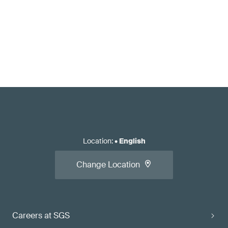
Location
:
•
English
Change Location
Careers at SGS