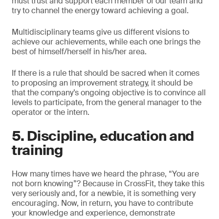
must trust and support each member of our team and
try to channel the energy toward achieving a goal.
Multidisciplinary teams give us different visions to
achieve our achievements, while each one brings the
best of himself/herself in his/her area.
If there is a rule that should be sacred when it comes
to proposing an improvement strategy, it should be
that the company’s ongoing objective is to convince all
levels to participate, from the general manager to the
operator or the intern.
5. Discipline, education and
training
How many times have we heard the phrase, “You are
not born knowing”? Because in CrossFit, they take this
very seriously and, for a newbie, it is something very
encouraging. Now, in return, you have to contribute
your knowledge and experience, demonstrate