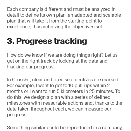
Each company is different and must be analyzed in
detail to define its own plan: an adapted and scalable
plan that will take it from the starting point to
excellence, thus achieving the objectives set.
3. Progress tracking
How do we know if we are doing things right? Let us
get on the right track by looking at the data and
tracking our progress.
In CrossFit, clear and precise objectives are marked.
For example, I want to get to 10 pull-ups within 2
months or I want to run 5 kilometers in 25 minutes. To
do this, we design a plan with a series of defined
milestones with measurable actions and, thanks to the
data taken throughout each, we can measure our
progress.
Something similar could be reproduced in a company,