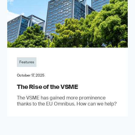
Features
October 17, 2025
The Rise of the VSME
The VSME has gained more prominence
thanks to the EU Omnibus. How can we help?