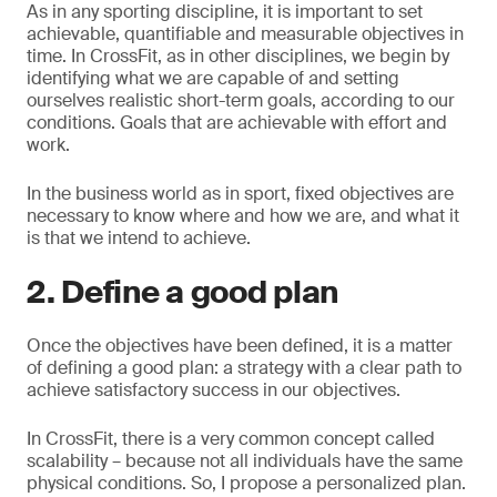
As in any sporting discipline, it is important to set
achievable, quantifiable and measurable objectives in
time. In CrossFit, as in other disciplines, we begin by
identifying what we are capable of and setting
ourselves realistic short-term goals, according to our
conditions. Goals that are achievable with effort and
work.
In the business world as in sport, fixed objectives are
necessary to know where and how we are, and what it
is that we intend to achieve.
2. Define a good plan
Once the objectives have been defined, it is a matter
of defining a good plan: a strategy with a clear path to
achieve satisfactory success in our objectives.
In CrossFit, there is a very common concept called
scalability – because not all individuals have the same
physical conditions. So, I propose a personalized plan.