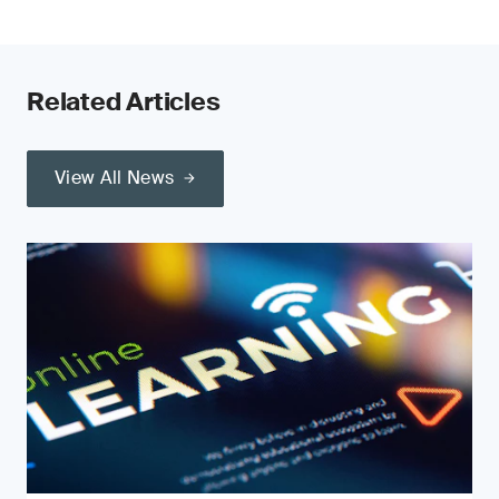
Related Articles
View All News