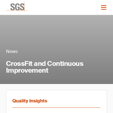
News
CrossFit and Continuous
Improvement
Quality Insights