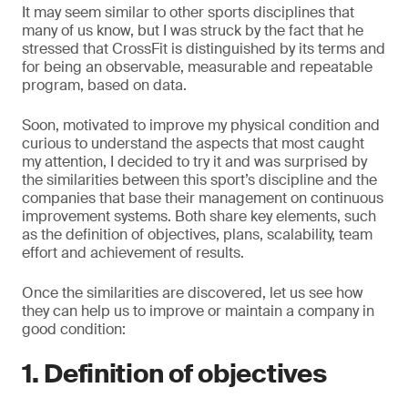
It may seem similar to other sports disciplines that
many of us know, but I was struck by the fact that he
stressed that CrossFit is distinguished by its terms and
for being an observable, measurable and repeatable
program, based on data.
Soon, motivated to improve my physical condition and
curious to understand the aspects that most caught
my attention, I decided to try it and was surprised by
the similarities between this sport’s discipline and the
companies that base their management on continuous
improvement systems. Both share key elements, such
as the definition of objectives, plans, scalability, team
effort and achievement of results.
Once the similarities are discovered, let us see how
they can help us to improve or maintain a company in
good condition:
1. Definition of objectives