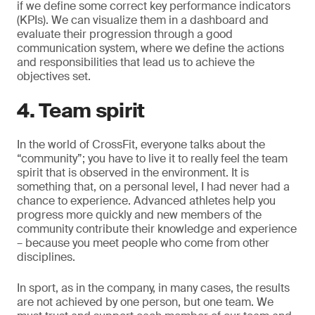
if we define some correct key performance indicators
(KPIs). We can visualize them in a dashboard and
evaluate their progression through a good
communication system, where we define the actions
and responsibilities that lead us to achieve the
objectives set.
4. Team spirit
In the world of CrossFit, everyone talks about the
“community”; you have to live it to really feel the team
spirit that is observed in the environment. It is
something that, on a personal level, I had never had a
chance to experience. Advanced athletes help you
progress more quickly and new members of the
community contribute their knowledge and experience
– because you meet people who come from other
disciplines.
In sport, as in the company, in many cases, the results
are not achieved by one person, but one team. We