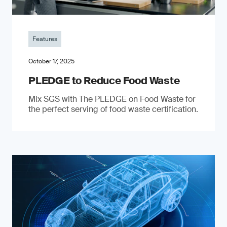
Features
October 17, 2025
PLEDGE to Reduce Food Waste
Mix SGS with The PLEDGE on Food Waste for
the perfect serving of food waste certification.