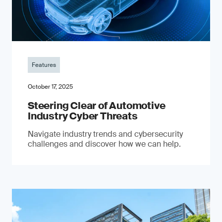
Features
October 17, 2025
Steering Clear of Automotive
Industry Cyber Threats
Navigate industry trends and cybersecurity
challenges and discover how we can help.