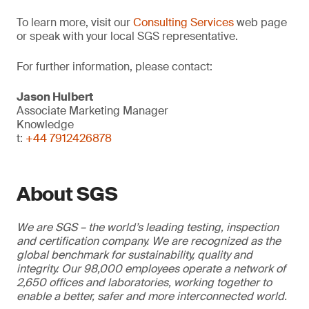
To learn more, visit our
Consulting Services
web page
or speak with your local SGS representative.
For further information, please contact:
Jason Hulbert
Associate Marketing Manager
Knowledge
t:
+44 7912426878
About SGS
We are SGS – the world’s leading testing, inspection
and certification company. We are recognized as the
global benchmark for sustainability, quality and
integrity. Our 98,000 employees operate a network of
2,650 offices and laboratories, working together to
enable a better, safer and more interconnected world.