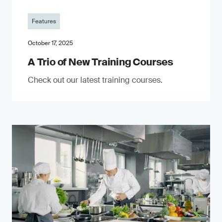
Features
October 17, 2025
A Trio of New Training Courses
Check out our latest training courses.