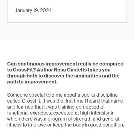
January 19, 2024
Can continuous improvement really be compared
to CrossFit? Author Rosa Castells takes you
through both to discover the similarities and the
path to improvement.
Someone special told me about a sports discipline
called CrossFit. It was the first time I heard that name
and learned that it was training composed of
functional exercises, executed at high intensity, in
which there was a program of strength and general
fitness to improve or keep the body in good condition.