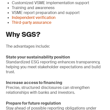
Customized VSME implementation support
Training and awareness
VSME report preparation and support
Independent verification
Third-party assurance
Why SGS?
The advantages include:
State your sustainability position
Standardized ESG reporting enhances transparency,
helping you meet stakeholder expectations and build
trust.
Increase access to financing
Precise, structured disclosures can strengthen
relationships with banks and investors.
Prepare for future regulation
Stay ahead of possible reporting obligations under