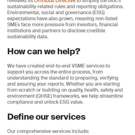
revealed its
Omnibus Directive
to simplify the bloc’s
sustainability-related rules and reporting obligations.
Environmental, social and governance (ESG)
expectations have also grown, meaning non-listed
SMEs face more pressure from investors, financial
institutions and partners to disclose credible
sustainability data.
How can we help?
We have created end-to-end VSME services to
support you across the entire process, from
understanding the standard to preparing, verifying
and assuring your reports. Whether you are starting
from scratch or building on quality, health, safety and
environment (QHSE) frameworks, we help streamline
compliance and unlock ESG value.
Define our services
Our comprehensive services include: