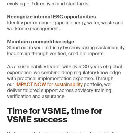
evolving EU directives and standards.
Recognize internal ESG opportunities
Identify performance gaps in energy, water, waste and
workforce management.
Maintain a competitive edge
Stand out in your industry by showcasing sustainability
leadership through verified, credible reports.
As a sustainability leader with over 30 years of global
experience, we combine deep regulatory knowledge
with practical implementation expertise. Through
our
IMPACT NOW for sustainability
portfolio, we
deliver tailored support across advisory, training,
verification and assurance.
Time for VSME, time for
VSME success