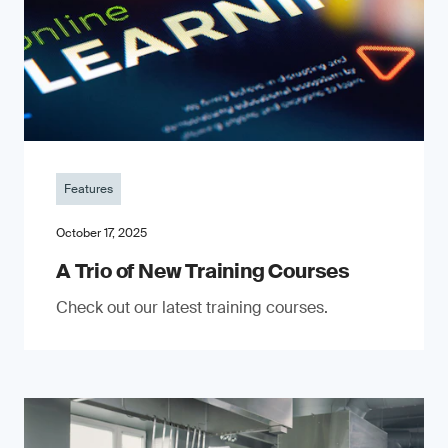
Features
October 17, 2025
A Trio of New Training Courses
Check out our latest training courses.