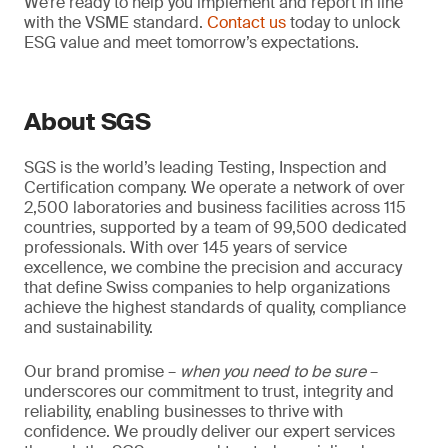
We’re ready to help you implement and report in line
with the VSME standard.
Contact us
today to unlock
ESG value and meet tomorrow’s expectations.
About SGS
SGS is the world’s leading Testing, Inspection and
Certification company. We operate a network of over
2,500 laboratories and business facilities across 115
countries, supported by a team of 99,500 dedicated
professionals. With over 145 years of service
excellence, we combine the precision and accuracy
that define Swiss companies to help organizations
achieve the highest standards of quality, compliance
and sustainability.
Our brand promise –
when you need to be sure
–
underscores our commitment to trust, integrity and
reliability, enabling businesses to thrive with
confidence. We proudly deliver our expert services