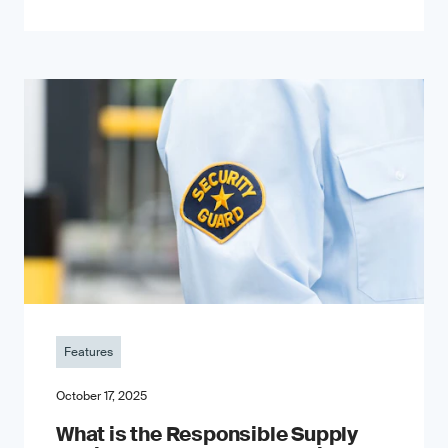
Features
October 17, 2025
What is the Responsible Supply