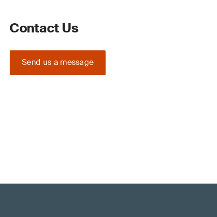
Contact Us
Send us a message