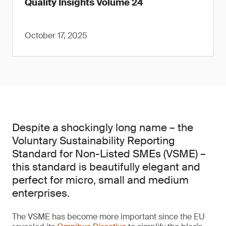
Quality Insights Volume 24
October 17, 2025
Despite a shockingly long name – the
Voluntary Sustainability Reporting
Standard for Non-Listed SMEs (VSME) –
this standard is beautifully elegant and
perfect for micro, small and medium
enterprises.
The VSME has become more important since the EU