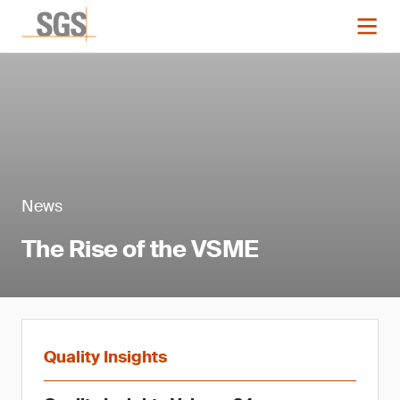
News
The Rise of the VSME
Quality Insights