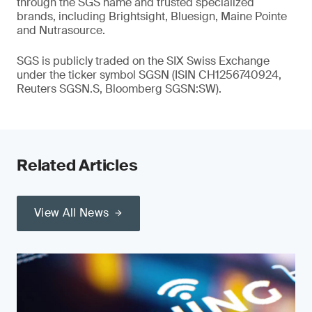
through the SGS name and trusted specialized
brands, including Brightsight, Bluesign, Maine Pointe
and Nutrasource.
SGS is publicly traded on the SIX Swiss Exchange
under the ticker symbol SGSN (ISIN CH1256740924,
Reuters SGSN.S, Bloomberg SGSN:SW).
Related Articles
View All News