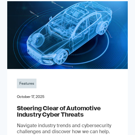
Features
October 17, 2025
Steering Clear of Automotive
Industry Cyber Threats
Navigate industry trends and cybersecurity
challenges and discover how we can help.