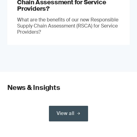
Chain Assessment for Service
Providers?
What are the benefits of our new Responsible
Supply Chain Assessment (RSCA) for Service
Providers?
News & Insights
View all