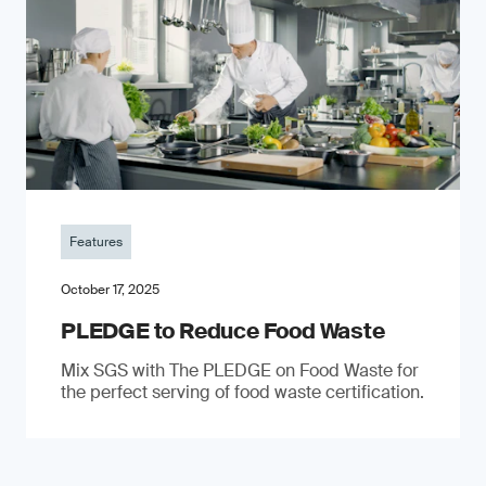
Features
October 17, 2025
PLEDGE to Reduce Food Waste
Mix SGS with The PLEDGE on Food Waste for
the perfect serving of food waste certification.