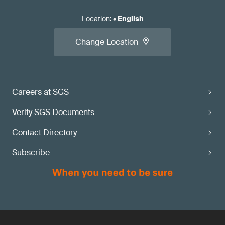
Location
:
•
English
Change Location
Careers at SGS
Verify SGS Documents
Contact Directory
Subscribe