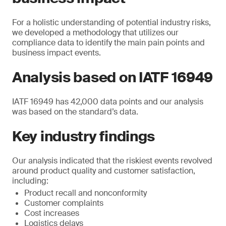
For a holistic understanding of potential industry risks,
we developed a methodology that utilizes our
compliance data to identify the main pain points and
business impact events.
Analysis based on IATF 16949
IATF 16949 has 42,000 data points and our analysis
was based on the standard’s data.
Key industry findings
Our analysis indicated that the riskiest events revolved
around product quality and customer satisfaction,
including:
Product recall and nonconformity
Customer complaints
Cost increases
Logistics delays