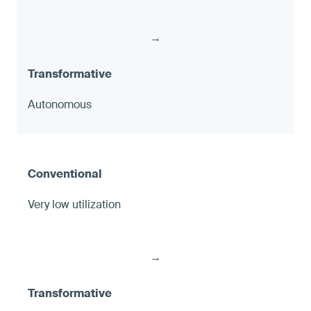
→
Autonomous
Very low utilization
→