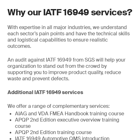
Why our IATF 16949 services?
With expertise in all major industries, we understand
each sector’s pain points and have the technical skills
and logistical capabilities to ensure realistic
outcomes.
An audit against IATF 16949 from SGS will help your
organization to stand out from the crowd by
supporting you to improve product quality, reduce
waste and prevent defects.
Additional IATF 16949 services
We offer a range of complementary services:
AIAG and VDA FMEA Handbook training course
APQP 2nd Edition executive overview training
course
APQP 2nd Edition training course
IATF 16949 Automotive QMS introduction