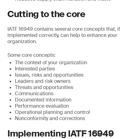
Cutting to the core
IATF 16949 contains several core concepts that, if
implemented correctly, can help to enhance your
organization.
Some core concepts:
The context of your organization
Interested parties
Issues, risks and opportunities
Leaders and risk owners
Threats and opportunities
Communications
Documented information
Performance evaluation
Operational planning and control
Nonconformity and corrections
Implementing IATF 16949