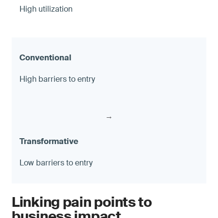
High utilization
High barriers to entry
→
Low barriers to entry
Linking pain points to
business impact