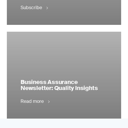
Subscribe
Business Assurance
Newsletter: Quality Insights
Read more