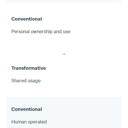
Personal ownership and use
→
Shared usage
Human operated