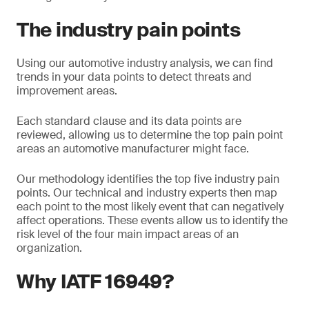
The industry pain points
Using our automotive industry analysis, we can find
trends in your data points to detect threats and
improvement areas.
Each standard clause and its data points are
reviewed, allowing us to determine the top pain point
areas an automotive manufacturer might face.
Our methodology identifies the top five industry pain
points. Our technical and industry experts then map
each point to the most likely event that can negatively
affect operations. These events allow us to identify the
risk level of the four main impact areas of an
organization.
Why IATF 16949?