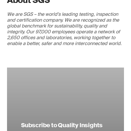
About SGS
We are SGS – the world’s leading testing, inspection
and certification company. We are recognized as the
global benchmark for sustainability, quality and
integrity. Our 97,000 employees operate a network of
2,650 offices and laboratories, working together to
enable a better, safer and more interconnected world.
Subscribe to Quality Insights