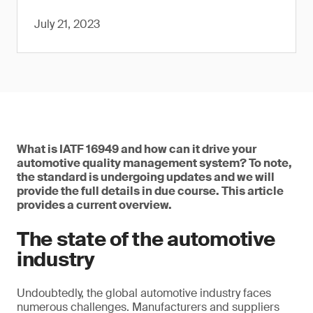
July 21, 2023
What is IATF 16949 and how can it drive your
automotive quality management system? To note,
the standard is undergoing updates and we will
provide the full details in due course. This article
provides a current overview.
The state of the automotive
industry
Undoubtedly, the global automotive industry faces
numerous challenges. Manufacturers and suppliers