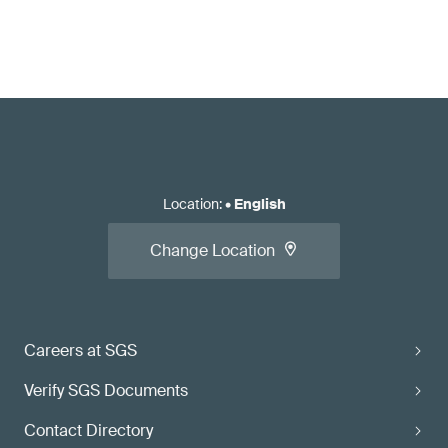
Location
:
•
English
Change Location
Careers at SGS
Verify SGS Documents
Contact Directory