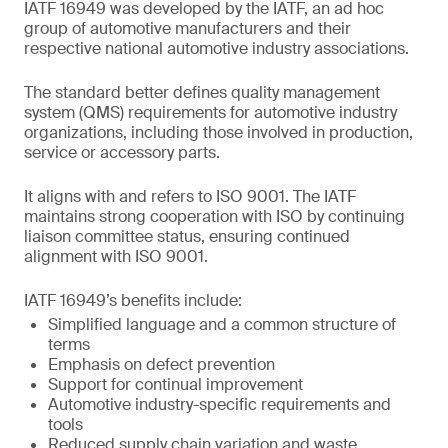
IATF 16949 was developed by the IATF, an ad hoc
group of automotive manufacturers and their
respective national automotive industry associations.
The standard better defines quality management
system (QMS) requirements for automotive industry
organizations, including those involved in production,
service or accessory parts.
It aligns with and refers to ISO 9001. The IATF
maintains strong cooperation with ISO by continuing
liaison committee status, ensuring continued
alignment with ISO 9001.
IATF 16949’s benefits include:
Simplified language and a common structure of
terms
Emphasis on defect prevention
Support for continual improvement
Automotive industry-specific requirements and
tools
Reduced supply chain variation and waste