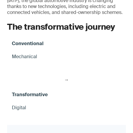
(IATF), the global automotive industry is changing
thanks to new technologies, including electric and
connected vehicles, and shared-ownership schemes.
The transformative journey
Mechanical
→
Digital