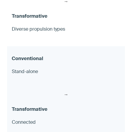
→
Diverse propulsion types
Stand-alone
→
Connected