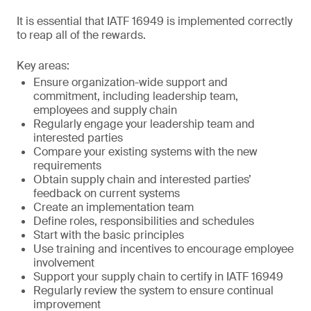
It is essential that IATF 16949 is implemented correctly
to reap all of the rewards.
Key areas:
Ensure organization-wide support and
commitment, including leadership team,
employees and supply chain
Regularly engage your leadership team and
interested parties
Compare your existing systems with the new
requirements
Obtain supply chain and interested parties’
feedback on current systems
Create an implementation team
Define roles, responsibilities and schedules
Start with the basic principles
Use training and incentives to encourage employee
involvement
Support your supply chain to certify in IATF 16949
Regularly review the system to ensure continual
improvement