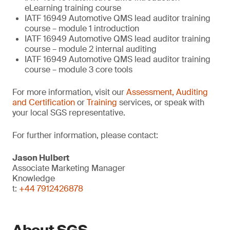
eLearning training course
IATF 16949 Automotive QMS lead auditor training
course – module 1 introduction
IATF 16949 Automotive QMS lead auditor training
course – module 2 internal auditing
IATF 16949 Automotive QMS lead auditor training
course – module 3 core tools
For more information, visit our
Assessment, Auditing
and Certification
or
Training
services, or speak with
your local SGS representative.
For further information, please contact:
Jason Hulbert
Associate Marketing Manager
Knowledge
t:
+44 7912426878