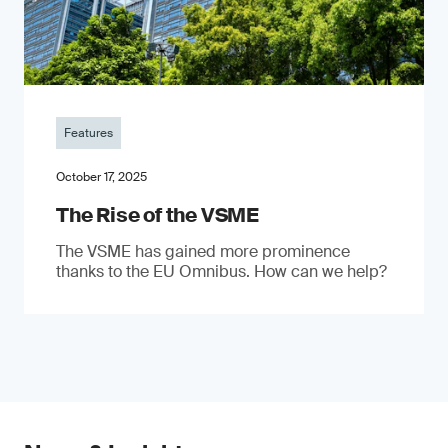
Features
October 17, 2025
The Rise of the VSME
The VSME has gained more prominence
thanks to the EU Omnibus. How can we help?