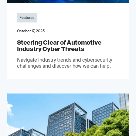
Features
October 17, 2025
Steering Clear of Automotive
Industry Cyber Threats
Navigate industry trends and cybersecurity
challenges and discover how we can help.