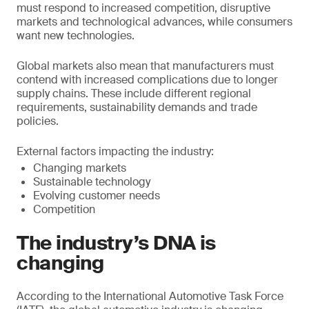
must respond to increased competition, disruptive
markets and technological advances, while consumers
want new technologies.
Global markets also mean that manufacturers must
contend with increased complications due to longer
supply chains. These include different regional
requirements, sustainability demands and trade
policies.
External factors impacting the industry:
Changing markets
Sustainable technology
Evolving customer needs
Competition
The industry’s DNA is
changing
According to the International Automotive Task Force