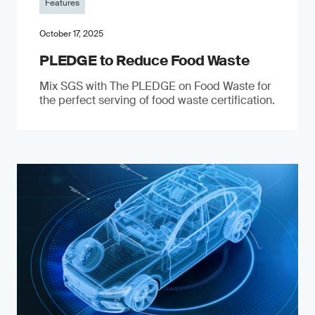
Features
October 17, 2025
PLEDGE to Reduce Food Waste
Mix SGS with The PLEDGE on Food Waste for
the perfect serving of food waste certification.