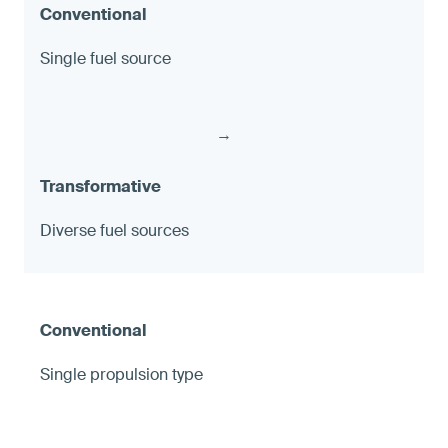
Single fuel source
→
Diverse fuel sources
Single propulsion type