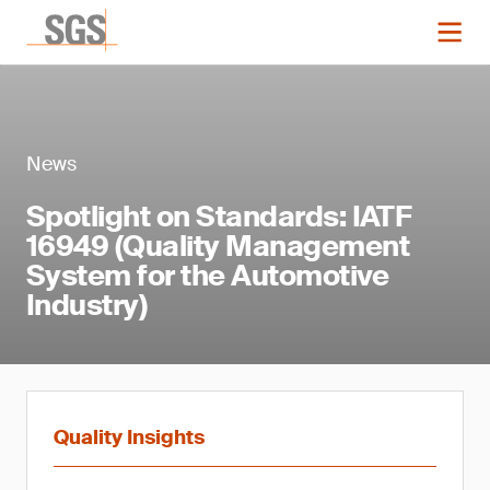
News
Spotlight on Standards: IATF
16949 (Quality Management
System for the Automotive
Industry)
Quality Insights