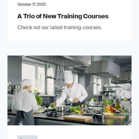
October 17, 2025
A Trio of New Training Courses
Check out our latest training courses.