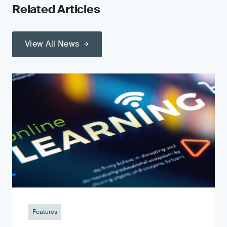
Related Articles
View All News
Features