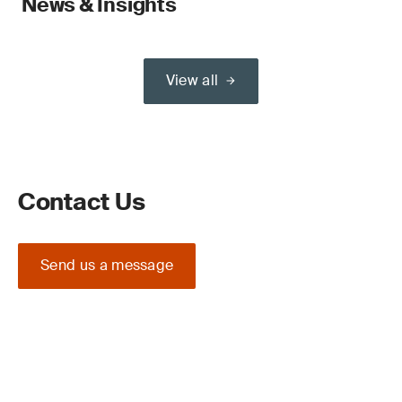
News & Insights
View all
Contact Us
Send us a message