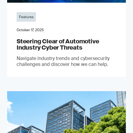
Features
October 17, 2025
Steering Clear of Automotive
Industry Cyber Threats
Navigate industry trends and cybersecurity
challenges and discover how we can help.