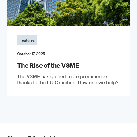
Features
October 17, 2025
The Rise of the VSME
The VSME has gained more prominence
thanks to the EU Omnibus. How can we help?