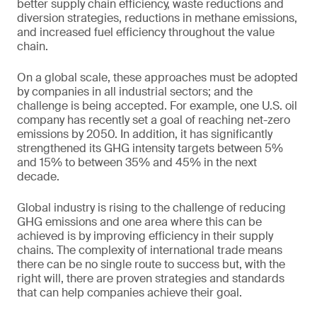
better supply chain efficiency, waste reductions and
diversion strategies, reductions in methane emissions,
and increased fuel efficiency throughout the value
chain.
On a global scale, these approaches must be adopted
by companies in all industrial sectors; and the
challenge is being accepted. For example, one U.S. oil
company has recently set a goal of reaching net-zero
emissions by 2050. In addition, it has significantly
strengthened its GHG intensity targets between 5%
and 15% to between 35% and 45% in the next
decade.
Global industry is rising to the challenge of reducing
GHG emissions and one area where this can be
achieved is by improving efficiency in their supply
chains. The complexity of international trade means
there can be no single route to success but, with the
right will, there are proven strategies and standards
that can help companies achieve their goal.