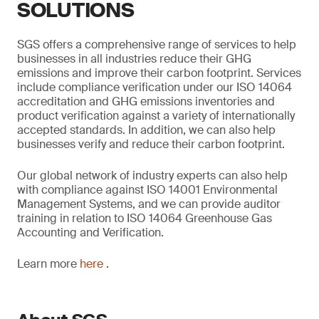
SOLUTIONS
SGS offers a comprehensive range of services to help
businesses in all industries reduce their GHG
emissions and improve their carbon footprint. Services
include compliance verification under our ISO 14064
accreditation and GHG emissions inventories and
product verification against a variety of internationally
accepted standards. In addition, we can also help
businesses verify and reduce their carbon footprint.
Our global network of industry experts can also help
with compliance against ISO 14001 Environmental
Management Systems, and we can provide auditor
training in relation to ISO 14064 Greenhouse Gas
Accounting and Verification.
Learn more
here
.