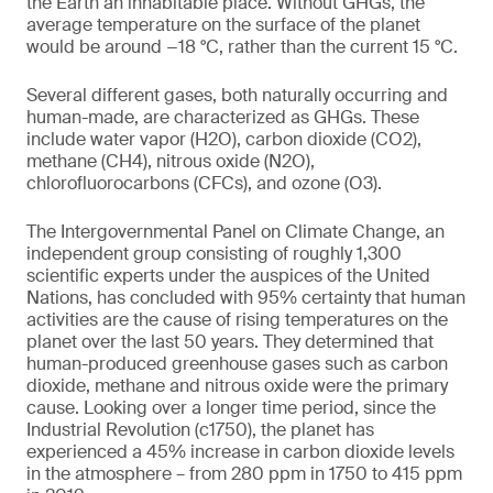
the Earth an inhabitable place. Without GHGs, the
average temperature on the surface of the planet
would be around −18 °C, rather than the current 15 °C.
Several different gases, both naturally occurring and
human-made, are characterized as GHGs. These
include water vapor (H2O), carbon dioxide (CO2),
methane (CH4), nitrous oxide (N2O),
chlorofluorocarbons (CFCs), and ozone (O3).
The Intergovernmental Panel on Climate Change, an
independent group consisting of roughly 1,300
scientific experts under the auspices of the United
Nations, has concluded with 95% certainty that human
activities are the cause of rising temperatures on the
planet over the last 50 years. They determined that
human-produced greenhouse gases such as carbon
dioxide, methane and nitrous oxide were the primary
cause. Looking over a longer time period, since the
Industrial Revolution (c1750), the planet has
experienced a 45% increase in carbon dioxide levels
in the atmosphere – from 280 ppm in 1750 to 415 ppm