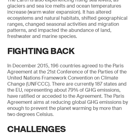
glaciers and sea ice melts and ocean temperatures
increase (warm water expansion). It has altered
ecosystems and natural habitats, shifted geographical
ranges, changed seasonal activities and migration
patterns, and impacted the abundance of land,
freshwater and marine species.
FIGHTING BACK
In December 2015, 196 countries agreed to the Paris
Agreement at the 21st Conference of the Parties of the
United Nations Framework Convention on Climate
Change (UNFCCC). There are currently 187 states and
the EU, representing about 79% of GHG emissions,
have ratified or acceded to the Agreement. The Paris
Agreement aims at reducing global GHG emissions by
enough to prevent the planet warming by more than
two degrees Celsius.
CHALLENGES