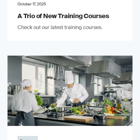
October 17, 2025
A Trio of New Training Courses
Check out our latest training courses.