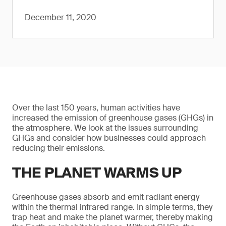
December 11, 2020
Over the last 150 years, human activities have
increased the emission of greenhouse gases (GHGs) in
the atmosphere. We look at the issues surrounding
GHGs and consider how businesses could approach
reducing their emissions.
THE PLANET WARMS UP
Greenhouse gases absorb and emit radiant energy
within the thermal infrared range. In simple terms, they
trap heat and make the planet warmer, thereby making