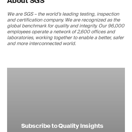
About SGS
We are SGS – the world’s leading testing, inspection
and certification company. We are recognized as the
global benchmark for quality and integrity. Our 96,000
employees operate a network of 2,600 offices and
laboratories, working together to enable a better, safer
and more interconnected world.
Subscribe to Quality Insights