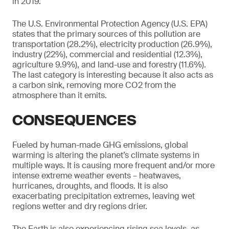
in 2019.
The U.S. Environmental Protection Agency (U.S. EPA)
states that the primary sources of this pollution are
transportation (28.2%), electricity production (26.9%),
industry (22%), commercial and residential (12.3%),
agriculture 9.9%), and land-use and forestry (11.6%).
The last category is interesting because it also acts as
a carbon sink, removing more CO2 from the
atmosphere than it emits.
CONSEQUENCES
Fueled by human-made GHG emissions, global
warming is altering the planet’s climate systems in
multiple ways. It is causing more frequent and/or more
intense extreme weather events – heatwaves,
hurricanes, droughts, and floods. It is also
exacerbating precipitation extremes, leaving wet
regions wetter and dry regions drier.
The Earth is also experiencing rising sea levels, as