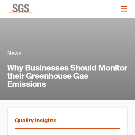
News
Why Businesses Should Monitor
their Greenhouse Gas
Emissions
Quality Insights