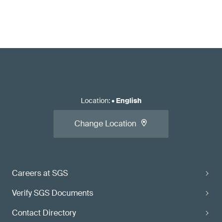
Location
:
•
English
Change Location
Careers at SGS
Verify SGS Documents
Contact Directory