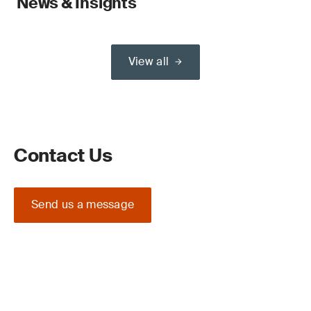
News & Insights
View all
Contact Us
Send us a message