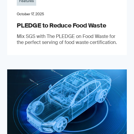
Features
October 17, 2025
PLEDGE to Reduce Food Waste
Mix SGS with The PLEDGE on Food Waste for
the perfect serving of food waste certification.