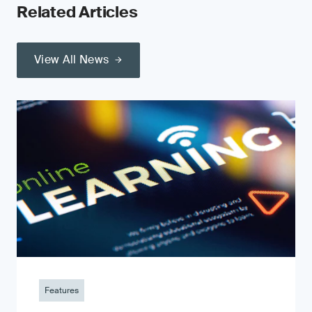
Related Articles
View All News
Features