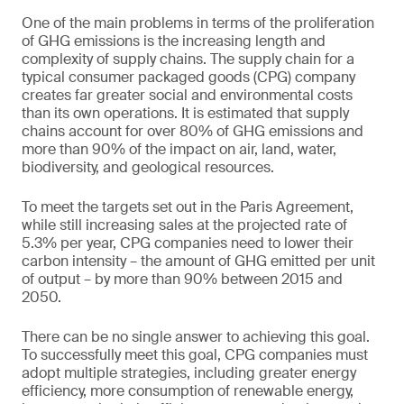
One of the main problems in terms of the proliferation
of GHG emissions is the increasing length and
complexity of supply chains. The supply chain for a
typical consumer packaged goods (CPG) company
creates far greater social and environmental costs
than its own operations. It is estimated that supply
chains account for over 80% of GHG emissions and
more than 90% of the impact on air, land, water,
biodiversity, and geological resources.
To meet the targets set out in the Paris Agreement,
while still increasing sales at the projected rate of
5.3% per year, CPG companies need to lower their
carbon intensity – the amount of GHG emitted per unit
of output – by more than 90% between 2015 and
2050.
There can be no single answer to achieving this goal.
To successfully meet this goal, CPG companies must
adopt multiple strategies, including greater energy
efficiency, more consumption of renewable energy,