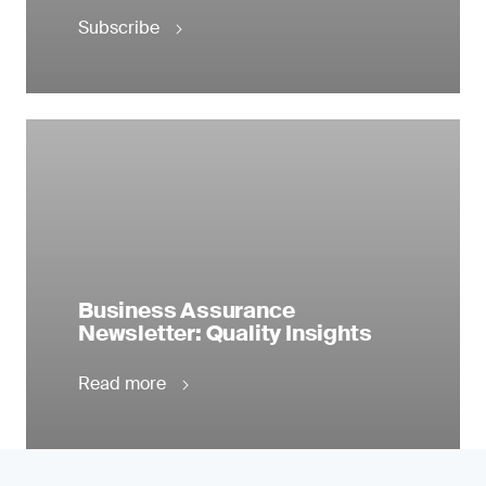
Subscribe
Business Assurance
Newsletter: Quality Insights
Read more