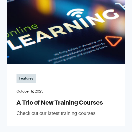
Features
October 17, 2025
A Trio of New Training Courses
Check out our latest training courses.