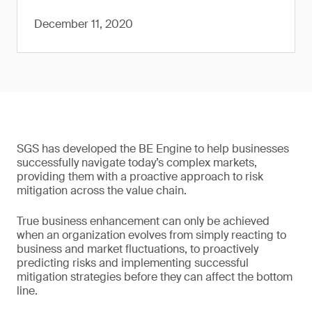
December 11, 2020
SGS has developed the BE Engine to help businesses
successfully navigate today’s complex markets,
providing them with a proactive approach to risk
mitigation across the value chain.
True business enhancement can only be achieved
when an organization evolves from simply reacting to
business and market fluctuations, to proactively
predicting risks and implementing successful
mitigation strategies before they can affect the bottom
line.