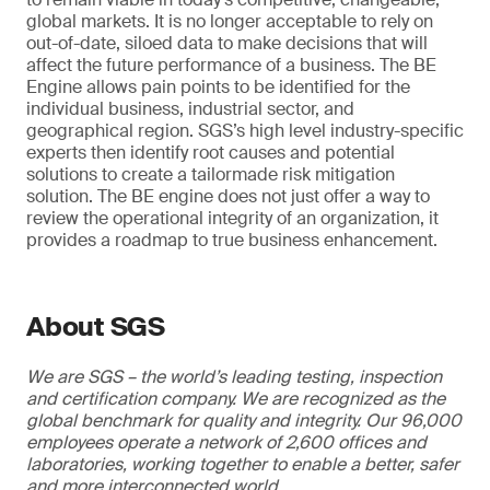
global markets. It is no longer acceptable to rely on
out-of-date, siloed data to make decisions that will
affect the future performance of a business. The BE
Engine allows pain points to be identified for the
individual business, industrial sector, and
geographical region. SGS’s high level industry-specific
experts then identify root causes and potential
solutions to create a tailormade risk mitigation
solution. The BE engine does not just offer a way to
review the operational integrity of an organization, it
provides a roadmap to true business enhancement.
About SGS
We are SGS – the world’s leading testing, inspection
and certification company. We are recognized as the
global benchmark for quality and integrity. Our 96,000
employees operate a network of 2,600 offices and
laboratories, working together to enable a better, safer
and more interconnected world.