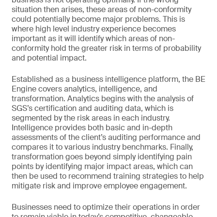
situation then arises, these areas of non-conformity
could potentially become major problems. This is
where high level industry experience becomes
important as it will identify which areas of non-
conformity hold the greater risk in terms of probability
and potential impact.
Established as a business intelligence platform, the BE
Engine covers analytics, intelligence, and
transformation. Analytics begins with the analysis of
SGS’s certification and auditing data, which is
segmented by the risk areas in each industry.
Intelligence provides both basic and in-depth
assessments of the client’s auditing performance and
compares it to various industry benchmarks. Finally,
transformation goes beyond simply identifying pain
points by identifying major impact areas, which can
then be used to recommend training strategies to help
mitigate risk and improve employee engagement.
Businesses need to optimize their operations in order
to remain viable in today’s competitive, changeable,