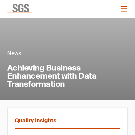
News
Achieving Business
Enhancement with Data
Transformation
Quality Insights