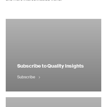
Subscribe to Quality Insights
Subscribe