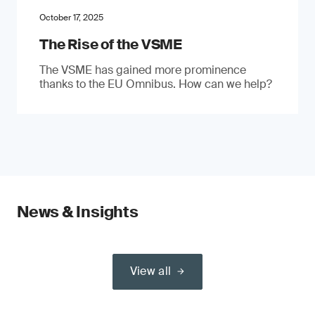
October 17, 2025
The Rise of the VSME
The VSME has gained more prominence
thanks to the EU Omnibus. How can we help?
News & Insights
View all