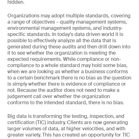
hidden.
Organizations may adopt multiple standards, covering
a range of objectives – quality management systems,
environmental management systems, and industry-
specific standards. In today’s data driven world it is
possible to effectively analyze all the data that is
generated during these audits and then drill down into
it to see whether the organization is meeting the
expected requirements. While compliance or non-
compliance to a whole standard may hold some bias,
when we are looking as whether a business conforms
to a certain benchmark there is no bias as the question
is simply whether there is evidence of compliance or
not. Because the auditor does not need to make a
judgement call over whether the organization
conforms to the intended standard, there is no bias.
Big data is transforming the testing, inspection, and
certification (TIC) industry. Clients are now generating
larger volumes of data, at higher velocities, and with
greater variety. This has created an opportunity for TIC