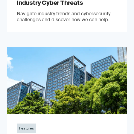
Industry Cyber Threats
Navigate industry trends and cybersecurity
challenges and discover how we can help.
Features