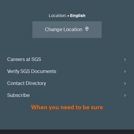
Location
:
•
English
Change Location
Careers at SGS
Verify SGS Documents
Contact Directory
Subscribe