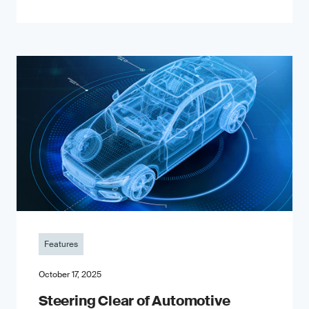
Features
October 17, 2025
Steering Clear of Automotive