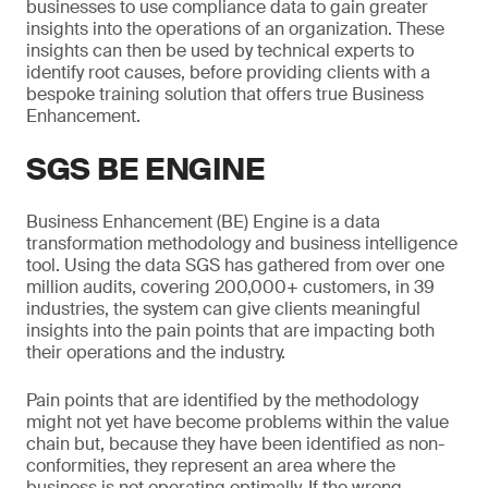
businesses to use compliance data to gain greater
insights into the operations of an organization. These
insights can then be used by technical experts to
identify root causes, before providing clients with a
bespoke training solution that offers true Business
Enhancement.
SGS BE ENGINE
Business Enhancement (BE) Engine is a data
transformation methodology and business intelligence
tool. Using the data SGS has gathered from over one
million audits, covering 200,000+ customers, in 39
industries, the system can give clients meaningful
insights into the pain points that are impacting both
their operations and the industry.
Pain points that are identified by the methodology
might not yet have become problems within the value
chain but, because they have been identified as non-
conformities, they represent an area where the
business is not operating optimally. If the wrong