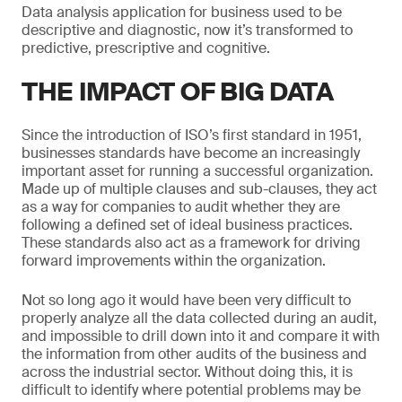
Data analysis application for business used to be
descriptive and diagnostic, now it’s transformed to
predictive, prescriptive and cognitive.
THE IMPACT OF BIG DATA
Since the introduction of ISO’s first standard in 1951,
businesses standards have become an increasingly
important asset for running a successful organization.
Made up of multiple clauses and sub-clauses, they act
as a way for companies to audit whether they are
following a defined set of ideal business practices.
These standards also act as a framework for driving
forward improvements within the organization.
Not so long ago it would have been very difficult to
properly analyze all the data collected during an audit,
and impossible to drill down into it and compare it with
the information from other audits of the business and
across the industrial sector. Without doing this, it is
difficult to identify where potential problems may be