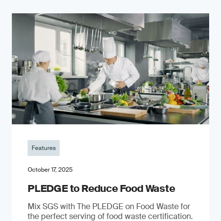
Features
October 17, 2025
PLEDGE to Reduce Food Waste
Mix SGS with The PLEDGE on Food Waste for
the perfect serving of food waste certification.