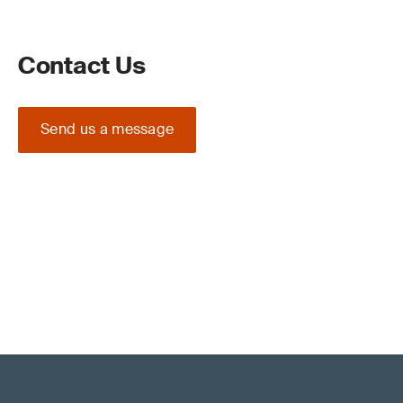
Contact Us
Send us a message