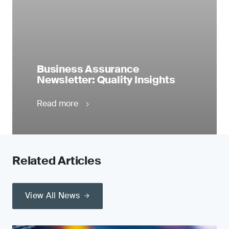
Business Assurance
Newsletter: Quality Insights
Read more
Related Articles
View All News