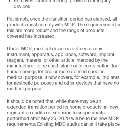
Removes ‘Grandfathering’ provision for legacy
devices
Put simply, once the transition period has elapsed, all
products must comply with MDR. The requirements for
this are more robust and the range of products
covered has increased.
Under MDR, medical device is defined as any
instrument, apparatus, appliance, software, implant,
reagent, material or other article intended by the
manufacturer to be used, alone or in combination, for
human beings for one or more defined specific
medical purpose. It now covers, for example, implants
for aesthetic purposes and other devices that have no
medical purpose.
It should be noted that, while there may be an
extended transition period for some products, all new
registration audits or extension to scope audits
performed after May 26, 2020 will be to the new MDR
requirements. Existing MDD audits can still take place