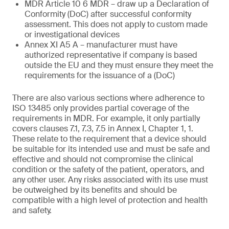
MDR Article 10 6 MDR – draw up a Declaration of
Conformity (DoC) after successful conformity
assessment. This does not apply to custom made
or investigational devices
Annex XI A5 A – manufacturer must have
authorized representative if company is based
outside the EU and they must ensure they meet the
requirements for the issuance of a (DoC)
There are also various sections where adherence to
ISO 13485 only provides partial coverage of the
requirements in MDR. For example, it only partially
covers clauses 7.1, 7.3, 7.5 in Annex I, Chapter 1, 1.
These relate to the requirement that a device should
be suitable for its intended use and must be safe and
effective and should not compromise the clinical
condition or the safety of the patient, operators, and
any other user. Any risks associated with its use must
be outweighed by its benefits and should be
compatible with a high level of protection and health
and safety.