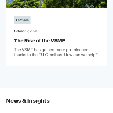
Features
October 17, 2025
The Rise of the VSME
The VSME has gained more prominence
thanks to the EU Omnibus. How can we help?
News & Insights