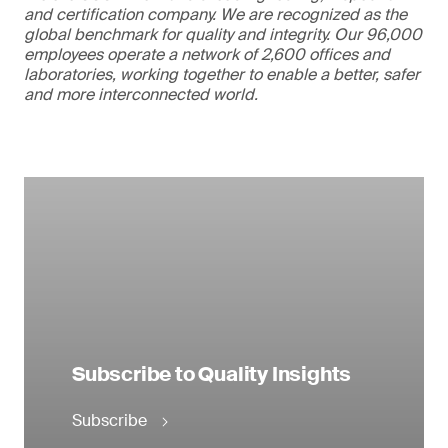
and certification company. We are recognized as the
global benchmark for quality and integrity. Our 96,000
employees operate a network of 2,600 offices and
laboratories, working together to enable a better, safer
and more interconnected world.
Subscribe to Quality Insights
Subscribe