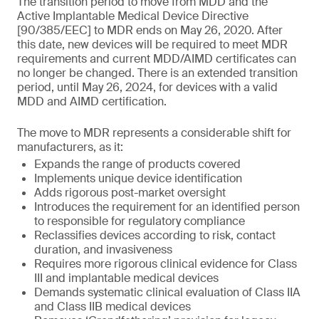
The transition period to move from MDD and the
Active Implantable Medical Device Directive
[90/385/EEC] to MDR ends on May 26, 2020. After
this date, new devices will be required to meet MDR
requirements and current MDD/AIMD certificates can
no longer be changed. There is an extended transition
period, until May 26, 2024, for devices with a valid
MDD and AIMD certification.
The move to MDR represents a considerable shift for
manufacturers, as it:
Expands the range of products covered
Implements unique device identification
Adds rigorous post-market oversight
Introduces the requirement for an identified person
to responsible for regulatory compliance
Reclassifies devices according to risk, contact
duration, and invasiveness
Requires more rigorous clinical evidence for Class
III and implantable medical devices
Demands systematic clinical evaluation of Class IIA
and Class IIB medical devices