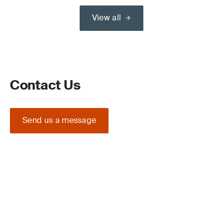
View all
Contact Us
Send us a message