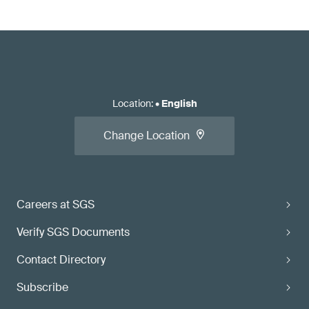
Location
:
•
English
Change Location
Careers at SGS
Verify SGS Documents
Contact Directory
Subscribe