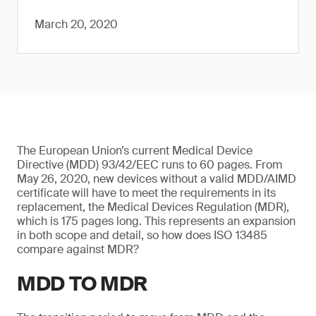
March 20, 2020
The European Union’s current Medical Device
Directive (MDD) 93/42/EEC runs to 60 pages. From
May 26, 2020, new devices without a valid MDD/AIMD
certificate will have to meet the requirements in its
replacement, the Medical Devices Regulation (MDR),
which is 175 pages long. This represents an expansion
in both scope and detail, so how does ISO 13485
compare against MDR?
MDD TO MDR