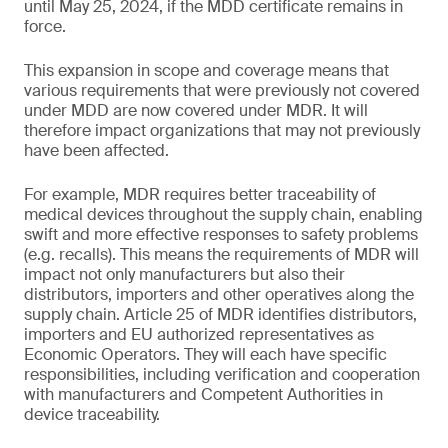
until May 25, 2024, if the MDD certificate remains in
force.
This expansion in scope and coverage means that
various requirements that were previously not covered
under MDD are now covered under MDR. It will
therefore impact organizations that may not previously
have been affected.
For example, MDR requires better traceability of
medical devices throughout the supply chain, enabling
swift and more effective responses to safety problems
(e.g. recalls). This means the requirements of MDR will
impact not only manufacturers but also their
distributors, importers and other operatives along the
supply chain. Article 25 of MDR identifies distributors,
importers and EU authorized representatives as
Economic Operators. They will each have specific
responsibilities, including verification and cooperation
with manufacturers and Competent Authorities in
device traceability.