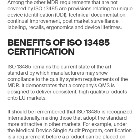
Among the other MDR requirements that are not
covered by ISO 13485 are provisions relating to unique
device identification (UDI), technical documentation,
continual improvement, post market surveillance,
labeling, recalls, ergonomics and device lifetimes.
BENEFITS OF ISO 13485
CERTIFICATION
ISO 13485 remains the current state of the art
standard by which manufacturers may show
compliance to the quality system requirements of the
MDR. It demonstrates that a company’s QMS is
designed to deliver consistent, high quality products
onto EU markets.
It should be remembered that ISO 13485 is recognized
internationally, making those that adopt the standard
more attractive in other markets. For example, under
the Medical Device Single Audit Program, certification
is a requirement before a product can be placed on