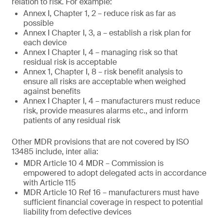
relation to risk. For example:
Annex I, Chapter 1, 2 – reduce risk as far as
possible
Annex I Chapter I, 3, a – establish a risk plan for
each device
Annex I Chapter I, 4 – managing risk so that
residual risk is acceptable
Annex 1, Chapter I, 8 – risk benefit analysis to
ensure all risks are acceptable when weighed
against benefits
Annex I Chapter I, 4 – manufacturers must reduce
risk, provide measures alarms etc., and inform
patients of any residual risk
Other MDR provisions that are not covered by ISO
13485 include, inter alia:
MDR Article 10 4 MDR – Commission is
empowered to adopt delegated acts in accordance
with Article 115
MDR Article 10 Ref 16 – manufacturers must have
sufficient financial coverage in respect to potential
liability from defective devices