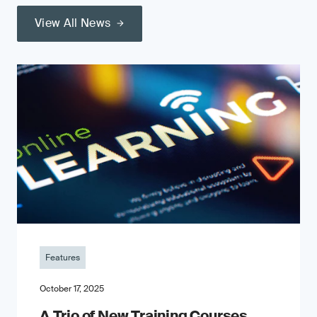
View All News
Features
October 17, 2025
A Trio of New Training Courses