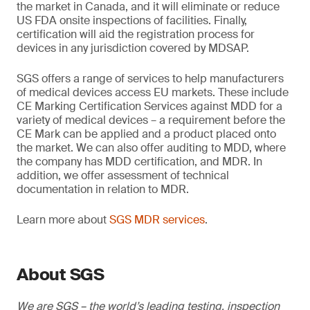
the market in Canada, and it will eliminate or reduce
US FDA onsite inspections of facilities. Finally,
certification will aid the registration process for
devices in any jurisdiction covered by MDSAP.
SGS offers a range of services to help manufacturers
of medical devices access EU markets. These include
CE Marking Certification Services against MDD for a
variety of medical devices – a requirement before the
CE Mark can be applied and a product placed onto
the market. We can also offer auditing to MDD, where
the company has MDD certification, and MDR. In
addition, we offer assessment of technical
documentation in relation to MDR.
Learn more about
SGS MDR services
.
About SGS
We are SGS – the world’s leading testing, inspection