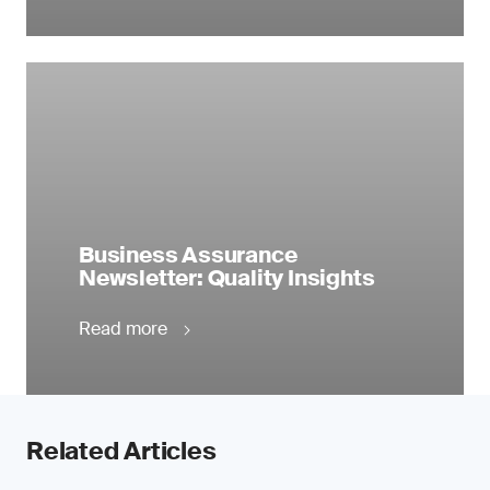
Business Assurance
Newsletter: Quality Insights
Read more
Related Articles