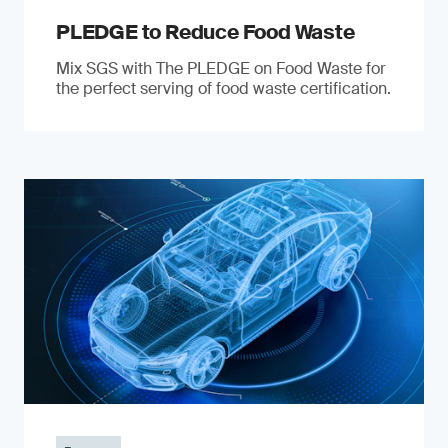
PLEDGE to Reduce Food Waste
Mix SGS with The PLEDGE on Food Waste for
the perfect serving of food waste certification.