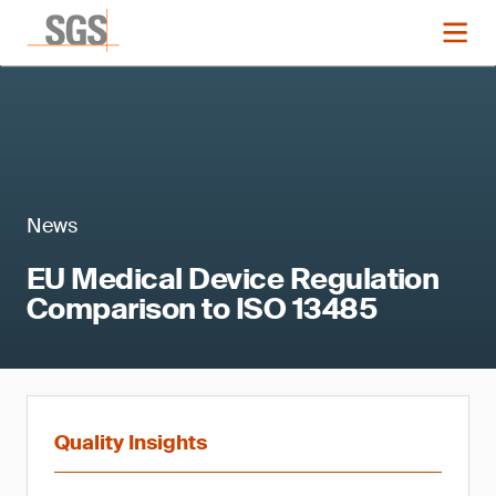
News
EU Medical Device Regulation
Comparison to ISO 13485
Quality Insights