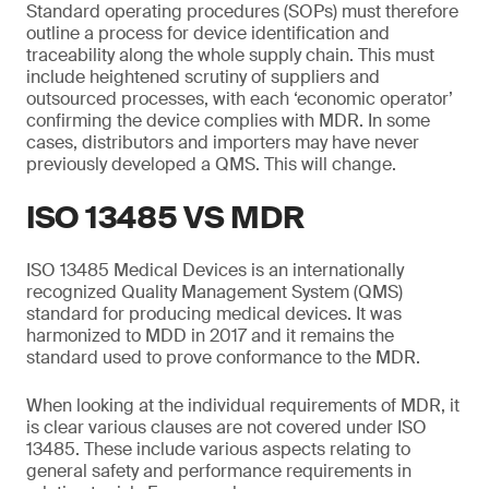
Standard operating procedures (SOPs) must therefore
outline a process for device identification and
traceability along the whole supply chain. This must
include heightened scrutiny of suppliers and
outsourced processes, with each ‘economic operator’
confirming the device complies with MDR. In some
cases, distributors and importers may have never
previously developed a QMS. This will change.
ISO 13485 VS MDR
ISO 13485 Medical Devices is an internationally
recognized Quality Management System (QMS)
standard for producing medical devices. It was
harmonized to MDD in 2017 and it remains the
standard used to prove conformance to the MDR.
When looking at the individual requirements of MDR, it
is clear various clauses are not covered under ISO
13485. These include various aspects relating to
general safety and performance requirements in