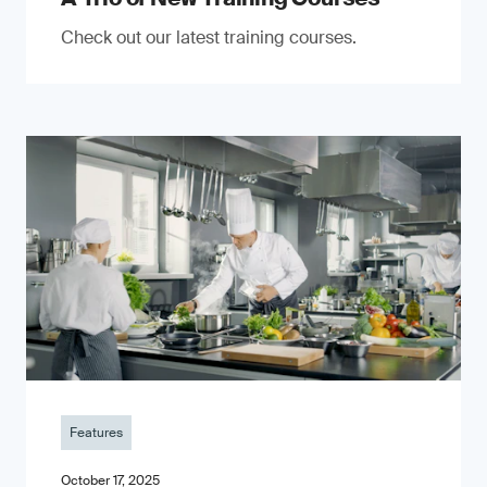
Check out our latest training courses.
Features
October 17, 2025