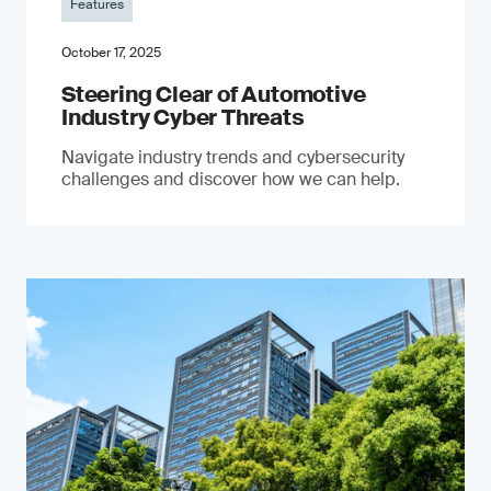
Features
October 17, 2025
Steering Clear of Automotive
Industry Cyber Threats
Navigate industry trends and cybersecurity
challenges and discover how we can help.