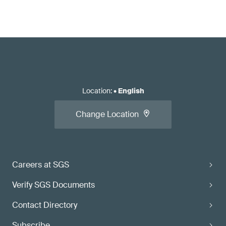
Location
:
•
English
Change Location
Careers at SGS
Verify SGS Documents
Contact Directory
Subscribe