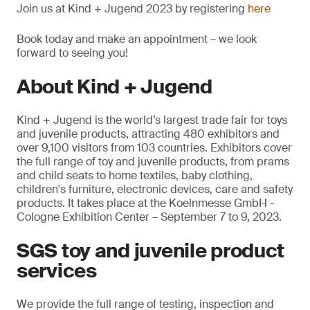
Join us at Kind + Jugend 2023 by registering
here
Book today and make an appointment – we look
forward to seeing you!
About Kind + Jugend
Kind + Jugend is the world’s largest trade fair for toys
and juvenile products, attracting 480 exhibitors and
over 9,100 visitors from 103 countries. Exhibitors cover
the full range of toy and juvenile products, from prams
and child seats to home textiles, baby clothing,
children's furniture, electronic devices, care and safety
products. It takes place at the Koelnmesse GmbH -
Cologne Exhibition Center – September 7 to 9, 2023.
SGS toy and juvenile product
services
We provide the full range of testing, inspection and