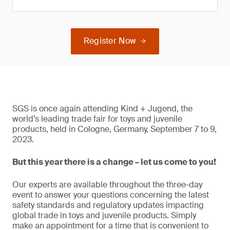
Register Now
SGS is once again attending Kind + Jugend, the
world’s leading trade fair for toys and juvenile
products, held in Cologne, Germany, September 7 to 9,
2023.
But this year there is a change – let us come to you!
Our experts are available throughout the three-day
event to answer your questions concerning the latest
safety standards and regulatory updates impacting
global trade in toys and juvenile products. Simply
make an appointment for a time that is convenient to