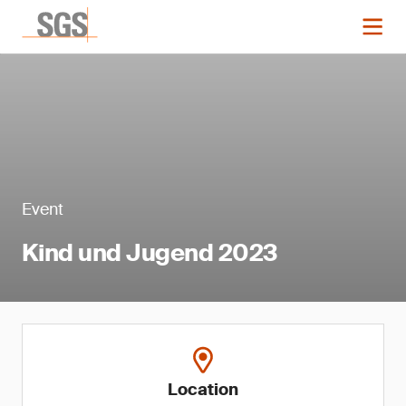
Event
Kind und Jugend 2023
Location