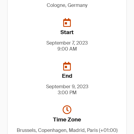
Cologne, Germany
Start
September 7, 2023
9:00 AM
End
September 9, 2023
3:00 PM
Time Zone
Brussels, Copenhagen, Madrid, Paris (+01:00)