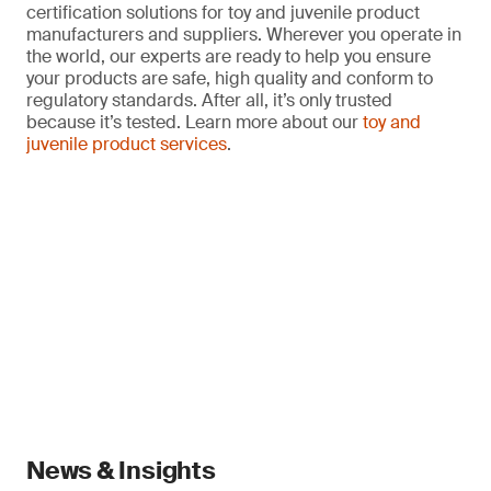
certification solutions for toy and juvenile product
manufacturers and suppliers. Wherever you operate in
the world, our experts are ready to help you ensure
your products are safe, high quality and conform to
regulatory standards. After all, it’s only trusted
because it’s tested. Learn more about our
toy and
juvenile product services
.
News & Insights