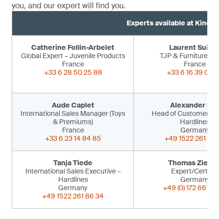
you, and our expert will find you.
Experts available at Kind 
Catherine Follin-Arbelet
Laurent Suiss
Global Expert – Juvenile Products
TJP & Furniture Ex
France
France
+33 6 28 50 25 88
+33 6 16 39 09 
Aude Caplet
Alexander Sir
International Sales Manager (Toys
Head of Customer Ser
& Premiums)
Hardlines
France
Germany
+33 6 23 14 84 85
+49 1522 261 86 
Tanja Tiede
Thomas Ziegle
International Sales Executive –
Expert/Certifier
Hardlines
Germany
Germany
+49 (0) 172 661 53
+49 1522 261 86 34