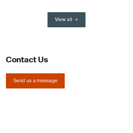
View all
Contact Us
Send us a message