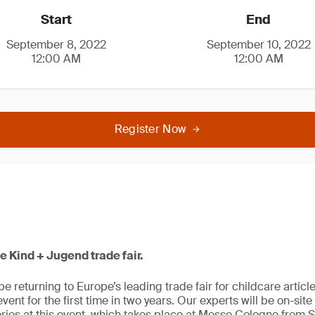
Start
End
September 8, 2022
September 10, 2022
12:00 AM
12:00 AM
Register Now
he Kind + Jugend trade fair.
be returning to Europe’s leading trade fair for childcare artic
e event for the first time in two years. Our experts will be on-sit
ries at this event, which takes place at Messe Cologne from 