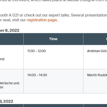
oth A 021 or check out our expert talks. Several presentations
 seat, visit our
registration page
.
er 8, 2022
Time
11:30 – 12:00
Andreas Göt
und
14:00 – 14:30
Martin Rudzk
ktrische und
te
9, 2022