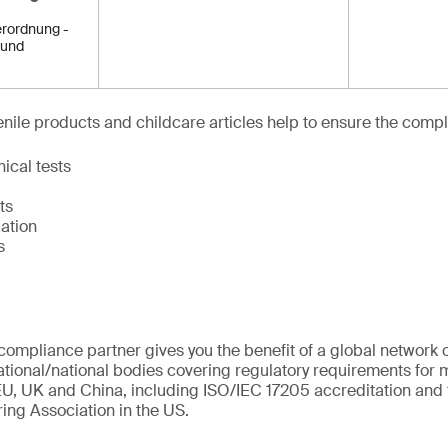
rordnung -
 und
venile products and childcare articles help to ensure the compl
ical tests
ts
ation
s
ompliance partner gives you the benefit of a global network o
ational/national bodies covering regulatory requirements for m
U, UK and China, including ISO/IEC 17205 accreditation and 
ing Association in the US.