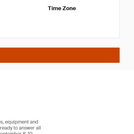
Time Zone
les, equipment and
e ready to answer all
September 8-10,