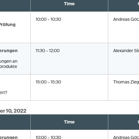
Time
10:00 – 10:30
Andreas Göt
Prüfung
erungen
11:30 – 12:00
Alexander Si
ungen an
produkte
15:00 – 15:30
Thomas Zieg
ert?
er 10, 2022
Time
erungen
10:00 – 10:30
Andreas Göt