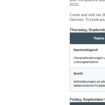
2022.
Come and visit our Bo
German. To book your
Thursday, Septemb
Topics
Nachhaltigkeit
Herausforderungen 
Lösungsansätze
RoHS
Anforderungen an ele
elektronische Produk
Friday, September 