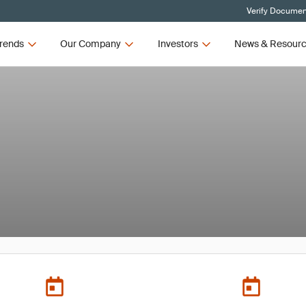
Verify Document
rends
Our Company
Investors
News & Resour