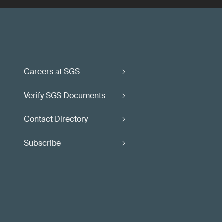
Careers at SGS
Verify SGS Documents
Contact Directory
Subscribe