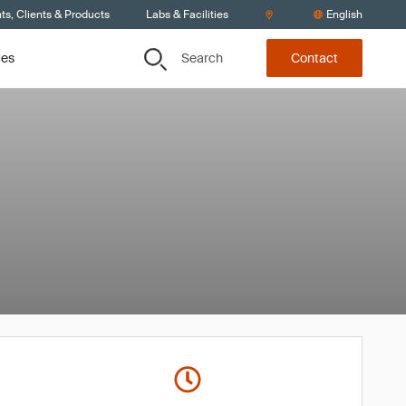
s, Clients & Products
Labs & Facilities
English
Search
ces
Contact