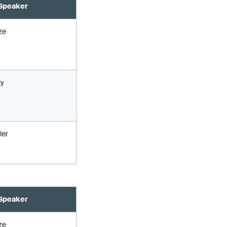
Speaker
ze
ry
ler
Speaker
ze