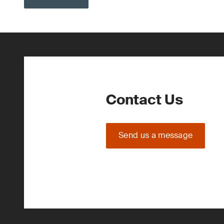
Contact Us
Send us a message