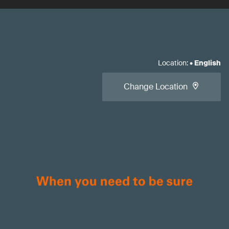
Location
:
•
English
Change Location