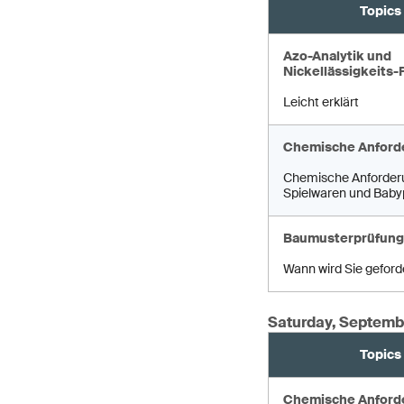
Topics
Azo-Analytik und
Nickellässigkeits-
Leicht erklärt
Chemische Anford
Chemische Anforder
Spielwaren und Baby
Baumusterprüfung
Wann wird Sie geford
Saturday, Septemb
Topics
Chemische Anford