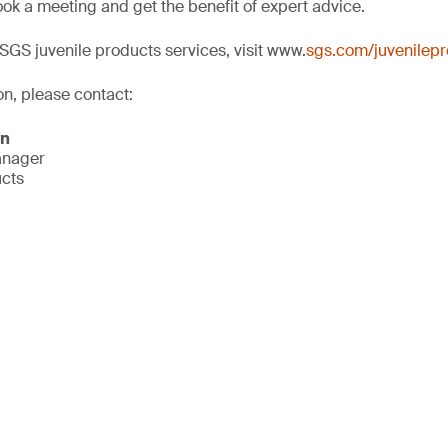
ok a meeting and get the benefit of expert advice.
SGS juvenile products services, visit www.
sgs.com/juvenilep
on, please contact:
on
anager
ucts