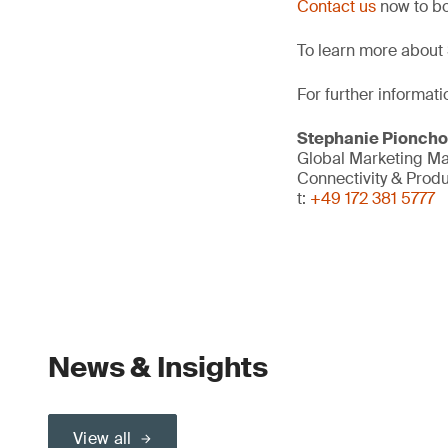
Contact us
now to bo
To learn more about 
For further informati
Stephanie Pionch
Global Marketing M
Connectivity & Prod
t:
+49 172 381 5777
News & Insights
View all