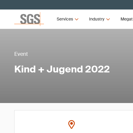
Services
Industry
Megat
Event
Kind + Jugend 2022