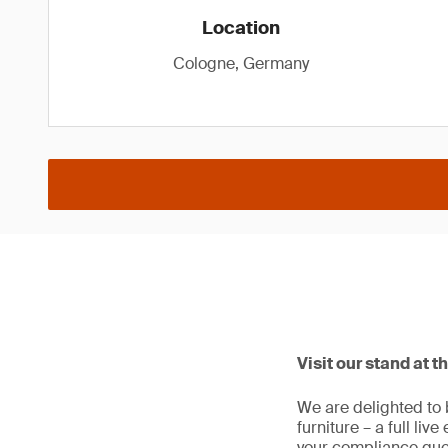
Location
Cologne, Germany
Visit our stand at t
We are delighted to 
furniture – a full liv
your compliance que