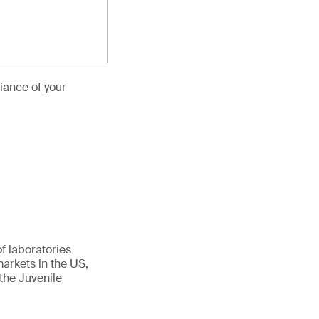
iance of your
f laboratories
arkets in the US,
the Juvenile