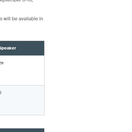
 will be available in
Speaker
ze
i