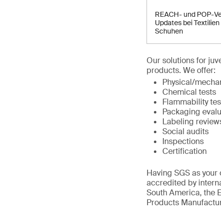
REACH- und POP-Ve
Updates bei Textilien
Schuhen
Our solutions for ju
products. We offer:
Physical/mechan
Chemical tests
Flammability tes
Packaging evalu
Labeling review
Social audits
Inspections
Certification
Having SGS as your c
accredited by intern
South America, the E
Products Manufactur