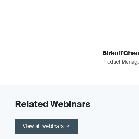
Birkoff Che
Product Manager
Related Webinars
View all webinars