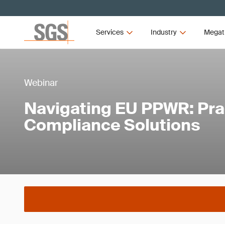
Services
Industry
Megat
Webinar
Navigating EU PPWR: Prac
Compliance Solutions