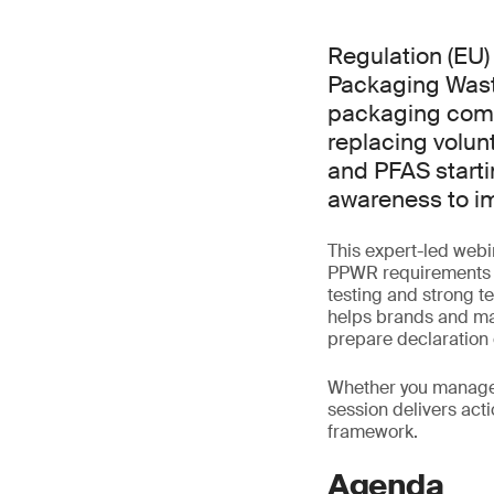
Regulation (EU
Packaging Waste
packaging comp
replacing volun
and PFAS starti
awareness to i
This expert-led webi
PPWR requirements us
testing and strong t
helps brands and man
prepare declaration
Whether you manage p
session delivers act
framework.
Agenda