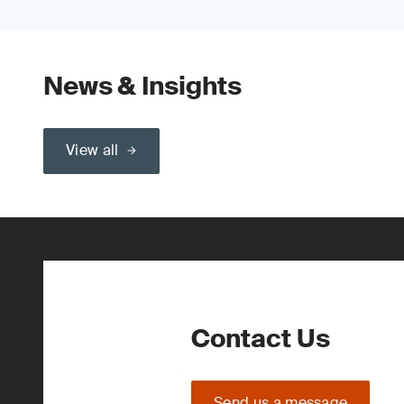
News & Insights
View all
Contact Us
Send us a message