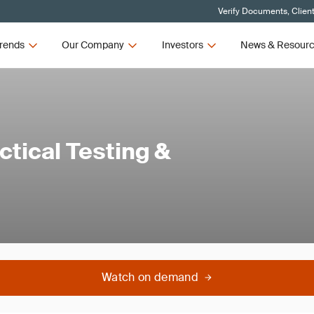
Verify Documents, Clien
rends
Our Company
Investors
News & Resour
tical Testing &
Watch on demand