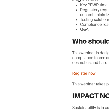
Key PPWR timel
Regulatory requ
content, minimiz
Testing solutio
Compliance roa
Q&A
Who should
This webinar is desi
compliance teams an
cosmetics and hardli
Register now
This webinar takes p
IMPACT NOW
Sustainability is in