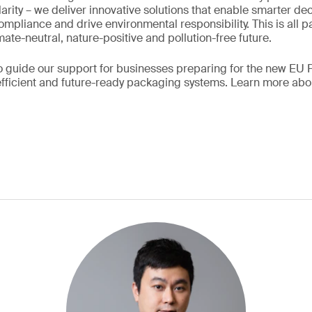
arity – we deliver innovative solutions that enable smarter de
mpliance and drive environmental responsibility. This is all pa
ate-neutral, nature-positive and pollution-free future.
so guide our support for businesses preparing for the new EU
efficient and future-ready packaging systems. Learn more ab