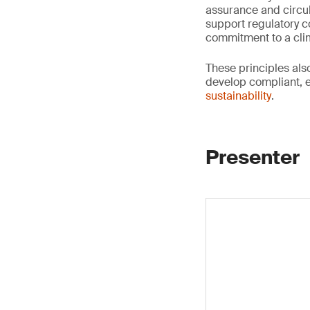
assurance and circul
support regulatory co
commitment to a clim
These principles al
develop compliant, 
sustainability
.
Presenter