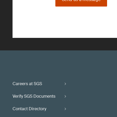
Careers at SGS
Verify SGS Documents
Contact Directory