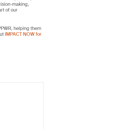
cision-making,
rt of our
 PPWR, helping them
out
IMPACT NOW for