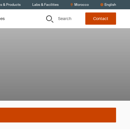
ts & Products
Labs & Facilities
Morocco
English
Search
ces
Contact