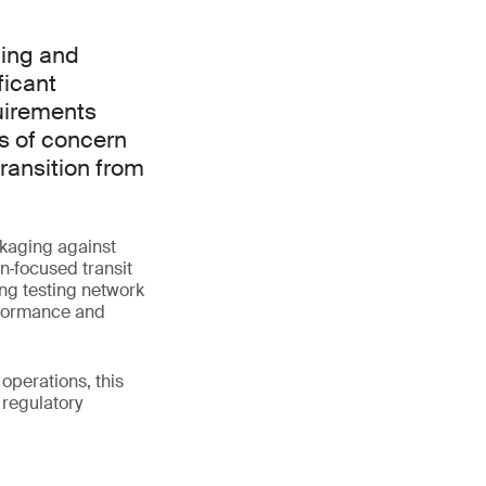
ging and
ficant
uirements
s of concern
ransition from
ckaging against
n‑focused transit
ng testing network
rformance and
operations, this
 regulatory