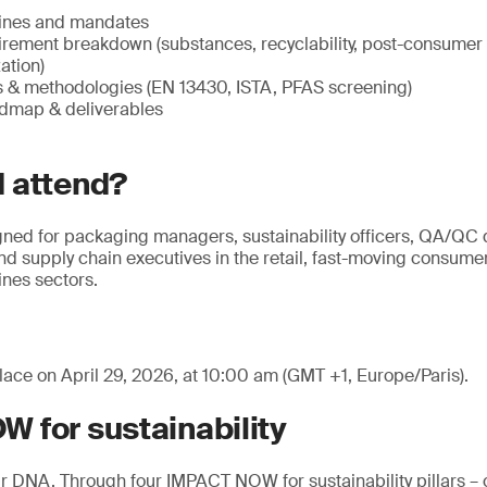
ines and mandates
irement breakdown (substances, recyclability, post-consumer
ation)
ns & methodologies (EN 13430, ISTA, PFAS screening)
dmap & deliverables
 attend?
gned for packaging managers, sustainability officers, QA/QC d
d supply chain executives in the retail, fast-moving consum
nes sectors.
lace on April 29, 2026, at 10:00 am (GMT +1, Europe/Paris).
 for sustainability
 our DNA. Through four IMPACT NOW for sustainability pillars –