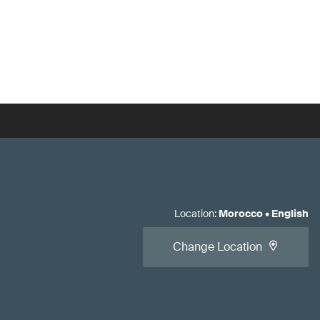
Location
:
Morocco
•
English
Change Location