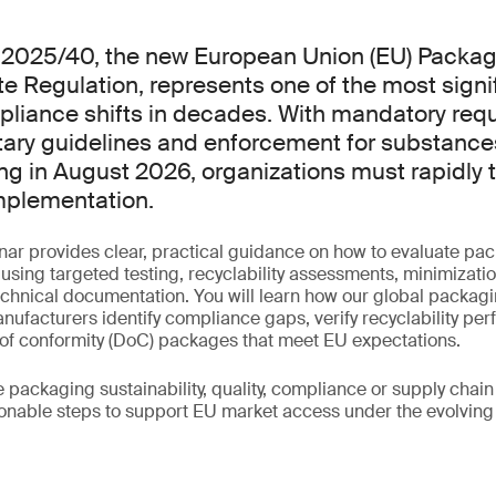
) 2025/40, the new European Union (EU) Packa
 Regulation, represents one of the most signi
liance shifts in decades. With mandatory req
tary guidelines and enforcement for substance
ng in August 2026, organizations must rapidly t
mplementation.
nar provides clear, practical guidance on how to evaluate pa
ing targeted testing, recyclability assessments, minimizatio
echnical documentation. You will learn how our global packagi
ufacturers identify compliance gaps, verify recyclability pe
 of conformity (DoC) packages that meet EU expectations.
ackaging sustainability, quality, compliance or supply chain 
ionable steps to support EU market access under the evolving