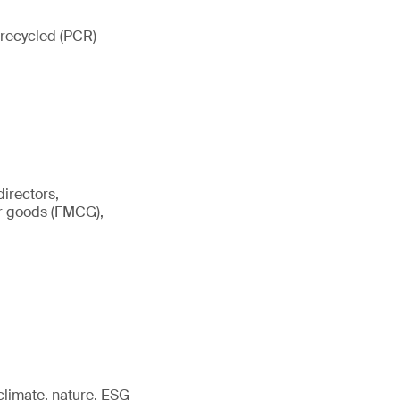
 recycled (PCR)
irectors,
er goods (FMCG),
 climate, nature, ESG