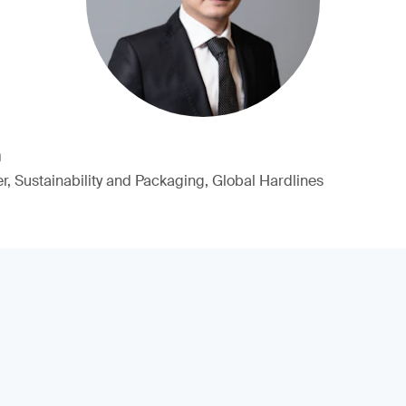
n
, Sustainability and Packaging, Global Hardlines