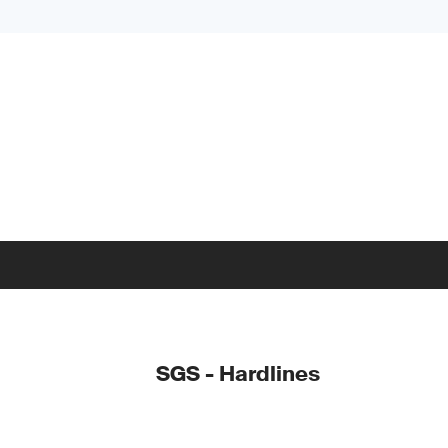
SGS - Hardlines