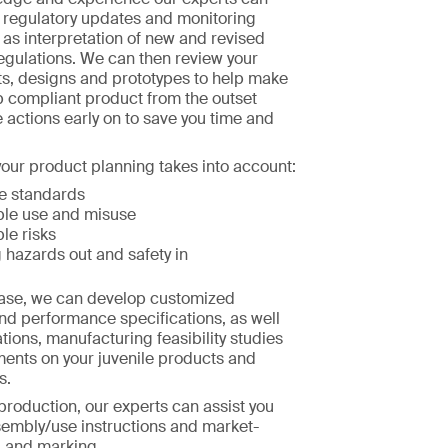
h regulatory updates and monitoring
l as interpretation of new and revised
egulations. We can then review your
s, designs and prototypes to help make
p compliant product from the outset
e actions early on to save you time and
our product planning takes into account:
e standards
le use and misuse
le risks
 hazards out and safety in
hase, we can develop customized
nd performance specifications, as well
tions, manufacturing feasibility studies
ments on your juvenile products and
s.
 production, our experts can assist you
sembly/use instructions and market-
g and marking.