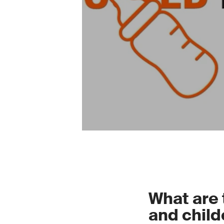
What are 
and child