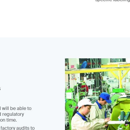
s
 will be able to
d regulatory
on time.
factory audits to