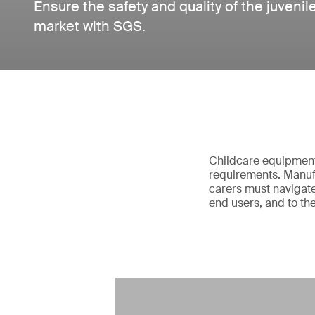
Ensure the safety and quality of the juvenil
market with SGS.
Childcare equipment 
requirements. Manufa
carers must navigate
end users, and to th