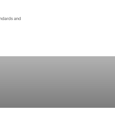
andards and