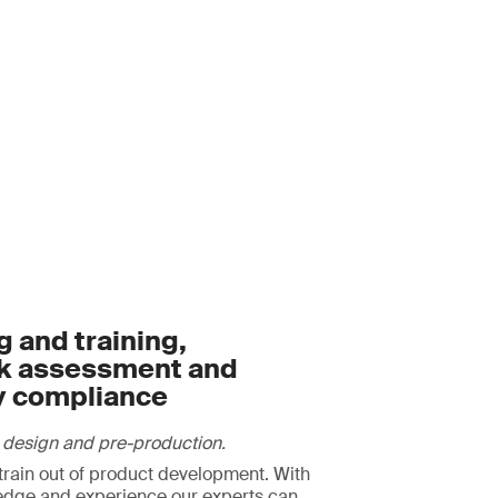
 and training,
sk assessment and
y compliance
 design and pre-production.
strain out of product development. With
edge and experience our experts can