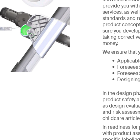
provide you wit
services, as wel
standards and r
product concept
sure you develo
taking correctiv
money.
We ensure that y
Applicabl
Foreseeab
Foreseeab
Designing
In the design p
product safety a
as design evalua
and risk assess
childcare article
In readiness for
with product as
specific labelin