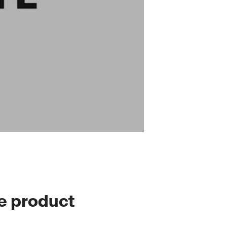
le product