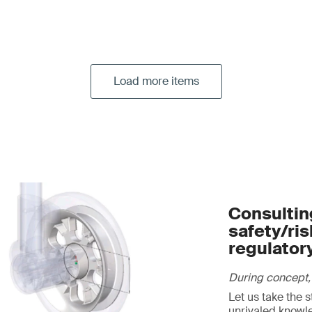
Load more items
Consulting
safety/ri
regulator
During concept,
Let us take the 
unrivaled knowl