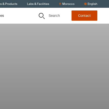
ts & Products
Labs & Facilities
Morocco
English
Search
ces
Contact