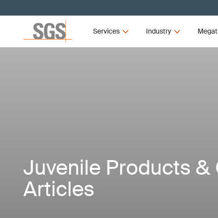
Services
Industry
Megat
Juvenile Products & 
Articles