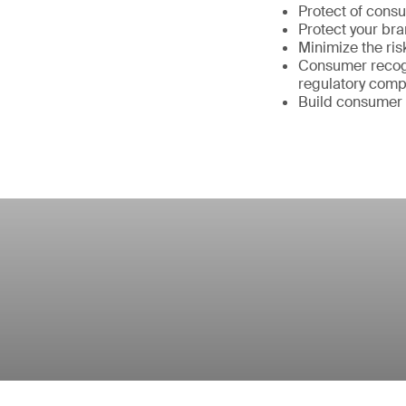
Protect of cons
Protect your br
Minimize the ris
Consumer recogn
regulatory comp
Build consumer