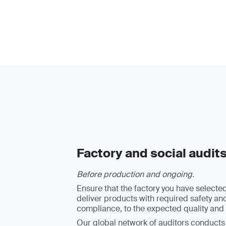
Factory and social audit
Before production and ongoing.
Ensure that the factory you have selected
deliver products with required safety an
compliance, to the expected quality and 
Our global network of auditors conducts 