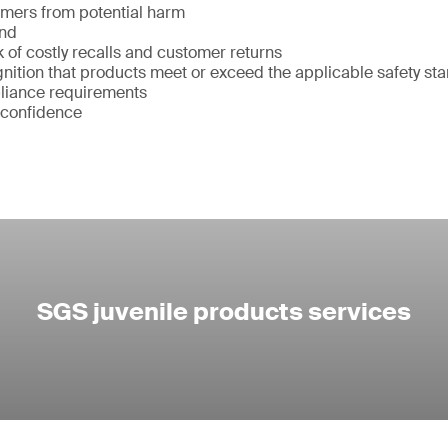
umers from potential harm
and
k of costly recalls and customer returns
ition that products meet or exceed the applicable safety st
liance requirements
 confidence
SGS juvenile products services