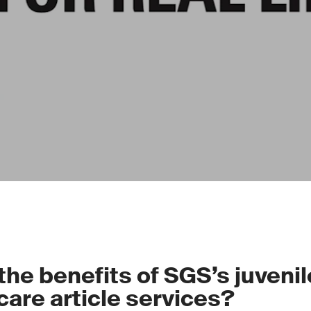
the benefits of SGS’s juveni
care article services?