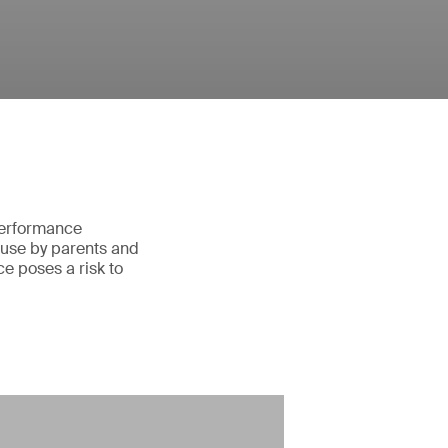
 performance
 use by parents and
e poses a risk to