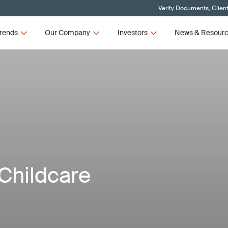
Verify Documents, Clien
rends
Our Company
Investors
News & Resour
Childcare