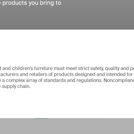
e products you bring to
and children’s furniture must meet strict safety, quality and
cturers and retailers of products designed and intended for
 a complex array of standards and regulations. Noncomplianc
e supply chain.