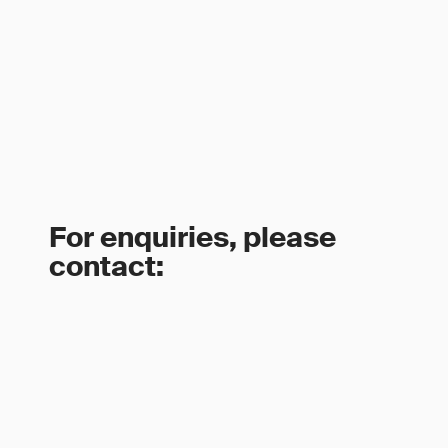
For enquiries, please
contact: