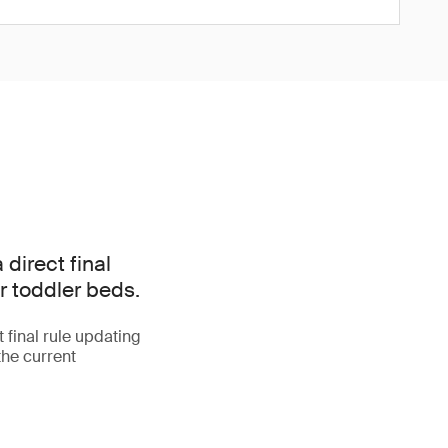
irect final
r toddler beds.
final rule updating
the current