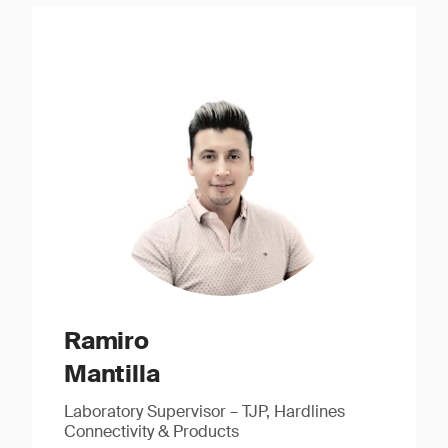
Ramiro
Mantilla
Laboratory Supervisor – TJP, Hardlines
Connectivity & Products