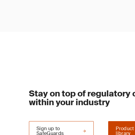
Stay on top of regulatory
within your industry
Sign up to
Product
SafeGuards
library