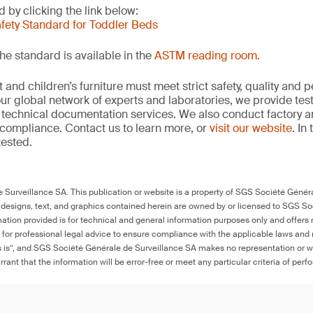
 by clicking the link below:
afety Standard for Toddler Beds
he standard is available in the
ASTM reading room.
and children’s furniture must meet strict safety, quality and
ur global network of experts and laboratories, we provide test
technical documentation services. We also conduct factory an
compliance. Contact us to learn more, or
visit our website
. In
tested.
Surveillance SA. This publication or website is a property of SGS Société Généra
 designs, text, and graphics contained herein are owned by or licensed to SGS S
ation provided is for technical and general information purposes only and offers 
e for professional legal advice to ensure compliance with the applicable laws and r
as is”, and SGS Société Générale de Surveillance SA makes no representation or w
rant that the information will be error-free or meet any particular criteria of perf