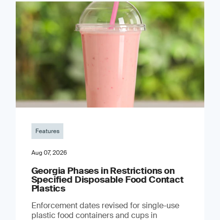
Features
Aug 07, 2026
Georgia Phases in Restrictions on
Specified Disposable Food Contact
Plastics
Enforcement dates revised for single-use
plastic food containers and cups in