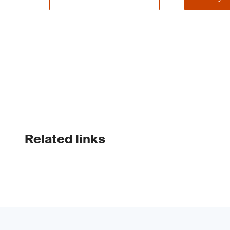
Related links