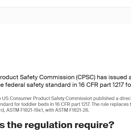
oduct Safety Commission (CPSC) has issued a d
e federal safety standard in 16 CFR part 1217 fo
e US Consumer Product Safety Commission published a direct 
andard for toddler beds in 16 CFR part 1217. The rule replaces 
rd, ASTM F1821-19ε1, with ASTM F1821-26.
 the regulation require?