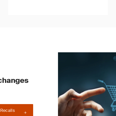
 changes
 Recalls