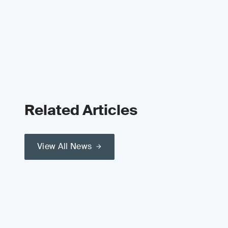
Related Articles
View All News