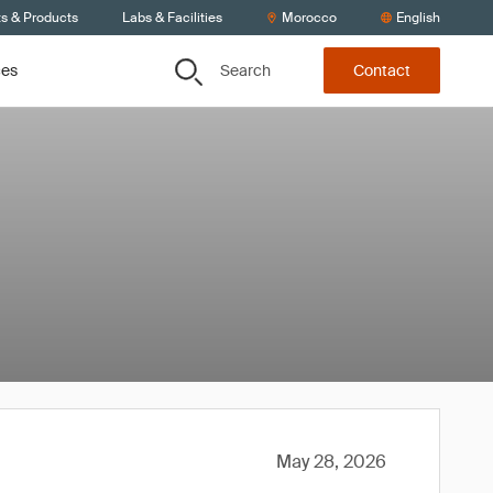
ts & Products
Labs & Facilities
Morocco
English
Search
ces
Contact
May 28, 2026