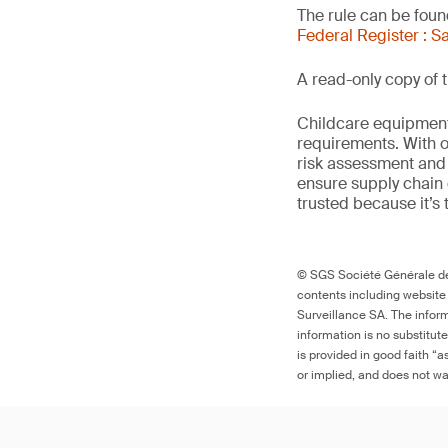
The rule can be found
Federal Register : S
A read-only copy of t
Childcare equipment 
requirements. With o
risk assessment and 
ensure supply chain 
trusted because it’s 
© SGS Société Générale de 
contents including website
Surveillance SA. The inform
information is no substitut
is provided in good faith “
or implied, and does not war