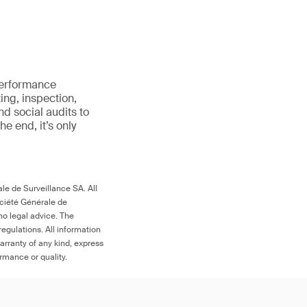
 performance
ing, inspection,
d social audits to
 the end, it’s only
le de Surveillance SA. All
ociété Générale de
no legal advice. The
egulations. All information
arranty of any kind, express
ormance or quality.