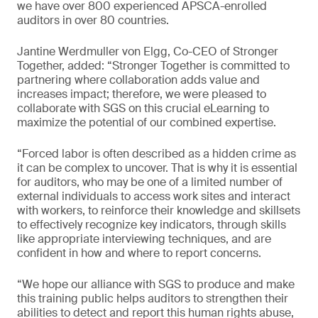
we have over 800 experienced APSCA-enrolled
auditors in over 80 countries.
Jantine Werdmuller von Elgg, Co-CEO of Stronger
Together, added: “Stronger Together is committed to
partnering where collaboration adds value and
increases impact; therefore, we were pleased to
collaborate with SGS on this crucial eLearning to
maximize the potential of our combined expertise.
“Forced labor is often described as a hidden crime as
it can be complex to uncover. That is why it is essential
for auditors, who may be one of a limited number of
external individuals to access work sites and interact
with workers, to reinforce their knowledge and skillsets
to effectively recognize key indicators, through skills
like appropriate interviewing techniques, and are
confident in how and where to report concerns.
“We hope our alliance with SGS to produce and make
this training public helps auditors to strengthen their
abilities to detect and report this human rights abuse,