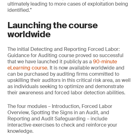
ultimately leading to more cases of exploitation being
identified.”
Launching the course
worldwide
The initial Detecting and Reporting Forced Labor:
Guidance for Auditing course proved so successful
that we have launched it publicly as a
90-minute
eLearning course
. It is now available worldwide and
can be purchased by auditing firms committed to
upskilling their auditors in this critical risk area, as well
as individuals seeking to optimize and demonstrate
their awareness and forced labor detection abilities.
The four modules – Introduction, Forced Labor
Overview, Spotting the Signs in an Audit, and
Reporting and Audit Safeguarding – include
interactive exercises to check and reinforce your
knowledge.