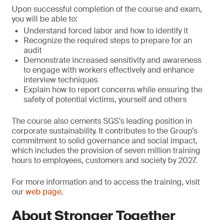
Upon successful completion of the course and exam,
you will be able to:
Understand forced labor and how to identify it
Recognize the required steps to prepare for an
audit
Demonstrate increased sensitivity and awareness
to engage with workers effectively and enhance
interview techniques
Explain how to report concerns while ensuring the
safety of potential victims, yourself and others
The course also cements SGS’s leading position in
corporate sustainability. It contributes to the Group’s
commitment to solid governance and social impact,
which includes the provision of seven million training
hours to employees, customers and society by 2027.
For more information and to access the training, visit
our
web page
.
About Stronger Together