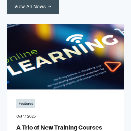
View All News
Features
Oct 17, 2025
A Trio of New Training Courses