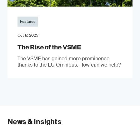
Features
Oct 17, 2025
The Rise of the VSME
The VSME has gained more prominence
thanks to the EU Omnibus. How can we help?
News & Insights