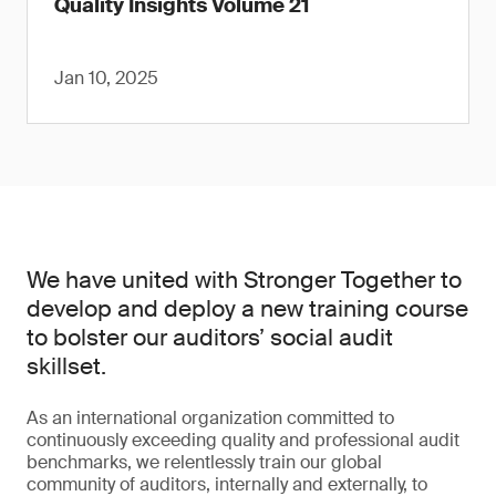
Quality Insights Volume 21
Jan 10, 2025
We have united with Stronger Together to
develop and deploy a new training course
to bolster our auditors’ social audit
skillset.
As an international organization committed to
continuously exceeding quality and professional audit
benchmarks, we relentlessly train our global
community of auditors, internally and externally, to