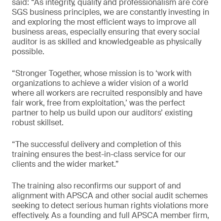
said: “As integrity, quality and professionalism are core
SGS business principles, we are constantly investing in
and exploring the most efficient ways to improve all
business areas, especially ensuring that every social
auditor is as skilled and knowledgeable as physically
possible.
“Stronger Together, whose mission is to ‘work with
organizations to achieve a wider vision of a world
where all workers are recruited responsibly and have
fair work, free from exploitation,’ was the perfect
partner to help us build upon our auditors’ existing
robust skillset.
“The successful delivery and completion of this
training ensures the best-in-class service for our
clients and the wider market.”
The training also reconfirms our support of and
alignment with APSCA and other social audit schemes
seeking to detect serious human rights violations more
effectively. As a founding and full APSCA member firm,