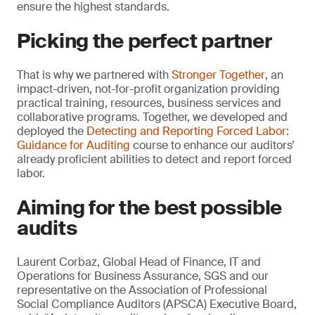
ensure the highest standards.
Picking the perfect partner
That is why we partnered with
Stronger Together
, an
impact-driven, not-for-profit organization providing
practical training, resources, business services and
collaborative programs. Together, we developed and
deployed the
Detecting and Reporting Forced Labor:
Guidance for Auditing
course to enhance our auditors’
already proficient abilities to detect and report forced
labor.
Aiming for the best possible
audits
Laurent Corbaz, Global Head of Finance, IT and
Operations for Business Assurance, SGS and our
representative on the Association of Professional
Social Compliance Auditors (APSCA) Executive Board,