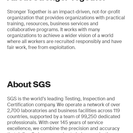
Stronger Together is an impact-driven, not-for-profit
organization that provides organizations with practical
training, resources, business services and
collaborative programs. It works with many
organizations to achieve a wider vision of a world
where all workers are recruited responsibly and have
fair work, free from exploitation.
About SGS
SGS is the world’s leading Testing, Inspection and
Certification company. We operate a network of over
2,700 laboratories and business facilities across 119
countries, supported by a team of 99,250 dedicated
professionals. With over 145 years of service
excellence, we combine the precision and accuracy