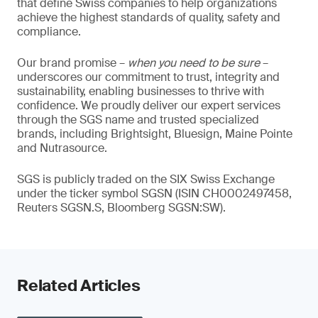
that define Swiss companies to help organizations
achieve the highest standards of quality, safety and
compliance.
Our brand promise –
when you need to be sure
–
underscores our commitment to trust, integrity and
sustainability, enabling businesses to thrive with
confidence. We proudly deliver our expert services
through the SGS name and trusted specialized
brands, including Brightsight, Bluesign, Maine Pointe
and Nutrasource.
SGS is publicly traded on the SIX Swiss Exchange
under the ticker symbol SGSN (ISIN CH0002497458,
Reuters SGSN.S, Bloomberg SGSN:SW).
Related Articles