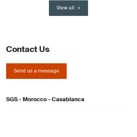
View all
Contact Us
Send us a message
SGS - Morocco - Casablanca