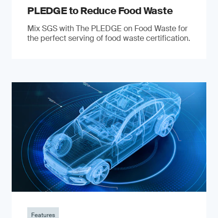
PLEDGE to Reduce Food Waste
Mix SGS with The PLEDGE on Food Waste for
the perfect serving of food waste certification.
Features