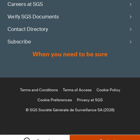
Careers at SGS
Verify SGS Documents
Contact Directory
Subscribe
Terms and Conditions
Terms of Access
Cookie Policy
Cookie Preferences
Privacy at SGS
© SGS Société Générale de Surveillance SA (2026)