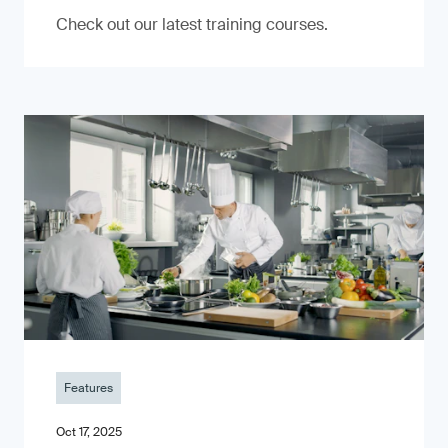
Check out our latest training courses.
Features
Oct 17, 2025