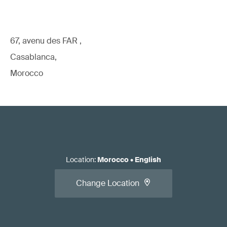
67, avenu des FAR ,
Casablanca,
Morocco
Location
:
Morocco
•
English
Change Location