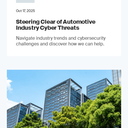
Oct 17, 2025
Steering Clear of Automotive
Industry Cyber Threats
Navigate industry trends and cybersecurity
challenges and discover how we can help.