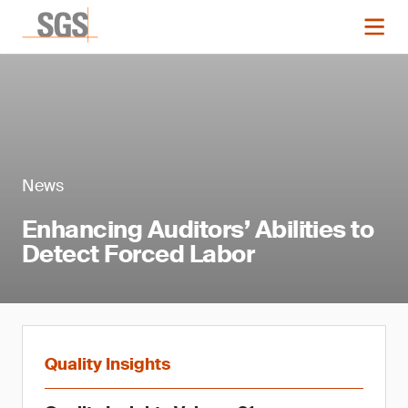
News
Enhancing Auditors’ Abilities to
Detect Forced Labor
Quality Insights