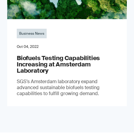
Business News
Oct 04, 2022
Biofuels Testing Capabilities
Increasing at Amsterdam
Laboratory
SGS’s Amsterdam laboratory expand
advanced sustainable biofuels testing
capabilities to fulfill growing demand.