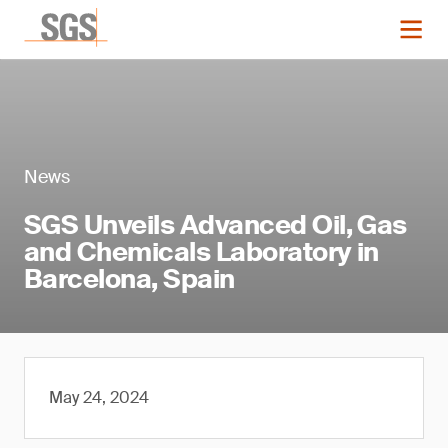
News
SGS Unveils Advanced Oil, Gas
and Chemicals Laboratory in
Barcelona, Spain
May 24, 2024