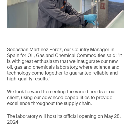
Sebastián Martínez Pérez, our Country Manager in
Spain for Oil, Gas and Chemical Commodities said: "It
is with great enthusiasm that we inaugurate our new
oil, gas and chemicals laboratory, where science and
technology come together to guarantee reliable and
high-quality results."
We look forward to meeting the varied needs of our
client, using our advanced capabilities to provide
excellence throughout the supply chain.
The laboratory will host its official opening on May 28,
2024.