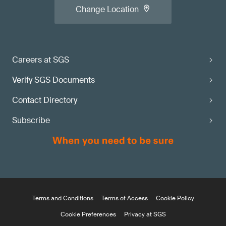
Change Location
Careers at SGS
Verify SGS Documents
Contact Directory
Subscribe
Terms and Conditions
Terms of Access
Cookie Policy
Cookie Preferences
Privacy at SGS