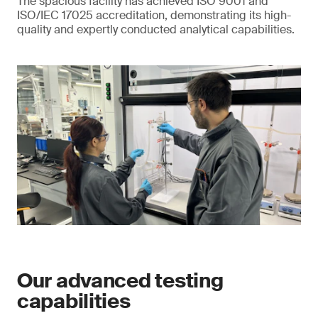
The spacious facility has achieved ISO 9001 and
ISO/IEC 17025 accreditation, demonstrating its high-
quality and expertly conducted analytical capabilities.
Our advanced testing
capabilities