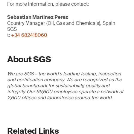
For more information, please contact:
Sebastian Martinez Perez
Country Manager (Oil, Gas and Chemicals), Spain
SGS
t:
+34 682418060
About SGS
We are SGS – the world’s leading testing, inspection
and certification company. We are recognized as the
global benchmark for sustainability, quality and
integrity. Our 99,600 employees operate a network of
2,600 offices and laboratories around the world.
Related Links