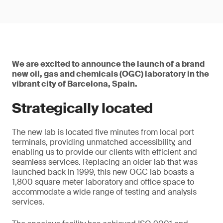
We are excited to announce the launch of a brand
new oil, gas and chemicals (OGC) laboratory in the
vibrant city of Barcelona, Spain.
Strategically located
The new lab is located five minutes from local port
terminals, providing unmatched accessibility, and
enabling us to provide our clients with efficient and
seamless services. Replacing an older lab that was
launched back in 1999, this new OGC lab boasts a
1,800 square meter laboratory and office space to
accommodate a wide range of testing and analysis
services.