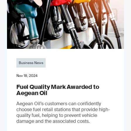
Business News
Nov 18, 2024
Fuel Quality Mark Awarded to
Aegean Oil
Aegean Oil’s customers can confidently
choose fuel retail stations that provide high-
quality fuel, helping to prevent vehicle
damage and the associated costs.