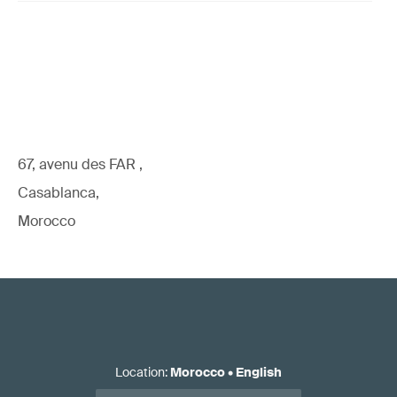
67, avenu des FAR ,
Casablanca,
Morocco
Location
:
Morocco
•
English