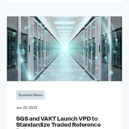
Business News
Jun 20, 2023
SGS and VAKT Launch VPD to
Standardize Traded Reference