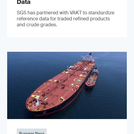
Data
SGS has partnered with VAKT to standardize
reference data for traded refined products
and crude grades.
Business News