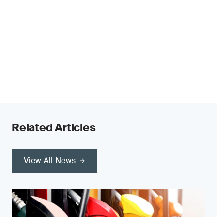
Related Articles
View All News