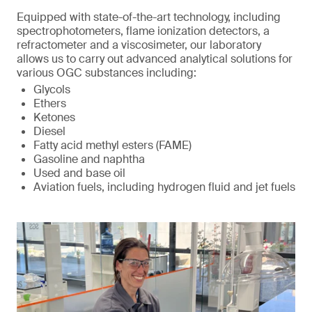
Equipped with state-of-the-art technology, including
spectrophotometers, flame ionization detectors, a
refractometer and a viscosimeter, our laboratory
allows us to carry out advanced analytical solutions for
various OGC substances including:
Glycols
Ethers
Ketones
Diesel
Fatty acid methyl esters (FAME)
Gasoline and naphtha
Used and base oil
Aviation fuels, including hydrogen fluid and jet fuels