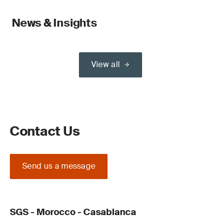
News & Insights
View all
Contact Us
Send us a message
SGS - Morocco - Casablanca