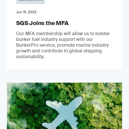
Jun 15, 2023
SGS Joins the MFA
Our MFA membership will allow us to bolster
bunker fuel industry support with our
BunkerPro service, promote marine industry
growth and contribute to global shipping
sustainability.