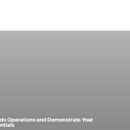
els Operations and Demonstrate Your
ntials