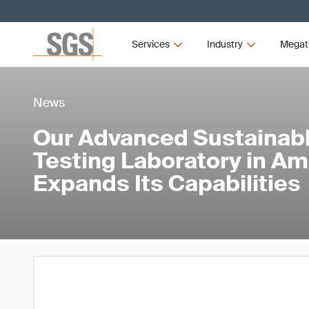
Services
Industry
Megat
News
Our Advanced Sustainabl
Testing Laboratory in A
Expands Its Capabilities