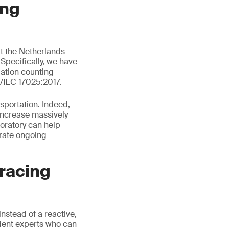
ing
t the Netherlands
Specifically, we have
lation counting
/IEC 17025:2017.
sportation. Indeed,
 increase massively
boratory can help
trate ongoing
racing
instead of a reactive,
dent experts who can