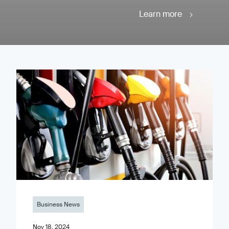
Learn more
Business News
Nov 18, 2024