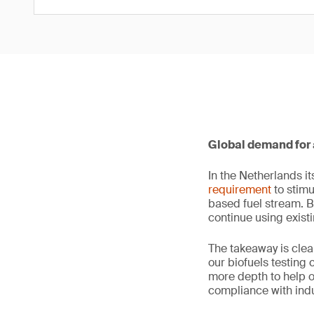
Global demand for 
In the Netherlands i
requirement
to stimu
based fuel stream. B
continue using exist
The takeaway is clea
our biofuels testing 
more depth to help 
compliance with indu