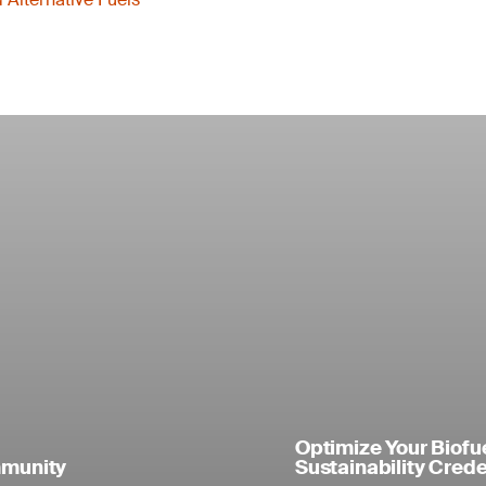
Optimize Your Biofu
mmunity
Sustainability Crede