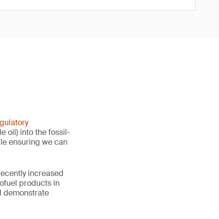
gulatory
il) into the fossil-
hile ensuring we can
recently increased
iofuel products in
nd demonstrate