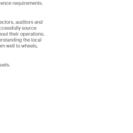
ligence requirements.
ectors, auditors and
ccessfully source
out their operations.
erstanding the local
om well to wheels,
uels.