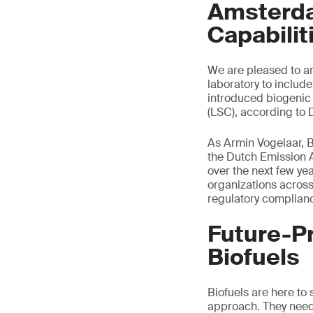
Amsterda
Capabilit
We are pleased to an
laboratory to includ
introduced biogenic c
(LSC), according to
As Armin Vogelaar, B
the Dutch Emission A
over the next few ye
organizations across
regulatory complianc
Future-P
Biofuels
Biofuels are here to 
approach. They need