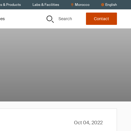
ts & Products
Labs & Facilities
Morocco
English
Search
ces
Contact
Oct 04, 2022