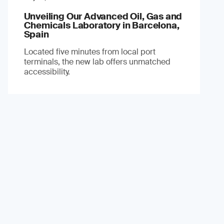
Unveiling Our Advanced Oil, Gas and
Chemicals Laboratory in Barcelona,
Spain
Located five minutes from local port
terminals, the new lab offers unmatched
accessibility.