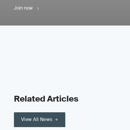
Join now
Related Articles
View All News