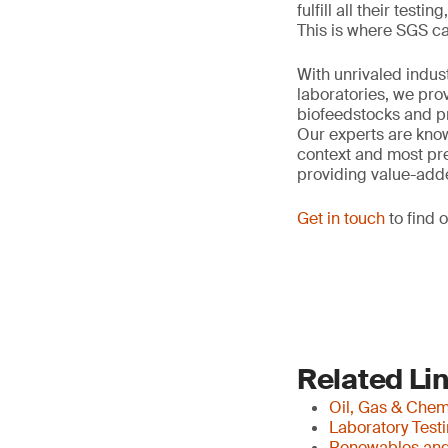
fulfill all their tes
This is where SGS ca
With unrivaled indus
laboratories, we pro
biofeedstocks and pr
Our experts are know
context and most pres
providing value-add
Get in touch
to find 
Related Li
Oil, Gas & Che
Laboratory Test
Renewables and 