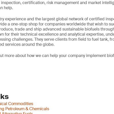
ting, inspection, certification, risk management and market intel
n help.
try experience and the largest global network of certified insp
vide a one-stop shop for companies worldwide that wish to su
oduce, trade and ship advanced sustainable biofuels through
n for their technical excellence and analytical expertise, und
sing challenges. They serve clients from field to fuel tank, fr
ed services around the globe.
out more about how we can help your company implement biof
nks
mical Commodities
ing Petroleum & Chemicals
Alternative Fuels