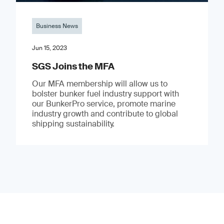
Business News
Jun 15, 2023
SGS Joins the MFA
Our MFA membership will allow us to
bolster bunker fuel industry support with
our BunkerPro service, promote marine
industry growth and contribute to global
shipping sustainability.