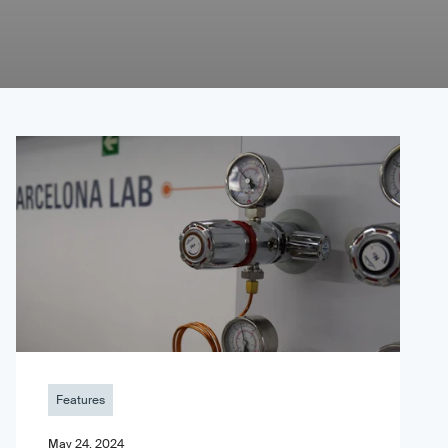
Features
May 24, 2024