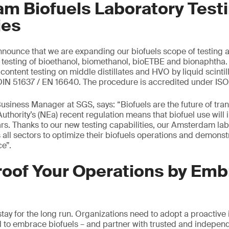
m Biofuels Laboratory Test
ies
nounce that we are expanding our biofuels scope of testing a
e testing of bioethanol, biomethanol, bioETBE and bionaphtha. 
ontent testing on middle distillates and HVO by liquid scintil
 DIN 51637 / EN 16640. The procedure is accredited under ISO
usiness Manager at SGS, says: “Biofuels are the future of tran
uthority’s (NEa) recent regulation means that biofuel use will
ars. Thanks to our new testing capabilities, our Amsterdam la
 all sectors to optimize their biofuels operations and demons
e”.
roof Your Operations by Emb
stay for the long run. Organizations need to adopt a proactive 
 to embrace biofuels – and partner with trusted and indepen