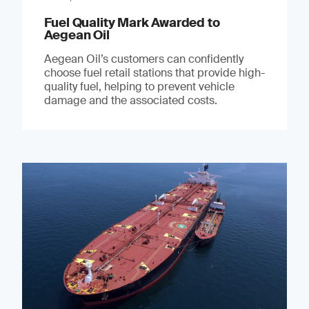
Fuel Quality Mark Awarded to
Aegean Oil
Aegean Oil’s customers can confidently
choose fuel retail stations that provide high-
quality fuel, helping to prevent vehicle
damage and the associated costs.