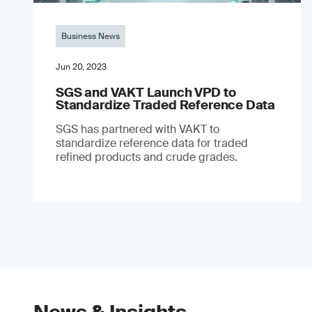
Business News
Jun 20, 2023
SGS and VAKT Launch VPD to
Standardize Traded Reference Data
SGS has partnered with VAKT to
standardize reference data for traded
refined products and crude grades.