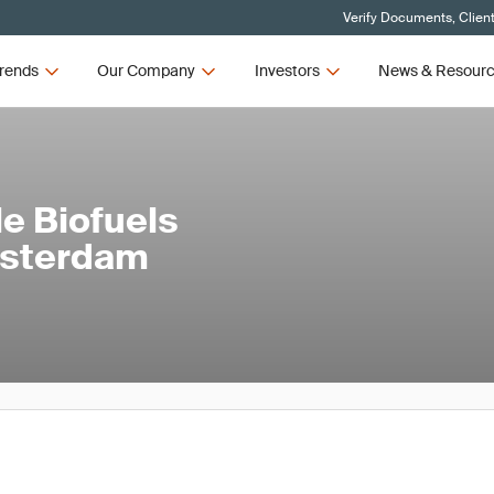
Verify Documents, Clien
rends
Our Company
Investors
News & Resour
e Biofuels
msterdam