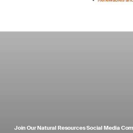
Join Our Natural Resources Social Media Co