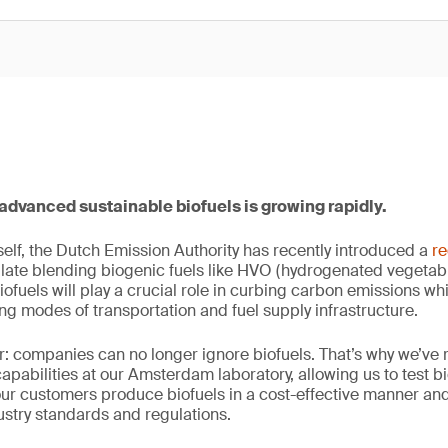
advanced sustainable biofuels is growing rapidly.
tself, the Dutch Emission Authority has recently introduced a
re
late blending biogenic fuels like HVO (hydrogenated vegetable o
iofuels will play a crucial role in curbing carbon emissions w
ing modes of transportation and fuel supply infrastructure.
r: companies can no longer ignore biofuels. That’s why we’ve 
capabilities at our Amsterdam laboratory, allowing us to test b
our customers produce biofuels in a cost-effective manner a
stry standards and regulations.