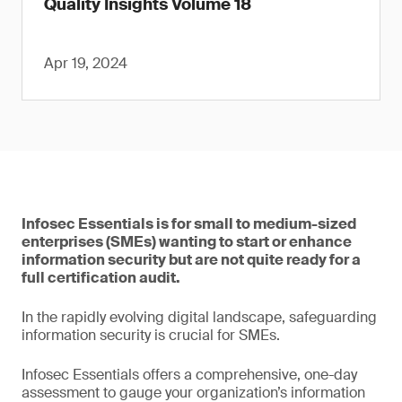
Quality Insights Volume 18
Apr 19, 2024
Infosec Essentials is for small to medium-sized
enterprises (SMEs) wanting to start or enhance
information security but are not quite ready for a
full certification audit.
In the rapidly evolving digital landscape, safeguarding
information security is crucial for SMEs.
Infosec Essentials offers a comprehensive, one-day
assessment to gauge your organization’s information