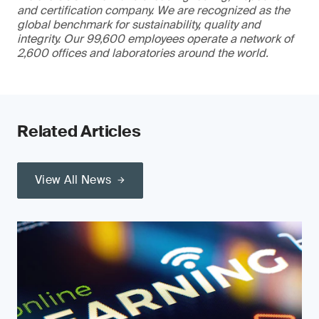
and certification company. We are recognized as the
global benchmark for sustainability, quality and
integrity. Our 99,600 employees operate a network of
2,600 offices and laboratories around the world.
Related Articles
View All News