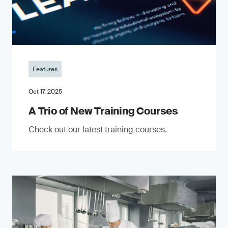
Features
Oct 17, 2025
A Trio of New Training Courses
Check out our latest training courses.