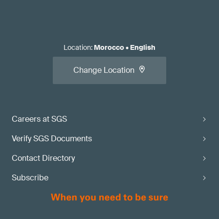
Location
:
Morocco
•
English
Change Location
Careers at SGS
Verify SGS Documents
Contact Directory
Subscribe