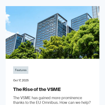
Features
Oct 17, 2025
The Rise of the VSME
The VSME has gained more prominence
thanks to the EU Omnibus. How can we help?