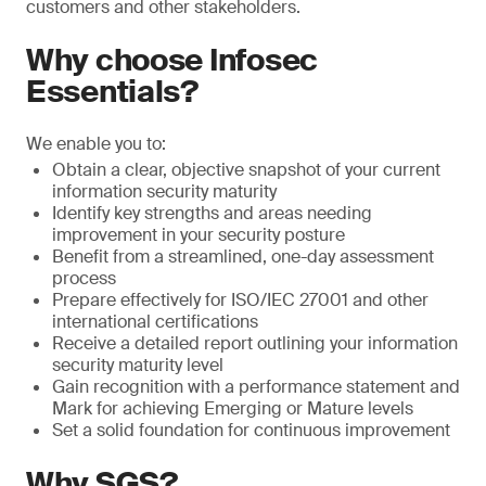
customers and other stakeholders.
Why choose Infosec
Essentials?
We enable you to:
Obtain a clear, objective snapshot of your current
information security maturity
Identify key strengths and areas needing
improvement in your security posture
Benefit from a streamlined, one-day assessment
process
Prepare effectively for ISO/IEC 27001 and other
international certifications
Receive a detailed report outlining your information
security maturity level
Gain recognition with a performance statement and
Mark for achieving Emerging or Mature levels
Set a solid foundation for continuous improvement
Why SGS?