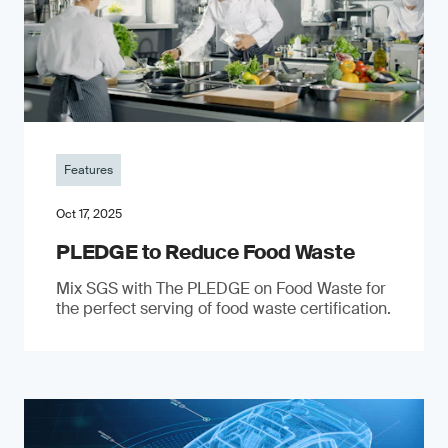
Features
Oct 17, 2025
PLEDGE to Reduce Food Waste
Mix SGS with The PLEDGE on Food Waste for
the perfect serving of food waste certification.