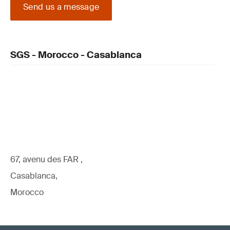
Send us a message
SGS - Morocco - Casablanca
67, avenu des FAR ,
Casablanca,
Morocco