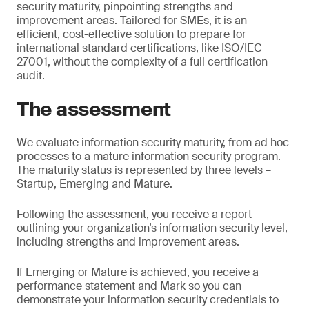
security maturity, pinpointing strengths and
improvement areas. Tailored for SMEs, it is an
efficient, cost-effective solution to prepare for
international standard certifications, like ISO/IEC
27001, without the complexity of a full certification
audit.
The assessment
We evaluate information security maturity, from ad hoc
processes to a mature information security program.
The maturity status is represented by three levels –
Startup, Emerging and Mature.
Following the assessment, you receive a report
outlining your organization’s information security level,
including strengths and improvement areas.
If Emerging or Mature is achieved, you receive a
performance statement and Mark so you can
demonstrate your information security credentials to