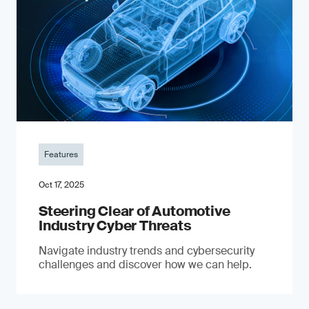
Features
Oct 17, 2025
Steering Clear of Automotive
Industry Cyber Threats
Navigate industry trends and cybersecurity
challenges and discover how we can help.