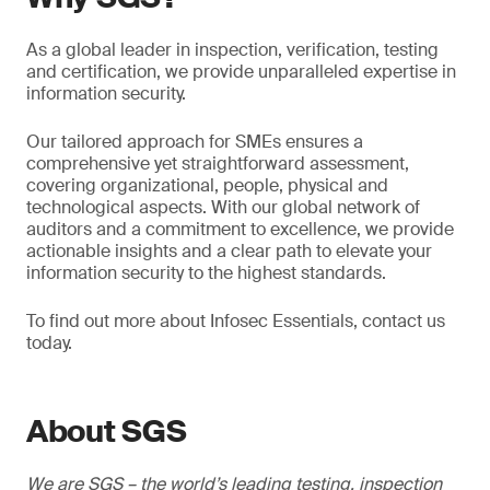
As a global leader in inspection, verification, testing
and certification, we provide unparalleled expertise in
information security.
Our tailored approach for SMEs ensures a
comprehensive yet straightforward assessment,
covering organizational, people, physical and
technological aspects. With our global network of
auditors and a commitment to excellence, we provide
actionable insights and a clear path to elevate your
information security to the highest standards.
To find out more about Infosec Essentials, contact us
today.
About SGS
We are SGS – the world’s leading testing, inspection