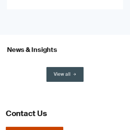
News & Insights
View all
Contact Us