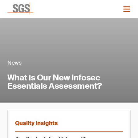
News
What is Our New Infosec
Essentials Assessment?
Quality Insights