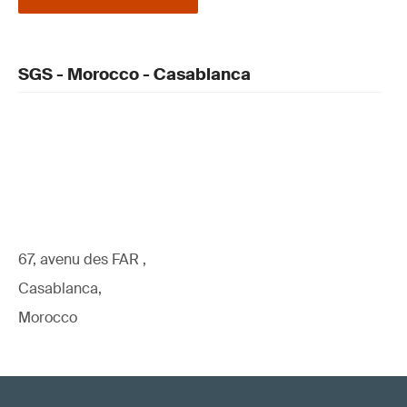
SGS - Morocco - Casablanca
67, avenu des FAR ,
Casablanca,
Morocco