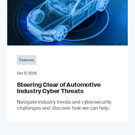
Features
Oct 17, 2025
Steering Clear of Automotive
Industry Cyber Threats
Navigate industry trends and cybersecurity
challenges and discover how we can help.