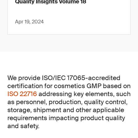
Quality Insights Volume 18
Apr 19, 2024
We provide ISO/IEC 17065-accredited
certification for cosmetics GMP based on
ISO 22716
addressing key elements, such
as personnel, production, quality control,
storage, shipment and other applicable
requirements impacting product quality
and safety.