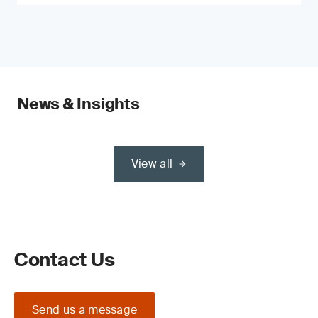
News & Insights
View all
Contact Us
Send us a message