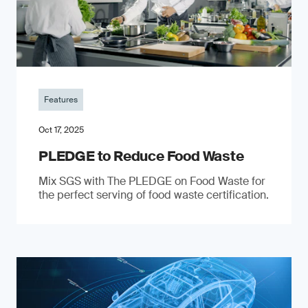
Features
Oct 17, 2025
PLEDGE to Reduce Food Waste
Mix SGS with The PLEDGE on Food Waste for
the perfect serving of food waste certification.