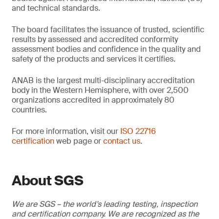
and technical standards.
The board facilitates the issuance of trusted, scientific
results by assessed and accredited conformity
assessment bodies and confidence in the quality and
safety of the products and services it certifies.
ANAB is the largest multi-disciplinary accreditation
body in the Western Hemisphere, with over 2,500
organizations accredited in approximately 80
countries.
For more information, visit our
ISO 22716
certification
web page or
contact us
.
About SGS
We are SGS – the world’s leading testing, inspection
and certification company. We are recognized as the