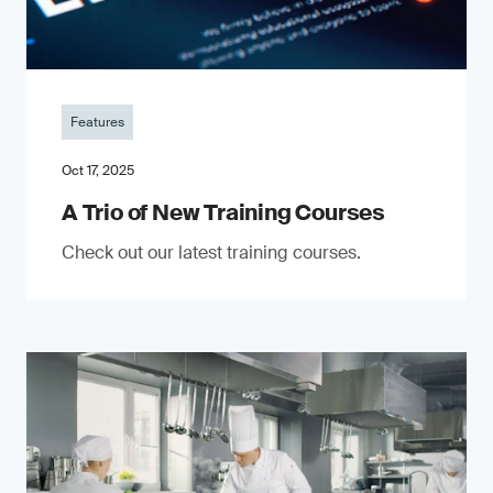
Features
Oct 17, 2025
A Trio of New Training Courses
Check out our latest training courses.