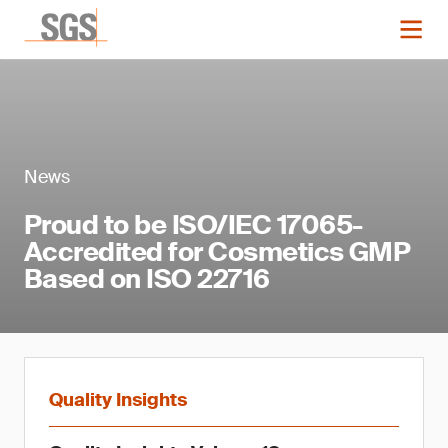
News
Proud to be ISO/IEC 17065-
Accredited for Cosmetics GMP
Based on ISO 22716
Quality Insights