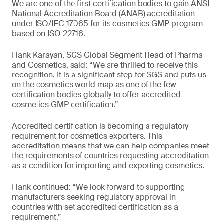
We are one of the first certification bodies to gain ANSI
National Accreditation Board (ANAB) accreditation
under ISO/IEC 17065 for its cosmetics GMP program
based on ISO 22716.
Hank Karayan, SGS Global Segment Head of Pharma
and Cosmetics, said: “We are thrilled to receive this
recognition. It is a significant step for SGS and puts us
on the cosmetics world map as one of the few
certification bodies globally to offer accredited
cosmetics GMP certification.”
Accredited certification is becoming a regulatory
requirement for cosmetics exporters. This
accreditation means that we can help companies meet
the requirements of countries requesting accreditation
as a condition for importing and exporting cosmetics.
Hank continued: “We look forward to supporting
manufacturers seeking regulatory approval in
countries with set accredited certification as a
requirement.”