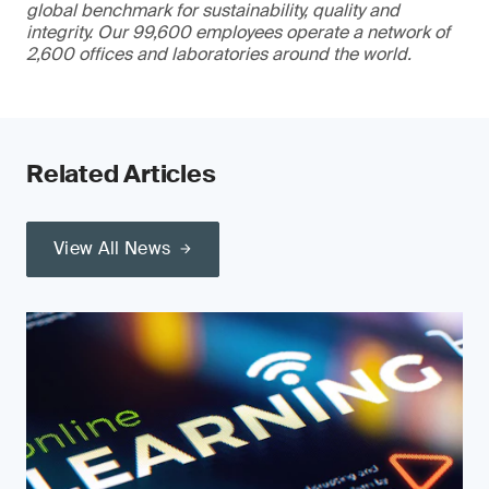
global benchmark for sustainability, quality and
integrity. Our 99,600 employees operate a network of
2,600 offices and laboratories around the world.
Related Articles
View All News