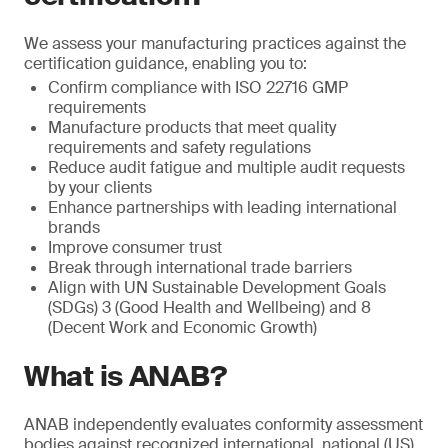
We assess your manufacturing practices against the
certification guidance, enabling you to:
Confirm compliance with ISO 22716 GMP
requirements
Manufacture products that meet quality
requirements and safety regulations
Reduce audit fatigue and multiple audit requests
by your clients
Enhance partnerships with leading international
brands
Improve consumer trust
Break through international trade barriers
Align with UN Sustainable Development Goals
(SDGs) 3 (Good Health and Wellbeing) and 8
(Decent Work and Economic Growth)
What is ANAB?
ANAB independently evaluates conformity assessment
bodies against recognized international, national (US)