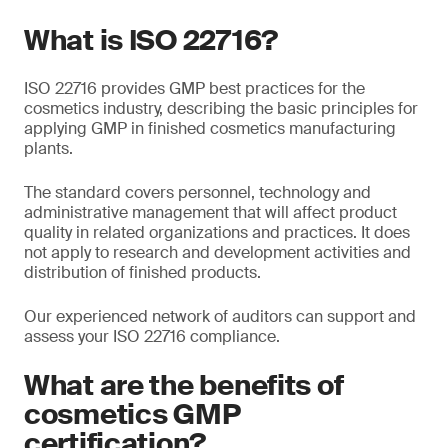
What is ISO 22716?
ISO 22716 provides GMP best practices for the
cosmetics industry, describing the basic principles for
applying GMP in finished cosmetics manufacturing
plants.
The standard covers personnel, technology and
administrative management that will affect product
quality in related organizations and practices. It does
not apply to research and development activities and
distribution of finished products.
Our experienced network of auditors can support and
assess your ISO 22716 compliance.
What are the benefits of
cosmetics GMP
certification?