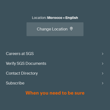
Location
:
Morocco
•
English
Change Location
Careers at SGS
Verify SGS Documents
Contact Directory
Subscribe