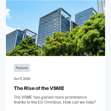
Features
Oct 17, 2025
The Rise of the VSME
The VSME has gained more prominence
thanks to the EU Omnibus. How can we help?