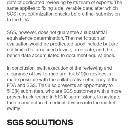
date of dedicated reviewing by its team of experts. The
same applies to fixing a deliverable date, after which
SGS runs optimization checks before final submission
to the FDA.
SGS, however, does not guarantee a substantial
equivalence determination. The metric such an
evaluation would be predicated upon include but are
not limited to proposed device, predicate, and the
bench data accumulated to document equivalence.
In conclusion, swift execution of the reviewing and
clearance of low-to-medium risk 510(k) devices is
made possible with the collaborative efficiency of the
FDA and SGS. This also presents an opportunity to
510(k) submitters, who are SGS customers with a more
proven track record in 510(k) submissions, to navigate
their manufactured medical devices into the market
swiftly.
SGS SOLUTIONS