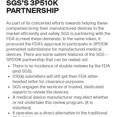
SGS’S 3P510K
PARTNERSHIP
As part of its concerted efforts towards helping these
companies bring their manufactured devices to the
market efficiently and safely, SGS is partnering with the
FDA to meet these demands. In the same token, it
procured the FDA’s approval to participate in 3P510K
premarket submissions for manufactured medical
devices. There are some salient features of the SGS —
SP510K partnership that can be reeled out:
There is no incidence of double reviews by the FDA
(and SGS).
510(k) submitters will still get their FDA letter-
headed letter for clearance purposes.
SGS engages the services of trusted, dedicated
experts to review the devices.
A medical device manufacturer may elect whether
or not undertake this review program. (It is
voluntary)
It operates as a direct alternative to the traditional