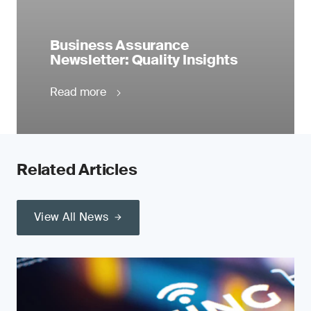
Business Assurance
Newsletter: Quality Insights
Read more
Related Articles
View All News