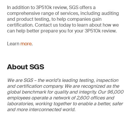
In addition to 3P510k review, SGS offers a
comprehensive range of services, including auditing
and product testing, to help companies gain
certification. Contact us today to learn about how we
can help better prepare you for your 3P510k review.
Learn
more
.
About SGS
We are SGS – the world’s leading testing, inspection
and certification company. We are recognized as the
global benchmark for quality and integrity. Our 96,000
employees operate a network of 2,600 offices and
laboratories, working together to enable a better, safer
and more interconnected world.