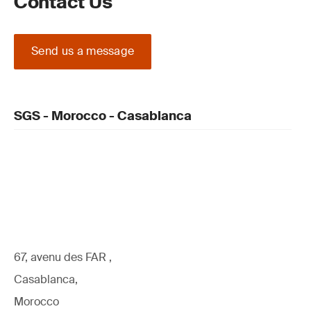
Contact Us
Send us a message
SGS - Morocco - Casablanca
67, avenu des FAR ,
Casablanca,
Morocco