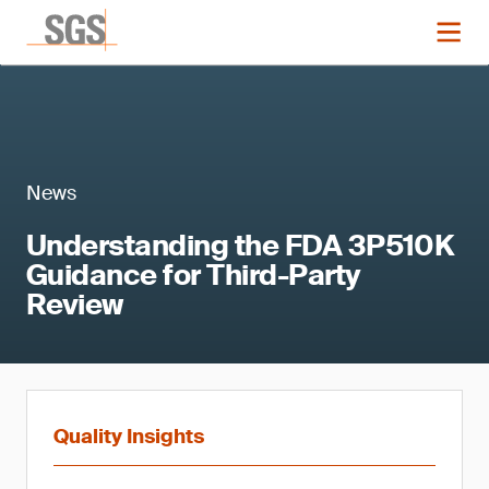
News
Understanding the FDA 3P510K
Guidance for Third-Party
Review
Quality Insights