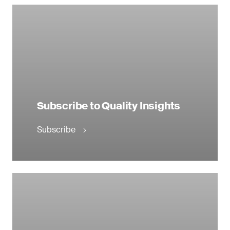
Subscribe to Quality Insights
Subscribe