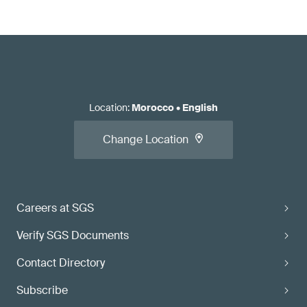
Location
:
Morocco
•
English
Change Location
Careers at SGS
Verify SGS Documents
Contact Directory
Subscribe