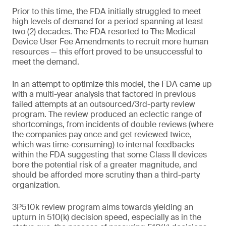
Prior to this time, the FDA initially struggled to meet
high levels of demand for a period spanning at least
two (2) decades. The FDA resorted to The Medical
Device User Fee Amendments to recruit more human
resources — this effort proved to be unsuccessful to
meet the demand.
In an attempt to optimize this model, the FDA came up
with a multi-year analysis that factored in previous
failed attempts at an outsourced/3rd-party review
program. The review produced an eclectic range of
shortcomings, from incidents of double reviews (where
the companies pay once and get reviewed twice,
which was time-consuming) to internal feedbacks
within the FDA suggesting that some Class II devices
bore the potential risk of a greater magnitude, and
should be afforded more scrutiny than a third-party
organization.
3P510k review program aims towards yielding an
upturn in 510(k) decision speed, especially as in the