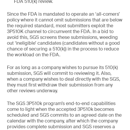
FDA 510(k) review.
Since the FDA is mandated to operate an ‘all-comers’
policy where it cannot omit submissions that are below
the required standard, most submitters exploit the
3P510K channel to circumvent the FDA. In a bid to
avoid this, SGS screens these submissions, weeding
out ‘ineligible’ candidates (candidates without a good
chance of securing a 510(k)) in the process to reduce
the workload on the FDA.
For as long as a company wishes to pursue its 510(k)
submission, SGS will commit to reviewing it. Also,
when a company wishes to deal directly with the SGS,
they must first withdraw their submission from any
other reviews underway.
The SGS 3P510k program’s end-to-end capabilities
come to light when the accepted 3P510k becomes
scheduled and SGS commits to an agreed date on the
calendar with the company, after which the company
provides complete submission and SGS reserves a