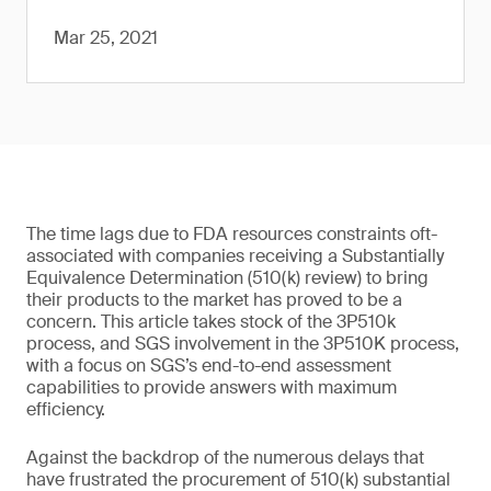
Mar 25, 2021
The time lags due to FDA resources constraints oft-
associated with companies receiving a Substantially
Equivalence Determination (510(k) review) to bring
their products to the market has proved to be a
concern. This article takes stock of the 3P510k
process, and SGS involvement in the 3P510K process,
with a focus on SGS’s end-to-end assessment
capabilities to provide answers with maximum
efficiency.
Against the backdrop of the numerous delays that
have frustrated the procurement of 510(k) substantial