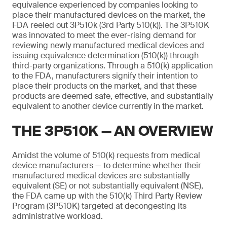
equivalence experienced by companies looking to
place their manufactured devices on the market, the
FDA reeled out 3P510k (3rd Party 510(k)). The 3P510K
was innovated to meet the ever-rising demand for
reviewing newly manufactured medical devices and
issuing equivalence determination (510(k)) through
third-party organizations. Through a 510(k) application
to the FDA, manufacturers signify their intention to
place their products on the market, and that these
products are deemed safe, effective, and substantially
equivalent to another device currently in the market.
THE 3P510K — AN OVERVIEW
Amidst the volume of 510(k) requests from medical
device manufacturers — to determine whether their
manufactured medical devices are substantially
equivalent (SE) or not substantially equivalent (NSE),
the FDA came up with the 510(k) Third Party Review
Program (3P510K) targeted at decongesting its
administrative workload.