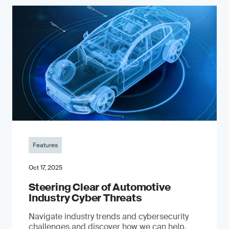
Features
Oct 17, 2025
Steering Clear of Automotive
Industry Cyber Threats
Navigate industry trends and cybersecurity
challenges and discover how we can help.