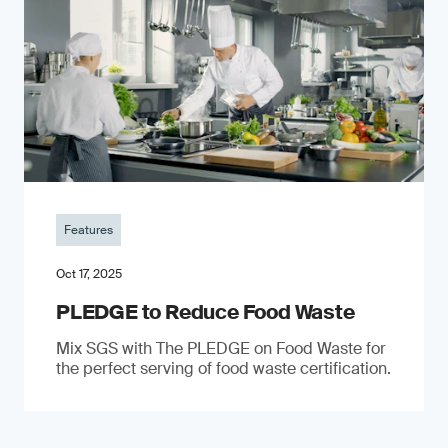
Features
Oct 17, 2025
PLEDGE to Reduce Food Waste
Mix SGS with The PLEDGE on Food Waste for
the perfect serving of food waste certification.