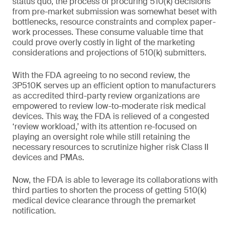
status quo, the process of procuring 510(k) decisions
from pre-market submission was somewhat beset with
bottlenecks, resource constraints and complex paper-
work processes. These consume valuable time that
could prove overly costly in light of the marketing
considerations and projections of 510(k) submitters.
With the FDA agreeing to no second review, the
3P510K serves up an efficient option to manufacturers
as accredited third-party review organizations are
empowered to review low-to-moderate risk medical
devices. This way, the FDA is relieved of a congested
‘review workload,’ with its attention re-focused on
playing an oversight role while still retaining the
necessary resources to scrutinize higher risk Class II
devices and PMAs.
Now, the FDA is able to leverage its collaborations with
third parties to shorten the process of getting 510(k)
medical device clearance through the premarket
notification.