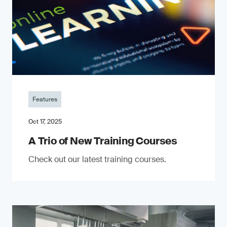
Features
Oct 17, 2025
A Trio of New Training Courses
Check out our latest training courses.