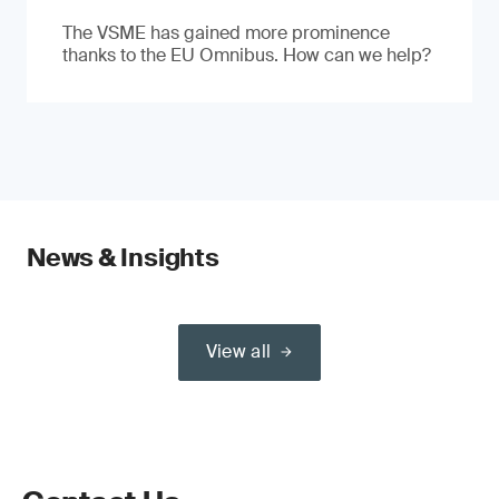
The VSME has gained more prominence
thanks to the EU Omnibus. How can we help?
News & Insights
View all