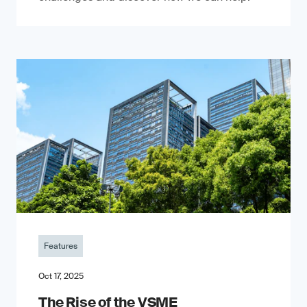
Features
Oct 17, 2025
The Rise of the VSME