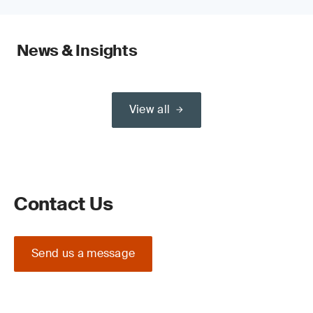
News & Insights
View all
Contact Us
Send us a message