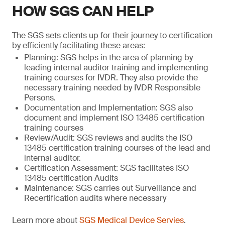
HOW SGS CAN HELP
The SGS sets clients up for their journey to certification
by efficiently facilitating these areas:
Planning: SGS helps in the area of planning by
leading internal auditor training and implementing
training courses for IVDR. They also provide the
necessary training needed by IVDR Responsible
Persons.
Documentation and Implementation: SGS also
document and implement ISO 13485 certification
training courses
Review/Audit: SGS reviews and audits the ISO
13485 certification training courses of the lead and
internal auditor.
Certification Assessment: SGS facilitates ISO
13485 certification Audits
Maintenance: SGS carries out Surveillance and
Recertification audits where necessary
Learn more about
SGS Medical Device Servies
.