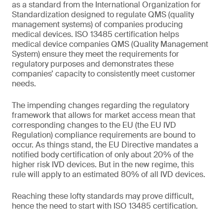
as a standard from the International Organization for
Standardization designed to regulate QMS (quality
management systems) of companies producing
medical devices. ISO 13485 certification helps
medical device companies QMS (Quality Management
System) ensure they meet the requirements for
regulatory purposes and demonstrates these
companies’ capacity to consistently meet customer
needs.
The impending changes regarding the regulatory
framework that allows for market access mean that
corresponding changes to the EU (the EU IVD
Regulation) compliance requirements are bound to
occur. As things stand, the EU Directive mandates a
notified body certification of only about 20% of the
higher risk IVD devices. But in the new regime, this
rule will apply to an estimated 80% of all IVD devices.
Reaching these lofty standards may prove difficult,
hence the need to start with ISO 13485 certification.