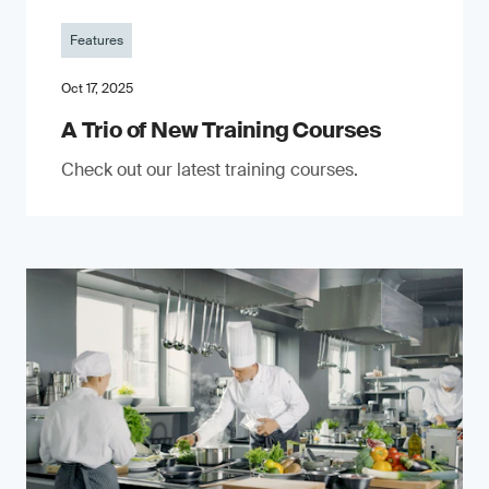
Features
Oct 17, 2025
A Trio of New Training Courses
Check out our latest training courses.