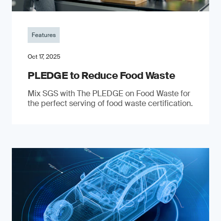
Features
Oct 17, 2025
PLEDGE to Reduce Food Waste
Mix SGS with The PLEDGE on Food Waste for
the perfect serving of food waste certification.