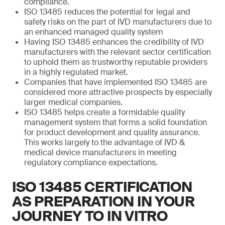
compliance.
ISO 13485 reduces the potential for legal and
safety risks on the part of IVD manufacturers due to
an enhanced managed quality system
Having ISO 13485 enhances the credibility of IVD
manufacturers with the relevant sector certification
to uphold them as trustworthy reputable providers
in a highly regulated market.
Companies that have implemented ISO 13485 are
considered more attractive prospects by especially
larger medical companies.
ISO 13485 helps create a formidable quality
management system that forms a solid foundation
for product development and quality assurance.
This works largely to the advantage of IVD &
medical device manufacturers in meeting
regulatory compliance expectations.
ISO 13485 CERTIFICATION
AS PREPARATION IN YOUR
JOURNEY TO IN VITRO