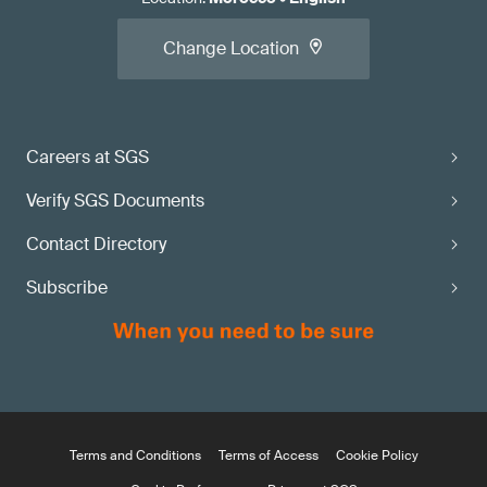
Change Location
Careers at SGS
Verify SGS Documents
Contact Directory
Subscribe
Terms and Conditions
Terms of Access
Cookie Policy