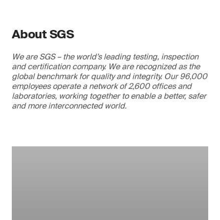
About SGS
We are SGS – the world’s leading testing, inspection
and certification company. We are recognized as the
global benchmark for quality and integrity. Our 96,000
employees operate a network of 2,600 offices and
laboratories, working together to enable a better, safer
and more interconnected world.