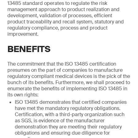
13485 standard operates to regulate the risk
management approach to product realization and
development, validation of processes, efficient
product traceability and recall system, statutory and
regulatory compliance, process and product
improvement.
BENEFITS
The commitment that the ISO 13485 certification
presumes on the part of companies to manufacture
regulatory compliant medical devices is the pick of the
bunch of its benefits. Furthermore, we shall proceed to
enumerate the benefits of implementing ISO 13485 in
its own rights:
ISO 13485 demonstrates that certified companies
have met the mandatory regulatory obligations.
Certification, with a third-party organization such
as SGS, is evidence of the manufacturer
demonstration they are meeting their regulatory
obligations and ensuring due diligence for