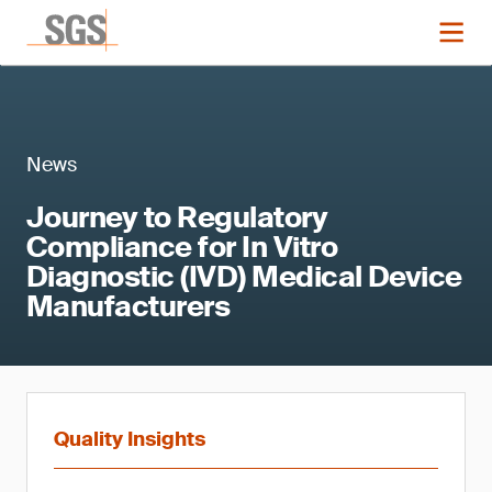
News
Journey to Regulatory
Compliance for In Vitro
Diagnostic (IVD) Medical Device
Manufacturers
Quality Insights