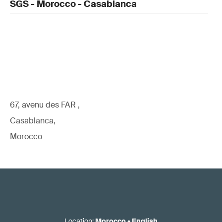
SGS - Morocco - Casablanca
67, avenu des FAR ,
Casablanca,
Morocco
Location
:
Morocco
•
English