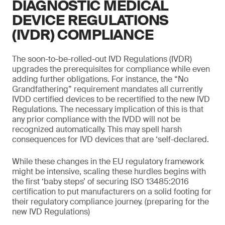
DIAGNOSTIC MEDICAL
DEVICE REGULATIONS
(IVDR) COMPLIANCE
The soon-to-be-rolled-out IVD Regulations (IVDR)
upgrades the prerequisites for compliance while even
adding further obligations. For instance, the “No
Grandfathering” requirement mandates all currently
IVDD certified devices to be recertified to the new IVD
Regulations. The necessary implication of this is that
any prior compliance with the IVDD will not be
recognized automatically. This may spell harsh
consequences for IVD devices that are ‘self-declared.
While these changes in the EU regulatory framework
might be intensive, scaling these hurdles begins with
the first ‘baby steps’ of securing ISO 13485:2016
certification to put manufacturers on a solid footing for
their regulatory compliance journey. (preparing for the
new IVD Regulations)