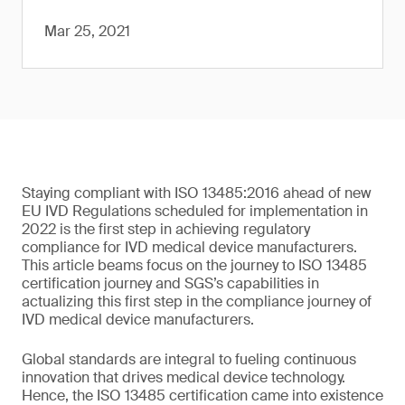
Mar 25, 2021
Staying compliant with ISO 13485:2016 ahead of new
EU IVD Regulations scheduled for implementation in
2022 is the first step in achieving regulatory
compliance for IVD medical device manufacturers.
This article beams focus on the journey to ISO 13485
certification journey and SGS’s capabilities in
actualizing this first step in the compliance journey of
IVD medical device manufacturers.
Global standards are integral to fueling continuous
innovation that drives medical device technology.
Hence, the ISO 13485 certification came into existence