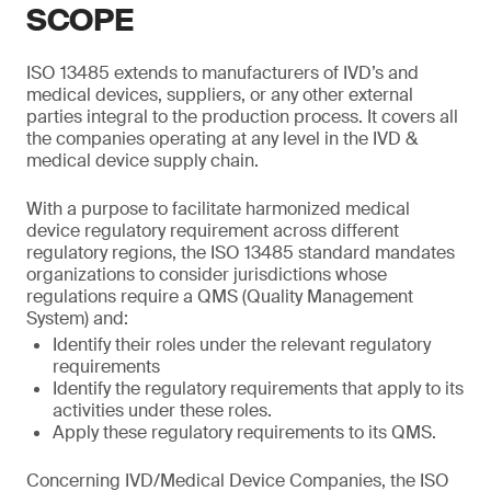
SCOPE
ISO 13485 extends to manufacturers of IVD’s and
medical devices, suppliers, or any other external
parties integral to the production process. It covers all
the companies operating at any level in the IVD &
medical device supply chain.
With a purpose to facilitate harmonized medical
device regulatory requirement across different
regulatory regions, the ISO 13485 standard mandates
organizations to consider jurisdictions whose
regulations require a QMS (Quality Management
System) and:
Identify their roles under the relevant regulatory
requirements
Identify the regulatory requirements that apply to its
activities under these roles.
Apply these regulatory requirements to its QMS.
Concerning IVD/Medical Device Companies, the ISO