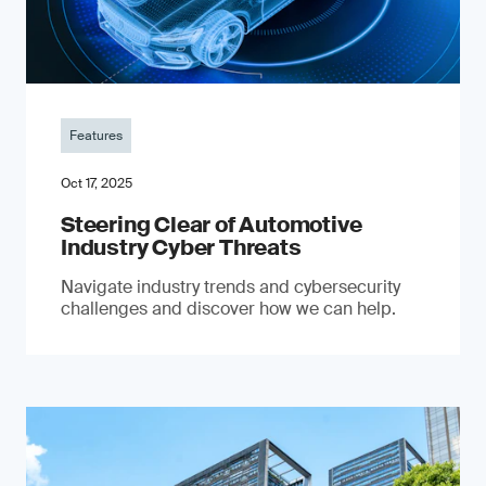
Features
Oct 17, 2025
Steering Clear of Automotive
Industry Cyber Threats
Navigate industry trends and cybersecurity
challenges and discover how we can help.