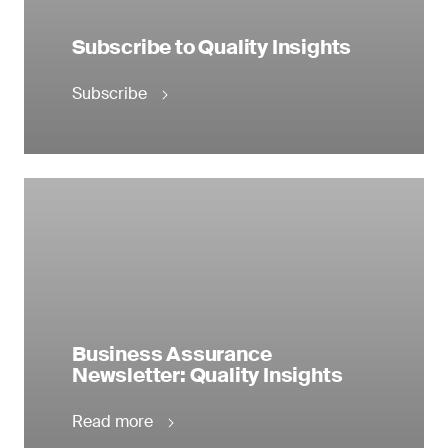
Subscribe to Quality Insights
Subscribe
Business Assurance
Newsletter: Quality Insights
Read more