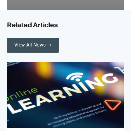
Related Articles
View All News