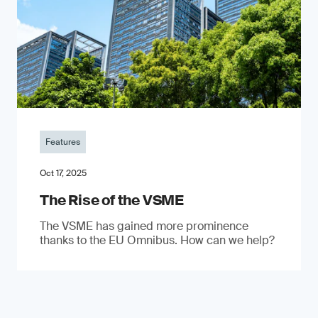
Features
Oct 17, 2025
The Rise of the VSME
The VSME has gained more prominence
thanks to the EU Omnibus. How can we help?