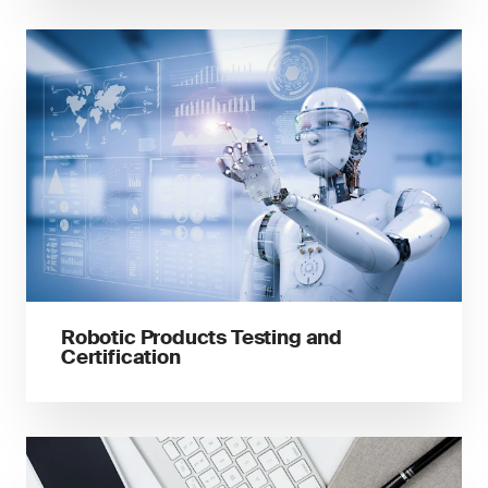
Robotic Products Testing and
Certification