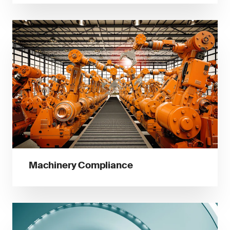
Machinery Compliance