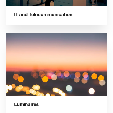
IT and Telecommunication
Luminaires