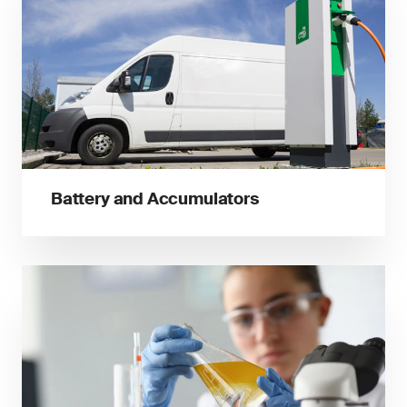
Battery and Accumulators