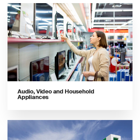
Audio, Video and Household
Appliances