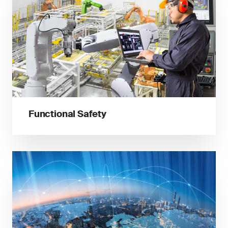
Functional Safety