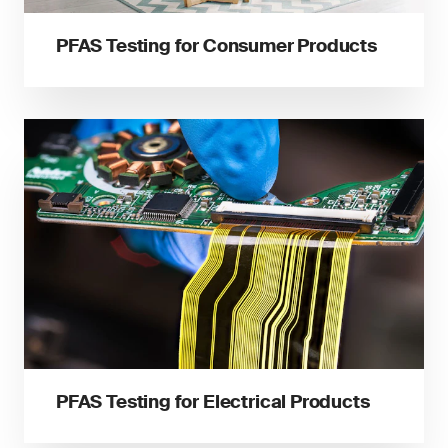
PFAS Testing for Consumer Products
PFAS Testing for Electrical Products