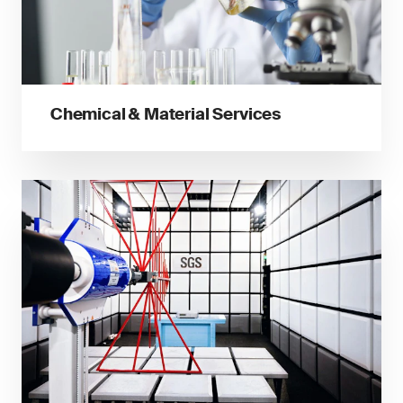
Chemical & Material Services