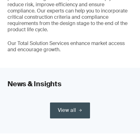
reduce risk, improve efficiency and ensure
compliance. Our experts can help you to incorporate
critical construction criteria and compliance
requirements from the design stage to the end of the
product life cycle.
Our Total Solution Services enhance market access
and encourage growth.
News & Insights
View all