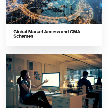
Global Market Access and GMA
Schemes