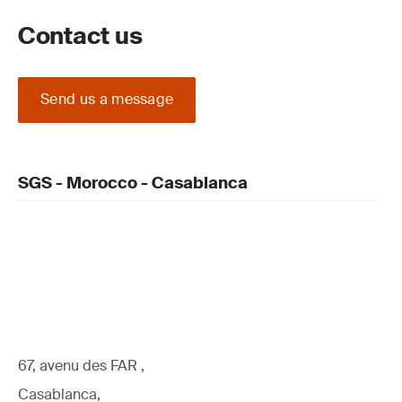
Contact us
Send us a message
SGS - Morocco - Casablanca
67, avenu des FAR ,
Casablanca,