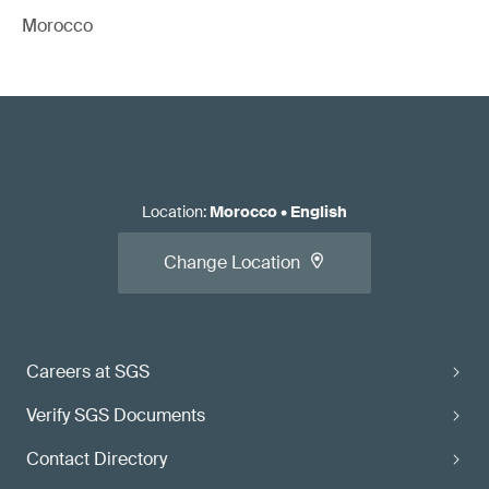
Morocco
Location
:
Morocco
•
English
Change Location
Careers at SGS
Verify SGS Documents
Contact Directory