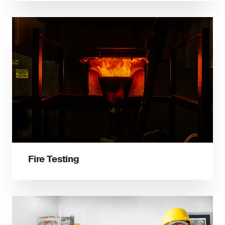
Fire Testing