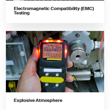
Electromagnetic Compatibility (EMC)
Testing
Explosive Atmosphere