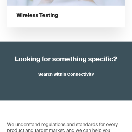
Wireless Testing
Looking for something specific?
Search within Connectivity
We understand regulations and standards for every
product and target market, and we can help you