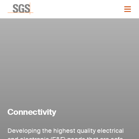
Connectivity
Developing the highest quality electrical