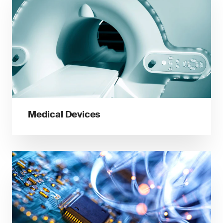
Medical Devices