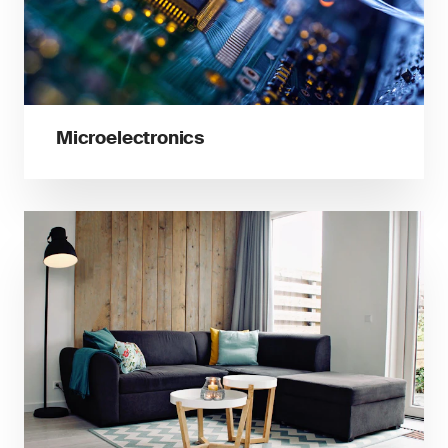
Microelectronics