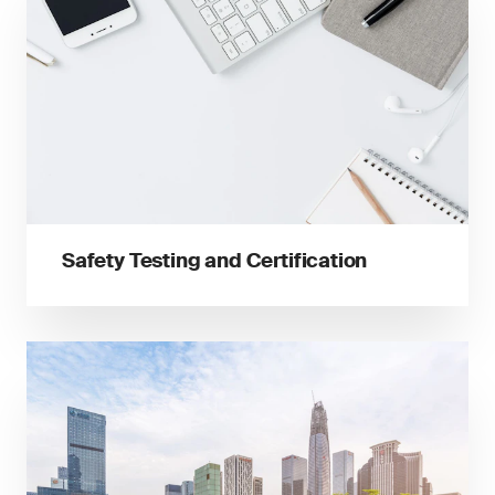
Safety Testing and Certification