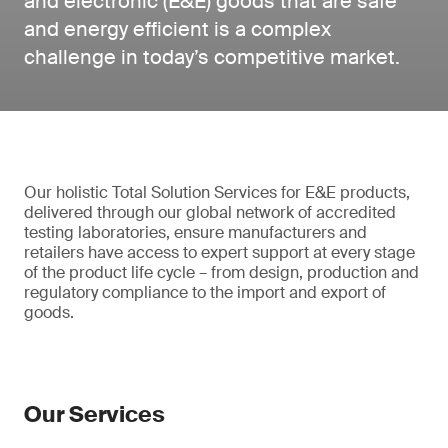
and electronic (E&E) goods that are safe
and energy efficient is a complex
challenge in today’s competitive market.
Our holistic Total Solution Services for E&E products,
delivered through our global network of accredited
testing laboratories, ensure manufacturers and
retailers have access to expert support at every stage
of the product life cycle – from design, production and
regulatory compliance to the import and export of
goods.
Our Services