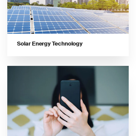
Solar Energy Technology