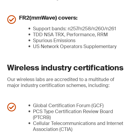
FR2(mmWave) covers:
Support bands: n257/n258/n260/n261
TDD NSA TRX, Performance, RRM
Spurious Emissions
US Network Operators Supplementary
Wireless industry certifications
Our wireless labs are accredited to a multitude of
major industry certification schemes, including:
Global Certification Forum (GCF)
PCS Type Certification Review Board
(PTCRB)
Cellular Telecommunications and Internet
Association (CTIA)