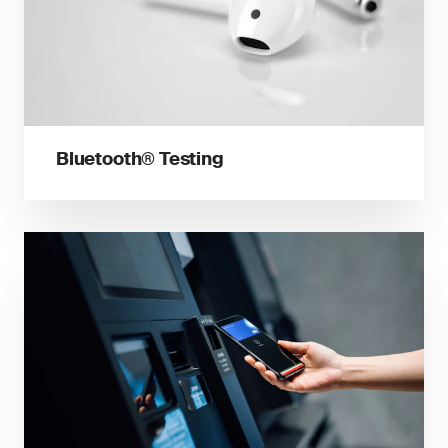
Bluetooth® Testing