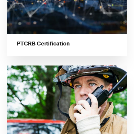
PTCRB Certification