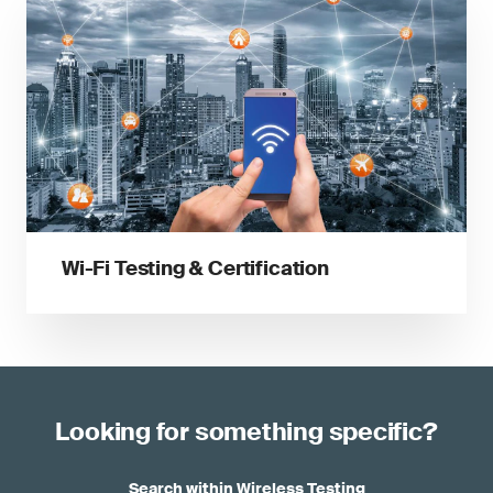
Wi-Fi Testing & Certification
Looking for something specific?
Search within Wireless Testing