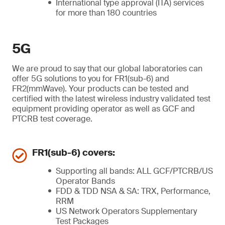
International type approval (ITA) services
for more than 180 countries
5G
We are proud to say that our global laboratories can
offer 5G solutions to you for FR1(sub-6) and
FR2(mmWave). Your products can be tested and
certified with the latest wireless industry validated test
equipment providing operator as well as GCF and
PTCRB test coverage.
FR1(sub-6) covers:
Supporting all bands: ALL GCF/PTCRB/US
Operator Bands
FDD & TDD NSA & SA: TRX, Performance,
RRM
US Network Operators Supplementary
Test Packages