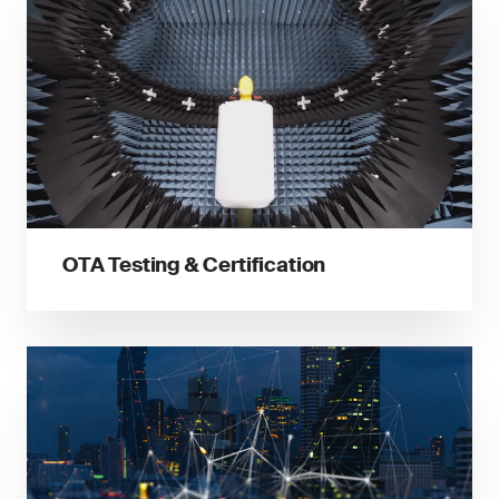
OTA Testing & Certification