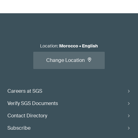
Location
:
Morocco
•
English
Change Location
Careers at SGS
Verify SGS Documents
Contact Directory
Subscribe