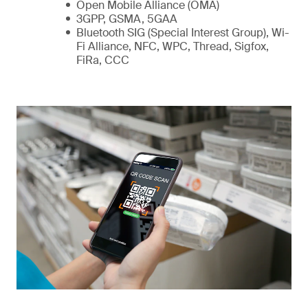
Open Mobile Alliance (OMA)
3GPP, GSMA, 5GAA
Bluetooth SIG (Special Interest Group), Wi-
Fi Alliance, NFC, WPC, Thread, Sigfox,
FiRa, CCC