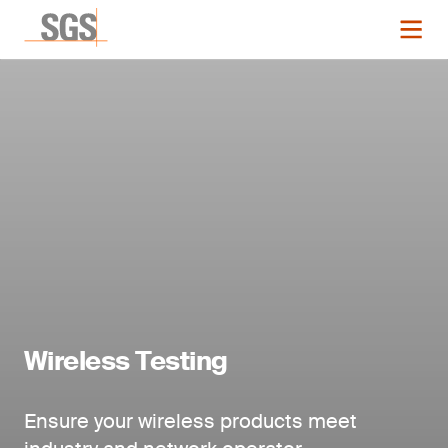
Wireless Testing
Ensure your wireless products meet