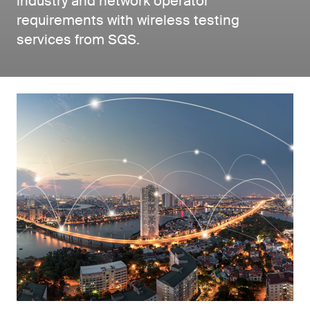
industry and network operator
requirements with wireless testing
services from SGS.