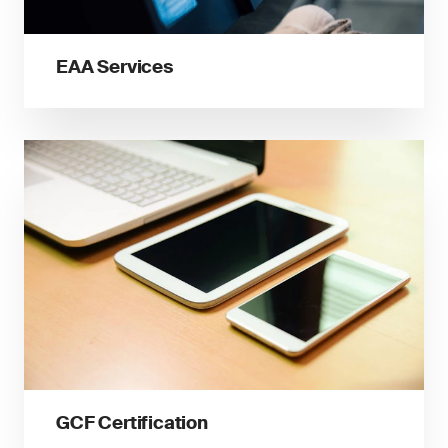
EAA Services
GCF Certification