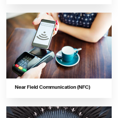
Near Field Communication (NFC)