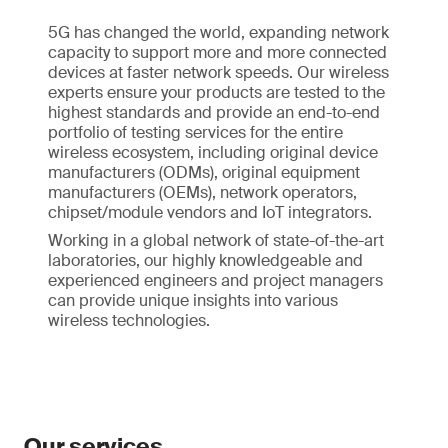
5G has changed the world, expanding network
capacity to support more and more connected
devices at faster network speeds. Our wireless
experts ensure your products are tested to the
highest standards and provide an end-to-end
portfolio of testing services for the entire
wireless ecosystem, including original device
manufacturers (ODMs), original equipment
manufacturers (OEMs), network operators,
chipset/module vendors and IoT integrators.
Working in a global network of state-of-the-art
laboratories, our highly knowledgeable and
experienced engineers and project managers
can provide unique insights into various
wireless technologies.
Our services