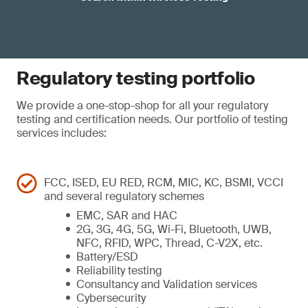
Regulatory testing portfolio
We provide a one-stop-shop for all your regulatory
testing and certification needs. Our portfolio of testing
services includes:
FCC, ISED, EU RED, RCM, MIC, KC, BSMI, VCCI
and several regulatory schemes
EMC, SAR and HAC
2G, 3G, 4G, 5G, Wi-Fi, Bluetooth, UWB,
NFC, RFID, WPC, Thread, C-V2X, etc.
Battery/ESD
Reliability testing
Consultancy and Validation services
Cybersecurity