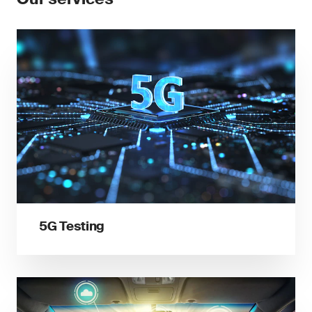
5G Testing