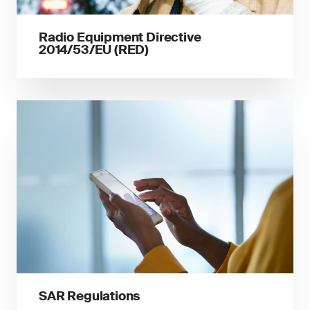
Radio Equipment Directive
2014/53/EU (RED)
SAR Regulations