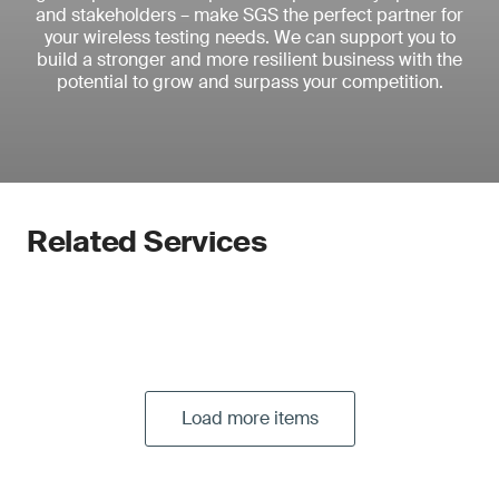
and stakeholders – make SGS the perfect partner for
your wireless testing needs. We can support you to
build a stronger and more resilient business with the
potential to grow and surpass your competition.
Related Services
Load more items