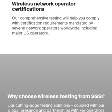
Wireless network operator
certifications
Our comprehensive testing will help you comply
with certification requirements mandated by
several network operators worldwide including
major US operators.
Why choose wireless testing from SGS?
Our cutting-edge testing solutions – coupled with our
global presence and partnerships with key operators