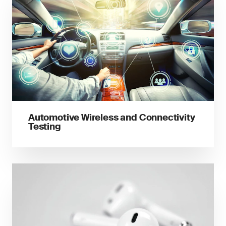
Automotive Wireless and Connectivity
Testing