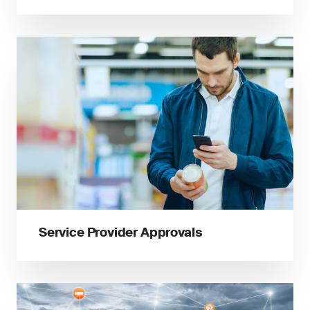
Service Provider Approvals