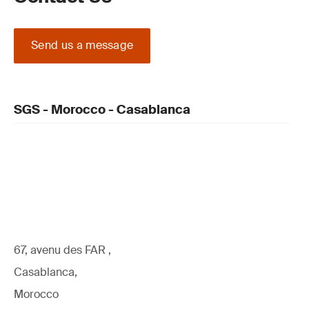
Send us a message
SGS - Morocco - Casablanca
67, avenu des FAR ,
Casablanca,
Morocco