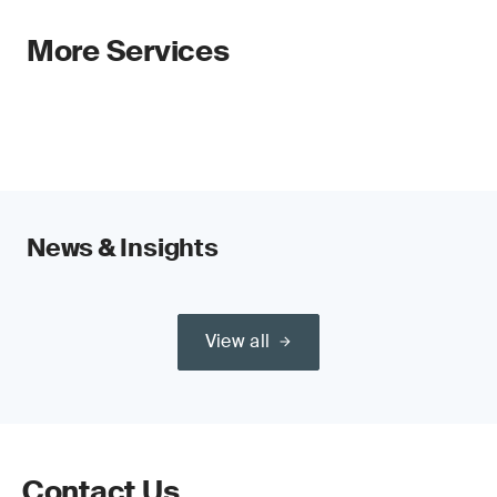
More Services
News & Insights
View all
Contact Us